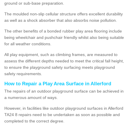
ground or sub-base preparation.
The moulded non-slip cellular structure offers excellent durability
as well as a shock absorber that also absorbs noise pollution.
The other benefits of a bonded rubber play area flooring include
being wheelchair and pushchair friendly whilst also being suitable
for all weather conditions.
All play equipment, such as climbing frames, are measured to
assess the different depths needed to meet the critical fall height,
to ensure the playground safety surfacing meets playground
safety requirements.
How to Repair a Play Area Surface in Allerford
The repairs of an outdoor playground surface can be achieved in
a numerous amount of ways.
However, in facilities like outdoor playground surfaces in Allerford
TA24 8 repairs need to be undertaken as soon as possible and
completed to the correct degree.