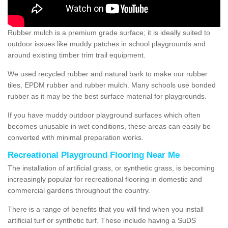
Rubber mulch is a premium grade surface; it is ideally suited to
outdoor issues like muddy patches in school playgrounds and
around existing timber trim trail equipment.
We used recycled rubber and natural bark to make our rubber
tiles, EPDM rubber and rubber mulch. Many schools use bonded
rubber as it may be the best surface material for playgrounds.
If you have muddy outdoor playground surfaces which often
becomes unusable in wet conditions, these areas can easily be
converted with minimal preparation works.
Recreational Playground Flooring Near Me
The installation of artificial grass, or synthetic grass, is becoming
increasingly popular for recreational flooring in domestic and
commercial gardens throughout the country.
There is a range of benefits that you will find when you install
artificial turf or synthetic turf. These include having a SuDS