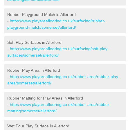
Rubber Playground Mulch in Allerford
-
https://www.playareaflooring.co.uk/surfacing/rubber-
playground-mulch/somerset/allerford/
Soft Play Surfaces in Allerford
-
https://www.playareaflooring.co.uk/surfacing/soft-play-
surfaces/somerset/allerford/
Rubber Play Area in Allerford
-
https://www.playareaflooring.co.uk/rubber-area/rubber-play-
area/somerset/allerford/
Rubber Matting for Play Areas in Allerford
-
https://www.playareaflooring.co.uk/rubber-area/rubber-
matting/somerset/allerford/
Wet Pour Play Surface in Allerford