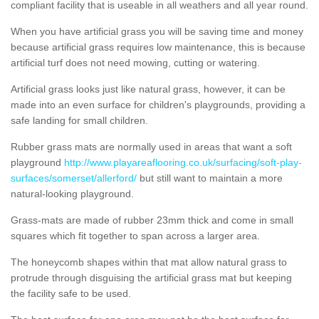
compliant facility that is useable in all weathers and all year round.
When you have artificial grass you will be saving time and money
because artificial grass requires low maintenance, this is because
artificial turf does not need mowing, cutting or watering.
Artificial grass looks just like natural grass, however, it can be
made into an even surface for children's playgrounds, providing a
safe landing for small children.
Rubber grass mats are normally used in areas that want a soft
playground
http://www.playareaflooring.co.uk/surfacing/soft-play-
surfaces/somerset/allerford/
but still want to maintain a more
natural-looking playground.
Grass-mats are made of rubber 23mm thick and come in small
squares which fit together to span across a larger area.
The honeycomb shapes within that mat allow natural grass to
protrude through disguising the artificial grass mat but keeping
the facility safe to be used.