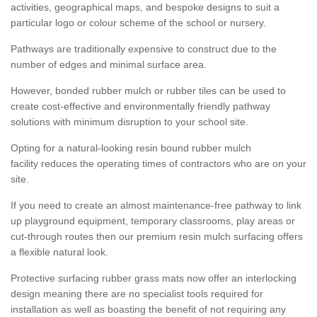
activities, geographical maps, and bespoke designs to suit a
particular logo or colour scheme of the school or nursery.
Pathways are traditionally expensive to construct due to the
number of edges and minimal surface area.
However, bonded rubber mulch or rubber tiles can be used to
create cost-effective and environmentally friendly pathway
solutions with minimum disruption to your school site.
Opting for a natural-looking resin bound rubber mulch
facility reduces the operating times of contractors who are on your
site.
If you need to create an almost maintenance-free pathway to link
up playground equipment, temporary classrooms, play areas or
cut-through routes then our premium resin mulch surfacing offers
a flexible natural look.
Protective surfacing rubber grass mats now offer an interlocking
design meaning there are no specialist tools required for
installation as well as boasting the benefit of not requiring any