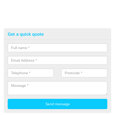
Get a quick quote