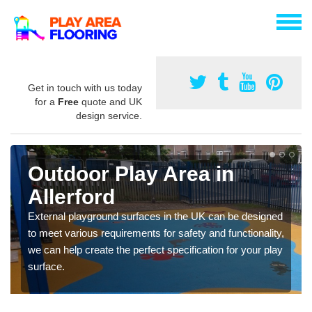
Get in touch with us today
for a
Free
quote and UK
design service.
Outdoor Play Area in
Allerford
External playground surfaces in the UK can be designed
to meet various requirements for safety and functionality,
we can help create the perfect specification for your play
surface.