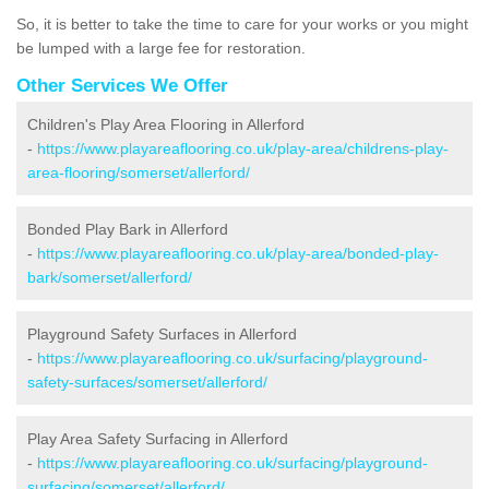
So, it is better to take the time to care for your works or you might
be lumped with a large fee for restoration.
Other Services We Offer
Children's Play Area Flooring in Allerford
-
https://www.playareaflooring.co.uk/play-area/childrens-play-
area-flooring/somerset/allerford/
Bonded Play Bark in Allerford
-
https://www.playareaflooring.co.uk/play-area/bonded-play-
bark/somerset/allerford/
Playground Safety Surfaces in Allerford
-
https://www.playareaflooring.co.uk/surfacing/playground-
safety-surfaces/somerset/allerford/
Play Area Safety Surfacing in Allerford
-
https://www.playareaflooring.co.uk/surfacing/playground-
surfacing/somerset/allerford/