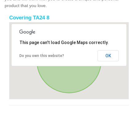
product that you love.
Covering TA24 8
This page can't load Google Maps correctly.
OK
Do you own this website?