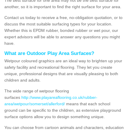
The best surface for one area may not be the best surface for
another, so it is important to find the right surface for your area.
Contact us today to receive a free, no-obligation quotation, or to
discuss the most suitable surfacing types for your location.
Whether this is EPDM rubber, bonded rubber or wet pour, our
expert advisors will be able to answer any questions you might
have.
What are Outdoor Play Area Surfaces?
Wetpour coloured graphics are an ideal way to brighten up your
safety facility and recreational flooring. They let you create
unique, professional designs that are visually pleasing to both
children and adults.
The wide range of wetpour flooring
surfaces
http://www.playareaflooring.co.uk/rubber-
area/wetpour/somerset/allerford/
means that each school
ground can be specific to the children, as extensive playground
surface options allow you to design something unique.
You can choose from cartoon animals and characters, education