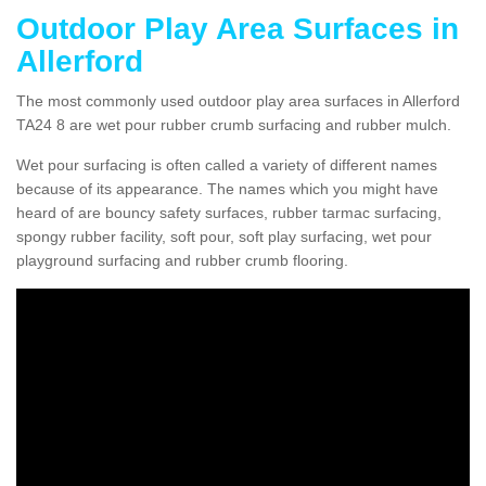
Outdoor Play Area Surfaces in
Allerford
The most commonly used outdoor play area surfaces in Allerford
TA24 8 are wet pour rubber crumb surfacing and rubber mulch.
Wet pour surfacing is often called a variety of different names
because of its appearance. The names which you might have
heard of are bouncy safety surfaces, rubber tarmac surfacing,
spongy rubber facility, soft pour, soft play surfacing, wet pour
playground surfacing and rubber crumb flooring.