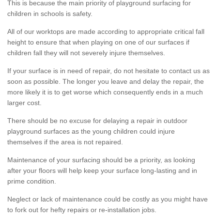
This is because the main priority of playground surfacing for
children in schools is safety.
All of our worktops are made according to appropriate critical fall
height to ensure that when playing on one of our surfaces if
children fall they will not severely injure themselves.
If your surface is in need of repair, do not hesitate to contact us as
soon as possible. The longer you leave and delay the repair, the
more likely it is to get worse which consequently ends in a much
larger cost.
There should be no excuse for delaying a repair in outdoor
playground surfaces as the young children could injure
themselves if the area is not repaired.
Maintenance of your surfacing should be a priority, as looking
after your floors will help keep your surface long-lasting and in
prime condition.
Neglect or lack of maintenance could be costly as you might have
to fork out for hefty repairs or re-installation jobs.