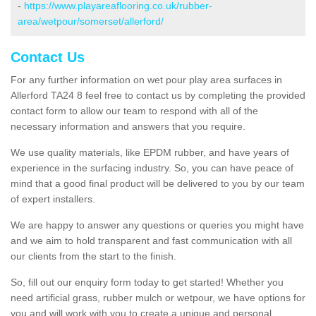
-
https://www.playareaflooring.co.uk/rubber-
area/wetpour/somerset/allerford/
Contact Us
For any further information on wet pour play area surfaces in
Allerford TA24 8 feel free to contact us by completing the provided
contact form to allow our team to respond with all of the
necessary information and answers that you require.
We use quality materials, like EPDM rubber, and have years of
experience in the surfacing industry. So, you can have peace of
mind that a good final product will be delivered to you by our team
of expert installers.
We are happy to answer any questions or queries you might have
and we aim to hold transparent and fast communication with all
our clients from the start to the finish.
So, fill out our enquiry form today to get started! Whether you
need artificial grass, rubber mulch or wetpour, we have options for
you and will work with you to create a unique and personal