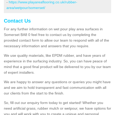
-
https://www.playareaflooring.co.uk/rubber-
area/wetpour/somerset/
Contact Us
For any further information on wet pour play area surfaces in
Somerset BA8 0 feel free to contact us by completing the
provided contact form to allow our team to respond with all of the
necessary information and answers that you require.
We use quality materials, like EPDM rubber, and have years of
experience in the surfacing industry. So, you can have peace of
mind that a good final product will be delivered to you by our team
of expert installers.
We are happy to answer any questions or queries you might have
and we aim to hold transparent and fast communication with all
our clients from the start to the finish.
So, fill out our enquiry form today to get started! Whether you
need artificial grass, rubber mulch or wetpour, we have options for
you and will work with you to create a unique and personal