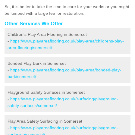
So, it is better to take the time to care for your works or you might
be lumped with a large fee for restoration.
Other Services We Offer
Children's Play Area Flooring in Somerset
-
https://www.playareaflooring.co.uk/play-area/childrens-play-
area-flooring/somerset/
Bonded Play Bark in Somerset
-
https://www.playareaflooring.co.uk/play-area/bonded-play-
bark/somerset/
Playground Safety Surfaces in Somerset
-
https://www.playareaflooring.co.uk/surfacing/playground-
safety-surfaces/somerset/
Play Area Safety Surfacing in Somerset
-
https://www.playareaflooring.co.uk/surfacing/playground-
surfacing/somerset/