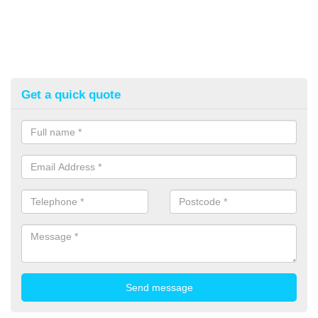
Get a quick quote