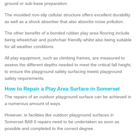
ground or sub-base preparation.
The moulded non-slip cellular structure offers excellent durability
as well as a shock absorber that also absorbs noise pollution.
The other benefits of a bonded rubber play area flooring include
being wheelchair and pushchair friendly whilst also being suitable
for all weather conditions.
All play equipment, such as climbing frames, are measured to
assess the different depths needed to meet the critical fall height,
to ensure the playground safety surfacing meets playground
safety requirements.
How to Repair a Play Area Surface in Somerset
The repairs of an outdoor playground surface can be achieved in
a numerous amount of ways.
However, in facilities like outdoor playground surfaces in
Somerset BA8 0 repairs need to be undertaken as soon as
possible and completed to the correct degree.