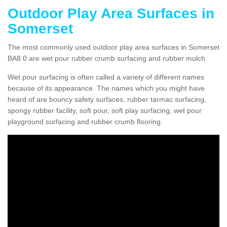
Outdoor Play Area Surfaces in
Somerset
The most commonly used outdoor play area surfaces in Somerset
BA8 0 are wet pour rubber crumb surfacing and rubber mulch.
Wet pour surfacing is often called a variety of different names
because of its appearance. The names which you might have
heard of are bouncy safety surfaces, rubber tarmac surfacing,
spongy rubber facility, soft pour, soft play surfacing, wet pour
playground surfacing and rubber crumb flooring.