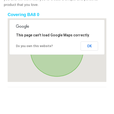
product that you love.
Covering BA8 0
This page can't load Google Maps correctly.
OK
Do you own this website?