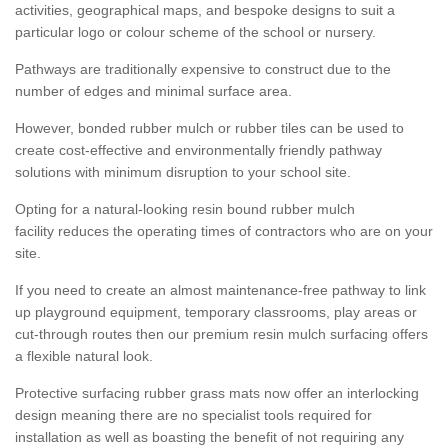
activities, geographical maps, and bespoke designs to suit a
particular logo or colour scheme of the school or nursery.
Pathways are traditionally expensive to construct due to the
number of edges and minimal surface area.
However, bonded rubber mulch or rubber tiles can be used to
create cost-effective and environmentally friendly pathway
solutions with minimum disruption to your school site.
Opting for a natural-looking resin bound rubber mulch
facility reduces the operating times of contractors who are on your
site.
If you need to create an almost maintenance-free pathway to link
up playground equipment, temporary classrooms, play areas or
cut-through routes then our premium resin mulch surfacing offers
a flexible natural look.
Protective surfacing rubber grass mats now offer an interlocking
design meaning there are no specialist tools required for
installation as well as boasting the benefit of not requiring any