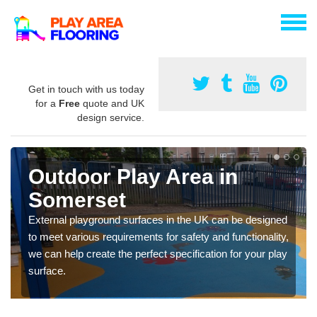
Get in touch with us today
for a
Free
quote and UK
design service.
Outdoor Play Area in
Somerset
External playground surfaces in the UK can be designed
to meet various requirements for safety and functionality,
we can help create the perfect specification for your play
surface.