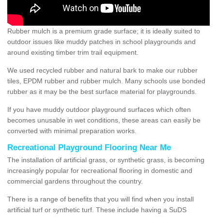
Rubber mulch is a premium grade surface; it is ideally suited to
outdoor issues like muddy patches in school playgrounds and
around existing timber trim trail equipment.
We used recycled rubber and natural bark to make our rubber
tiles, EPDM rubber and rubber mulch. Many schools use bonded
rubber as it may be the best surface material for playgrounds.
If you have muddy outdoor playground surfaces which often
becomes unusable in wet conditions, these areas can easily be
converted with minimal preparation works.
Recreational Playground Flooring Near Me
The installation of artificial grass, or synthetic grass, is becoming
increasingly popular for recreational flooring in domestic and
commercial gardens throughout the country.
There is a range of benefits that you will find when you install
artificial turf or synthetic turf. These include having a SuDS