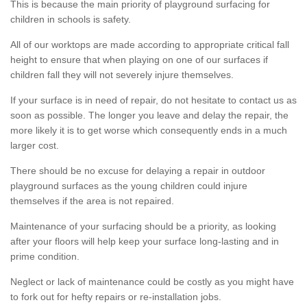
This is because the main priority of playground surfacing for
children in schools is safety.
All of our worktops are made according to appropriate critical fall
height to ensure that when playing on one of our surfaces if
children fall they will not severely injure themselves.
If your surface is in need of repair, do not hesitate to contact us as
soon as possible. The longer you leave and delay the repair, the
more likely it is to get worse which consequently ends in a much
larger cost.
There should be no excuse for delaying a repair in outdoor
playground surfaces as the young children could injure
themselves if the area is not repaired.
Maintenance of your surfacing should be a priority, as looking
after your floors will help keep your surface long-lasting and in
prime condition.
Neglect or lack of maintenance could be costly as you might have
to fork out for hefty repairs or re-installation jobs.