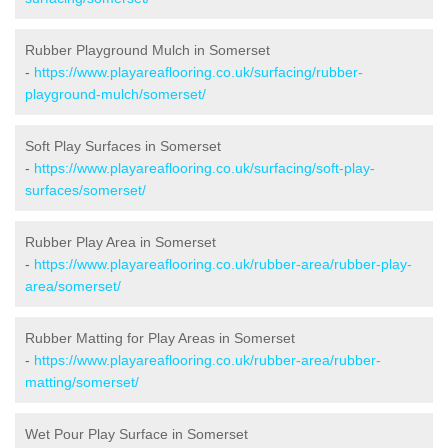
Rubber Playground Mulch in Somerset
-
https://www.playareaflooring.co.uk/surfacing/rubber-
playground-mulch/somerset/
Soft Play Surfaces in Somerset
-
https://www.playareaflooring.co.uk/surfacing/soft-play-
surfaces/somerset/
Rubber Play Area in Somerset
-
https://www.playareaflooring.co.uk/rubber-area/rubber-play-
area/somerset/
Rubber Matting for Play Areas in Somerset
-
https://www.playareaflooring.co.uk/rubber-area/rubber-
matting/somerset/
Wet Pour Play Surface in Somerset