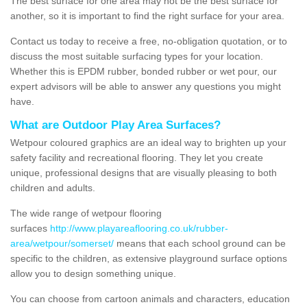
The best surface for one area may not be the best surface for
another, so it is important to find the right surface for your area.
Contact us today to receive a free, no-obligation quotation, or to
discuss the most suitable surfacing types for your location.
Whether this is EPDM rubber, bonded rubber or wet pour, our
expert advisors will be able to answer any questions you might
have.
What are Outdoor Play Area Surfaces?
Wetpour coloured graphics are an ideal way to brighten up your
safety facility and recreational flooring. They let you create
unique, professional designs that are visually pleasing to both
children and adults.
The wide range of wetpour flooring
surfaces
http://www.playareaflooring.co.uk/rubber-
area/wetpour/somerset/
means that each school ground can be
specific to the children, as extensive playground surface options
allow you to design something unique.
You can choose from cartoon animals and characters, education