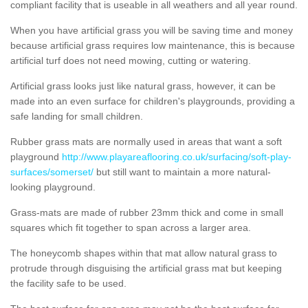
compliant facility that is useable in all weathers and all year round.
When you have artificial grass you will be saving time and money
because artificial grass requires low maintenance, this is because
artificial turf does not need mowing, cutting or watering.
Artificial grass looks just like natural grass, however, it can be
made into an even surface for children's playgrounds, providing a
safe landing for small children.
Rubber grass mats are normally used in areas that want a soft
playground
http://www.playareaflooring.co.uk/surfacing/soft-play-
surfaces/somerset/
but still want to maintain a more natural-
looking playground.
Grass-mats are made of rubber 23mm thick and come in small
squares which fit together to span across a larger area.
The honeycomb shapes within that mat allow natural grass to
protrude through disguising the artificial grass mat but keeping
the facility safe to be used.