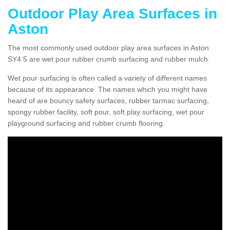
Outdoor Play Area Surfaces in
Aston
The most commonly used outdoor play area surfaces in Aston
SY4 5 are wet pour rubber crumb surfacing and rubber mulch.
Wet pour surfacing is often called a variety of different names
because of its appearance. The names which you might have
heard of are bouncy safety surfaces, rubber tarmac surfacing,
spongy rubber facility, soft pour, soft play surfacing, wet pour
playground surfacing and rubber crumb flooring.