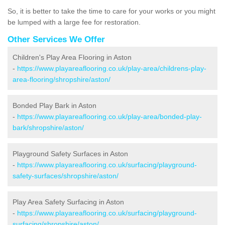
So, it is better to take the time to care for your works or you might
be lumped with a large fee for restoration.
Other Services We Offer
Children's Play Area Flooring in Aston
-
https://www.playareaflooring.co.uk/play-area/childrens-play-
area-flooring/shropshire/aston/
Bonded Play Bark in Aston
-
https://www.playareaflooring.co.uk/play-area/bonded-play-
bark/shropshire/aston/
Playground Safety Surfaces in Aston
-
https://www.playareaflooring.co.uk/surfacing/playground-
safety-surfaces/shropshire/aston/
Play Area Safety Surfacing in Aston
-
https://www.playareaflooring.co.uk/surfacing/playground-
surfacing/shropshire/aston/