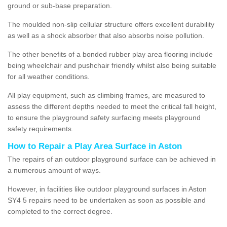
ground or sub-base preparation.
The moulded non-slip cellular structure offers excellent durability
as well as a shock absorber that also absorbs noise pollution.
The other benefits of a bonded rubber play area flooring include
being wheelchair and pushchair friendly whilst also being suitable
for all weather conditions.
All play equipment, such as climbing frames, are measured to
assess the different depths needed to meet the critical fall height,
to ensure the playground safety surfacing meets playground
safety requirements.
How to Repair a Play Area Surface in Aston
The repairs of an outdoor playground surface can be achieved in
a numerous amount of ways.
However, in facilities like outdoor playground surfaces in Aston
SY4 5 repairs need to be undertaken as soon as possible and
completed to the correct degree.