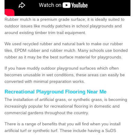
Rubber mulch is a premium grade surface; it is ideally suited to
outdoor issues like muddy patches in school playgrounds and
around existing timber trim trail equipment.
We used recycled rubber and natural bark to make our rubber
tiles, EPDM rubber and rubber mulch. Many schools use bonded
rubber as it may be the best surface material for playgrounds.
If you have muddy outdoor playground surfaces which often
becomes unusable in wet conditions, these areas can easily be
converted with minimal preparation works.
Recreational Playground Flooring Near Me
The installation of artificial grass, or synthetic grass, is becoming
increasingly popular for recreational flooring in domestic and
commercial gardens throughout the country.
There is a range of benefits that you will find when you install
artificial turf or synthetic turf. These include having a SuDS