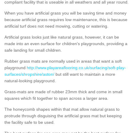
compliant facility that is useable in all weathers and all year round.
When you have artificial grass you will be saving time and money
because artificial grass requires low maintenance, this is because
artificial turf does not need mowing, cutting or watering.
Artificial grass looks just like natural grass, however, it can be
made into an even surface for children's playgrounds, providing a
safe landing for small children.
Rubber grass mats are normally used in areas that want a soft
playground
http://www.playareaflooring.co.uk/surfacing/soft-play-
surfaces/shropshire/aston/
but still want to maintain a more
natural-looking playground.
Grass-mats are made of rubber 23mm thick and come in small
squares which fit together to span across a larger area.
The honeycomb shapes within that mat allow natural grass to
protrude through disguising the artificial grass mat but keeping
the facility safe to be used.