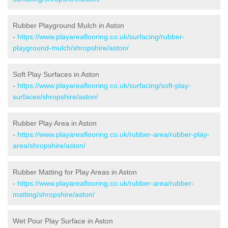
Rubber Playground Mulch in Aston
-
https://www.playareaflooring.co.uk/surfacing/rubber-
playground-mulch/shropshire/aston/
Soft Play Surfaces in Aston
-
https://www.playareaflooring.co.uk/surfacing/soft-play-
surfaces/shropshire/aston/
Rubber Play Area in Aston
-
https://www.playareaflooring.co.uk/rubber-area/rubber-play-
area/shropshire/aston/
Rubber Matting for Play Areas in Aston
-
https://www.playareaflooring.co.uk/rubber-area/rubber-
matting/shropshire/aston/
Wet Pour Play Surface in Aston