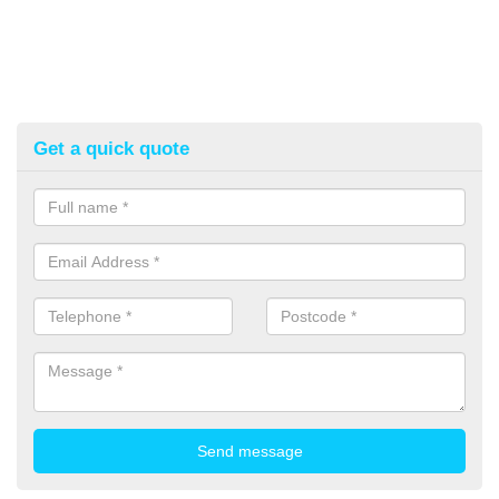
Get a quick quote