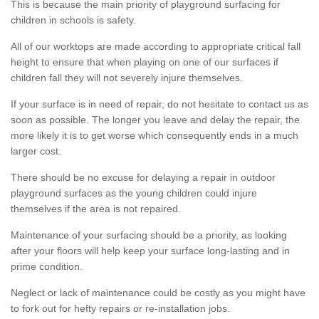
This is because the main priority of playground surfacing for
children in schools is safety.
All of our worktops are made according to appropriate critical fall
height to ensure that when playing on one of our surfaces if
children fall they will not severely injure themselves.
If your surface is in need of repair, do not hesitate to contact us as
soon as possible. The longer you leave and delay the repair, the
more likely it is to get worse which consequently ends in a much
larger cost.
There should be no excuse for delaying a repair in outdoor
playground surfaces as the young children could injure
themselves if the area is not repaired.
Maintenance of your surfacing should be a priority, as looking
after your floors will help keep your surface long-lasting and in
prime condition.
Neglect or lack of maintenance could be costly as you might have
to fork out for hefty repairs or re-installation jobs.