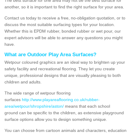
The best surface for one area may not be the best surface for
another, so it is important to find the right surface for your area.
Contact us today to receive a free, no-obligation quotation, or to
discuss the most suitable surfacing types for your location.
Whether this is EPDM rubber, bonded rubber or wet pour, our
expert advisors will be able to answer any questions you might
have.
What are Outdoor Play Area Surfaces?
Wetpour coloured graphics are an ideal way to brighten up your
safety facility and recreational flooring. They let you create
unique, professional designs that are visually pleasing to both
children and adults.
The wide range of wetpour flooring
surfaces
http://www.playareaflooring.co.uk/rubber-
area/wetpour/shropshire/aston/
means that each school
ground can be specific to the children, as extensive playground
surface options allow you to design something unique.
You can choose from cartoon animals and characters, education