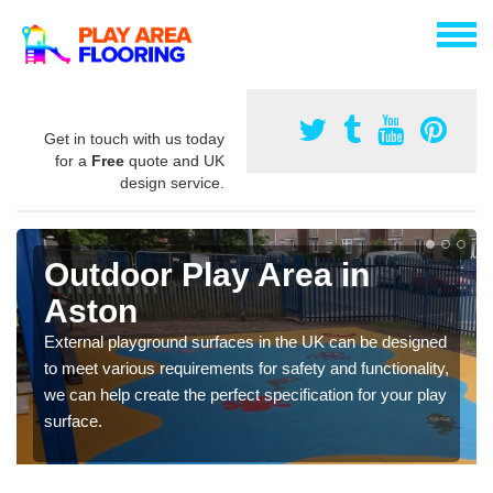
Get in touch with us today
for a
Free
quote and UK
design service.
Outdoor Play Area in
Aston
External playground surfaces in the UK can be designed
to meet various requirements for safety and functionality,
we can help create the perfect specification for your play
surface.