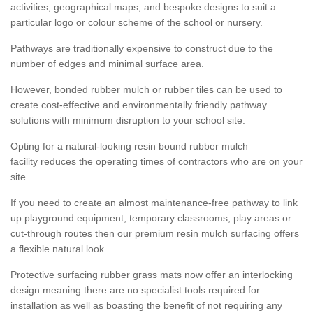
activities, geographical maps, and bespoke designs to suit a
particular logo or colour scheme of the school or nursery.
Pathways are traditionally expensive to construct due to the
number of edges and minimal surface area.
However, bonded rubber mulch or rubber tiles can be used to
create cost-effective and environmentally friendly pathway
solutions with minimum disruption to your school site.
Opting for a natural-looking resin bound rubber mulch
facility reduces the operating times of contractors who are on your
site.
If you need to create an almost maintenance-free pathway to link
up playground equipment, temporary classrooms, play areas or
cut-through routes then our premium resin mulch surfacing offers
a flexible natural look.
Protective surfacing rubber grass mats now offer an interlocking
design meaning there are no specialist tools required for
installation as well as boasting the benefit of not requiring any