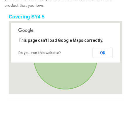
product that you love.
Covering SY4 5
This page can't load Google Maps correctly.
OK
Do you own this website?