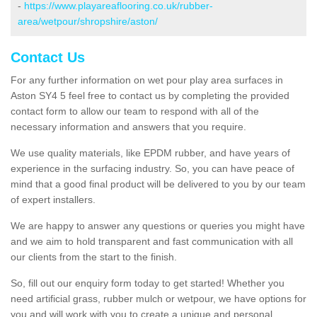
-
https://www.playareaflooring.co.uk/rubber-
area/wetpour/shropshire/aston/
Contact Us
For any further information on wet pour play area surfaces in
Aston SY4 5 feel free to contact us by completing the provided
contact form to allow our team to respond with all of the
necessary information and answers that you require.
We use quality materials, like EPDM rubber, and have years of
experience in the surfacing industry. So, you can have peace of
mind that a good final product will be delivered to you by our team
of expert installers.
We are happy to answer any questions or queries you might have
and we aim to hold transparent and fast communication with all
our clients from the start to the finish.
So, fill out our enquiry form today to get started! Whether you
need artificial grass, rubber mulch or wetpour, we have options for
you and will work with you to create a unique and personal