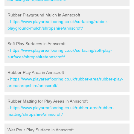
Rubber Playground Mulch in Annscroft
-
https://www.playareaflooring.co.uk/surfacing/rubber-
playground-mulch/shropshire/annscroft/
Soft Play Surfaces in Annscroft
-
https://www.playareaflooring.co.uk/surfacing/soft-play-
surfaces/shropshire/annscroft/
Rubber Play Area in Annscroft
-
https://www.playareaflooring.co.uk/rubber-area/rubber-play-
area/shropshire/annscroft/
Rubber Matting for Play Areas in Annscroft
-
https://www.playareaflooring.co.uk/rubber-area/rubber-
matting/shropshire/annscroft/
Wet Pour Play Surface in Annscroft