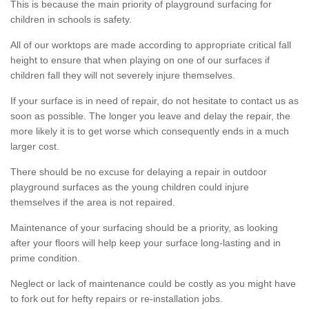
This is because the main priority of playground surfacing for
children in schools is safety.
All of our worktops are made according to appropriate critical fall
height to ensure that when playing on one of our surfaces if
children fall they will not severely injure themselves.
If your surface is in need of repair, do not hesitate to contact us as
soon as possible. The longer you leave and delay the repair, the
more likely it is to get worse which consequently ends in a much
larger cost.
There should be no excuse for delaying a repair in outdoor
playground surfaces as the young children could injure
themselves if the area is not repaired.
Maintenance of your surfacing should be a priority, as looking
after your floors will help keep your surface long-lasting and in
prime condition.
Neglect or lack of maintenance could be costly as you might have
to fork out for hefty repairs or re-installation jobs.