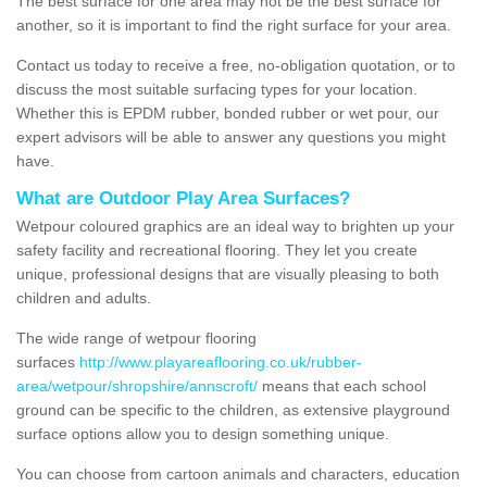
The best surface for one area may not be the best surface for
another, so it is important to find the right surface for your area.
Contact us today to receive a free, no-obligation quotation, or to
discuss the most suitable surfacing types for your location.
Whether this is EPDM rubber, bonded rubber or wet pour, our
expert advisors will be able to answer any questions you might
have.
What are Outdoor Play Area Surfaces?
Wetpour coloured graphics are an ideal way to brighten up your
safety facility and recreational flooring. They let you create
unique, professional designs that are visually pleasing to both
children and adults.
The wide range of wetpour flooring
surfaces
http://www.playareaflooring.co.uk/rubber-
area/wetpour/shropshire/annscroft/
means that each school
ground can be specific to the children, as extensive playground
surface options allow you to design something unique.
You can choose from cartoon animals and characters, education