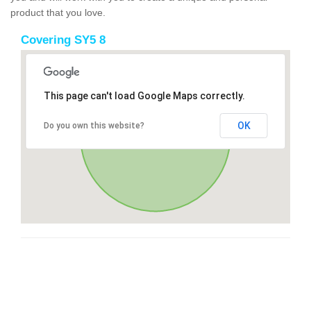
product that you love.
Covering SY5 8
This page can't load Google Maps correctly.
OK
Do you own this website?