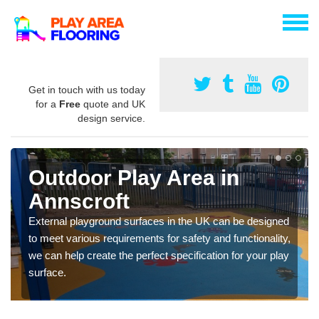
Get in touch with us today
for a
Free
quote and UK
design service.
Outdoor Play Area in
Annscroft
External playground surfaces in the UK can be designed
to meet various requirements for safety and functionality,
we can help create the perfect specification for your play
surface.