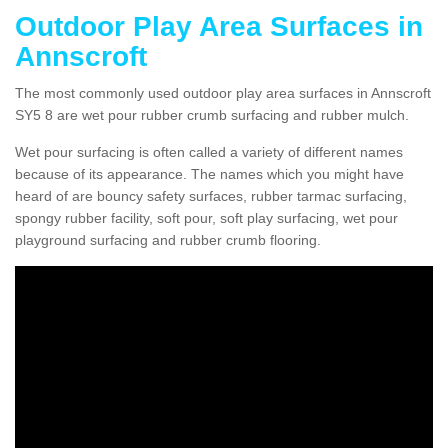
Outdoor Play Area Surfaces in
Annscroft
The most commonly used outdoor play area surfaces in Annscroft
SY5 8 are wet pour rubber crumb surfacing and rubber mulch.
Wet pour surfacing is often called a variety of different names
because of its appearance. The names which you might have
heard of are bouncy safety surfaces, rubber tarmac surfacing,
spongy rubber facility, soft pour, soft play surfacing, wet pour
playground surfacing and rubber crumb flooring.