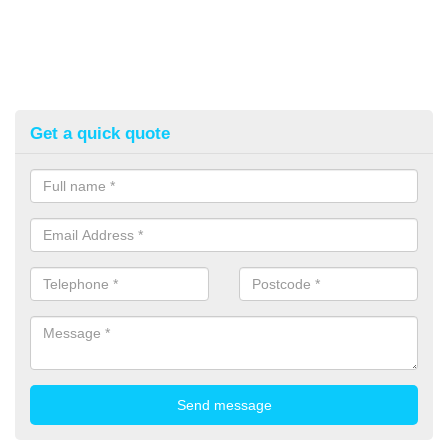
Get a quick quote