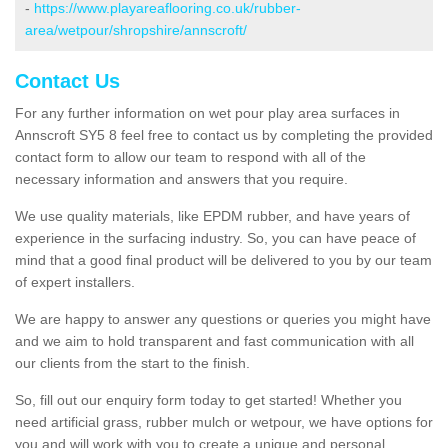
-
https://www.playareaflooring.co.uk/rubber-
area/wetpour/shropshire/annscroft/
Contact Us
For any further information on wet pour play area surfaces in
Annscroft SY5 8 feel free to contact us by completing the provided
contact form to allow our team to respond with all of the
necessary information and answers that you require.
We use quality materials, like EPDM rubber, and have years of
experience in the surfacing industry. So, you can have peace of
mind that a good final product will be delivered to you by our team
of expert installers.
We are happy to answer any questions or queries you might have
and we aim to hold transparent and fast communication with all
our clients from the start to the finish.
So, fill out our enquiry form today to get started! Whether you
need artificial grass, rubber mulch or wetpour, we have options for
you and will work with you to create a unique and personal