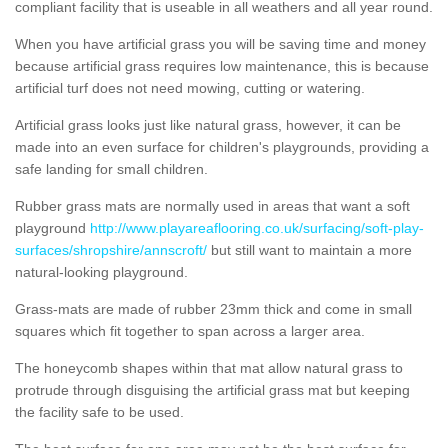
compliant facility that is useable in all weathers and all year round.
When you have artificial grass you will be saving time and money
because artificial grass requires low maintenance, this is because
artificial turf does not need mowing, cutting or watering.
Artificial grass looks just like natural grass, however, it can be
made into an even surface for children's playgrounds, providing a
safe landing for small children.
Rubber grass mats are normally used in areas that want a soft
playground
http://www.playareaflooring.co.uk/surfacing/soft-play-
surfaces/shropshire/annscroft/
but still want to maintain a more
natural-looking playground.
Grass-mats are made of rubber 23mm thick and come in small
squares which fit together to span across a larger area.
The honeycomb shapes within that mat allow natural grass to
protrude through disguising the artificial grass mat but keeping
the facility safe to be used.