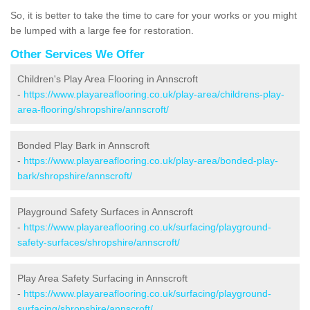
So, it is better to take the time to care for your works or you might
be lumped with a large fee for restoration.
Other Services We Offer
Children's Play Area Flooring in Annscroft
-
https://www.playareaflooring.co.uk/play-area/childrens-play-
area-flooring/shropshire/annscroft/
Bonded Play Bark in Annscroft
-
https://www.playareaflooring.co.uk/play-area/bonded-play-
bark/shropshire/annscroft/
Playground Safety Surfaces in Annscroft
-
https://www.playareaflooring.co.uk/surfacing/playground-
safety-surfaces/shropshire/annscroft/
Play Area Safety Surfacing in Annscroft
-
https://www.playareaflooring.co.uk/surfacing/playground-
surfacing/shropshire/annscroft/