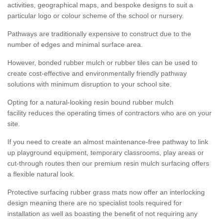
activities, geographical maps, and bespoke designs to suit a
particular logo or colour scheme of the school or nursery.
Pathways are traditionally expensive to construct due to the
number of edges and minimal surface area.
However, bonded rubber mulch or rubber tiles can be used to
create cost-effective and environmentally friendly pathway
solutions with minimum disruption to your school site.
Opting for a natural-looking resin bound rubber mulch
facility reduces the operating times of contractors who are on your
site.
If you need to create an almost maintenance-free pathway to link
up playground equipment, temporary classrooms, play areas or
cut-through routes then our premium resin mulch surfacing offers
a flexible natural look.
Protective surfacing rubber grass mats now offer an interlocking
design meaning there are no specialist tools required for
installation as well as boasting the benefit of not requiring any