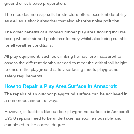
ground or sub-base preparation.
The moulded non-slip cellular structure offers excellent durability
as well as a shock absorber that also absorbs noise pollution.
The other benefits of a bonded rubber play area flooring include
being wheelchair and pushchair friendly whilst also being suitable
for all weather conditions.
All play equipment, such as climbing frames, are measured to
assess the different depths needed to meet the critical fall height,
to ensure the playground safety surfacing meets playground
safety requirements.
How to Repair a Play Area Surface in Annscroft
The repairs of an outdoor playground surface can be achieved in
a numerous amount of ways.
However, in facilities like outdoor playground surfaces in Annscroft
SY5 8 repairs need to be undertaken as soon as possible and
completed to the correct degree.