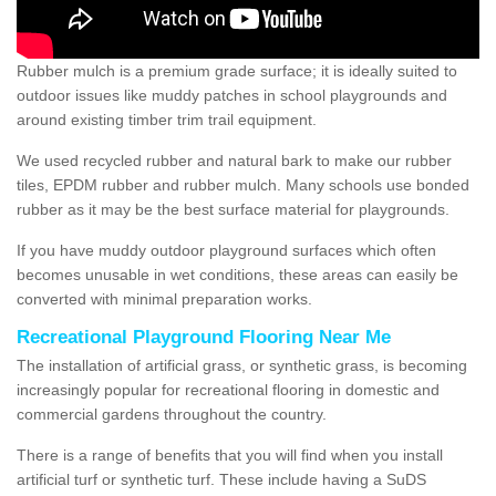
Rubber mulch is a premium grade surface; it is ideally suited to
outdoor issues like muddy patches in school playgrounds and
around existing timber trim trail equipment.
We used recycled rubber and natural bark to make our rubber
tiles, EPDM rubber and rubber mulch. Many schools use bonded
rubber as it may be the best surface material for playgrounds.
If you have muddy outdoor playground surfaces which often
becomes unusable in wet conditions, these areas can easily be
converted with minimal preparation works.
Recreational Playground Flooring Near Me
The installation of artificial grass, or synthetic grass, is becoming
increasingly popular for recreational flooring in domestic and
commercial gardens throughout the country.
There is a range of benefits that you will find when you install
artificial turf or synthetic turf. These include having a SuDS