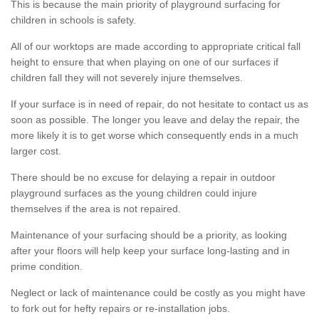
This is because the main priority of playground surfacing for
children in schools is safety.
All of our worktops are made according to appropriate critical fall
height to ensure that when playing on one of our surfaces if
children fall they will not severely injure themselves.
If your surface is in need of repair, do not hesitate to contact us as
soon as possible. The longer you leave and delay the repair, the
more likely it is to get worse which consequently ends in a much
larger cost.
There should be no excuse for delaying a repair in outdoor
playground surfaces as the young children could injure
themselves if the area is not repaired.
Maintenance of your surfacing should be a priority, as looking
after your floors will help keep your surface long-lasting and in
prime condition.
Neglect or lack of maintenance could be costly as you might have
to fork out for hefty repairs or re-installation jobs.