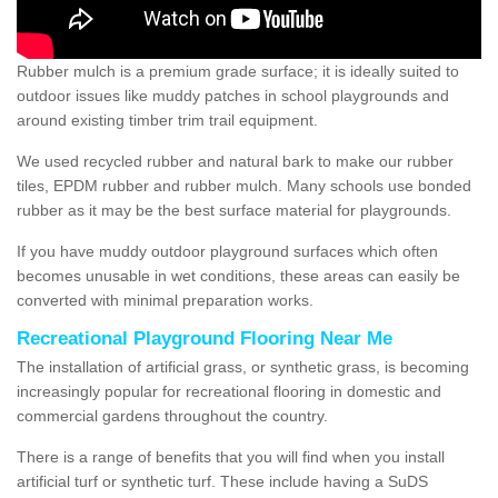
Rubber mulch is a premium grade surface; it is ideally suited to
outdoor issues like muddy patches in school playgrounds and
around existing timber trim trail equipment.
We used recycled rubber and natural bark to make our rubber
tiles, EPDM rubber and rubber mulch. Many schools use bonded
rubber as it may be the best surface material for playgrounds.
If you have muddy outdoor playground surfaces which often
becomes unusable in wet conditions, these areas can easily be
converted with minimal preparation works.
Recreational Playground Flooring Near Me
The installation of artificial grass, or synthetic grass, is becoming
increasingly popular for recreational flooring in domestic and
commercial gardens throughout the country.
There is a range of benefits that you will find when you install
artificial turf or synthetic turf. These include having a SuDS