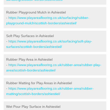
Rubber Playground Mulch in Ashiestiel
-
https://www.playareaflooring.co.uk/surfacing/rubber-
playground-mulch/scottish-borders/ashiestiel/
Soft Play Surfaces in Ashiestiel
-
https://www.playareaflooring.co.uk/surfacing/soft-play-
surfaces/scottish-borders/ashiestiel/
Rubber Play Area in Ashiestiel
-
https://www.playareaflooring.co.uk/rubber-area/rubber-play-
area/scottish-borders/ashiestiel/
Rubber Matting for Play Areas in Ashiestiel
-
https://www.playareaflooring.co.uk/rubber-area/rubber-
matting/scottish-borders/ashiestiel/
Wet Pour Play Surface in Ashiestiel