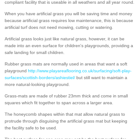
compliant facility that is useable in all weathers and all year round.
When you have artificial grass you will be saving time and money
because artificial grass requires low maintenance, this is because
artificial turf does not need mowing, cutting or watering.
Artificial grass looks just like natural grass, however, it can be
made into an even surface for children's playgrounds, providing a
safe landing for small children.
Rubber grass mats are normally used in areas that want a soft
playground
http://www.playareaflooring.co.uk/surfacing/soft-play-
surfaces/scottish-borders/ashiestiel/
but still want to maintain a
more natural-looking playground.
Grass-mats are made of rubber 23mm thick and come in small
squares which fit together to span across a larger area.
The honeycomb shapes within that mat allow natural grass to
protrude through disguising the artificial grass mat but keeping
the facility safe to be used.