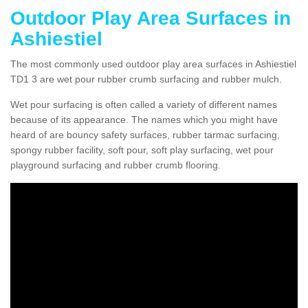
Outdoor Play Area Surfaces in
Ashiestiel
The most commonly used outdoor play area surfaces in Ashiestiel
TD1 3 are wet pour rubber crumb surfacing and rubber mulch.
Wet pour surfacing is often called a variety of different names
because of its appearance. The names which you might have
heard of are bouncy safety surfaces, rubber tarmac surfacing,
spongy rubber facility, soft pour, soft play surfacing, wet pour
playground surfacing and rubber crumb flooring.