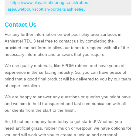
-
https://www.playareaflooring.co.uk/rubber-
area/wetpour/scottish-borders/ashiestiel/
Contact Us
For any further information on wet pour play area surfaces in
Ashiestiel TD1 3 feel free to contact us by completing the
provided contact form to allow our team to respond with all of the
necessary information and answers that you require.
We use quality materials, like EPDM rubber, and have years of
experience in the surfacing industry. So, you can have peace of
mind that a good final product will be delivered to you by our team
of expert installers.
We are happy to answer any questions or queries you might have
and we aim to hold transparent and fast communication with all
our clients from the start to the finish.
So, fill out our enquiry form today to get started! Whether you
need artificial grass, rubber mulch or wetpour, we have options for
you and will work with you to create a unique and personal