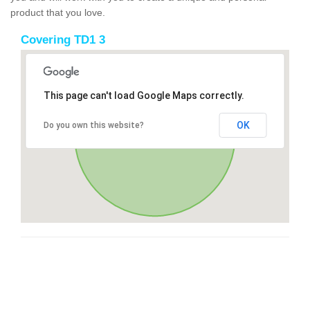
product that you love.
Covering TD1 3
This page can't load Google Maps correctly.
OK
Do you own this website?