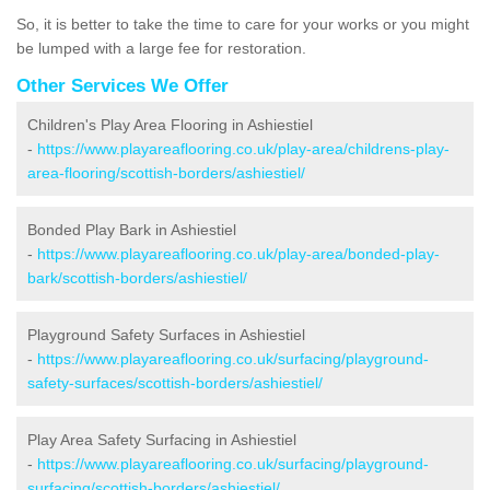
So, it is better to take the time to care for your works or you might
be lumped with a large fee for restoration.
Other Services We Offer
Children's Play Area Flooring in Ashiestiel
-
https://www.playareaflooring.co.uk/play-area/childrens-play-
area-flooring/scottish-borders/ashiestiel/
Bonded Play Bark in Ashiestiel
-
https://www.playareaflooring.co.uk/play-area/bonded-play-
bark/scottish-borders/ashiestiel/
Playground Safety Surfaces in Ashiestiel
-
https://www.playareaflooring.co.uk/surfacing/playground-
safety-surfaces/scottish-borders/ashiestiel/
Play Area Safety Surfacing in Ashiestiel
-
https://www.playareaflooring.co.uk/surfacing/playground-
surfacing/scottish-borders/ashiestiel/