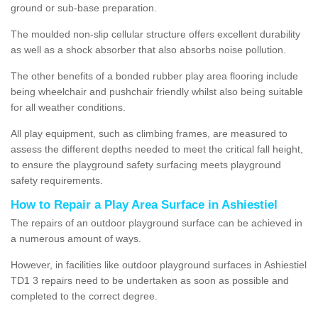
ground or sub-base preparation.
The moulded non-slip cellular structure offers excellent durability
as well as a shock absorber that also absorbs noise pollution.
The other benefits of a bonded rubber play area flooring include
being wheelchair and pushchair friendly whilst also being suitable
for all weather conditions.
All play equipment, such as climbing frames, are measured to
assess the different depths needed to meet the critical fall height,
to ensure the playground safety surfacing meets playground
safety requirements.
How to Repair a Play Area Surface in Ashiestiel
The repairs of an outdoor playground surface can be achieved in
a numerous amount of ways.
However, in facilities like outdoor playground surfaces in Ashiestiel
TD1 3 repairs need to be undertaken as soon as possible and
completed to the correct degree.