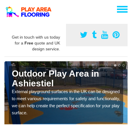
Get in touch with us today
for a
Free
quote and UK
design service.
Outdoor Play Area in
Ashiestiel
External playground surfaces in the UK can be designed
to meet various requirements for safety and functionality,
we can help create the perfect specification for your play
surface.