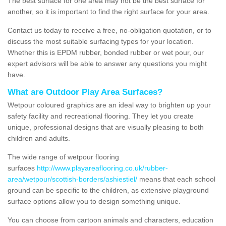
The best surface for one area may not be the best surface for
another, so it is important to find the right surface for your area.
Contact us today to receive a free, no-obligation quotation, or to
discuss the most suitable surfacing types for your location.
Whether this is EPDM rubber, bonded rubber or wet pour, our
expert advisors will be able to answer any questions you might
have.
What are Outdoor Play Area Surfaces?
Wetpour coloured graphics are an ideal way to brighten up your
safety facility and recreational flooring. They let you create
unique, professional designs that are visually pleasing to both
children and adults.
The wide range of wetpour flooring
surfaces
http://www.playareaflooring.co.uk/rubber-
area/wetpour/scottish-borders/ashiestiel/
means that each school
ground can be specific to the children, as extensive playground
surface options allow you to design something unique.
You can choose from cartoon animals and characters, education