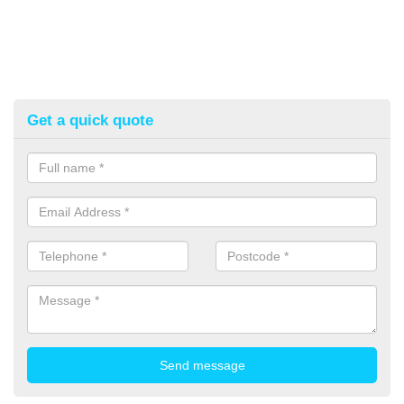
Get a quick quote