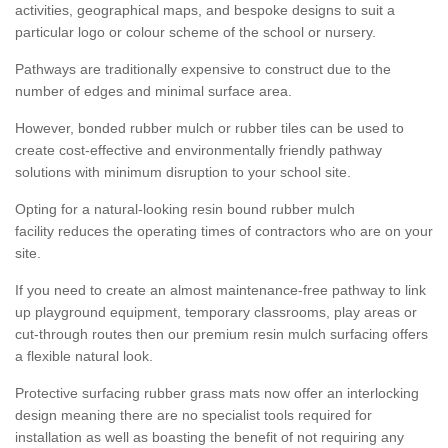
activities, geographical maps, and bespoke designs to suit a
particular logo or colour scheme of the school or nursery.
Pathways are traditionally expensive to construct due to the
number of edges and minimal surface area.
However, bonded rubber mulch or rubber tiles can be used to
create cost-effective and environmentally friendly pathway
solutions with minimum disruption to your school site.
Opting for a natural-looking resin bound rubber mulch
facility reduces the operating times of contractors who are on your
site.
If you need to create an almost maintenance-free pathway to link
up playground equipment, temporary classrooms, play areas or
cut-through routes then our premium resin mulch surfacing offers
a flexible natural look.
Protective surfacing rubber grass mats now offer an interlocking
design meaning there are no specialist tools required for
installation as well as boasting the benefit of not requiring any