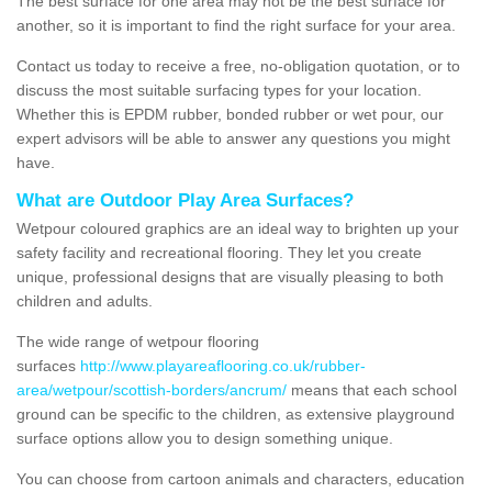
The best surface for one area may not be the best surface for
another, so it is important to find the right surface for your area.
Contact us today to receive a free, no-obligation quotation, or to
discuss the most suitable surfacing types for your location.
Whether this is EPDM rubber, bonded rubber or wet pour, our
expert advisors will be able to answer any questions you might
have.
What are Outdoor Play Area Surfaces?
Wetpour coloured graphics are an ideal way to brighten up your
safety facility and recreational flooring. They let you create
unique, professional designs that are visually pleasing to both
children and adults.
The wide range of wetpour flooring
surfaces
http://www.playareaflooring.co.uk/rubber-
area/wetpour/scottish-borders/ancrum/
means that each school
ground can be specific to the children, as extensive playground
surface options allow you to design something unique.
You can choose from cartoon animals and characters, education