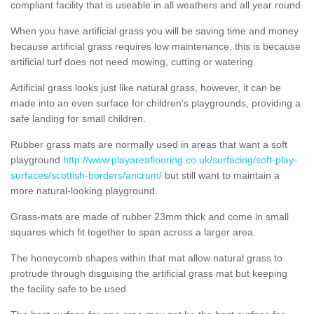
compliant facility that is useable in all weathers and all year round.
When you have artificial grass you will be saving time and money
because artificial grass requires low maintenance, this is because
artificial turf does not need mowing, cutting or watering.
Artificial grass looks just like natural grass, however, it can be
made into an even surface for children's playgrounds, providing a
safe landing for small children.
Rubber grass mats are normally used in areas that want a soft
playground
http://www.playareaflooring.co.uk/surfacing/soft-play-
surfaces/scottish-borders/ancrum/
but still want to maintain a
more natural-looking playground.
Grass-mats are made of rubber 23mm thick and come in small
squares which fit together to span across a larger area.
The honeycomb shapes within that mat allow natural grass to
protrude through disguising the artificial grass mat but keeping
the facility safe to be used.