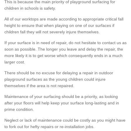
This is because the main priority of playground surfacing for
children in schools is safety.
All of our worktops are made according to appropriate critical fall
height to ensure that when playing on one of our surfaces if
children fall they will not severely injure themselves.
If your surface is in need of repair, do not hesitate to contact us as
soon as possible. The longer you leave and delay the repair, the
more likely it is to get worse which consequently ends in a much
larger cost.
There should be no excuse for delaying a repair in outdoor
playground surfaces as the young children could injure
themselves if the area is not repaired.
Maintenance of your surfacing should be a priority, as looking
after your floors will help keep your surface long-lasting and in
prime condition.
Neglect or lack of maintenance could be costly as you might have
to fork out for hefty repairs or re-installation jobs.