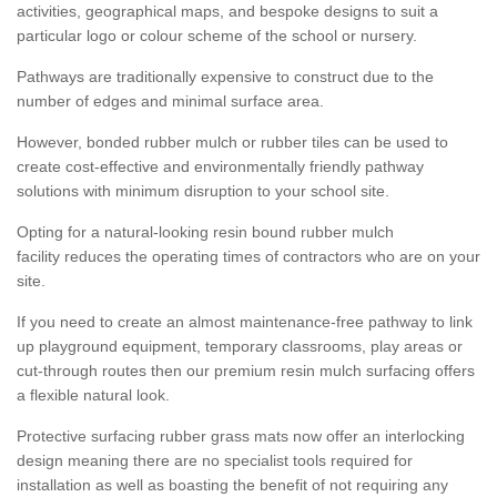
activities, geographical maps, and bespoke designs to suit a
particular logo or colour scheme of the school or nursery.
Pathways are traditionally expensive to construct due to the
number of edges and minimal surface area.
However, bonded rubber mulch or rubber tiles can be used to
create cost-effective and environmentally friendly pathway
solutions with minimum disruption to your school site.
Opting for a natural-looking resin bound rubber mulch
facility reduces the operating times of contractors who are on your
site.
If you need to create an almost maintenance-free pathway to link
up playground equipment, temporary classrooms, play areas or
cut-through routes then our premium resin mulch surfacing offers
a flexible natural look.
Protective surfacing rubber grass mats now offer an interlocking
design meaning there are no specialist tools required for
installation as well as boasting the benefit of not requiring any