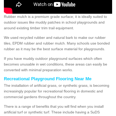
Rubber mulch is a premium grade surface; it is ideally suited to
outdoor issues like muddy patches in school playgrounds and
around existing timber trim trail equipment.
We used recycled rubber and natural bark to make our rubber
tiles, EPDM rubber and rubber mulch. Many schools use bonded
rubber as it may be the best surface material for playgrounds.
If you have muddy outdoor playground surfaces which often
becomes unusable in wet conditions, these areas can easily be
converted with minimal preparation works.
Recreational Playground Flooring Near Me
The installation of artificial grass, or synthetic grass, is becoming
increasingly popular for recreational flooring in domestic and
commercial gardens throughout the country.
There is a range of benefits that you will find when you install
artificial turf or synthetic turf. These include having a SuDS