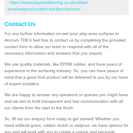
-
https://www.playareaflooring.co.uk/rubber-
area/wetpour/scottish-borders/ancrum/
Contact Us
For any further information on wet pour play area surfaces in
Ancrum TD8 6 feel free to contact us by completing the provided
contact form to allow our team to respond with all of the
necessary information and answers that you require.
We use quality materials, like EPDM rubber, and have years of
experience in the surfacing industry. So, you can have peace of
mind that a good final product will be delivered to you by our team
of expert installers.
We are happy to answer any questions or queries you might have
and we aim to hold transparent and fast communication with all
our clients from the start to the finish.
So, fill out our enquiry form today to get started! Whether you
need artificial grass, rubber mulch or wetpour, we have options for
you and will work with you to create a unique and personal