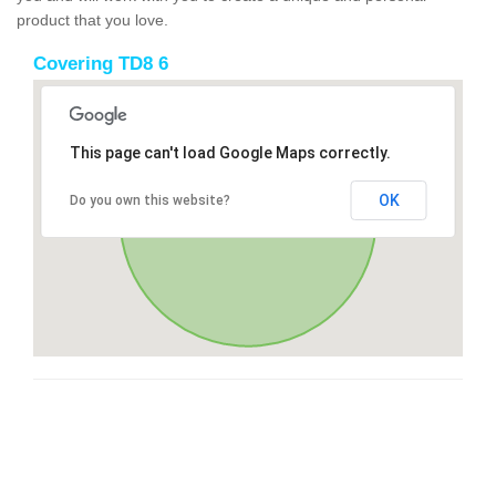
product that you love.
Covering TD8 6
This page can't load Google Maps correctly.
OK
Do you own this website?