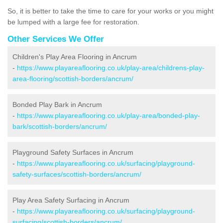
So, it is better to take the time to care for your works or you might
be lumped with a large fee for restoration.
Other Services We Offer
Children's Play Area Flooring in Ancrum
-
https://www.playareaflooring.co.uk/play-area/childrens-play-
area-flooring/scottish-borders/ancrum/
Bonded Play Bark in Ancrum
-
https://www.playareaflooring.co.uk/play-area/bonded-play-
bark/scottish-borders/ancrum/
Playground Safety Surfaces in Ancrum
-
https://www.playareaflooring.co.uk/surfacing/playground-
safety-surfaces/scottish-borders/ancrum/
Play Area Safety Surfacing in Ancrum
-
https://www.playareaflooring.co.uk/surfacing/playground-
surfacing/scottish-borders/ancrum/