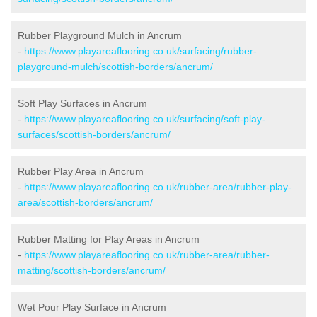
Rubber Playground Mulch in Ancrum
-
https://www.playareaflooring.co.uk/surfacing/rubber-
playground-mulch/scottish-borders/ancrum/
Soft Play Surfaces in Ancrum
-
https://www.playareaflooring.co.uk/surfacing/soft-play-
surfaces/scottish-borders/ancrum/
Rubber Play Area in Ancrum
-
https://www.playareaflooring.co.uk/rubber-area/rubber-play-
area/scottish-borders/ancrum/
Rubber Matting for Play Areas in Ancrum
-
https://www.playareaflooring.co.uk/rubber-area/rubber-
matting/scottish-borders/ancrum/
Wet Pour Play Surface in Ancrum