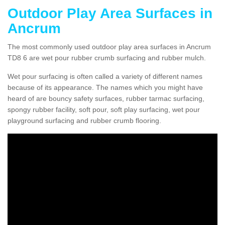
Outdoor Play Area Surfaces in
Ancrum
The most commonly used outdoor play area surfaces in Ancrum
TD8 6 are wet pour rubber crumb surfacing and rubber mulch.
Wet pour surfacing is often called a variety of different names
because of its appearance. The names which you might have
heard of are bouncy safety surfaces, rubber tarmac surfacing,
spongy rubber facility, soft pour, soft play surfacing, wet pour
playground surfacing and rubber crumb flooring.