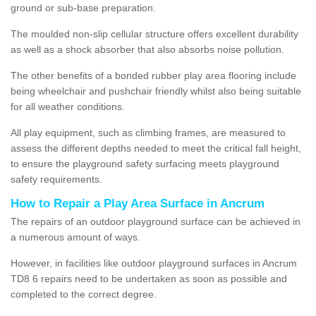
ground or sub-base preparation.
The moulded non-slip cellular structure offers excellent durability
as well as a shock absorber that also absorbs noise pollution.
The other benefits of a bonded rubber play area flooring include
being wheelchair and pushchair friendly whilst also being suitable
for all weather conditions.
All play equipment, such as climbing frames, are measured to
assess the different depths needed to meet the critical fall height,
to ensure the playground safety surfacing meets playground
safety requirements.
How to Repair a Play Area Surface in Ancrum
The repairs of an outdoor playground surface can be achieved in
a numerous amount of ways.
However, in facilities like outdoor playground surfaces in Ancrum
TD8 6 repairs need to be undertaken as soon as possible and
completed to the correct degree.