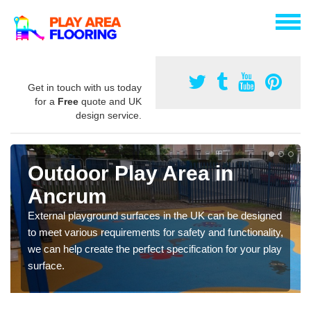
Get in touch with us today
for a
Free
quote and UK
design service.
Outdoor Play Area in
Ancrum
External playground surfaces in the UK can be designed
to meet various requirements for safety and functionality,
we can help create the perfect specification for your play
surface.