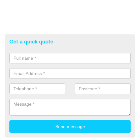
Get a quick quote