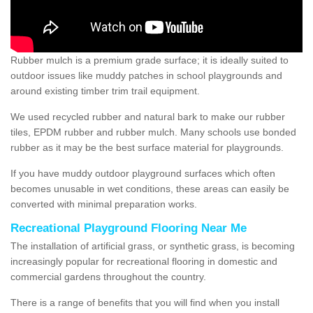
Rubber mulch is a premium grade surface; it is ideally suited to
outdoor issues like muddy patches in school playgrounds and
around existing timber trim trail equipment.
We used recycled rubber and natural bark to make our rubber
tiles, EPDM rubber and rubber mulch. Many schools use bonded
rubber as it may be the best surface material for playgrounds.
If you have muddy outdoor playground surfaces which often
becomes unusable in wet conditions, these areas can easily be
converted with minimal preparation works.
Recreational Playground Flooring Near Me
The installation of artificial grass, or synthetic grass, is becoming
increasingly popular for recreational flooring in domestic and
commercial gardens throughout the country.
There is a range of benefits that you will find when you install