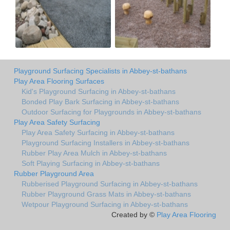
Playground Surfacing Specialists in Abbey-st-bathans
Play Area Flooring Surfaces
Kid's Playground Surfacing in Abbey-st-bathans
Bonded Play Bark Surfacing in Abbey-st-bathans
Outdoor Surfacing for Playgrounds in Abbey-st-bathans
Play Area Safety Surfacing
Play Area Safety Surfacing in Abbey-st-bathans
Playground Surfacing Installers in Abbey-st-bathans
Rubber Play Area Mulch in Abbey-st-bathans
Soft Playing Surfacing in Abbey-st-bathans
Rubber Playground Area
Rubberised Playground Surfacing in Abbey-st-bathans
Rubber Playground Grass Mats in Abbey-st-bathans
Wetpour Playground Surfacing in Abbey-st-bathans
Created by ©
Play Area Flooring