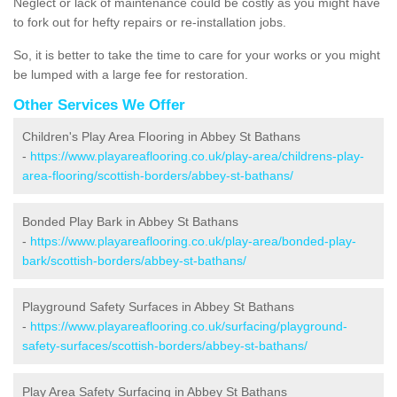
Neglect or lack of maintenance could be costly as you might have
to fork out for hefty repairs or re-installation jobs.
So, it is better to take the time to care for your works or you might
be lumped with a large fee for restoration.
Other Services We Offer
Children's Play Area Flooring in Abbey St Bathans
-
https://www.playareaflooring.co.uk/play-area/childrens-play-
area-flooring/scottish-borders/abbey-st-bathans/
Bonded Play Bark in Abbey St Bathans
-
https://www.playareaflooring.co.uk/play-area/bonded-play-
bark/scottish-borders/abbey-st-bathans/
Playground Safety Surfaces in Abbey St Bathans
-
https://www.playareaflooring.co.uk/surfacing/playground-
safety-surfaces/scottish-borders/abbey-st-bathans/
Play Area Safety Surfacing in Abbey St Bathans