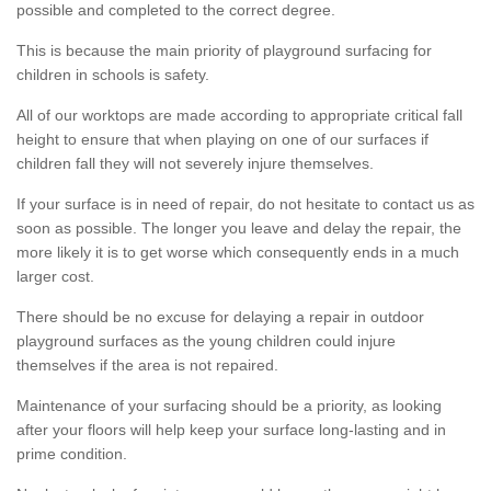
possible and completed to the correct degree.
This is because the main priority of playground surfacing for
children in schools is safety.
All of our worktops are made according to appropriate critical fall
height to ensure that when playing on one of our surfaces if
children fall they will not severely injure themselves.
If your surface is in need of repair, do not hesitate to contact us as
soon as possible. The longer you leave and delay the repair, the
more likely it is to get worse which consequently ends in a much
larger cost.
There should be no excuse for delaying a repair in outdoor
playground surfaces as the young children could injure
themselves if the area is not repaired.
Maintenance of your surfacing should be a priority, as looking
after your floors will help keep your surface long-lasting and in
prime condition.