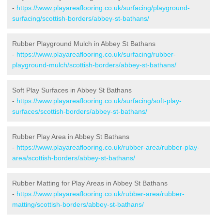
-
https://www.playareaflooring.co.uk/surfacing/playground-
surfacing/scottish-borders/abbey-st-bathans/
Rubber Playground Mulch in Abbey St Bathans
-
https://www.playareaflooring.co.uk/surfacing/rubber-
playground-mulch/scottish-borders/abbey-st-bathans/
Soft Play Surfaces in Abbey St Bathans
-
https://www.playareaflooring.co.uk/surfacing/soft-play-
surfaces/scottish-borders/abbey-st-bathans/
Rubber Play Area in Abbey St Bathans
-
https://www.playareaflooring.co.uk/rubber-area/rubber-play-
area/scottish-borders/abbey-st-bathans/
Rubber Matting for Play Areas in Abbey St Bathans
-
https://www.playareaflooring.co.uk/rubber-area/rubber-
matting/scottish-borders/abbey-st-bathans/