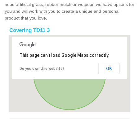
need artificial grass, rubber mulch or wetpour, we have options for
you and will work with you to create a unique and personal
product that you love.
Covering TD11 3
This page can't load Google Maps correctly.
OK
Do you own this website?