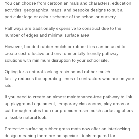
You can choose from cartoon animals and characters, education
activities, geographical maps, and bespoke designs to suit a
particular logo or colour scheme of the school or nursery.
Pathways are traditionally expensive to construct due to the
number of edges and minimal surface area.
However, bonded rubber mulch or rubber tiles can be used to
create cost-effective and environmentally friendly pathway
solutions with minimum disruption to your school site.
Opting for a natural-looking resin bound rubber mulch
facility reduces the operating times of contractors who are on your
site.
If you need to create an almost maintenance-free pathway to link
up playground equipment, temporary classrooms, play areas or
cut-through routes then our premium resin mulch surfacing offers
a flexible natural look.
Protective surfacing rubber grass mats now offer an interlocking
design meaning there are no specialist tools required for