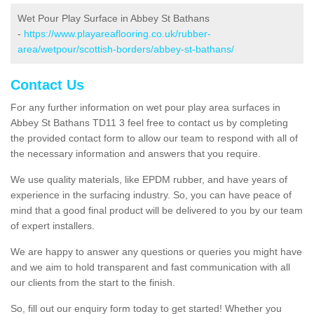
Wet Pour Play Surface in Abbey St Bathans
-
https://www.playareaflooring.co.uk/rubber-
area/wetpour/scottish-borders/abbey-st-bathans/
Contact Us
For any further information on wet pour play area surfaces in
Abbey St Bathans TD11 3 feel free to contact us by completing
the provided contact form to allow our team to respond with all of
the necessary information and answers that you require.
We use quality materials, like EPDM rubber, and have years of
experience in the surfacing industry. So, you can have peace of
mind that a good final product will be delivered to you by our team
of expert installers.
We are happy to answer any questions or queries you might have
and we aim to hold transparent and fast communication with all
our clients from the start to the finish.
So, fill out our enquiry form today to get started! Whether you