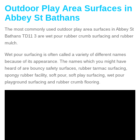
Outdoor Play Area Surfaces in
Abbey St Bathans
The most commonly used outdoor play area surfaces in Abbey St
Bathans TD11 3 are wet pour rubber crumb surfacing and rubber
mulch.
Wet pour surfacing is often called a variety of different names
because of its appearance. The names which you might have
heard of are bouncy safety surfaces, rubber tarmac surfacing,
spongy rubber facility, soft pour, soft play surfacing, wet pour
playground surfacing and rubber crumb flooring.