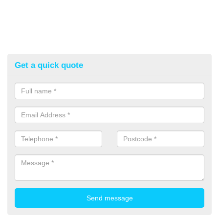
Get a quick quote