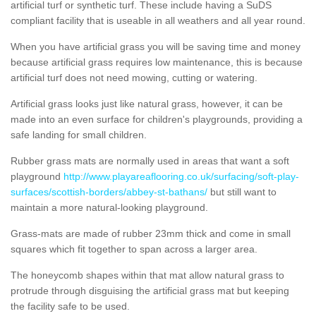
artificial turf or synthetic turf. These include having a SuDS
compliant facility that is useable in all weathers and all year round.
When you have artificial grass you will be saving time and money
because artificial grass requires low maintenance, this is because
artificial turf does not need mowing, cutting or watering.
Artificial grass looks just like natural grass, however, it can be
made into an even surface for children's playgrounds, providing a
safe landing for small children.
Rubber grass mats are normally used in areas that want a soft
playground
http://www.playareaflooring.co.uk/surfacing/soft-play-
surfaces/scottish-borders/abbey-st-bathans/
but still want to
maintain a more natural-looking playground.
Grass-mats are made of rubber 23mm thick and come in small
squares which fit together to span across a larger area.
The honeycomb shapes within that mat allow natural grass to
protrude through disguising the artificial grass mat but keeping
the facility safe to be used.