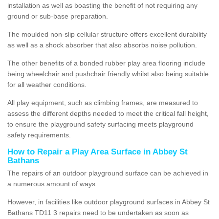
installation as well as boasting the benefit of not requiring any
ground or sub-base preparation.
The moulded non-slip cellular structure offers excellent durability
as well as a shock absorber that also absorbs noise pollution.
The other benefits of a bonded rubber play area flooring include
being wheelchair and pushchair friendly whilst also being suitable
for all weather conditions.
All play equipment, such as climbing frames, are measured to
assess the different depths needed to meet the critical fall height,
to ensure the playground safety surfacing meets playground
safety requirements.
How to Repair a Play Area Surface in Abbey St
Bathans
The repairs of an outdoor playground surface can be achieved in
a numerous amount of ways.
However, in facilities like outdoor playground surfaces in Abbey St
Bathans TD11 3 repairs need to be undertaken as soon as