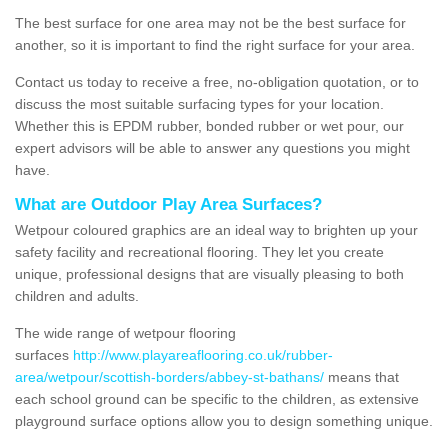
The best surface for one area may not be the best surface for
another, so it is important to find the right surface for your area.
Contact us today to receive a free, no-obligation quotation, or to
discuss the most suitable surfacing types for your location.
Whether this is EPDM rubber, bonded rubber or wet pour, our
expert advisors will be able to answer any questions you might
have.
What are Outdoor Play Area Surfaces?
Wetpour coloured graphics are an ideal way to brighten up your
safety facility and recreational flooring. They let you create
unique, professional designs that are visually pleasing to both
children and adults.
The wide range of wetpour flooring
surfaces
http://www.playareaflooring.co.uk/rubber-
area/wetpour/scottish-borders/abbey-st-bathans/
means that
each school ground can be specific to the children, as extensive
playground surface options allow you to design something unique.