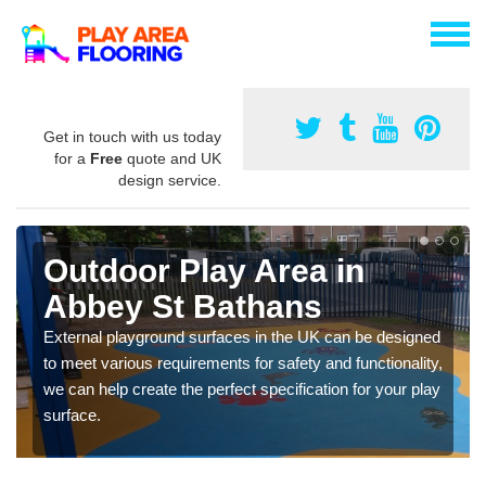
Get in touch with us today
for a
Free
quote and UK
design service.
Outdoor Play Area in
Abbey St Bathans
External playground surfaces in the UK can be designed
to meet various requirements for safety and functionality,
we can help create the perfect specification for your play
surface.