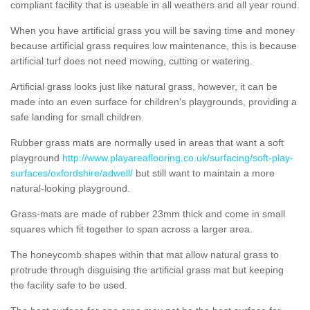
compliant facility that is useable in all weathers and all year round.
When you have artificial grass you will be saving time and money
because artificial grass requires low maintenance, this is because
artificial turf does not need mowing, cutting or watering.
Artificial grass looks just like natural grass, however, it can be
made into an even surface for children's playgrounds, providing a
safe landing for small children.
Rubber grass mats are normally used in areas that want a soft
playground
http://www.playareaflooring.co.uk/surfacing/soft-play-
surfaces/oxfordshire/adwell/
but still want to maintain a more
natural-looking playground.
Grass-mats are made of rubber 23mm thick and come in small
squares which fit together to span across a larger area.
The honeycomb shapes within that mat allow natural grass to
protrude through disguising the artificial grass mat but keeping
the facility safe to be used.