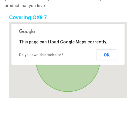
product that you love.
Covering OX9 7
This page can't load Google Maps correctly.
OK
Do you own this website?