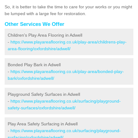
So, it is better to take the time to care for your works or you might
be lumped with a large fee for restoration.
Other Services We Offer
Children's Play Area Flooring in Adwell
-
https://www.playareaflooring.co.uk/play-area/childrens-play-
area-flooring/oxfordshire/adwell/
Bonded Play Bark in Adwell
-
https://www.playareaflooring.co.uk/play-area/bonded-play-
bark/oxfordshire/adwell/
Playground Safety Surfaces in Adwell
-
https://www.playareaflooring.co.uk/surfacing/playground-
safety-surfaces/oxfordshire/adwell/
Play Area Safety Surfacing in Adwell
-
https://www.playareaflooring.co.uk/surfacing/playground-
surfacing/oxfordshire/adwell/