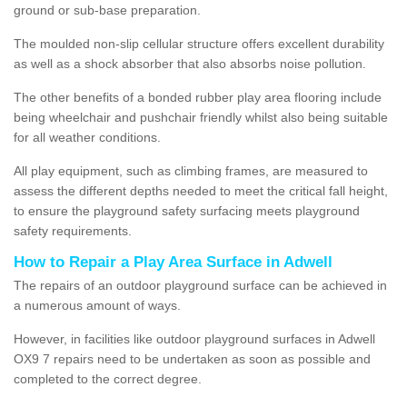
ground or sub-base preparation.
The moulded non-slip cellular structure offers excellent durability
as well as a shock absorber that also absorbs noise pollution.
The other benefits of a bonded rubber play area flooring include
being wheelchair and pushchair friendly whilst also being suitable
for all weather conditions.
All play equipment, such as climbing frames, are measured to
assess the different depths needed to meet the critical fall height,
to ensure the playground safety surfacing meets playground
safety requirements.
How to Repair a Play Area Surface in Adwell
The repairs of an outdoor playground surface can be achieved in
a numerous amount of ways.
However, in facilities like outdoor playground surfaces in Adwell
OX9 7 repairs need to be undertaken as soon as possible and
completed to the correct degree.