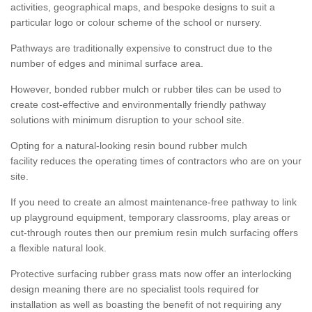
activities, geographical maps, and bespoke designs to suit a
particular logo or colour scheme of the school or nursery.
Pathways are traditionally expensive to construct due to the
number of edges and minimal surface area.
However, bonded rubber mulch or rubber tiles can be used to
create cost-effective and environmentally friendly pathway
solutions with minimum disruption to your school site.
Opting for a natural-looking resin bound rubber mulch
facility reduces the operating times of contractors who are on your
site.
If you need to create an almost maintenance-free pathway to link
up playground equipment, temporary classrooms, play areas or
cut-through routes then our premium resin mulch surfacing offers
a flexible natural look.
Protective surfacing rubber grass mats now offer an interlocking
design meaning there are no specialist tools required for
installation as well as boasting the benefit of not requiring any