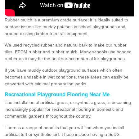
Rubber mulch is a premium grade surface; it is ideally suited to
outdoor issues like muddy patches in school playgrounds and
around existing timber trim trail equipment.
We used recycled rubber and natural bark to make our rubber
tiles, EPDM rubber and rubber mulch. Many schools use bonded
rubber as it may be the best surface material for playgrounds.
If you have muddy outdoor playground surfaces which often
becomes unusable in wet conditions, these areas can easily be
converted with minimal preparation works.
Recreational Playground Flooring Near Me
The installation of artificial grass, or synthetic grass, is becoming
increasingly popular for recreational flooring in domestic and
commercial gardens throughout the country.
There is a range of benefits that you will find when you install
artificial turf or synthetic turf. These include having a SuDS