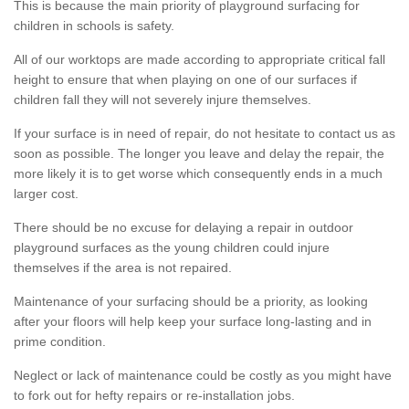
This is because the main priority of playground surfacing for
children in schools is safety.
All of our worktops are made according to appropriate critical fall
height to ensure that when playing on one of our surfaces if
children fall they will not severely injure themselves.
If your surface is in need of repair, do not hesitate to contact us as
soon as possible. The longer you leave and delay the repair, the
more likely it is to get worse which consequently ends in a much
larger cost.
There should be no excuse for delaying a repair in outdoor
playground surfaces as the young children could injure
themselves if the area is not repaired.
Maintenance of your surfacing should be a priority, as looking
after your floors will help keep your surface long-lasting and in
prime condition.
Neglect or lack of maintenance could be costly as you might have
to fork out for hefty repairs or re-installation jobs.