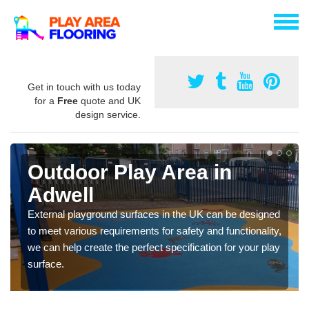
Get in touch with us today
for a
Free
quote and UK
design service.
Outdoor Play Area in
Adwell
External playground surfaces in the UK can be designed
to meet various requirements for safety and functionality,
we can help create the perfect specification for your play
surface.