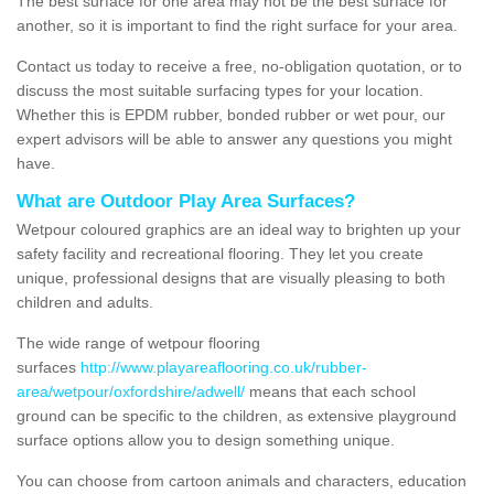
The best surface for one area may not be the best surface for
another, so it is important to find the right surface for your area.
Contact us today to receive a free, no-obligation quotation, or to
discuss the most suitable surfacing types for your location.
Whether this is EPDM rubber, bonded rubber or wet pour, our
expert advisors will be able to answer any questions you might
have.
What are Outdoor Play Area Surfaces?
Wetpour coloured graphics are an ideal way to brighten up your
safety facility and recreational flooring. They let you create
unique, professional designs that are visually pleasing to both
children and adults.
The wide range of wetpour flooring
surfaces
http://www.playareaflooring.co.uk/rubber-
area/wetpour/oxfordshire/adwell/
means that each school
ground can be specific to the children, as extensive playground
surface options allow you to design something unique.
You can choose from cartoon animals and characters, education