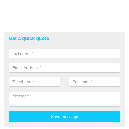
Get a quick quote