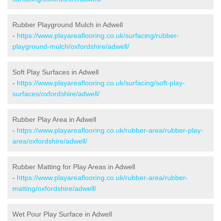
Rubber Playground Mulch in Adwell
-
https://www.playareaflooring.co.uk/surfacing/rubber-
playground-mulch/oxfordshire/adwell/
Soft Play Surfaces in Adwell
-
https://www.playareaflooring.co.uk/surfacing/soft-play-
surfaces/oxfordshire/adwell/
Rubber Play Area in Adwell
-
https://www.playareaflooring.co.uk/rubber-area/rubber-play-
area/oxfordshire/adwell/
Rubber Matting for Play Areas in Adwell
-
https://www.playareaflooring.co.uk/rubber-area/rubber-
matting/oxfordshire/adwell/
Wet Pour Play Surface in Adwell