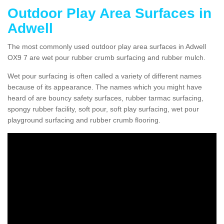
Outdoor Play Area Surfaces in
Adwell
The most commonly used outdoor play area surfaces in Adwell
OX9 7 are wet pour rubber crumb surfacing and rubber mulch.
Wet pour surfacing is often called a variety of different names
because of its appearance. The names which you might have
heard of are bouncy safety surfaces, rubber tarmac surfacing,
spongy rubber facility, soft pour, soft play surfacing, wet pour
playground surfacing and rubber crumb flooring.