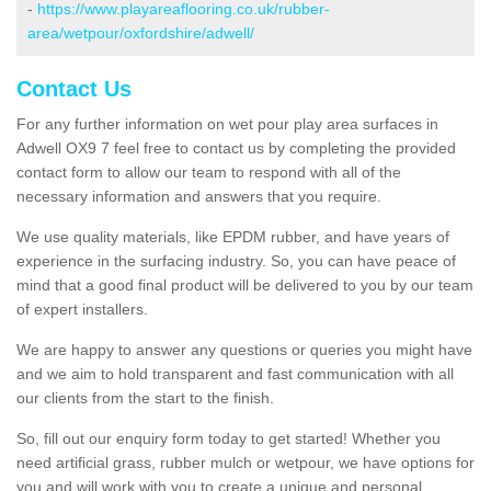
-
https://www.playareaflooring.co.uk/rubber-
area/wetpour/oxfordshire/adwell/
Contact Us
For any further information on wet pour play area surfaces in
Adwell OX9 7 feel free to contact us by completing the provided
contact form to allow our team to respond with all of the
necessary information and answers that you require.
We use quality materials, like EPDM rubber, and have years of
experience in the surfacing industry. So, you can have peace of
mind that a good final product will be delivered to you by our team
of expert installers.
We are happy to answer any questions or queries you might have
and we aim to hold transparent and fast communication with all
our clients from the start to the finish.
So, fill out our enquiry form today to get started! Whether you
need artificial grass, rubber mulch or wetpour, we have options for
you and will work with you to create a unique and personal