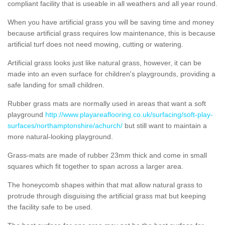
compliant facility that is useable in all weathers and all year round.
When you have artificial grass you will be saving time and money
because artificial grass requires low maintenance, this is because
artificial turf does not need mowing, cutting or watering.
Artificial grass looks just like natural grass, however, it can be
made into an even surface for children's playgrounds, providing a
safe landing for small children.
Rubber grass mats are normally used in areas that want a soft
playground
http://www.playareaflooring.co.uk/surfacing/soft-play-
surfaces/northamptonshire/achurch/
but still want to maintain a
more natural-looking playground.
Grass-mats are made of rubber 23mm thick and come in small
squares which fit together to span across a larger area.
The honeycomb shapes within that mat allow natural grass to
protrude through disguising the artificial grass mat but keeping
the facility safe to be used.