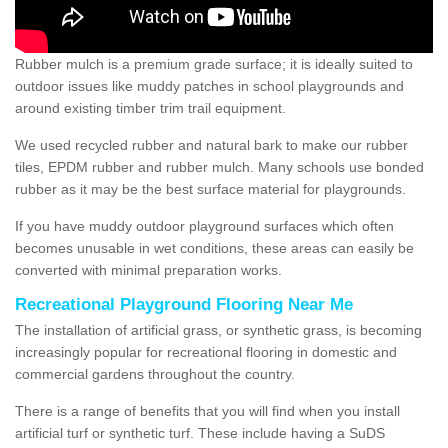
Rubber mulch is a premium grade surface; it is ideally suited to
outdoor issues like muddy patches in school playgrounds and
around existing timber trim trail equipment.
We used recycled rubber and natural bark to make our rubber
tiles, EPDM rubber and rubber mulch. Many schools use bonded
rubber as it may be the best surface material for playgrounds.
If you have muddy outdoor playground surfaces which often
becomes unusable in wet conditions, these areas can easily be
converted with minimal preparation works.
Recreational Playground Flooring Near Me
The installation of artificial grass, or synthetic grass, is becoming
increasingly popular for recreational flooring in domestic and
commercial gardens throughout the country.
There is a range of benefits that you will find when you install
artificial turf or synthetic turf. These include having a SuDS