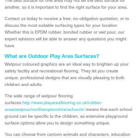
The best surface for one area may not be the best surface for
another, so it is important to find the right surface for your area.
Contact us today to receive a free, no-obligation quotation, or to
discuss the most suitable surfacing types for your location.
Whether this is EPDM rubber, bonded rubber or wet pour, our
expert advisors will be able to answer any questions you might
have.
What are Outdoor Play Area Surfaces?
Wetpour coloured graphics are an ideal way to brighten up your
safety facility and recreational flooring. They let you create
unique, professional designs that are visually pleasing to both
children and adults.
The wide range of wetpour flooring
surfaces
http://www.playareaflooring.co.uk/rubber-
area/wetpour/northamptonshire/achurch/
means that each school
ground can be specific to the children, as extensive playground
surface options allow you to design something unique.
You can choose from cartoon animals and characters, education