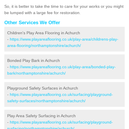
So, it is better to take the time to care for your works or you might
be lumped with a large fee for restoration.
Other Services We Offer
Children's Play Area Flooring in Achurch
-
https://www.playareaflooring.co.uk/play-area/childrens-play-
area-flooring/northamptonshire/achurch/
Bonded Play Bark in Achurch
-
https://www.playareaflooring.co.uk/play-area/bonded-play-
bark/northamptonshire/achurch/
Playground Safety Surfaces in Achurch
-
https://www.playareaflooring.co.uk/surfacing/playground-
safety-surfaces/northamptonshire/achurch/
Play Area Safety Surfacing in Achurch
-
https://www.playareaflooring.co.uk/surfacing/playground-
surfacing/northamptonshire/achurch/