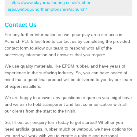
-
https://www.playareaflooring.co.uk/rubber-
area/wetpour/northamptonshire/achurch/
Contact Us
For any further information on wet pour play area surfaces in
Achurch PE8 5 feel free to contact us by completing the provided
contact form to allow our team to respond with all of the
necessary information and answers that you require.
We use quality materials, like EPDM rubber, and have years of
experience in the surfacing industry. So, you can have peace of
mind that a good final product will be delivered to you by our team
of expert installers.
We are happy to answer any questions or queries you might have
and we aim to hold transparent and fast communication with all
our clients from the start to the finish.
So, fill out our enquiry form today to get started! Whether you
need artificial grass, rubber mulch or wetpour, we have options for
you and will work with you to create a unique and personal