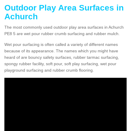
Outdoor Play Area Surfaces in
Achurch
The most commonly used outdoor play area surfaces in Achurch
PE8 5 are wet pour rubber crumb surfacing and rubber mulch.
Wet pour surfacing is often called a variety of different names
because of its appearance. The names which you might have
heard of are bouncy safety surfaces, rubber tarmac surfacing,
spongy rubber facility, soft pour, soft play surfacing, wet pour
playground surfacing and rubber crumb flooring.