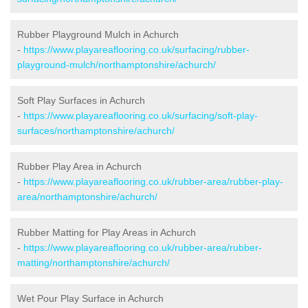
Rubber Playground Mulch in Achurch
-
https://www.playareaflooring.co.uk/surfacing/rubber-
playground-mulch/northamptonshire/achurch/
Soft Play Surfaces in Achurch
-
https://www.playareaflooring.co.uk/surfacing/soft-play-
surfaces/northamptonshire/achurch/
Rubber Play Area in Achurch
-
https://www.playareaflooring.co.uk/rubber-area/rubber-play-
area/northamptonshire/achurch/
Rubber Matting for Play Areas in Achurch
-
https://www.playareaflooring.co.uk/rubber-area/rubber-
matting/northamptonshire/achurch/
Wet Pour Play Surface in Achurch