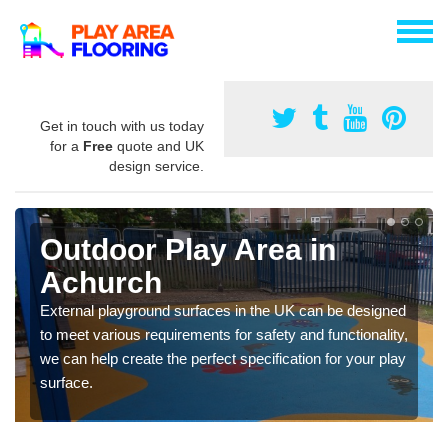
Get in touch with us today
for a
Free
quote and UK
design service.
Outdoor Play Area in
Achurch
External playground surfaces in the UK can be designed
to meet various requirements for safety and functionality,
we can help create the perfect specification for your play
surface.