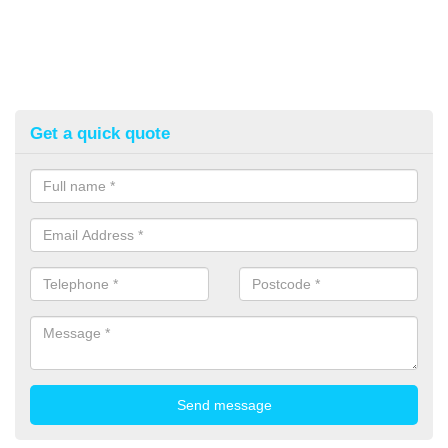
Get a quick quote