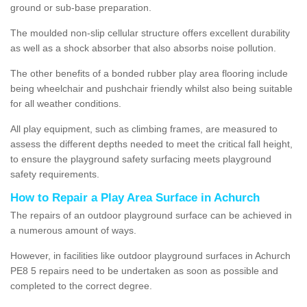
ground or sub-base preparation.
The moulded non-slip cellular structure offers excellent durability
as well as a shock absorber that also absorbs noise pollution.
The other benefits of a bonded rubber play area flooring include
being wheelchair and pushchair friendly whilst also being suitable
for all weather conditions.
All play equipment, such as climbing frames, are measured to
assess the different depths needed to meet the critical fall height,
to ensure the playground safety surfacing meets playground
safety requirements.
How to Repair a Play Area Surface in Achurch
The repairs of an outdoor playground surface can be achieved in
a numerous amount of ways.
However, in facilities like outdoor playground surfaces in Achurch
PE8 5 repairs need to be undertaken as soon as possible and
completed to the correct degree.