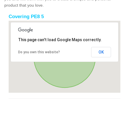
product that you love.
Covering PE8 5
This page can't load Google Maps correctly.
OK
Do you own this website?