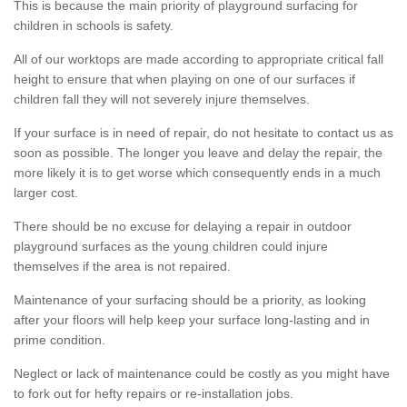
This is because the main priority of playground surfacing for
children in schools is safety.
All of our worktops are made according to appropriate critical fall
height to ensure that when playing on one of our surfaces if
children fall they will not severely injure themselves.
If your surface is in need of repair, do not hesitate to contact us as
soon as possible. The longer you leave and delay the repair, the
more likely it is to get worse which consequently ends in a much
larger cost.
There should be no excuse for delaying a repair in outdoor
playground surfaces as the young children could injure
themselves if the area is not repaired.
Maintenance of your surfacing should be a priority, as looking
after your floors will help keep your surface long-lasting and in
prime condition.
Neglect or lack of maintenance could be costly as you might have
to fork out for hefty repairs or re-installation jobs.