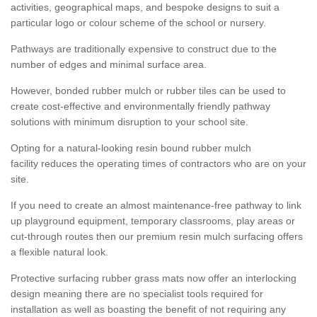
activities, geographical maps, and bespoke designs to suit a
particular logo or colour scheme of the school or nursery.
Pathways are traditionally expensive to construct due to the
number of edges and minimal surface area.
However, bonded rubber mulch or rubber tiles can be used to
create cost-effective and environmentally friendly pathway
solutions with minimum disruption to your school site.
Opting for a natural-looking resin bound rubber mulch
facility reduces the operating times of contractors who are on your
site.
If you need to create an almost maintenance-free pathway to link
up playground equipment, temporary classrooms, play areas or
cut-through routes then our premium resin mulch surfacing offers
a flexible natural look.
Protective surfacing rubber grass mats now offer an interlocking
design meaning there are no specialist tools required for
installation as well as boasting the benefit of not requiring any