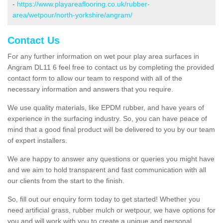
-
https://www.playareaflooring.co.uk/rubber-
area/wetpour/north-yorkshire/angram/
Contact Us
For any further information on wet pour play area surfaces in
Angram DL11 6 feel free to contact us by completing the provided
contact form to allow our team to respond with all of the
necessary information and answers that you require.
We use quality materials, like EPDM rubber, and have years of
experience in the surfacing industry. So, you can have peace of
mind that a good final product will be delivered to you by our team
of expert installers.
We are happy to answer any questions or queries you might have
and we aim to hold transparent and fast communication with all
our clients from the start to the finish.
So, fill out our enquiry form today to get started! Whether you
need artificial grass, rubber mulch or wetpour, we have options for
you and will work with you to create a unique and personal