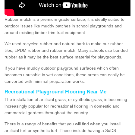
Rubber mulch is a premium grade surface; it is ideally suited to
outdoor issues like muddy patches in school playgrounds and
around existing timber trim trail equipment.
We used recycled rubber and natural bark to make our rubber
tiles, EPDM rubber and rubber mulch. Many schools use bonded
rubber as it may be the best surface material for playgrounds.
If you have muddy outdoor playground surfaces which often
becomes unusable in wet conditions, these areas can easily be
converted with minimal preparation works.
Recreational Playground Flooring Near Me
The installation of artificial grass, or synthetic grass, is becoming
increasingly popular for recreational flooring in domestic and
commercial gardens throughout the country.
There is a range of benefits that you will find when you install
artificial turf or synthetic turf. These include having a SuDS