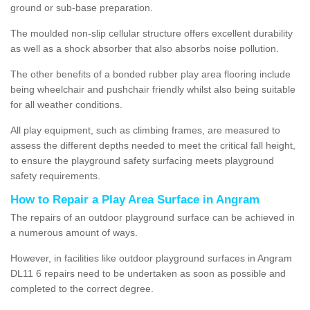
ground or sub-base preparation.
The moulded non-slip cellular structure offers excellent durability
as well as a shock absorber that also absorbs noise pollution.
The other benefits of a bonded rubber play area flooring include
being wheelchair and pushchair friendly whilst also being suitable
for all weather conditions.
All play equipment, such as climbing frames, are measured to
assess the different depths needed to meet the critical fall height,
to ensure the playground safety surfacing meets playground
safety requirements.
How to Repair a Play Area Surface in Angram
The repairs of an outdoor playground surface can be achieved in
a numerous amount of ways.
However, in facilities like outdoor playground surfaces in Angram
DL11 6 repairs need to be undertaken as soon as possible and
completed to the correct degree.