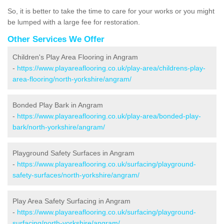
So, it is better to take the time to care for your works or you might
be lumped with a large fee for restoration.
Other Services We Offer
Children's Play Area Flooring in Angram
-
https://www.playareaflooring.co.uk/play-area/childrens-play-
area-flooring/north-yorkshire/angram/
Bonded Play Bark in Angram
-
https://www.playareaflooring.co.uk/play-area/bonded-play-
bark/north-yorkshire/angram/
Playground Safety Surfaces in Angram
-
https://www.playareaflooring.co.uk/surfacing/playground-
safety-surfaces/north-yorkshire/angram/
Play Area Safety Surfacing in Angram
-
https://www.playareaflooring.co.uk/surfacing/playground-
surfacing/north-yorkshire/angram/