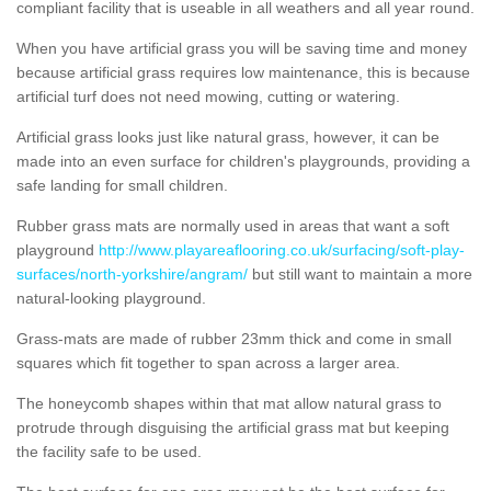
compliant facility that is useable in all weathers and all year round.
When you have artificial grass you will be saving time and money
because artificial grass requires low maintenance, this is because
artificial turf does not need mowing, cutting or watering.
Artificial grass looks just like natural grass, however, it can be
made into an even surface for children's playgrounds, providing a
safe landing for small children.
Rubber grass mats are normally used in areas that want a soft
playground
http://www.playareaflooring.co.uk/surfacing/soft-play-
surfaces/north-yorkshire/angram/
but still want to maintain a more
natural-looking playground.
Grass-mats are made of rubber 23mm thick and come in small
squares which fit together to span across a larger area.
The honeycomb shapes within that mat allow natural grass to
protrude through disguising the artificial grass mat but keeping
the facility safe to be used.