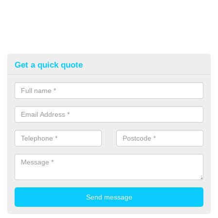
Get a quick quote