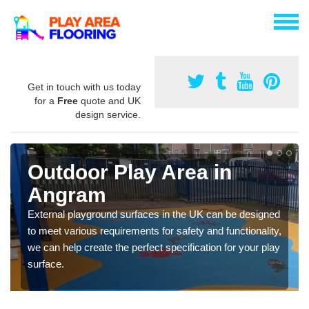
Get in touch with us today
for a
Free
quote and UK
design service.
Outdoor Play Area in
Angram
External playground surfaces in the UK can be designed
to meet various requirements for safety and functionality,
we can help create the perfect specification for your play
surface.