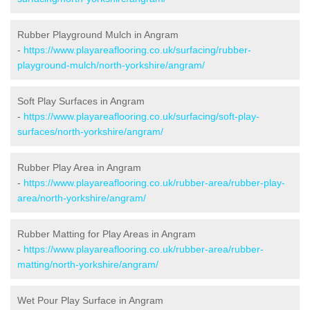
Rubber Playground Mulch in Angram
-
https://www.playareaflooring.co.uk/surfacing/rubber-
playground-mulch/north-yorkshire/angram/
Soft Play Surfaces in Angram
-
https://www.playareaflooring.co.uk/surfacing/soft-play-
surfaces/north-yorkshire/angram/
Rubber Play Area in Angram
-
https://www.playareaflooring.co.uk/rubber-area/rubber-play-
area/north-yorkshire/angram/
Rubber Matting for Play Areas in Angram
-
https://www.playareaflooring.co.uk/rubber-area/rubber-
matting/north-yorkshire/angram/
Wet Pour Play Surface in Angram