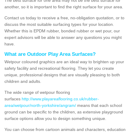
The best surface for one area may not be the best surface for
another, so it is important to find the right surface for your area.
Contact us today to receive a free, no-obligation quotation, or to
discuss the most suitable surfacing types for your location.
Whether this is EPDM rubber, bonded rubber or wet pour, our
expert advisors will be able to answer any questions you might
have.
What are Outdoor Play Area Surfaces?
Wetpour coloured graphics are an ideal way to brighten up your
safety facility and recreational flooring. They let you create
unique, professional designs that are visually pleasing to both
children and adults.
The wide range of wetpour flooring
surfaces
http://www.playareaflooring.co.uk/rubber-
area/wetpour/north-yorkshire/angram/
means that each school
ground can be specific to the children, as extensive playground
surface options allow you to design something unique.
You can choose from cartoon animals and characters, education