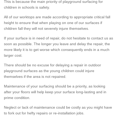
This is because the main priority of playground surfacing for
children in schools is safety.
All of our worktops are made according to appropriate critical fall
height to ensure that when playing on one of our surfaces if
children fall they will not severely injure themselves.
If your surface is in need of repair, do not hesitate to contact us as
soon as possible. The longer you leave and delay the repair, the
more likely it is to get worse which consequently ends in a much
larger cost.
There should be no excuse for delaying a repair in outdoor
playground surfaces as the young children could injure
themselves if the area is not repaired.
Maintenance of your surfacing should be a priority, as looking
after your floors will help keep your surface long-lasting and in
prime condition.
Neglect or lack of maintenance could be costly as you might have
to fork out for hefty repairs or re-installation jobs.