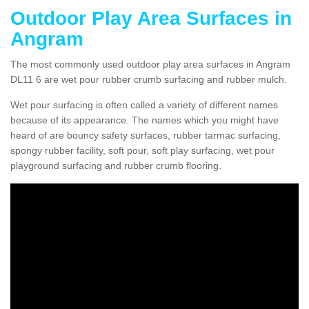
Outdoor Play Area Surfaces in
Angram
The most commonly used outdoor play area surfaces in Angram
DL11 6 are wet pour rubber crumb surfacing and rubber mulch.
Wet pour surfacing is often called a variety of different names
because of its appearance. The names which you might have
heard of are bouncy safety surfaces, rubber tarmac surfacing,
spongy rubber facility, soft pour, soft play surfacing, wet pour
playground surfacing and rubber crumb flooring.