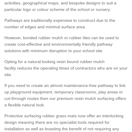
activities, geographical maps, and bespoke designs to suit a
particular logo or colour scheme of the school or nursery.
Pathways are traditionally expensive to construct due to the
number of edges and minimal surface area.
However, bonded rubber mulch or rubber tiles can be used to
create cost-effective and environmentally friendly pathway
solutions with minimum disruption to your school site.
Opting for a natural-looking resin bound rubber mulch
facility reduces the operating times of contractors who are on your
site.
If you need to create an almost maintenance-free pathway to link
up playground equipment, temporary classrooms, play areas or
cut-through routes then our premium resin mulch surfacing offers
a flexible natural look.
Protective surfacing rubber grass mats now offer an interlocking
design meaning there are no specialist tools required for
installation as well as boasting the benefit of not requiring any