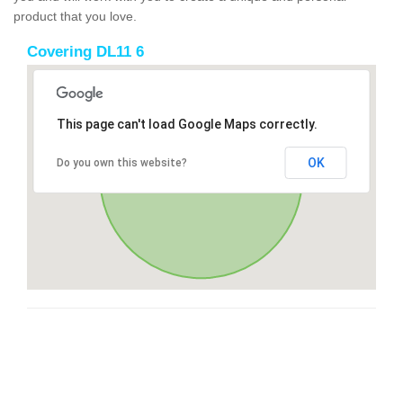
product that you love.
Covering DL11 6
This page can't load Google Maps correctly.
OK
Do you own this website?