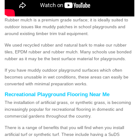
Rubber mulch is a premium grade surface; it is ideally suited to
outdoor issues like muddy patches in school playgrounds and
around existing timber trim trail equipment.
We used recycled rubber and natural bark to make our rubber
tiles, EPDM rubber and rubber mulch. Many schools use bonded
rubber as it may be the best surface material for playgrounds.
If you have muddy outdoor playground surfaces which often
becomes unusable in wet conditions, these areas can easily be
converted with minimal preparation works.
Recreational Playground Flooring Near Me
The installation of artificial grass, or synthetic grass, is becoming
increasingly popular for recreational flooring in domestic and
commercial gardens throughout the country.
There is a range of benefits that you will find when you install
artificial turf or synthetic turf. These include having a SuDS