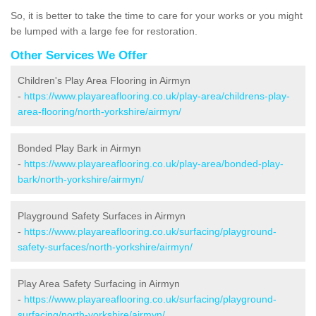
So, it is better to take the time to care for your works or you might
be lumped with a large fee for restoration.
Other Services We Offer
Children's Play Area Flooring in Airmyn
-
https://www.playareaflooring.co.uk/play-area/childrens-play-
area-flooring/north-yorkshire/airmyn/
Bonded Play Bark in Airmyn
-
https://www.playareaflooring.co.uk/play-area/bonded-play-
bark/north-yorkshire/airmyn/
Playground Safety Surfaces in Airmyn
-
https://www.playareaflooring.co.uk/surfacing/playground-
safety-surfaces/north-yorkshire/airmyn/
Play Area Safety Surfacing in Airmyn
-
https://www.playareaflooring.co.uk/surfacing/playground-
surfacing/north-yorkshire/airmyn/