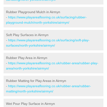
Rubber Playground Mulch in Airmyn
-
https://www.playareaflooring.co.uk/surfacing/rubber-
playground-mulch/north-yorkshire/airmyn/
Soft Play Surfaces in Airmyn
-
https://www.playareaflooring.co.uk/surfacing/soft-play-
surfaces/north-yorkshire/airmyn/
Rubber Play Area in Airmyn
-
https://www.playareaflooring.co.uk/rubber-area/rubber-play-
area/north-yorkshire/airmyn/
Rubber Matting for Play Areas in Airmyn
-
https://www.playareaflooring.co.uk/rubber-area/rubber-
matting/north-yorkshire/airmyn/
Wet Pour Play Surface in Airmyn