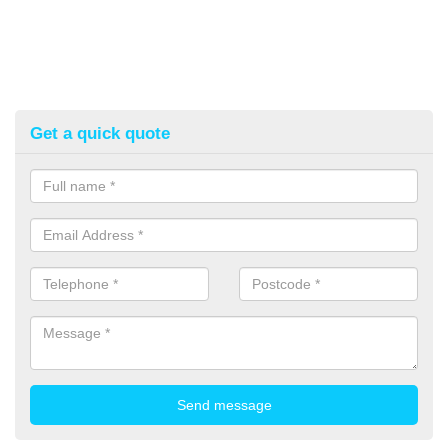
Get a quick quote