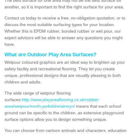
The best surface for one area may not be the best surface for
another, so it is important to find the right surface for your area.
Contact us today to receive a free, no-obligation quotation, or to
discuss the most suitable surfacing types for your location.
Whether this is EPDM rubber, bonded rubber or wet pour, our
expert advisors will be able to answer any questions you might
have.
What are Outdoor Play Area Surfaces?
Wetpour coloured graphics are an ideal way to brighten up your
safety facility and recreational flooring. They let you create
unique, professional designs that are visually pleasing to both
children and adults.
The wide range of wetpour flooring
surfaces
http://www.playareaflooring.co.uk/rubber-
area/wetpour/north-yorkshire/airmyn/
means that each school
ground can be specific to the children, as extensive playground
surface options allow you to design something unique.
You can choose from cartoon animals and characters, education