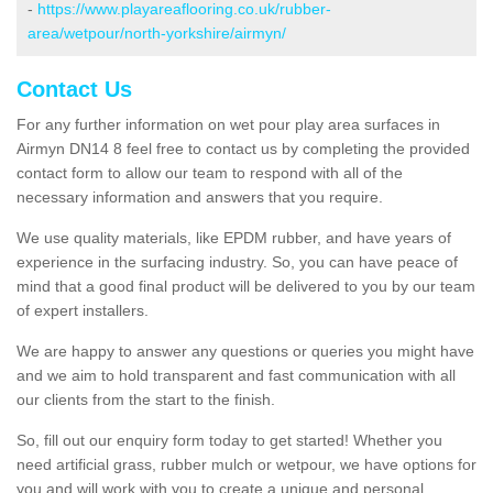
-
https://www.playareaflooring.co.uk/rubber-
area/wetpour/north-yorkshire/airmyn/
Contact Us
For any further information on wet pour play area surfaces in
Airmyn DN14 8 feel free to contact us by completing the provided
contact form to allow our team to respond with all of the
necessary information and answers that you require.
We use quality materials, like EPDM rubber, and have years of
experience in the surfacing industry. So, you can have peace of
mind that a good final product will be delivered to you by our team
of expert installers.
We are happy to answer any questions or queries you might have
and we aim to hold transparent and fast communication with all
our clients from the start to the finish.
So, fill out our enquiry form today to get started! Whether you
need artificial grass, rubber mulch or wetpour, we have options for
you and will work with you to create a unique and personal