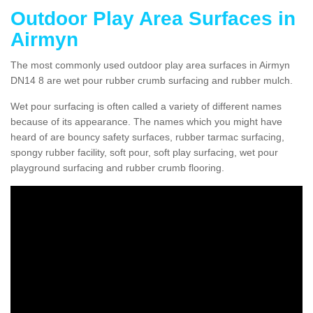
Outdoor Play Area Surfaces in
Airmyn
The most commonly used outdoor play area surfaces in Airmyn
DN14 8 are wet pour rubber crumb surfacing and rubber mulch.
Wet pour surfacing is often called a variety of different names
because of its appearance. The names which you might have
heard of are bouncy safety surfaces, rubber tarmac surfacing,
spongy rubber facility, soft pour, soft play surfacing, wet pour
playground surfacing and rubber crumb flooring.