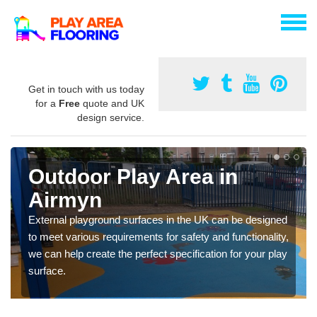
Get in touch with us today
for a
Free
quote and UK
design service.
Outdoor Play Area in
Airmyn
External playground surfaces in the UK can be designed
to meet various requirements for safety and functionality,
we can help create the perfect specification for your play
surface.