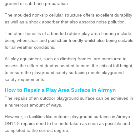
ground or sub-base preparation.
The moulded non-slip cellular structure offers excellent durability
as well as a shock absorber that also absorbs noise pollution.
The other benefits of a bonded rubber play area flooring include
being wheelchair and pushchair friendly whilst also being suitable
for all weather conditions.
All play equipment, such as climbing frames, are measured to
assess the different depths needed to meet the critical fall height,
to ensure the playground safety surfacing meets playground
safety requirements.
How to Repair a Play Area Surface in Airmyn
The repairs of an outdoor playground surface can be achieved in
a numerous amount of ways.
However, in facilities like outdoor playground surfaces in Airmyn
DN14 8 repairs need to be undertaken as soon as possible and
completed to the correct degree.