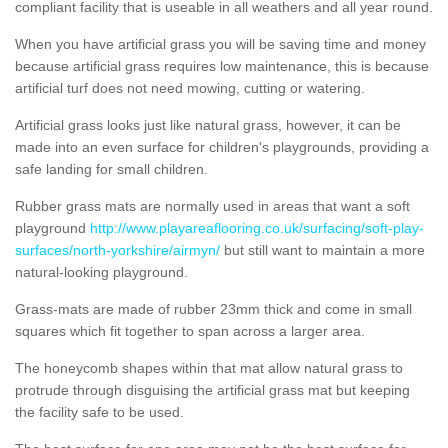
compliant facility that is useable in all weathers and all year round.
When you have artificial grass you will be saving time and money
because artificial grass requires low maintenance, this is because
artificial turf does not need mowing, cutting or watering.
Artificial grass looks just like natural grass, however, it can be
made into an even surface for children's playgrounds, providing a
safe landing for small children.
Rubber grass mats are normally used in areas that want a soft
playground
http://www.playareaflooring.co.uk/surfacing/soft-play-
surfaces/north-yorkshire/airmyn/
but still want to maintain a more
natural-looking playground.
Grass-mats are made of rubber 23mm thick and come in small
squares which fit together to span across a larger area.
The honeycomb shapes within that mat allow natural grass to
protrude through disguising the artificial grass mat but keeping
the facility safe to be used.