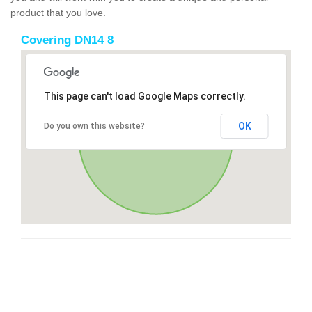
product that you love.
Covering DN14 8
This page can't load Google Maps correctly.
OK
Do you own this website?