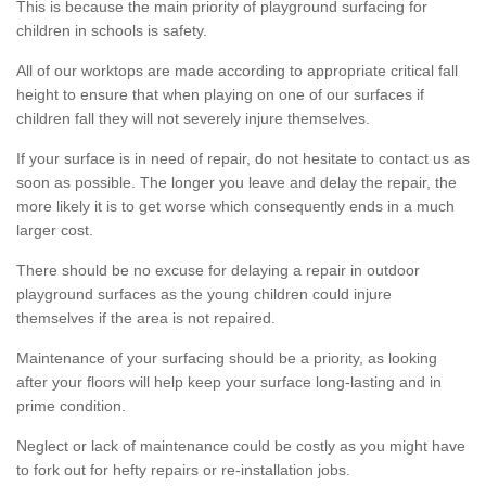
This is because the main priority of playground surfacing for
children in schools is safety.
All of our worktops are made according to appropriate critical fall
height to ensure that when playing on one of our surfaces if
children fall they will not severely injure themselves.
If your surface is in need of repair, do not hesitate to contact us as
soon as possible. The longer you leave and delay the repair, the
more likely it is to get worse which consequently ends in a much
larger cost.
There should be no excuse for delaying a repair in outdoor
playground surfaces as the young children could injure
themselves if the area is not repaired.
Maintenance of your surfacing should be a priority, as looking
after your floors will help keep your surface long-lasting and in
prime condition.
Neglect or lack of maintenance could be costly as you might have
to fork out for hefty repairs or re-installation jobs.