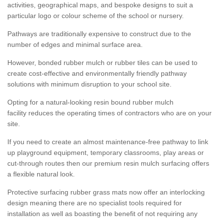
activities, geographical maps, and bespoke designs to suit a
particular logo or colour scheme of the school or nursery.
Pathways are traditionally expensive to construct due to the
number of edges and minimal surface area.
However, bonded rubber mulch or rubber tiles can be used to
create cost-effective and environmentally friendly pathway
solutions with minimum disruption to your school site.
Opting for a natural-looking resin bound rubber mulch
facility reduces the operating times of contractors who are on your
site.
If you need to create an almost maintenance-free pathway to link
up playground equipment, temporary classrooms, play areas or
cut-through routes then our premium resin mulch surfacing offers
a flexible natural look.
Protective surfacing rubber grass mats now offer an interlocking
design meaning there are no specialist tools required for
installation as well as boasting the benefit of not requiring any