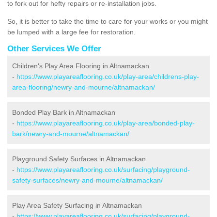
to fork out for hefty repairs or re-installation jobs.
So, it is better to take the time to care for your works or you might
be lumped with a large fee for restoration.
Other Services We Offer
Children's Play Area Flooring in Altnamackan
-
https://www.playareaflooring.co.uk/play-area/childrens-play-
area-flooring/newry-and-mourne/altnamackan/
Bonded Play Bark in Altnamackan
-
https://www.playareaflooring.co.uk/play-area/bonded-play-
bark/newry-and-mourne/altnamackan/
Playground Safety Surfaces in Altnamackan
-
https://www.playareaflooring.co.uk/surfacing/playground-
safety-surfaces/newry-and-mourne/altnamackan/
Play Area Safety Surfacing in Altnamackan
-
https://www.playareaflooring.co.uk/surfacing/playground-