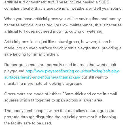
artificial turf or synthetic turf. These include having a SuDS
compliant facility that is useable in all weathers and all year round.
When you have artificial grass you will be saving time and money
because artificial grass requires low maintenance, this is because
artificial turf does not need mowing, cutting or watering.
Artificial grass looks just like natural grass, however, it can be
made into an even surface for children's playgrounds, providing a
safe landing for small children.
Rubber grass mats are normally used in areas that want a soft
playground
http://www.playareaflooring.co.uk/surfacing/soft-play-
surfaces/newry-and-mourne/altnamackan/
but still want to
maintain a more natural-looking playground.
Grass-mats are made of rubber 23mm thick and come in small
squares which fit together to span across a larger area.
The honeycomb shapes within that mat allow natural grass to
protrude through disguising the artificial grass mat but keeping
the facility safe to be used.