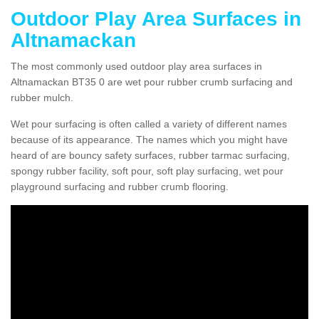
Outdoor Play Area Surfaces in
Altnamackan
The most commonly used outdoor play area surfaces in
Altnamackan BT35 0 are wet pour rubber crumb surfacing and
rubber mulch.
Wet pour surfacing is often called a variety of different names
because of its appearance. The names which you might have
heard of are bouncy safety surfaces, rubber tarmac surfacing,
spongy rubber facility, soft pour, soft play surfacing, wet pour
playground surfacing and rubber crumb flooring.