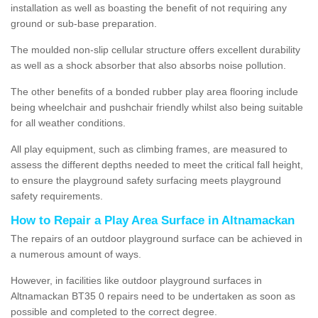
installation as well as boasting the benefit of not requiring any
ground or sub-base preparation.
The moulded non-slip cellular structure offers excellent durability
as well as a shock absorber that also absorbs noise pollution.
The other benefits of a bonded rubber play area flooring include
being wheelchair and pushchair friendly whilst also being suitable
for all weather conditions.
All play equipment, such as climbing frames, are measured to
assess the different depths needed to meet the critical fall height,
to ensure the playground safety surfacing meets playground
safety requirements.
How to Repair a Play Area Surface in Altnamackan
The repairs of an outdoor playground surface can be achieved in
a numerous amount of ways.
However, in facilities like outdoor playground surfaces in
Altnamackan BT35 0 repairs need to be undertaken as soon as
possible and completed to the correct degree.