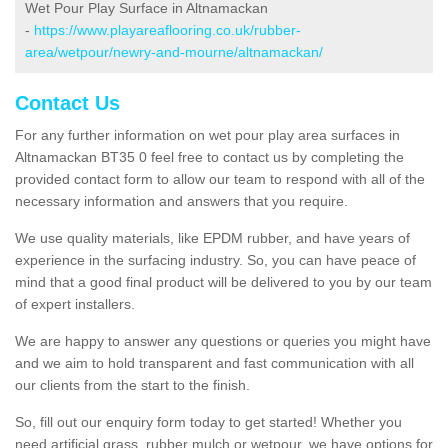
Wet Pour Play Surface in Altnamackan
-
https://www.playareaflooring.co.uk/rubber-
area/wetpour/newry-and-mourne/altnamackan/
Contact Us
For any further information on wet pour play area surfaces in
Altnamackan BT35 0 feel free to contact us by completing the
provided contact form to allow our team to respond with all of the
necessary information and answers that you require.
We use quality materials, like EPDM rubber, and have years of
experience in the surfacing industry. So, you can have peace of
mind that a good final product will be delivered to you by our team
of expert installers.
We are happy to answer any questions or queries you might have
and we aim to hold transparent and fast communication with all
our clients from the start to the finish.
So, fill out our enquiry form today to get started! Whether you
need artificial grass, rubber mulch or wetpour, we have options for