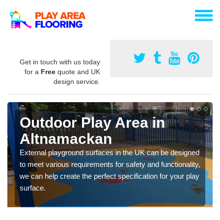
Get in touch with us today
for a
Free
quote and UK
design service.
Outdoor Play Area in
Altnamackan
External playground surfaces in the UK can be designed
to meet various requirements for safety and functionality,
we can help create the perfect specification for your play
surface.