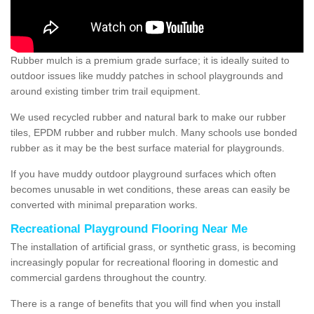
Rubber mulch is a premium grade surface; it is ideally suited to
outdoor issues like muddy patches in school playgrounds and
around existing timber trim trail equipment.
We used recycled rubber and natural bark to make our rubber
tiles, EPDM rubber and rubber mulch. Many schools use bonded
rubber as it may be the best surface material for playgrounds.
If you have muddy outdoor playground surfaces which often
becomes unusable in wet conditions, these areas can easily be
converted with minimal preparation works.
Recreational Playground Flooring Near Me
The installation of artificial grass, or synthetic grass, is becoming
increasingly popular for recreational flooring in domestic and
commercial gardens throughout the country.
There is a range of benefits that you will find when you install