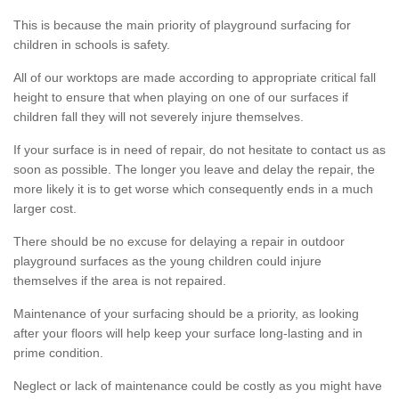
This is because the main priority of playground surfacing for
children in schools is safety.
All of our worktops are made according to appropriate critical fall
height to ensure that when playing on one of our surfaces if
children fall they will not severely injure themselves.
If your surface is in need of repair, do not hesitate to contact us as
soon as possible. The longer you leave and delay the repair, the
more likely it is to get worse which consequently ends in a much
larger cost.
There should be no excuse for delaying a repair in outdoor
playground surfaces as the young children could injure
themselves if the area is not repaired.
Maintenance of your surfacing should be a priority, as looking
after your floors will help keep your surface long-lasting and in
prime condition.
Neglect or lack of maintenance could be costly as you might have