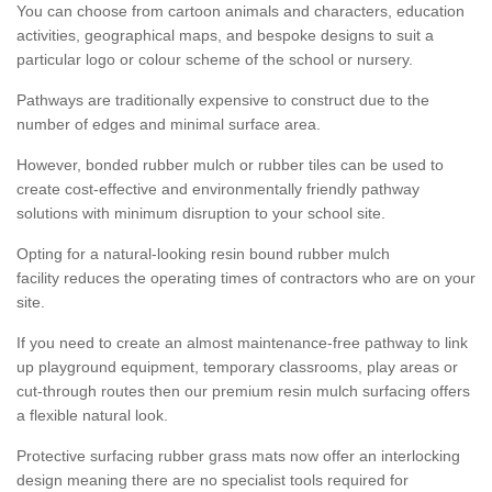
You can choose from cartoon animals and characters, education
activities, geographical maps, and bespoke designs to suit a
particular logo or colour scheme of the school or nursery.
Pathways are traditionally expensive to construct due to the
number of edges and minimal surface area.
However, bonded rubber mulch or rubber tiles can be used to
create cost-effective and environmentally friendly pathway
solutions with minimum disruption to your school site.
Opting for a natural-looking resin bound rubber mulch
facility reduces the operating times of contractors who are on your
site.
If you need to create an almost maintenance-free pathway to link
up playground equipment, temporary classrooms, play areas or
cut-through routes then our premium resin mulch surfacing offers
a flexible natural look.
Protective surfacing rubber grass mats now offer an interlocking
design meaning there are no specialist tools required for