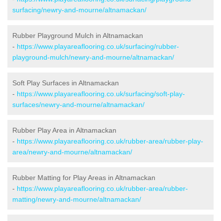
surfacing/newry-and-mourne/altnamackan/
Rubber Playground Mulch in Altnamackan
-
https://www.playareaflooring.co.uk/surfacing/rubber-
playground-mulch/newry-and-mourne/altnamackan/
Soft Play Surfaces in Altnamackan
-
https://www.playareaflooring.co.uk/surfacing/soft-play-
surfaces/newry-and-mourne/altnamackan/
Rubber Play Area in Altnamackan
-
https://www.playareaflooring.co.uk/rubber-area/rubber-play-
area/newry-and-mourne/altnamackan/
Rubber Matting for Play Areas in Altnamackan
-
https://www.playareaflooring.co.uk/rubber-area/rubber-
matting/newry-and-mourne/altnamackan/