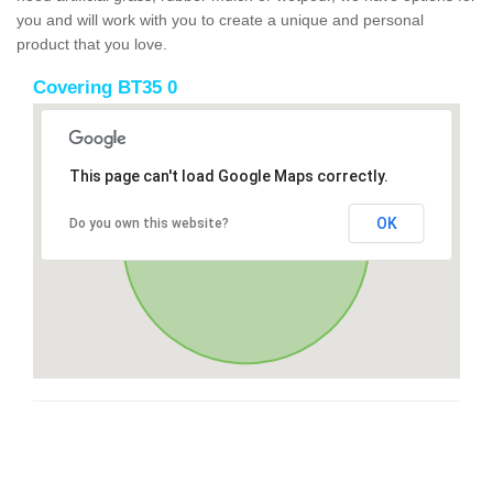
you and will work with you to create a unique and personal
product that you love.
Covering BT35 0
This page can't load Google Maps correctly.
OK
Do you own this website?