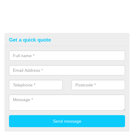
Get a quick quote