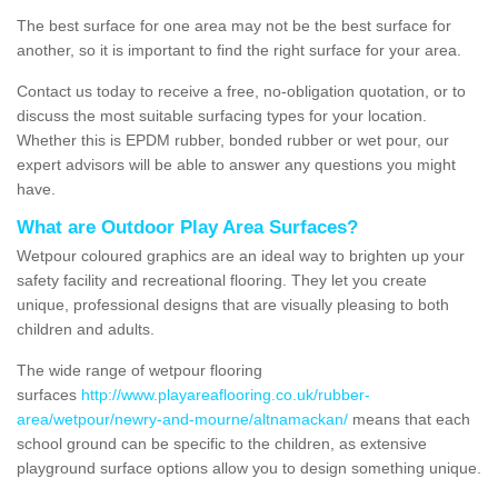
The best surface for one area may not be the best surface for
another, so it is important to find the right surface for your area.
Contact us today to receive a free, no-obligation quotation, or to
discuss the most suitable surfacing types for your location.
Whether this is EPDM rubber, bonded rubber or wet pour, our
expert advisors will be able to answer any questions you might
have.
What are Outdoor Play Area Surfaces?
Wetpour coloured graphics are an ideal way to brighten up your
safety facility and recreational flooring. They let you create
unique, professional designs that are visually pleasing to both
children and adults.
The wide range of wetpour flooring
surfaces
http://www.playareaflooring.co.uk/rubber-
area/wetpour/newry-and-mourne/altnamackan/
means that each
school ground can be specific to the children, as extensive
playground surface options allow you to design something unique.