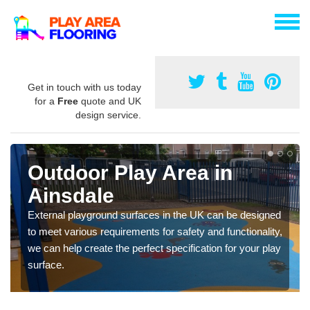
Get in touch with us today
for a
Free
quote and UK
design service.
Outdoor Play Area in
Ainsdale
External playground surfaces in the UK can be designed
to meet various requirements for safety and functionality,
we can help create the perfect specification for your play
surface.