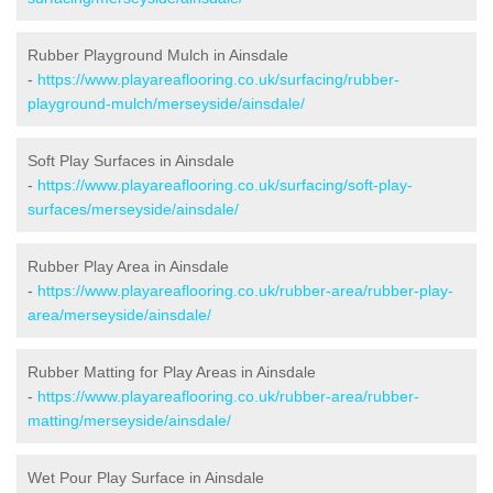
Rubber Playground Mulch in Ainsdale
-
https://www.playareaflooring.co.uk/surfacing/rubber-
playground-mulch/merseyside/ainsdale/
Soft Play Surfaces in Ainsdale
-
https://www.playareaflooring.co.uk/surfacing/soft-play-
surfaces/merseyside/ainsdale/
Rubber Play Area in Ainsdale
-
https://www.playareaflooring.co.uk/rubber-area/rubber-play-
area/merseyside/ainsdale/
Rubber Matting for Play Areas in Ainsdale
-
https://www.playareaflooring.co.uk/rubber-area/rubber-
matting/merseyside/ainsdale/
Wet Pour Play Surface in Ainsdale