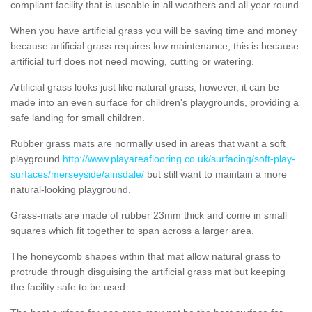
compliant facility that is useable in all weathers and all year round.
When you have artificial grass you will be saving time and money
because artificial grass requires low maintenance, this is because
artificial turf does not need mowing, cutting or watering.
Artificial grass looks just like natural grass, however, it can be
made into an even surface for children's playgrounds, providing a
safe landing for small children.
Rubber grass mats are normally used in areas that want a soft
playground
http://www.playareaflooring.co.uk/surfacing/soft-play-
surfaces/merseyside/ainsdale/
but still want to maintain a more
natural-looking playground.
Grass-mats are made of rubber 23mm thick and come in small
squares which fit together to span across a larger area.
The honeycomb shapes within that mat allow natural grass to
protrude through disguising the artificial grass mat but keeping
the facility safe to be used.