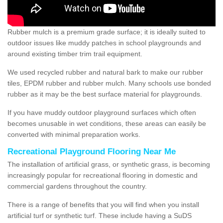
Rubber mulch is a premium grade surface; it is ideally suited to
outdoor issues like muddy patches in school playgrounds and
around existing timber trim trail equipment.
We used recycled rubber and natural bark to make our rubber
tiles, EPDM rubber and rubber mulch. Many schools use bonded
rubber as it may be the best surface material for playgrounds.
If you have muddy outdoor playground surfaces which often
becomes unusable in wet conditions, these areas can easily be
converted with minimal preparation works.
Recreational Playground Flooring Near Me
The installation of artificial grass, or synthetic grass, is becoming
increasingly popular for recreational flooring in domestic and
commercial gardens throughout the country.
There is a range of benefits that you will find when you install
artificial turf or synthetic turf. These include having a SuDS