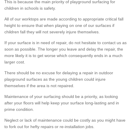
This is because the main priority of playground surfacing for
children in schools is safety.
All of our worktops are made according to appropriate critical fall
height to ensure that when playing on one of our surfaces if
children fall they will not severely injure themselves.
If your surface is in need of repair, do not hesitate to contact us as
soon as possible. The longer you leave and delay the repair, the
more likely it is to get worse which consequently ends in a much
larger cost.
There should be no excuse for delaying a repair in outdoor
playground surfaces as the young children could injure
themselves if the area is not repaired.
Maintenance of your surfacing should be a priority, as looking
after your floors will help keep your surface long-lasting and in
prime condition.
Neglect or lack of maintenance could be costly as you might have
to fork out for hefty repairs or re-installation jobs.