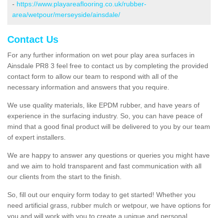
-
https://www.playareaflooring.co.uk/rubber-
area/wetpour/merseyside/ainsdale/
Contact Us
For any further information on wet pour play area surfaces in
Ainsdale PR8 3 feel free to contact us by completing the provided
contact form to allow our team to respond with all of the
necessary information and answers that you require.
We use quality materials, like EPDM rubber, and have years of
experience in the surfacing industry. So, you can have peace of
mind that a good final product will be delivered to you by our team
of expert installers.
We are happy to answer any questions or queries you might have
and we aim to hold transparent and fast communication with all
our clients from the start to the finish.
So, fill out our enquiry form today to get started! Whether you
need artificial grass, rubber mulch or wetpour, we have options for
you and will work with you to create a unique and personal