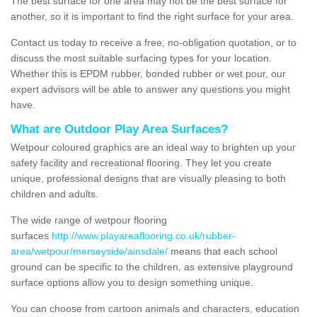
The best surface for one area may not be the best surface for
another, so it is important to find the right surface for your area.
Contact us today to receive a free, no-obligation quotation, or to
discuss the most suitable surfacing types for your location.
Whether this is EPDM rubber, bonded rubber or wet pour, our
expert advisors will be able to answer any questions you might
have.
What are Outdoor Play Area Surfaces?
Wetpour coloured graphics are an ideal way to brighten up your
safety facility and recreational flooring. They let you create
unique, professional designs that are visually pleasing to both
children and adults.
The wide range of wetpour flooring
surfaces
http://www.playareaflooring.co.uk/rubber-
area/wetpour/merseyside/ainsdale/
means that each school
ground can be specific to the children, as extensive playground
surface options allow you to design something unique.
You can choose from cartoon animals and characters, education