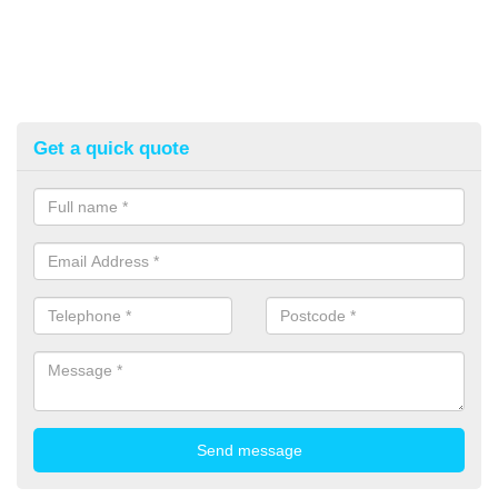
Get a quick quote