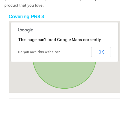
product that you love.
Covering PR8 3
This page can't load Google Maps correctly.
OK
Do you own this website?