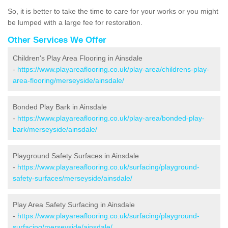
So, it is better to take the time to care for your works or you might
be lumped with a large fee for restoration.
Other Services We Offer
Children's Play Area Flooring in Ainsdale
-
https://www.playareaflooring.co.uk/play-area/childrens-play-
area-flooring/merseyside/ainsdale/
Bonded Play Bark in Ainsdale
-
https://www.playareaflooring.co.uk/play-area/bonded-play-
bark/merseyside/ainsdale/
Playground Safety Surfaces in Ainsdale
-
https://www.playareaflooring.co.uk/surfacing/playground-
safety-surfaces/merseyside/ainsdale/
Play Area Safety Surfacing in Ainsdale
-
https://www.playareaflooring.co.uk/surfacing/playground-
surfacing/merseyside/ainsdale/