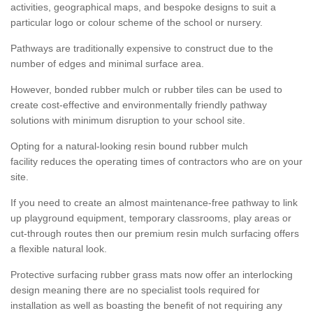
activities, geographical maps, and bespoke designs to suit a
particular logo or colour scheme of the school or nursery.
Pathways are traditionally expensive to construct due to the
number of edges and minimal surface area.
However, bonded rubber mulch or rubber tiles can be used to
create cost-effective and environmentally friendly pathway
solutions with minimum disruption to your school site.
Opting for a natural-looking resin bound rubber mulch
facility reduces the operating times of contractors who are on your
site.
If you need to create an almost maintenance-free pathway to link
up playground equipment, temporary classrooms, play areas or
cut-through routes then our premium resin mulch surfacing offers
a flexible natural look.
Protective surfacing rubber grass mats now offer an interlocking
design meaning there are no specialist tools required for
installation as well as boasting the benefit of not requiring any