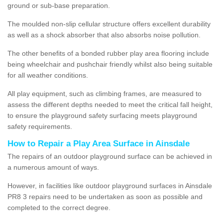
ground or sub-base preparation.
The moulded non-slip cellular structure offers excellent durability
as well as a shock absorber that also absorbs noise pollution.
The other benefits of a bonded rubber play area flooring include
being wheelchair and pushchair friendly whilst also being suitable
for all weather conditions.
All play equipment, such as climbing frames, are measured to
assess the different depths needed to meet the critical fall height,
to ensure the playground safety surfacing meets playground
safety requirements.
How to Repair a Play Area Surface in Ainsdale
The repairs of an outdoor playground surface can be achieved in
a numerous amount of ways.
However, in facilities like outdoor playground surfaces in Ainsdale
PR8 3 repairs need to be undertaken as soon as possible and
completed to the correct degree.