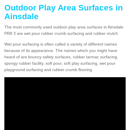
Outdoor Play Area Surfaces in
Ainsdale
The most commonly used outdoor play area surfaces in Ainsdale
PR8 3 are wet pour rubber crumb surfacing and rubber mulch.
Wet pour surfacing is often called a variety of different names
because of its appearance. The names which you might have
heard of are bouncy safety surfaces, rubber tarmac surfacing,
spongy rubber facility, soft pour, soft play surfacing, wet pour
playground surfacing and rubber crumb flooring.