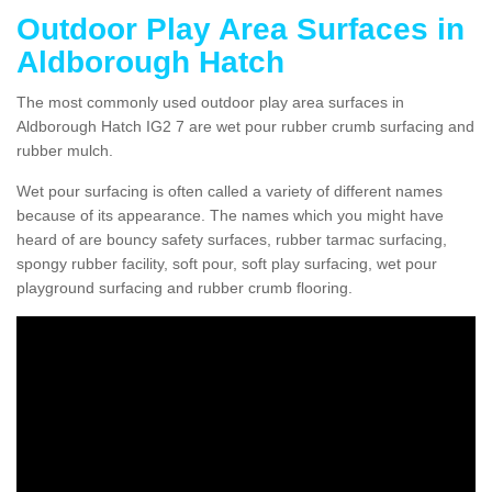
Outdoor Play Area Surfaces in
Aldborough Hatch
The most commonly used outdoor play area surfaces in
Aldborough Hatch IG2 7 are wet pour rubber crumb surfacing and
rubber mulch.
Wet pour surfacing is often called a variety of different names
because of its appearance. The names which you might have
heard of are bouncy safety surfaces, rubber tarmac surfacing,
spongy rubber facility, soft pour, soft play surfacing, wet pour
playground surfacing and rubber crumb flooring.