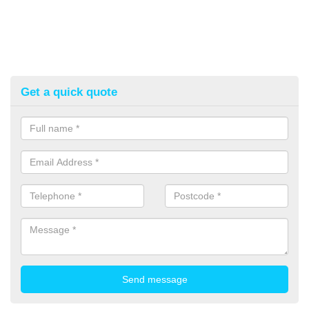
Get a quick quote