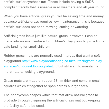
artificial turf or synthetic turf. These include having a SuDS
compliant facility that is useable in all weathers and all year round.
When you have artificial grass you will be saving time and money
because artificial grass requires low maintenance, this is because
artificial turf does not need mowing, cutting or watering.
Artificial grass looks just like natural grass, however, it can be
made into an even surface for children's playgrounds, providing a
safe landing for small children.
Rubber grass mats are normally used in areas that want a soft
playground
http://www.playareaflooring.co.uk/surfacing/soft-play-
surfaces/london/aldborough-hatch/
but still want to maintain a
more natural-looking playground.
Grass-mats are made of rubber 23mm thick and come in small
squares which fit together to span across a larger area.
The honeycomb shapes within that mat allow natural grass to
protrude through disguising the artificial grass mat but keeping
the facility safe to be used.