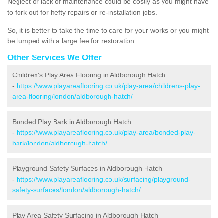
Neglect or lack of maintenance could be costly as you might have
to fork out for hefty repairs or re-installation jobs.
So, it is better to take the time to care for your works or you might
be lumped with a large fee for restoration.
Other Services We Offer
Children's Play Area Flooring in Aldborough Hatch
-
https://www.playareaflooring.co.uk/play-area/childrens-play-
area-flooring/london/aldborough-hatch/
Bonded Play Bark in Aldborough Hatch
-
https://www.playareaflooring.co.uk/play-area/bonded-play-
bark/london/aldborough-hatch/
Playground Safety Surfaces in Aldborough Hatch
-
https://www.playareaflooring.co.uk/surfacing/playground-
safety-surfaces/london/aldborough-hatch/
Play Area Safety Surfacing in Aldborough Hatch