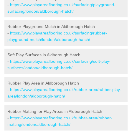
-
https://www.playareaflooring.co.uk/surfacing/playground-
surfacing/london/aldborough-hatch/
Rubber Playground Mulch in Aldborough Hatch
-
https://www.playareaflooring.co.uk/surfacing/rubber-
playground-mulch/london/aldborough-hatch/
Soft Play Surfaces in Aldborough Hatch
-
https://www.playareaflooring.co.uk/surfacing/soft-play-
surfaces/london/aldborough-hatch/
Rubber Play Area in Aldborough Hatch
-
https://www.playareaflooring.co.uk/rubber-area/rubber-play-
area/london/aldborough-hatch/
Rubber Matting for Play Areas in Aldborough Hatch
-
https://www.playareaflooring.co.uk/rubber-area/rubber-
matting/london/aldborough-hatch/