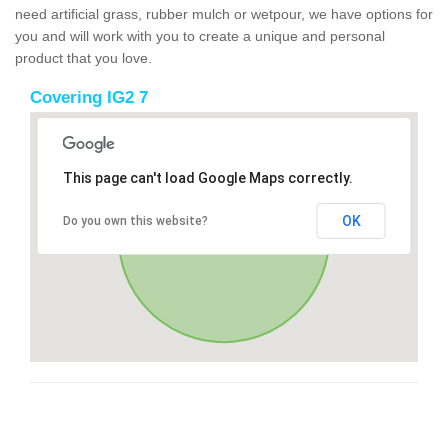
need artificial grass, rubber mulch or wetpour, we have options for
you and will work with you to create a unique and personal
product that you love.
Covering IG2 7
This page can't load Google Maps correctly.
OK
Do you own this website?