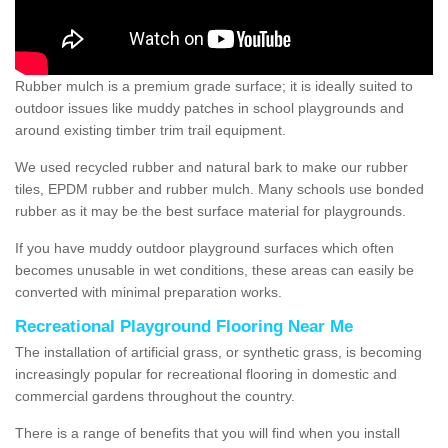
Rubber mulch is a premium grade surface; it is ideally suited to
outdoor issues like muddy patches in school playgrounds and
around existing timber trim trail equipment.
We used recycled rubber and natural bark to make our rubber
tiles, EPDM rubber and rubber mulch. Many schools use bonded
rubber as it may be the best surface material for playgrounds.
If you have muddy outdoor playground surfaces which often
becomes unusable in wet conditions, these areas can easily be
converted with minimal preparation works.
Recreational Playground Flooring Near Me
The installation of artificial grass, or synthetic grass, is becoming
increasingly popular for recreational flooring in domestic and
commercial gardens throughout the country.
There is a range of benefits that you will find when you install