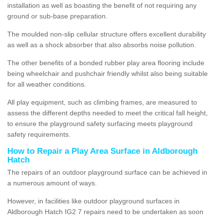
installation as well as boasting the benefit of not requiring any
ground or sub-base preparation.
The moulded non-slip cellular structure offers excellent durability
as well as a shock absorber that also absorbs noise pollution.
The other benefits of a bonded rubber play area flooring include
being wheelchair and pushchair friendly whilst also being suitable
for all weather conditions.
All play equipment, such as climbing frames, are measured to
assess the different depths needed to meet the critical fall height,
to ensure the playground safety surfacing meets playground
safety requirements.
How to Repair a Play Area Surface in Aldborough
Hatch
The repairs of an outdoor playground surface can be achieved in
a numerous amount of ways.
However, in facilities like outdoor playground surfaces in
Aldborough Hatch IG2 7 repairs need to be undertaken as soon