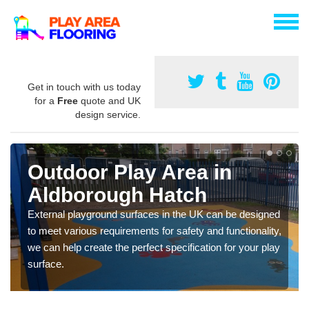
Get in touch with us today
for a
Free
quote and UK
design service.
Outdoor Play Area in
Aldborough Hatch
External playground surfaces in the UK can be designed
to meet various requirements for safety and functionality,
we can help create the perfect specification for your play
surface.