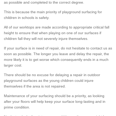
as possible and completed to the correct degree.
This is because the main priority of playground surfacing for
children in schools is safety.
All of our worktops are made according to appropriate critical fall
height to ensure that when playing on one of our surfaces if
children fall they will not severely injure themselves.
If your surface is in need of repair, do not hesitate to contact us as
soon as possible. The longer you leave and delay the repair, the
more likely it is to get worse which consequently ends in a much
larger cost.
There should be no excuse for delaying a repair in outdoor
playground surfaces as the young children could injure
themselves if the area is not repaired.
Maintenance of your surfacing should be a priority, as looking
after your floors will help keep your surface long-lasting and in
prime condition.