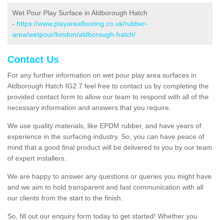
Wet Pour Play Surface in Aldborough Hatch
-
https://www.playareaflooring.co.uk/rubber-
area/wetpour/london/aldborough-hatch/
Contact Us
For any further information on wet pour play area surfaces in
Aldborough Hatch IG2 7 feel free to contact us by completing the
provided contact form to allow our team to respond with all of the
necessary information and answers that you require.
We use quality materials, like EPDM rubber, and have years of
experience in the surfacing industry. So, you can have peace of
mind that a good final product will be delivered to you by our team
of expert installers.
We are happy to answer any questions or queries you might have
and we aim to hold transparent and fast communication with all
our clients from the start to the finish.
So, fill out our enquiry form today to get started! Whether you