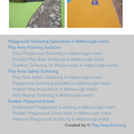
Playground Surfacing Specialists in Aldborough-hatch
Play Area Flooring Surfaces
Kid's Playground Surfacing in Aldborough-hatch
Bonded Play Bark Surfacing in Aldborough-hatch
Outdoor Surfacing for Playgrounds in Aldborough-hatch
Play Area Safety Surfacing
Play Area Safety Surfacing in Aldborough-hatch
Playground Surfacing Installers in Aldborough-hatch
Rubber Play Area Mulch in Aldborough-hatch
Soft Playing Surfacing in Aldborough-hatch
Rubber Playground Area
Rubberised Playground Surfacing in Aldborough-hatch
Rubber Playground Grass Mats in Aldborough-hatch
Wetpour Playground Surfacing in Aldborough-hatch
Created by ©
Play Area Flooring