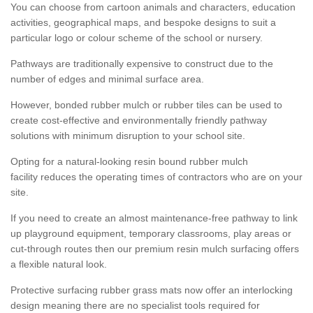
You can choose from cartoon animals and characters, education
activities, geographical maps, and bespoke designs to suit a
particular logo or colour scheme of the school or nursery.
Pathways are traditionally expensive to construct due to the
number of edges and minimal surface area.
However, bonded rubber mulch or rubber tiles can be used to
create cost-effective and environmentally friendly pathway
solutions with minimum disruption to your school site.
Opting for a natural-looking resin bound rubber mulch
facility reduces the operating times of contractors who are on your
site.
If you need to create an almost maintenance-free pathway to link
up playground equipment, temporary classrooms, play areas or
cut-through routes then our premium resin mulch surfacing offers
a flexible natural look.
Protective surfacing rubber grass mats now offer an interlocking
design meaning there are no specialist tools required for