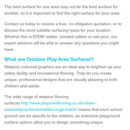
The best surface for one area may not be the best surface for
another, so it is important to find the right surface for your area.
Contact us today to receive a free, no-obligation quotation, or to
discuss the most suitable surfacing types for your location.
Whether this is EPDM rubber, bonded rubber or wet pour, our
expert advisors will be able to answer any questions you might
have.
What are Outdoor Play Area Surfaces?
Wetpour coloured graphics are an ideal way to brighten up your
safety facility and recreational flooring. They let you create
unique, professional designs that are visually pleasing to both
children and adults.
The wide range of wetpour flooring
surfaces
http://www.playareaflooring.co.uk/rubber-
area/wetpour/london/aldborough-hatch/
means that each school
ground can be specific to the children, as extensive playground
surface options allow you to design something unique.