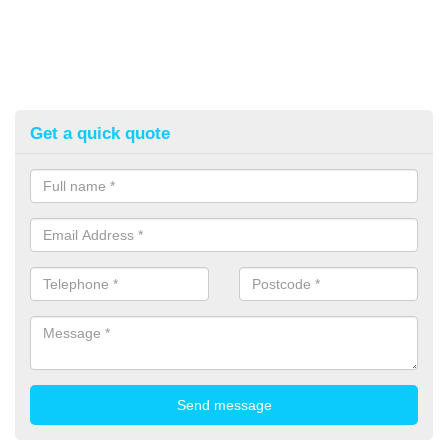
Get a quick quote