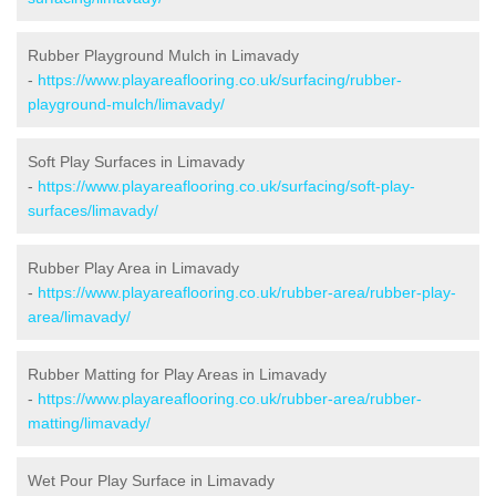
Rubber Playground Mulch in Limavady
-
https://www.playareaflooring.co.uk/surfacing/rubber-
playground-mulch/limavady/
Soft Play Surfaces in Limavady
-
https://www.playareaflooring.co.uk/surfacing/soft-play-
surfaces/limavady/
Rubber Play Area in Limavady
-
https://www.playareaflooring.co.uk/rubber-area/rubber-play-
area/limavady/
Rubber Matting for Play Areas in Limavady
-
https://www.playareaflooring.co.uk/rubber-area/rubber-
matting/limavady/
Wet Pour Play Surface in Limavady