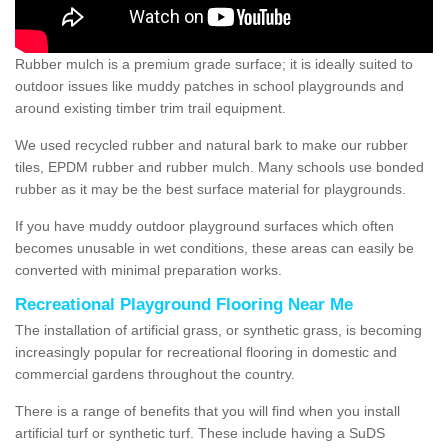
Rubber mulch is a premium grade surface; it is ideally suited to
outdoor issues like muddy patches in school playgrounds and
around existing timber trim trail equipment.
We used recycled rubber and natural bark to make our rubber
tiles, EPDM rubber and rubber mulch. Many schools use bonded
rubber as it may be the best surface material for playgrounds.
If you have muddy outdoor playground surfaces which often
becomes unusable in wet conditions, these areas can easily be
converted with minimal preparation works.
Recreational Playground Flooring Near Me
The installation of artificial grass, or synthetic grass, is becoming
increasingly popular for recreational flooring in domestic and
commercial gardens throughout the country.
There is a range of benefits that you will find when you install
artificial turf or synthetic turf. These include having a SuDS