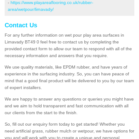
-
https://www.playareaflooring.co.uk/rubber-
area/wetpour/limavady/
Contact Us
For any further information on wet pour play area surfaces in
Limavady BT49 0 feel free to contact us by completing the
provided contact form to allow our team to respond with all of the
necessary information and answers that you require.
We use quality materials, like EPDM rubber, and have years of
experience in the surfacing industry. So, you can have peace of
mind that a good final product will be delivered to you by our team
of expert installers.
We are happy to answer any questions or queries you might have
and we aim to hold transparent and fast communication with all
our clients from the start to the finish.
So, fill out our enquiry form today to get started! Whether you
need artificial grass, rubber mulch or wetpour, we have options for
you and will work with you to create a unique and personal