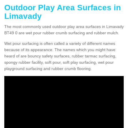
Outdoor Play Area Surfaces in
Limavady
The most commonly used outdoor play area surfaces in Limavady
BT49 0 are wet pour rubber crumb surfacing and rubber mulch.
Wet pour surfacing is often called a variety of different names
because of its appearance. The names which you might have
heard of are bouncy safety surfaces, rubber tarmac surfacing,
spongy rubber facility, soft pour, soft play surfacing, wet pour
playground surfacing and rubber crumb flooring.