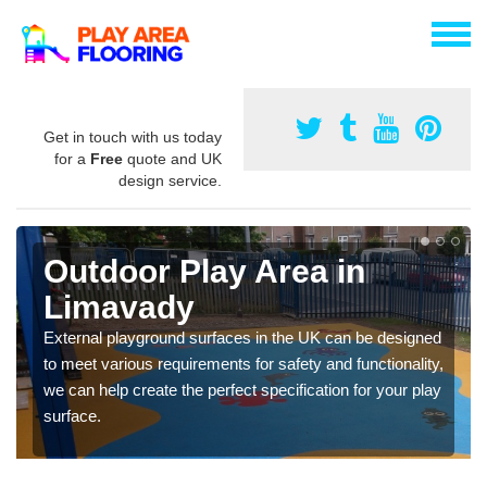
Get in touch with us today
for a
Free
quote and UK
design service.
Outdoor Play Area in
Limavady
External playground surfaces in the UK can be designed
to meet various requirements for safety and functionality,
we can help create the perfect specification for your play
surface.