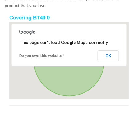
product that you love.
Covering BT49 0
This page can't load Google Maps correctly.
OK
Do you own this website?