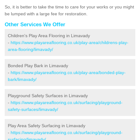
So, it is better to take the time to care for your works or you might
be lumped with a large fee for restoration.
Other Services We Offer
Children's Play Area Flooring in Limavady
-
https://www.playareaflooring.co.uk/play-area/childrens-play-
area-flooring/limavady/
Bonded Play Bark in Limavady
-
https://www.playareaflooring.co.uk/play-area/bonded-play-
bark/limavady/
Playground Safety Surfaces in Limavady
-
https://www.playareaflooring.co.uk/surfacing/playground-
safety-surfaces/limavady/
Play Area Safety Surfacing in Limavady
-
https://www.playareaflooring.co.uk/surfacing/playground-
surfacing/limavady/