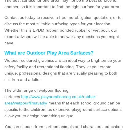
The best surface for one area may not be the best surface for
another, so it is important to find the right surface for your area.
Contact us today to receive a free, no-obligation quotation, or to
discuss the most suitable surfacing types for your location.
Whether this is EPDM rubber, bonded rubber or wet pour, our
expert advisors will be able to answer any questions you might
have.
What are Outdoor Play Area Surfaces?
Wetpour coloured graphics are an ideal way to brighten up your
safety facility and recreational flooring. They let you create
unique, professional designs that are visually pleasing to both
children and adults.
The wide range of wetpour flooring
surfaces
http://www.playareaflooring.co.uk/rubber-
area/wetpour/limavady/
means that each school ground can be
specific to the children, as extensive playground surface options
allow you to design something unique.
You can choose from cartoon animals and characters, education