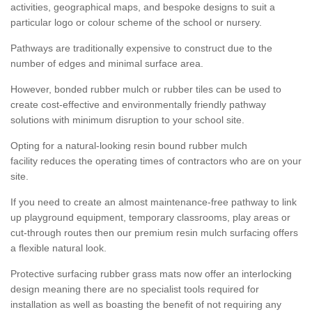
activities, geographical maps, and bespoke designs to suit a
particular logo or colour scheme of the school or nursery.
Pathways are traditionally expensive to construct due to the
number of edges and minimal surface area.
However, bonded rubber mulch or rubber tiles can be used to
create cost-effective and environmentally friendly pathway
solutions with minimum disruption to your school site.
Opting for a natural-looking resin bound rubber mulch
facility reduces the operating times of contractors who are on your
site.
If you need to create an almost maintenance-free pathway to link
up playground equipment, temporary classrooms, play areas or
cut-through routes then our premium resin mulch surfacing offers
a flexible natural look.
Protective surfacing rubber grass mats now offer an interlocking
design meaning there are no specialist tools required for
installation as well as boasting the benefit of not requiring any