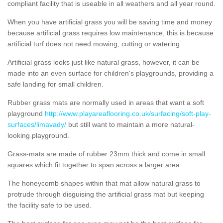
compliant facility that is useable in all weathers and all year round.
When you have artificial grass you will be saving time and money
because artificial grass requires low maintenance, this is because
artificial turf does not need mowing, cutting or watering.
Artificial grass looks just like natural grass, however, it can be
made into an even surface for children's playgrounds, providing a
safe landing for small children.
Rubber grass mats are normally used in areas that want a soft
playground
http://www.playareaflooring.co.uk/surfacing/soft-play-
surfaces/limavady/
but still want to maintain a more natural-
looking playground.
Grass-mats are made of rubber 23mm thick and come in small
squares which fit together to span across a larger area.
The honeycomb shapes within that mat allow natural grass to
protrude through disguising the artificial grass mat but keeping
the facility safe to be used.