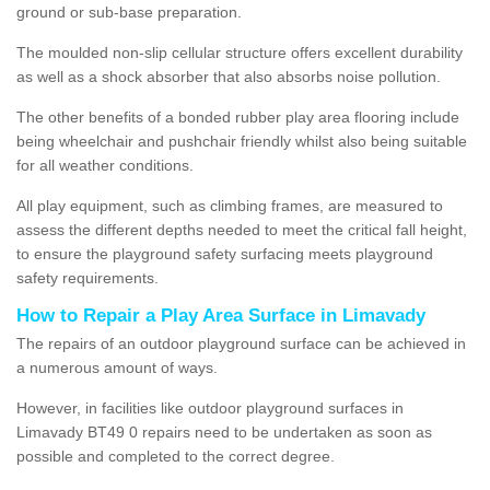
ground or sub-base preparation.
The moulded non-slip cellular structure offers excellent durability
as well as a shock absorber that also absorbs noise pollution.
The other benefits of a bonded rubber play area flooring include
being wheelchair and pushchair friendly whilst also being suitable
for all weather conditions.
All play equipment, such as climbing frames, are measured to
assess the different depths needed to meet the critical fall height,
to ensure the playground safety surfacing meets playground
safety requirements.
How to Repair a Play Area Surface in Limavady
The repairs of an outdoor playground surface can be achieved in
a numerous amount of ways.
However, in facilities like outdoor playground surfaces in
Limavady BT49 0 repairs need to be undertaken as soon as
possible and completed to the correct degree.