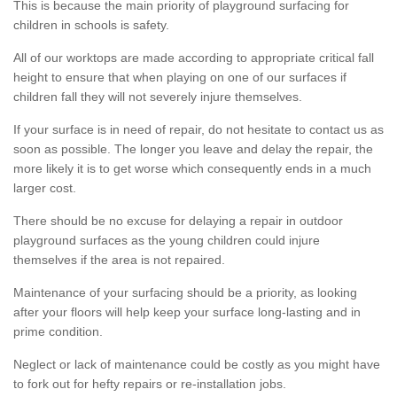
This is because the main priority of playground surfacing for
children in schools is safety.
All of our worktops are made according to appropriate critical fall
height to ensure that when playing on one of our surfaces if
children fall they will not severely injure themselves.
If your surface is in need of repair, do not hesitate to contact us as
soon as possible. The longer you leave and delay the repair, the
more likely it is to get worse which consequently ends in a much
larger cost.
There should be no excuse for delaying a repair in outdoor
playground surfaces as the young children could injure
themselves if the area is not repaired.
Maintenance of your surfacing should be a priority, as looking
after your floors will help keep your surface long-lasting and in
prime condition.
Neglect or lack of maintenance could be costly as you might have
to fork out for hefty repairs or re-installation jobs.