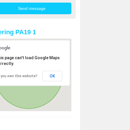
ring PA19 1
is page can't load Google Maps
rrectly.
OK
 you own this website?