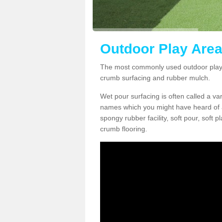
Outdoor Play Area
The most commonly used outdoor play 
crumb surfacing and rubber mulch.
Wet pour surfacing is often called a v
names which you might have heard of a
spongy rubber facility, soft pour, soft
crumb flooring.