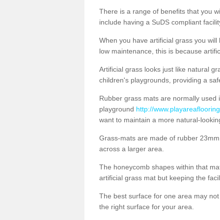
There is a range of benefits that you will
include having a SuDS compliant facility
When you have artificial grass you will
low maintenance, this is because artifi
Artificial grass looks just like natural
children's playgrounds, providing a saf
Rubber grass mats are normally used i
playground
http://www.playareaflooring
want to maintain a more natural-lookin
Grass-mats are made of rubber 23mm th
across a larger area.
The honeycomb shapes within that mat 
artificial grass mat but keeping the faci
The best surface for one area may not b
the right surface for your area.