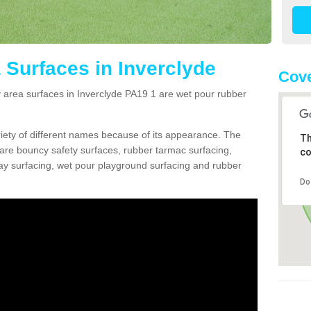
 Surfaces in Inverclyde
Cove
area surfaces in Inverclyde PA19 1 are wet pour rubber
ariety of different names because of its appearance. The
Th
re bouncy safety surfaces, rubber tarmac surfacing,
co
 play surfacing, wet pour playground surfacing and rubber
Do