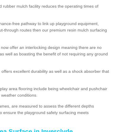
d rubber mulch facility reduces the operating times of
enance-free pathway to link up playground equipment,
ut-through routes then our premium resin mulch surfacing
 now offer an interlocking design meaning there are no
n as well as boasting the benefit of not requiring any ground
 offers excellent durability as well as a shock absorber that
play area flooring include being wheelchair and pushchair
ll weather conditions.
rames, are measured to assess the different depths
, to ensure the playground safety surfacing meets
ea Surface in Inverclyde