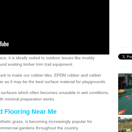
; it is ideally suited to outdoor issues like muddy
nd existing timber trim trail equipment.
ark to make our rubber tiles, EPDM rubber and rubber
 as it may be the best surface material for playgrounds.
surfaces which often becomes unusable in wet conditions,
th minimal preparation works.
d Flooring Near Me
synthetic grass, is becoming increasingly popular for
commercial gardens throughout the country.