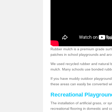
Rubber mulch is a premium grade surface
patches in school playgrounds and arou
We used recycled rubber and natural b
mulch. Many schools use bonded rubber
If you have muddy outdoor playground 
these areas can easily be converted wi
Recreational Playgroun
The installation of artificial grass, or 
recreational flooring in domestic and 