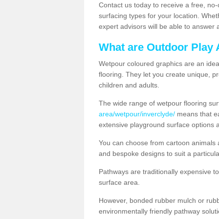
Contact us today to receive a free, no-
surfacing types for your location. Whe
expert advisors will be able to answer
What are Outdoor Play 
Wetpour coloured graphics are an ideal 
flooring. They let you create unique, pr
children and adults.
The wide range of wetpour flooring su
area/wetpour/inverclyde/
means that ea
extensive playground surface options 
You can choose from cartoon animals a
and bespoke designs to suit a particula
Pathways are traditionally expensive t
surface area.
However, bonded rubber mulch or rubber
environmentally friendly pathway soluti