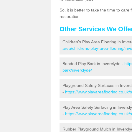
So, it is better to take the time to car
restoration.
Other Services We Offe
Children's Play Area Flooring in Inve
area/childrens-play-area-flooring/inve
Bonded Play Bark in Inverclyde -
http
bark/inverclyde/
Playground Safety Surfaces in Inverc
-
https://www.playareaflooring.co.uk/
Play Area Safety Surfacing in Invercl
-
https://www.playareaflooring.co.uk/
Rubber Playground Mulch in Invercly