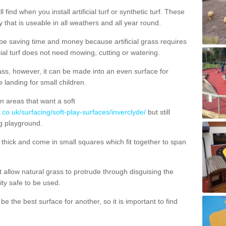
 find when you install artificial turf or synthetic turf. These
 that is useable in all weathers and all year round.
 be saving time and money because artificial grass requires
cial turf does not need mowing, cutting or watering.
 grass, however, it can be made into an even surface for
e landing for small children.
n areas that want a soft
.co.uk/surfacing/soft-play-surfaces/inverclyde/
but still
g playground.
ick and come in small squares which fit together to span
allow natural grass to protrude through disguising the
lity safe to be used.
e the best surface for another, so it is important to find