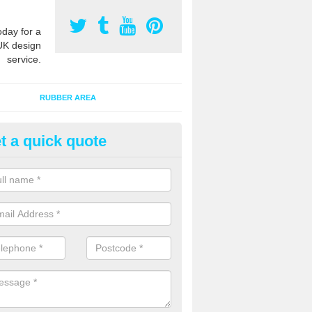
oday for a
UK design
service.
RUBBER AREA
t a quick quote
ayground Safety Surfacing Desi
verclyde
an offer advice on specifications and construction of outdoor play ar
s, primary schools and nurseries throughout the UK.