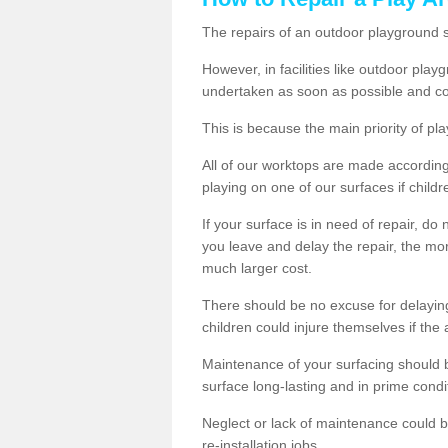
The repairs of an outdoor playground
However, in facilities like outdoor pla
undertaken as soon as possible and co
This is because the main priority of pla
All of our worktops are made according 
playing on one of our surfaces if childre
If your surface is in need of repair, do
you leave and delay the repair, the mor
much larger cost.
There should be no excuse for delayin
children could injure themselves if the 
Maintenance of your surfacing should be 
surface long-lasting and in prime condi
Neglect or lack of maintenance could be
re-installation jobs.