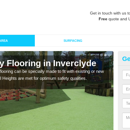
Get in touch with us t
Free
quote and 
AREA
SURFACING
Ge
y Flooring in Inverclyde
Pl
In
looring can be specially made to fit with existing or new
l Heights are met for optimum safety qualities.
We c
park