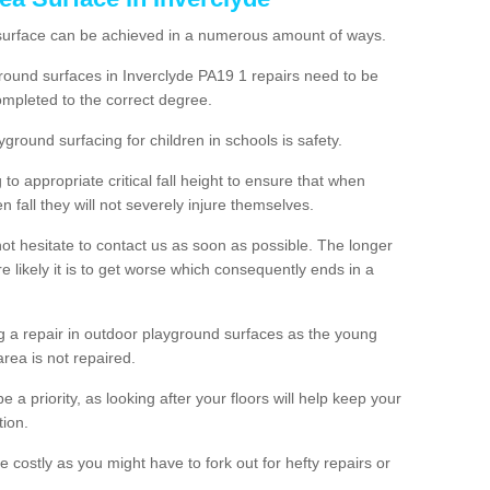
 surface can be achieved in a numerous amount of ways.
yground surfaces in Inverclyde PA19 1 repairs need to be
mpleted to the correct degree.
yground surfacing for children in schools is safety.
to appropriate critical fall height to ensure that when
n fall they will not severely injure themselves.
 not hesitate to contact us as soon as possible. The longer
e likely it is to get worse which consequently ends in a
g a repair in outdoor playground surfaces as the young
area is not repaired.
a priority, as looking after your floors will help keep your
tion.
 costly as you might have to fork out for hefty repairs or