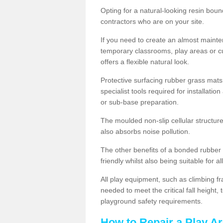
Opting for a natural-looking resin boun
contractors who are on your site.
If you need to create an almost maint
temporary classrooms, play areas or c
offers a flexible natural look.
Protective surfacing rubber grass mats
specialist tools required for installatio
or sub-base preparation.
The moulded non-slip cellular structure
also absorbs noise pollution.
The other benefits of a bonded rubber 
friendly whilst also being suitable for a
All play equipment, such as climbing f
needed to meet the critical fall height
playground safety requirements.
How to Repair a Play Ar