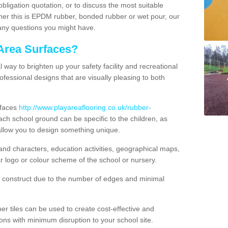
obligation quotation, or to discuss the most suitable
ther this is EPDM rubber, bonded rubber or wet pour, our
 any questions you might have.
Area Surfaces?
way to brighten up your safety facility and recreational
ofessional designs that are visually pleasing to both
rfaces
http://www.playareaflooring.co.uk/rubber-
ch school ground can be specific to the children, as
allow you to design something unique.
nd characters, education activities, geographical maps,
r logo or colour scheme of the school or nursery.
o construct due to the number of edges and minimal
 tiles can be used to create cost-effective and
ons with minimum disruption to your school site.