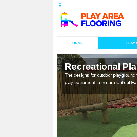
HOME
PLAY 
e
Recreational Pla
rious requirements for
The designs for outdoor playground f
 for your play surface.
play equipment to ensure Critical Fal