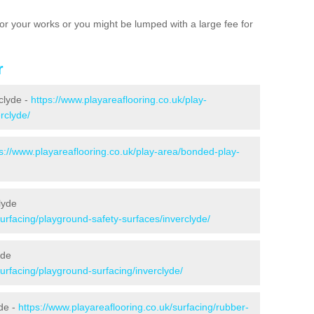
e for your works or you might be lumped with a large fee for
r
rclyde -
https://www.playareaflooring.co.uk/play-
rclyde/
s://www.playareaflooring.co.uk/play-area/bonded-play-
lyde
surfacing/playground-safety-surfaces/inverclyde/
yde
surfacing/playground-surfacing/inverclyde/
de -
https://www.playareaflooring.co.uk/surfacing/rubber-