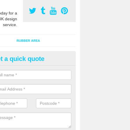
oday for a
UK design
service.
RUBBER AREA
t a quick quote
creational Play Flooring in Ac
esigns for outdoor playground flooring can be specially made to fit wi
equipment to ensure Critical Fall Heights are met for optimum safety q