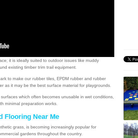
; it is ideally suited to outdoor issues like muddy
nd existing timber trim trail equipment.
ark to make our rubber tiles, EPDM rubber and rubber
 as it may be the best surface material for playgrounds.
surfaces which often becomes unusable in wet conditions,
th minimal preparation works.
d Flooring Near Me
synthetic grass, is becoming increasingly popular for
commercial gardens throughout the country.