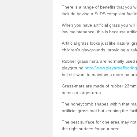
There is a range of benefits that you will
include having a SuDS compliant facility
When you have artificial grass you will
low maintenance, this is because artifi
Artificial grass looks just like natural
children's playgrounds, providing a saf
Rubber grass mats are normally used i
playground
http://www.playareafloorin
but still want to maintain a more natur
Grass-mats are made of rubber 23mm th
across a larger area.
The honeycomb shapes within that mat 
artificial grass mat but keeping the faci
The best surface for one area may not b
the right surface for your area.