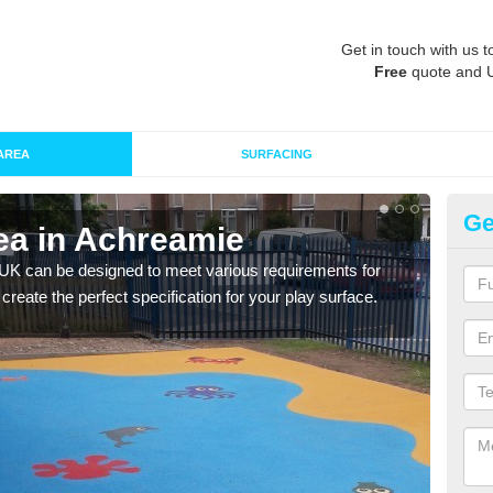
Get in touch with us t
Free
quote and 
AREA
SURFACING
Ge
ea in Achreamie
Re
 UK can be designed to meet various requirements for
The d
 create the perfect specification for your play surface.
play 