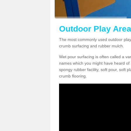
Outdoor Play Area
The most commonly used outdoor play 
crumb surfacing and rubber mulch.
Wet pour surfacing is often called a v
names which you might have heard of a
spongy rubber facility, soft pour, soft
crumb flooring.