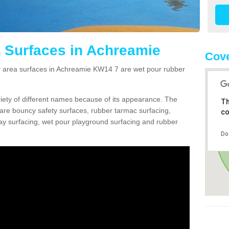
 Surfaces in Achreamie
Cov
area surfaces in Achreamie KW14 7 are wet pour rubber
ariety of different names because of its appearance. The
Th
re bouncy safety surfaces, rubber tarmac surfacing,
co
 play surfacing, wet pour playground surfacing and rubber
Do