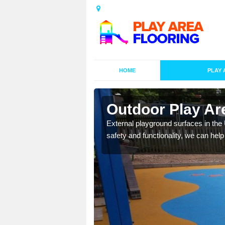
HOME
PLAY 
esigns in
Outdoor Play Ar
External playground surfaces in the
safety and functionality, we can help
lay area surfaces at