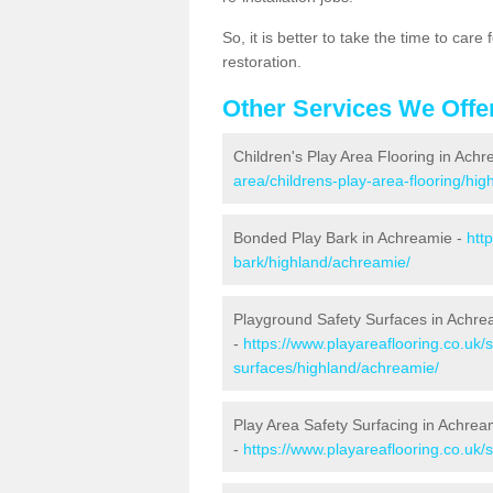
So, it is better to take the time to car
restoration.
Other Services We Offe
Children's Play Area Flooring in Ach
area/childrens-play-area-flooring/hi
Bonded Play Bark in Achreamie -
htt
bark/highland/achreamie/
Playground Safety Surfaces in Achre
-
https://www.playareaflooring.co.uk/
surfaces/highland/achreamie/
Play Area Safety Surfacing in Achrea
-
https://www.playareaflooring.co.uk/