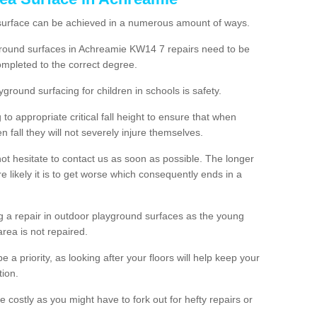
 surface can be achieved in a numerous amount of ways.
ayground surfaces in Achreamie KW14 7 repairs need to be
mpleted to the correct degree.
yground surfacing for children in schools is safety.
to appropriate critical fall height to ensure that when
n fall they will not severely injure themselves.
 not hesitate to contact us as soon as possible. The longer
e likely it is to get worse which consequently ends in a
g a repair in outdoor playground surfaces as the young
area is not repaired.
a priority, as looking after your floors will help keep your
tion.
 costly as you might have to fork out for hefty repairs or