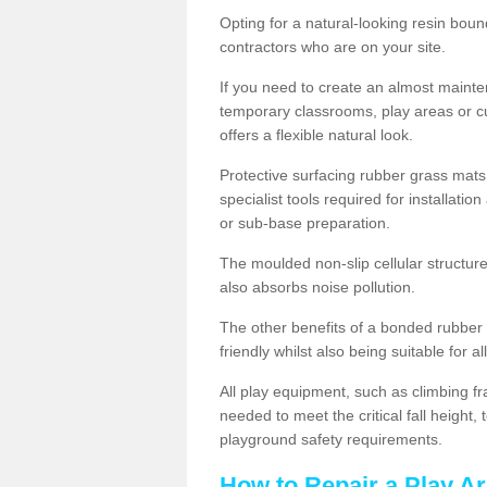
Opting for a natural-looking resin boun
contractors who are on your site.
If you need to create an almost maint
temporary classrooms, play areas or c
offers a flexible natural look.
Protective surfacing rubber grass mats
specialist tools required for installatio
or sub-base preparation.
The moulded non-slip cellular structure
also absorbs noise pollution.
The other benefits of a bonded rubber 
friendly whilst also being suitable for a
All play equipment, such as climbing f
needed to meet the critical fall height
playground safety requirements.
How to Repair a Play A