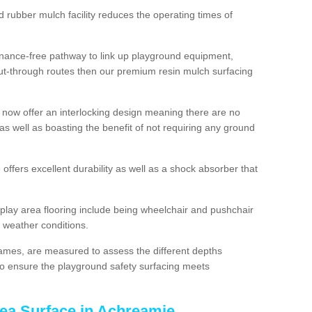
d rubber mulch facility reduces the operating times of
enance-free pathway to link up playground equipment,
ut-through routes then our premium resin mulch surfacing
 now offer an interlocking design meaning there are no
n as well as boasting the benefit of not requiring any ground
 offers excellent durability as well as a shock absorber that
play area flooring include being wheelchair and pushchair
ll weather conditions.
rames, are measured to assess the different depths
, to ensure the playground safety surfacing meets
rea Surface in Achreamie