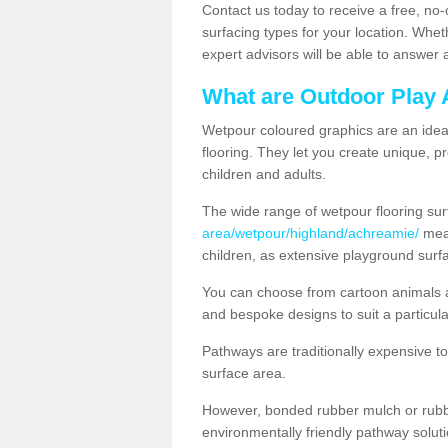
Contact us today to receive a free, no-
surfacing types for your location. Whe
expert advisors will be able to answer
What are Outdoor Play 
Wetpour coloured graphics are an ideal 
flooring. They let you create unique, pr
children and adults.
The wide range of wetpour flooring su
area/wetpour/highland/achreamie/
mean
children, as extensive playground surf
You can choose from cartoon animals a
and bespoke designs to suit a particula
Pathways are traditionally expensive t
surface area.
However, bonded rubber mulch or rubber
environmentally friendly pathway soluti