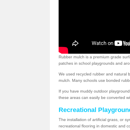
Rubber mulch is a premium grade surface
patches in school playgrounds and arou
We used recycled rubber and natural b
mulch. Many schools use bonded rubber
If you have muddy outdoor playground 
these areas can easily be converted wi
Recreational Playgroun
The installation of artificial grass, or 
recreational flooring in domestic and 