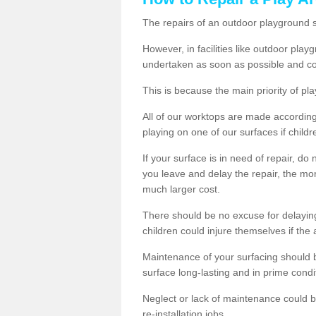
The repairs of an outdoor playground
However, in facilities like outdoor pl
undertaken as soon as possible and co
This is because the main priority of pla
All of our worktops are made according 
playing on one of our surfaces if childre
If your surface is in need of repair, do
you leave and delay the repair, the mor
much larger cost.
There should be no excuse for delayin
children could injure themselves if the 
Maintenance of your surfacing should be 
surface long-lasting and in prime condi
Neglect or lack of maintenance could be
re-installation jobs.