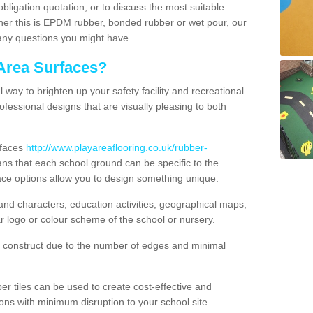
obligation quotation, or to discuss the most suitable
ther this is EPDM rubber, bonded rubber or wet pour, our
 any questions you might have.
Area Surfaces?
way to brighten up your safety facility and recreational
ofessional designs that are visually pleasing to both
rfaces
http://www.playareaflooring.co.uk/rubber-
s that each school ground can be specific to the
ace options allow you to design something unique.
nd characters, education activities, geographical maps,
r logo or colour scheme of the school or nursery.
o construct due to the number of edges and minimal
 tiles can be used to create cost-effective and
ons with minimum disruption to your school site.