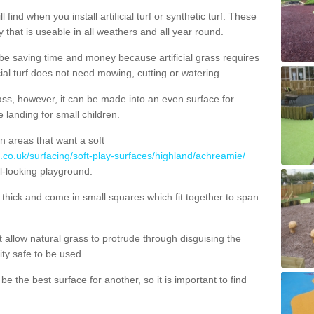
 find when you install artificial turf or synthetic turf. These
 that is useable in all weathers and all year round.
 be saving time and money because artificial grass requires
cial turf does not need mowing, cutting or watering.
 grass, however, it can be made into an even surface for
e landing for small children.
n areas that want a soft
g.co.uk/surfacing/soft-play-surfaces/highland/achreamie/
al-looking playground.
ick and come in small squares which fit together to span
allow natural grass to protrude through disguising the
lity safe to be used.
e the best surface for another, so it is important to find