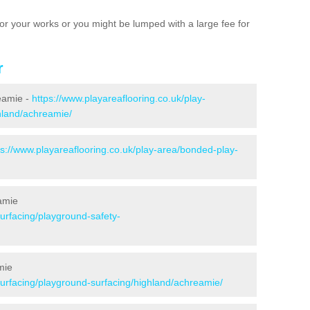
e for your works or you might be lumped with a large fee for
r
reamie -
https://www.playareaflooring.co.uk/play-
ghland/achreamie/
ps://www.playareaflooring.co.uk/play-area/bonded-play-
amie
surfacing/playground-safety-
mie
surfacing/playground-surfacing/highland/achreamie/