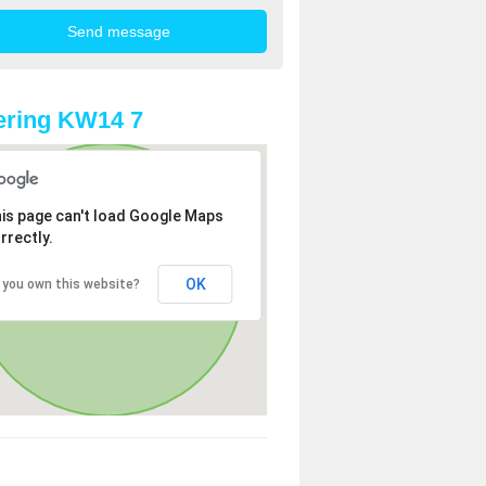
ering KW14 7
is page can't load Google Maps
rrectly.
OK
 you own this website?