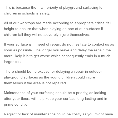
This is because the main priority of playground surfacing for
children in schools is safety.
All of our worktops are made according to appropriate critical fall
height to ensure that when playing on one of our surfaces if
children fall they will not severely injure themselves.
If your surface is in need of repair, do not hesitate to contact us as
soon as possible. The longer you leave and delay the repair, the
more likely it is to get worse which consequently ends in a much
larger cost.
There should be no excuse for delaying a repair in outdoor
playground surfaces as the young children could injure
themselves if the area is not repaired.
Maintenance of your surfacing should be a priority, as looking
after your floors will help keep your surface long-lasting and in
prime condition.
Neglect or lack of maintenance could be costly as you might have