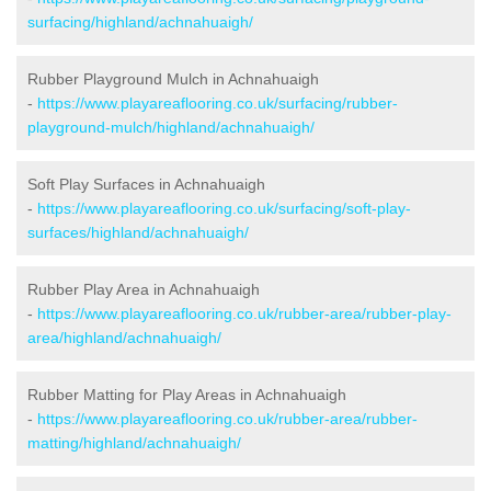
surfacing/highland/achnahuaigh/
Rubber Playground Mulch in Achnahuaigh
-
https://www.playareaflooring.co.uk/surfacing/rubber-
playground-mulch/highland/achnahuaigh/
Soft Play Surfaces in Achnahuaigh
-
https://www.playareaflooring.co.uk/surfacing/soft-play-
surfaces/highland/achnahuaigh/
Rubber Play Area in Achnahuaigh
-
https://www.playareaflooring.co.uk/rubber-area/rubber-play-
area/highland/achnahuaigh/
Rubber Matting for Play Areas in Achnahuaigh
-
https://www.playareaflooring.co.uk/rubber-area/rubber-
matting/highland/achnahuaigh/