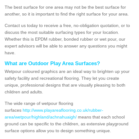
The best surface for one area may not be the best surface for
another, so it is important to find the right surface for your area.
Contact us today to receive a free, no-obligation quotation, or to
discuss the most suitable surfacing types for your location.
Whether this is EPDM rubber, bonded rubber or wet pour, our
expert advisors will be able to answer any questions you might
have.
What are Outdoor Play Area Surfaces?
Wetpour coloured graphics are an ideal way to brighten up your
safety facility and recreational flooring. They let you create
unique, professional designs that are visually pleasing to both
children and adults.
The wide range of wetpour flooring
surfaces
http://www.playareaflooring.co.uk/rubber-
area/wetpour/highland/achnahuaigh/
means that each school
ground can be specific to the children, as extensive playground
surface options allow you to design something unique.