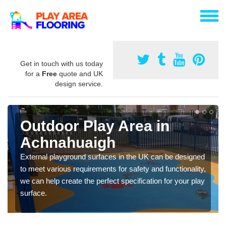
Get in touch with us today
for a
Free
quote and UK
design service.
Outdoor Play Area in
Achnahuaigh
External playground surfaces in the UK can be designed
to meet various requirements for safety and functionality,
we can help create the perfect specification for your play
surface.