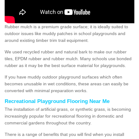
Rubber mulch is a premium grade surface; it is ideally suited to
outdoor issues like muddy patches in school playgrounds and
around existing timber trim trail equipment.
We used recycled rubber and natural bark to make our rubber
tiles, EPDM rubber and rubber mulch. Many schools use bonded
rubber as it may be the best surface material for playgrounds.
If you have muddy outdoor playground surfaces which often
becomes unusable in wet conditions, these areas can easily be
converted with minimal preparation works.
Recreational Playground Flooring Near Me
The installation of artificial grass, or synthetic grass, is becoming
increasingly popular for recreational flooring in domestic and
commercial gardens throughout the country.
There is a range of benefits that you will find when you install