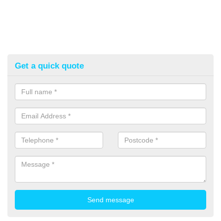
Get a quick quote