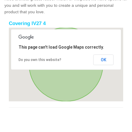
you and will work with you to create a unique and personal
product that you love.
Covering IV27 4
This page can't load Google Maps correctly.
OK
Do you own this website?