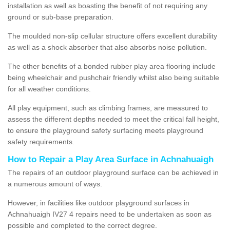
installation as well as boasting the benefit of not requiring any
ground or sub-base preparation.
The moulded non-slip cellular structure offers excellent durability
as well as a shock absorber that also absorbs noise pollution.
The other benefits of a bonded rubber play area flooring include
being wheelchair and pushchair friendly whilst also being suitable
for all weather conditions.
All play equipment, such as climbing frames, are measured to
assess the different depths needed to meet the critical fall height,
to ensure the playground safety surfacing meets playground
safety requirements.
How to Repair a Play Area Surface in Achnahuaigh
The repairs of an outdoor playground surface can be achieved in
a numerous amount of ways.
However, in facilities like outdoor playground surfaces in
Achnahuaigh IV27 4 repairs need to be undertaken as soon as
possible and completed to the correct degree.