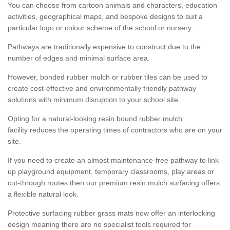
You can choose from cartoon animals and characters, education
activities, geographical maps, and bespoke designs to suit a
particular logo or colour scheme of the school or nursery.
Pathways are traditionally expensive to construct due to the
number of edges and minimal surface area.
However, bonded rubber mulch or rubber tiles can be used to
create cost-effective and environmentally friendly pathway
solutions with minimum disruption to your school site.
Opting for a natural-looking resin bound rubber mulch
facility reduces the operating times of contractors who are on your
site.
If you need to create an almost maintenance-free pathway to link
up playground equipment, temporary classrooms, play areas or
cut-through routes then our premium resin mulch surfacing offers
a flexible natural look.
Protective surfacing rubber grass mats now offer an interlocking
design meaning there are no specialist tools required for