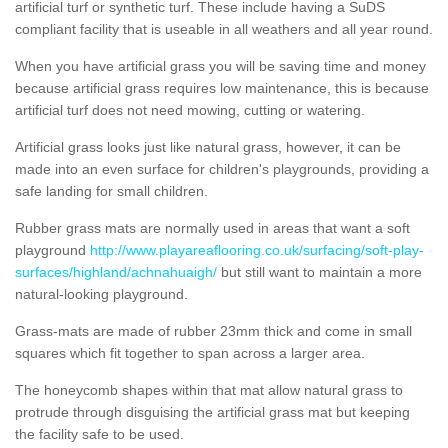
artificial turf or synthetic turf. These include having a SuDS
compliant facility that is useable in all weathers and all year round.
When you have artificial grass you will be saving time and money
because artificial grass requires low maintenance, this is because
artificial turf does not need mowing, cutting or watering.
Artificial grass looks just like natural grass, however, it can be
made into an even surface for children's playgrounds, providing a
safe landing for small children.
Rubber grass mats are normally used in areas that want a soft
playground
http://www.playareaflooring.co.uk/surfacing/soft-play-
surfaces/highland/achnahuaigh/
but still want to maintain a more
natural-looking playground.
Grass-mats are made of rubber 23mm thick and come in small
squares which fit together to span across a larger area.
The honeycomb shapes within that mat allow natural grass to
protrude through disguising the artificial grass mat but keeping
the facility safe to be used.