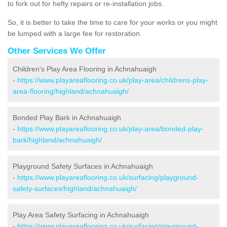
to fork out for hefty repairs or re-installation jobs.
So, it is better to take the time to care for your works or you might
be lumped with a large fee for restoration.
Other Services We Offer
Children's Play Area Flooring in Achnahuaigh
-
https://www.playareaflooring.co.uk/play-area/childrens-play-
area-flooring/highland/achnahuaigh/
Bonded Play Bark in Achnahuaigh
-
https://www.playareaflooring.co.uk/play-area/bonded-play-
bark/highland/achnahuaigh/
Playground Safety Surfaces in Achnahuaigh
-
https://www.playareaflooring.co.uk/surfacing/playground-
safety-surfaces/highland/achnahuaigh/
Play Area Safety Surfacing in Achnahuaigh
-
https://www.playareaflooring.co.uk/surfacing/playground-