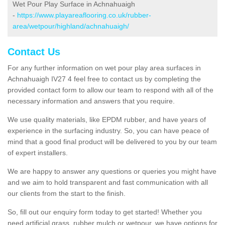
Wet Pour Play Surface in Achnahuaigh
-
https://www.playareaflooring.co.uk/rubber-
area/wetpour/highland/achnahuaigh/
Contact Us
For any further information on wet pour play area surfaces in
Achnahuaigh IV27 4 feel free to contact us by completing the
provided contact form to allow our team to respond with all of the
necessary information and answers that you require.
We use quality materials, like EPDM rubber, and have years of
experience in the surfacing industry. So, you can have peace of
mind that a good final product will be delivered to you by our team
of expert installers.
We are happy to answer any questions or queries you might have
and we aim to hold transparent and fast communication with all
our clients from the start to the finish.
So, fill out our enquiry form today to get started! Whether you
need artificial grass, rubber mulch or wetpour, we have options for