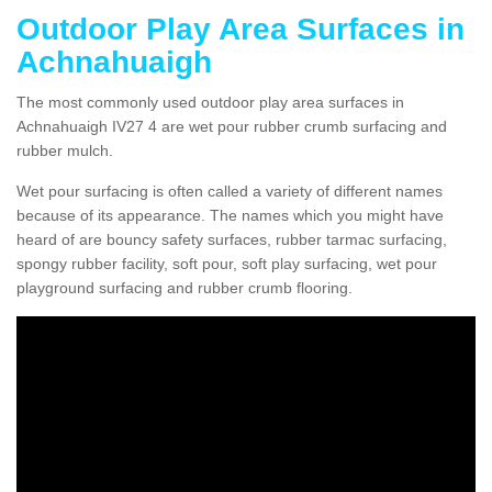
Outdoor Play Area Surfaces in
Achnahuaigh
The most commonly used outdoor play area surfaces in
Achnahuaigh IV27 4 are wet pour rubber crumb surfacing and
rubber mulch.
Wet pour surfacing is often called a variety of different names
because of its appearance. The names which you might have
heard of are bouncy safety surfaces, rubber tarmac surfacing,
spongy rubber facility, soft pour, soft play surfacing, wet pour
playground surfacing and rubber crumb flooring.