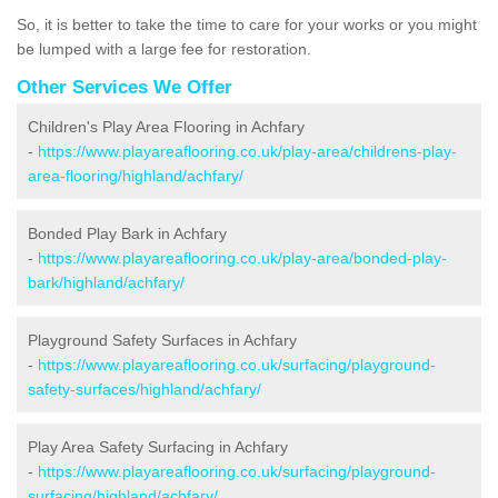
So, it is better to take the time to care for your works or you might
be lumped with a large fee for restoration.
Other Services We Offer
Children's Play Area Flooring in Achfary
-
https://www.playareaflooring.co.uk/play-area/childrens-play-
area-flooring/highland/achfary/
Bonded Play Bark in Achfary
-
https://www.playareaflooring.co.uk/play-area/bonded-play-
bark/highland/achfary/
Playground Safety Surfaces in Achfary
-
https://www.playareaflooring.co.uk/surfacing/playground-
safety-surfaces/highland/achfary/
Play Area Safety Surfacing in Achfary
-
https://www.playareaflooring.co.uk/surfacing/playground-
surfacing/highland/achfary/