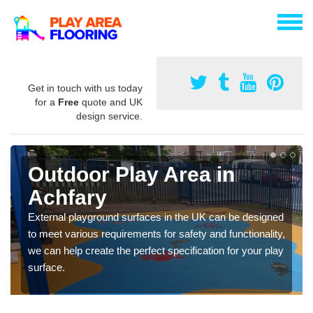
Get in touch with us today
for a
Free
quote and UK
design service.
Outdoor Play Area in
Achfary
External playground surfaces in the UK can be designed
to meet various requirements for safety and functionality,
we can help create the perfect specification for your play
surface.