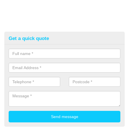
Get a quick quote