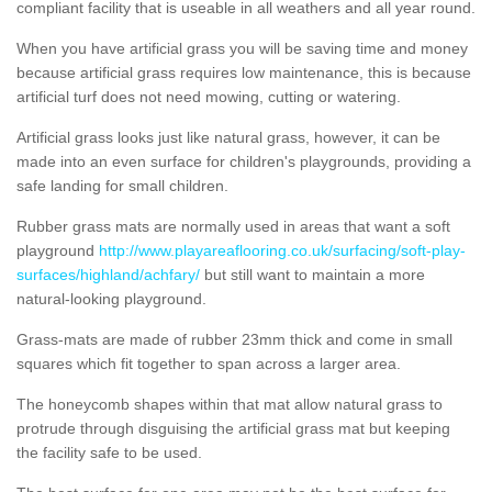
compliant facility that is useable in all weathers and all year round.
When you have artificial grass you will be saving time and money
because artificial grass requires low maintenance, this is because
artificial turf does not need mowing, cutting or watering.
Artificial grass looks just like natural grass, however, it can be
made into an even surface for children's playgrounds, providing a
safe landing for small children.
Rubber grass mats are normally used in areas that want a soft
playground
http://www.playareaflooring.co.uk/surfacing/soft-play-
surfaces/highland/achfary/
but still want to maintain a more
natural-looking playground.
Grass-mats are made of rubber 23mm thick and come in small
squares which fit together to span across a larger area.
The honeycomb shapes within that mat allow natural grass to
protrude through disguising the artificial grass mat but keeping
the facility safe to be used.