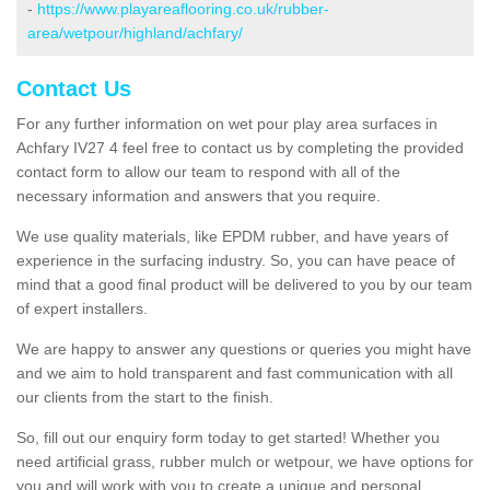
-
https://www.playareaflooring.co.uk/rubber-
area/wetpour/highland/achfary/
Contact Us
For any further information on wet pour play area surfaces in
Achfary IV27 4 feel free to contact us by completing the provided
contact form to allow our team to respond with all of the
necessary information and answers that you require.
We use quality materials, like EPDM rubber, and have years of
experience in the surfacing industry. So, you can have peace of
mind that a good final product will be delivered to you by our team
of expert installers.
We are happy to answer any questions or queries you might have
and we aim to hold transparent and fast communication with all
our clients from the start to the finish.
So, fill out our enquiry form today to get started! Whether you
need artificial grass, rubber mulch or wetpour, we have options for
you and will work with you to create a unique and personal