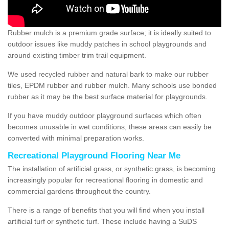
Rubber mulch is a premium grade surface; it is ideally suited to
outdoor issues like muddy patches in school playgrounds and
around existing timber trim trail equipment.
We used recycled rubber and natural bark to make our rubber
tiles, EPDM rubber and rubber mulch. Many schools use bonded
rubber as it may be the best surface material for playgrounds.
If you have muddy outdoor playground surfaces which often
becomes unusable in wet conditions, these areas can easily be
converted with minimal preparation works.
Recreational Playground Flooring Near Me
The installation of artificial grass, or synthetic grass, is becoming
increasingly popular for recreational flooring in domestic and
commercial gardens throughout the country.
There is a range of benefits that you will find when you install
artificial turf or synthetic turf. These include having a SuDS