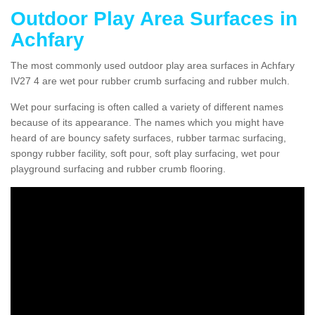
Outdoor Play Area Surfaces in
Achfary
The most commonly used outdoor play area surfaces in Achfary
IV27 4 are wet pour rubber crumb surfacing and rubber mulch.
Wet pour surfacing is often called a variety of different names
because of its appearance. The names which you might have
heard of are bouncy safety surfaces, rubber tarmac surfacing,
spongy rubber facility, soft pour, soft play surfacing, wet pour
playground surfacing and rubber crumb flooring.