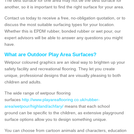
The best surface for one area may not be the best surface for
another, so it is important to find the right surface for your area.
Contact us today to receive a free, no-obligation quotation, or to
discuss the most suitable surfacing types for your location.
Whether this is EPDM rubber, bonded rubber or wet pour, our
expert advisors will be able to answer any questions you might
have.
What are Outdoor Play Area Surfaces?
Wetpour coloured graphics are an ideal way to brighten up your
safety facility and recreational flooring. They let you create
unique, professional designs that are visually pleasing to both
children and adults.
The wide range of wetpour flooring
surfaces
http://www.playareaflooring.co.uk/rubber-
area/wetpour/highland/achfary/
means that each school
ground can be specific to the children, as extensive playground
surface options allow you to design something unique.
You can choose from cartoon animals and characters, education