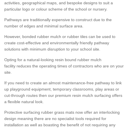
activities, geographical maps, and bespoke designs to suit a
particular logo or colour scheme of the school or nursery.
Pathways are traditionally expensive to construct due to the
number of edges and minimal surface area.
However, bonded rubber mulch or rubber tiles can be used to
create cost-effective and environmentally friendly pathway
solutions with minimum disruption to your school site.
Opting for a natural-looking resin bound rubber mulch
facility reduces the operating times of contractors who are on your
site.
If you need to create an almost maintenance-free pathway to link
up playground equipment, temporary classrooms, play areas or
cut-through routes then our premium resin mulch surfacing offers
a flexible natural look.
Protective surfacing rubber grass mats now offer an interlocking
design meaning there are no specialist tools required for
installation as well as boasting the benefit of not requiring any