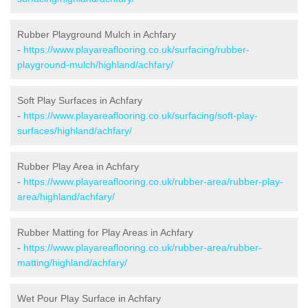
Rubber Playground Mulch in Achfary
-
https://www.playareaflooring.co.uk/surfacing/rubber-
playground-mulch/highland/achfary/
Soft Play Surfaces in Achfary
-
https://www.playareaflooring.co.uk/surfacing/soft-play-
surfaces/highland/achfary/
Rubber Play Area in Achfary
-
https://www.playareaflooring.co.uk/rubber-area/rubber-play-
area/highland/achfary/
Rubber Matting for Play Areas in Achfary
-
https://www.playareaflooring.co.uk/rubber-area/rubber-
matting/highland/achfary/
Wet Pour Play Surface in Achfary