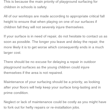
This is because the main priority of playground surfacing for
children in schools is safety.
All of our worktops are made according to appropriate critical fall
height to ensure that when playing on one of our surfaces if
children fall they will not severely injure themselves.
If your surface is in need of repair, do not hesitate to contact us as
soon as possible. The longer you leave and delay the repair, the
more likely it is to get worse which consequently ends in a much
larger cost.
There should be no excuse for delaying a repair in outdoor
playground surfaces as the young children could injure
themselves if the area is not repaired.
Maintenance of your surfacing should be a priority, as looking
after your floors will help keep your surface long-lasting and in
prime condition.
Neglect or lack of maintenance could be costly as you might have
to fork out for hefty repairs or re-installation jobs.