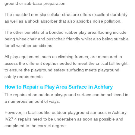
ground or sub-base preparation.
The moulded non-slip cellular structure offers excellent durability
as well as a shock absorber that also absorbs noise pollution.
The other benefits of a bonded rubber play area flooring include
being wheelchair and pushchair friendly whilst also being suitable
for all weather conditions.
All play equipment, such as climbing frames, are measured to
assess the different depths needed to meet the critical fall height,
to ensure the playground safety surfacing meets playground
safety requirements.
How to Repair a Play Area Surface in Achfary
The repairs of an outdoor playground surface can be achieved in
a numerous amount of ways.
However, in facilities like outdoor playground surfaces in Achfary
IV27 4 repairs need to be undertaken as soon as possible and
completed to the correct degree.