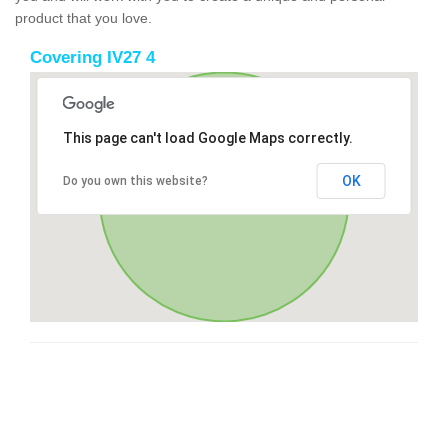
product that you love.
Covering IV27 4
This page can't load Google Maps correctly.
OK
Do you own this website?