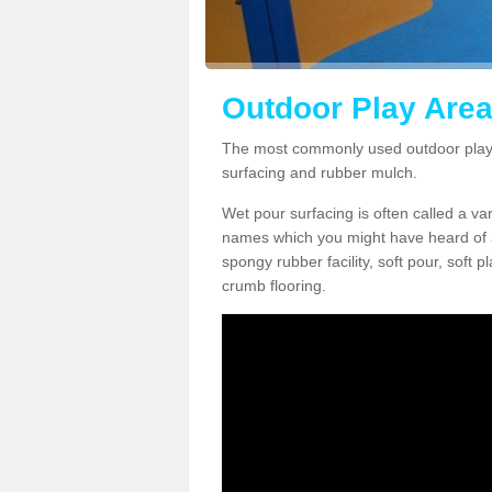
Outdoor Play Area
The most commonly used outdoor play 
surfacing and rubber mulch.
Wet pour surfacing is often called a v
names which you might have heard of a
spongy rubber facility, soft pour, soft
crumb flooring.