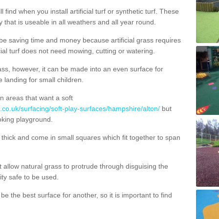
 find when you install artificial turf or synthetic turf. These
 that is useable in all weathers and all year round.
 be saving time and money because artificial grass requires
cial turf does not need mowing, cutting or watering.
 grass, however, it can be made into an even surface for
e landing for small children.
n areas that want a soft
.co.uk/surfacing/soft-play-surfaces/hampshire/alton/
but
ooking playground.
ick and come in small squares which fit together to span
allow natural grass to protrude through disguising the
lity safe to be used.
e the best surface for another, so it is important to find