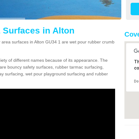
 Surfaces in Alton
Cove
area surfaces in Alton GU34 1 are wet pour rubber crumb
ariety of different names because of its appearance. The
Th
re bouncy safety surfaces, rubber tarmac surfacing,
co
 play surfacing, wet pour playground surfacing and rubber
Do