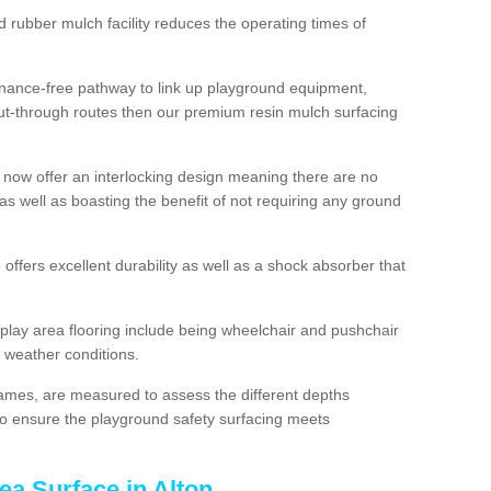
d rubber mulch facility reduces the operating times of
enance-free pathway to link up playground equipment,
ut-through routes then our premium resin mulch surfacing
 now offer an interlocking design meaning there are no
n as well as boasting the benefit of not requiring any ground
 offers excellent durability as well as a shock absorber that
play area flooring include being wheelchair and pushchair
ll weather conditions.
rames, are measured to assess the different depths
, to ensure the playground safety surfacing meets
ea Surface in Alton