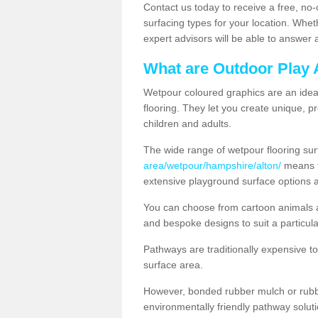
Contact us today to receive a free, no-
surfacing types for your location. Whe
expert advisors will be able to answer
What are Outdoor Play 
Wetpour coloured graphics are an ideal 
flooring. They let you create unique, pr
children and adults.
The wide range of wetpour flooring su
area/wetpour/hampshire/alton/
means th
extensive playground surface options 
You can choose from cartoon animals a
and bespoke designs to suit a particula
Pathways are traditionally expensive t
surface area.
However, bonded rubber mulch or rubber
environmentally friendly pathway soluti