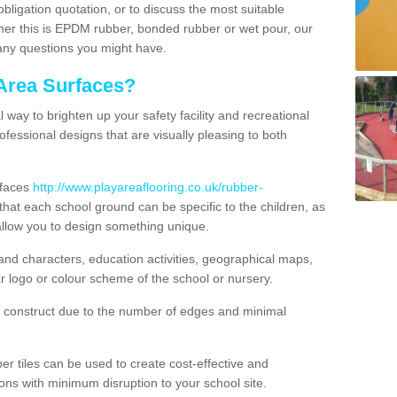
obligation quotation, or to discuss the most suitable
ther this is EPDM rubber, bonded rubber or wet pour, our
 any questions you might have.
Area Surfaces?
way to brighten up your safety facility and recreational
ofessional designs that are visually pleasing to both
rfaces
http://www.playareaflooring.co.uk/rubber-
at each school ground can be specific to the children, as
allow you to design something unique.
nd characters, education activities, geographical maps,
r logo or colour scheme of the school or nursery.
o construct due to the number of edges and minimal
 tiles can be used to create cost-effective and
ons with minimum disruption to your school site.