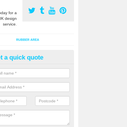
oday for a
UK design
service.
RUBBER AREA
t a quick quote
creational Play Flooring in Alto
esigns for outdoor playground flooring can be specially made to fit wi
equipment to ensure Critical Fall Heights are met for optimum safety q