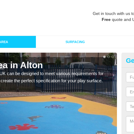
Get in touch with us t
Free
quote and 
AREA
SURFACING
Ge
a in Alton
Re
 UK can be designed to meet various requirements for
The d
 create the perfect specification for your play surface.
play 