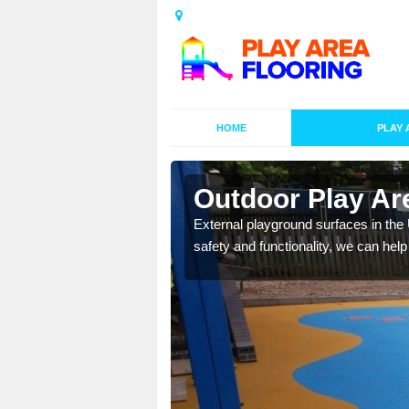
HOME
PLAY 
esigns in
Outdoor Play Are
External playground surfaces in the
safety and functionality, we can help
lay area surfaces at