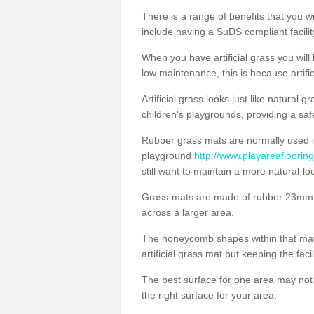
There is a range of benefits that you will
include having a SuDS compliant facility
When you have artificial grass you will
low maintenance, this is because artifi
Artificial grass looks just like natural
children's playgrounds, providing a saf
Rubber grass mats are normally used i
playground
http://www.playareaflooring
still want to maintain a more natural-l
Grass-mats are made of rubber 23mm th
across a larger area.
The honeycomb shapes within that mat 
artificial grass mat but keeping the faci
The best surface for one area may not b
the right surface for your area.