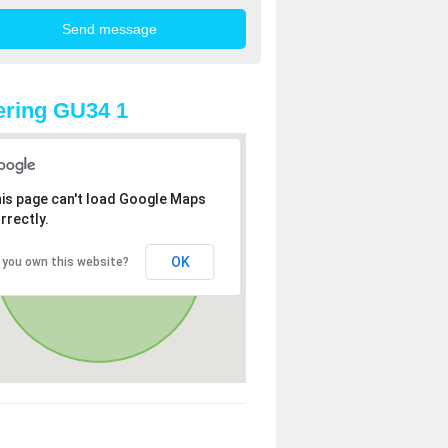
ring GU34 1
is page can't load Google Maps
rrectly.
OK
 you own this website?