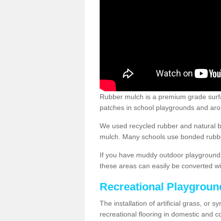
Rubber mulch is a premium grade surface
patches in school playgrounds and arou
We used recycled rubber and natural b
mulch. Many schools use bonded rubber
If you have muddy outdoor playground 
these areas can easily be converted wi
Recreational Playgroun
The installation of artificial grass, or 
recreational flooring in domestic and 