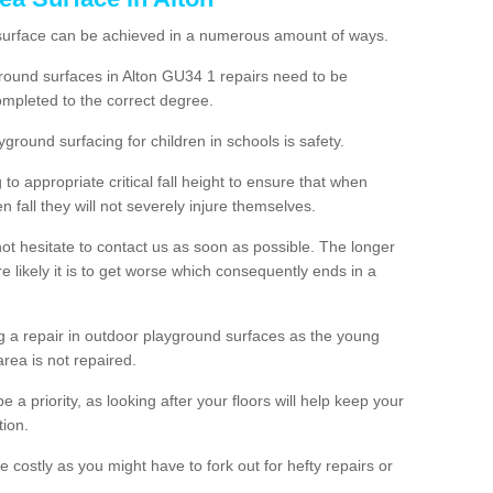
 surface can be achieved in a numerous amount of ways.
yground surfaces in Alton GU34 1 repairs need to be
mpleted to the correct degree.
yground surfacing for children in schools is safety.
to appropriate critical fall height to ensure that when
n fall they will not severely injure themselves.
 not hesitate to contact us as soon as possible. The longer
e likely it is to get worse which consequently ends in a
g a repair in outdoor playground surfaces as the young
area is not repaired.
a priority, as looking after your floors will help keep your
tion.
 costly as you might have to fork out for hefty repairs or