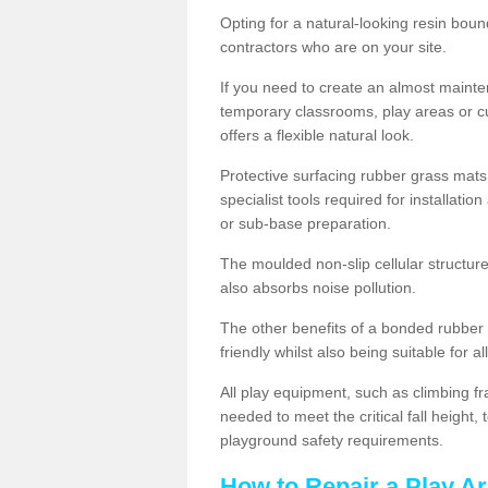
Opting for a natural-looking resin boun
contractors who are on your site.
If you need to create an almost maint
temporary classrooms, play areas or c
offers a flexible natural look.
Protective surfacing rubber grass mats
specialist tools required for installatio
or sub-base preparation.
The moulded non-slip cellular structure
also absorbs noise pollution.
The other benefits of a bonded rubber 
friendly whilst also being suitable for a
All play equipment, such as climbing f
needed to meet the critical fall height
playground safety requirements.
How to Repair a Play Ar