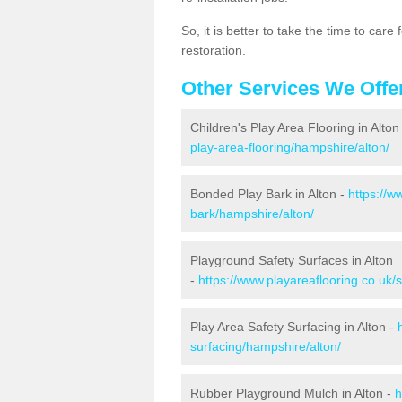
So, it is better to take the time to car
restoration.
Other Services We Offe
Children's Play Area Flooring in Alton
play-area-flooring/hampshire/alton/
Bonded Play Bark in Alton -
https://w
bark/hampshire/alton/
Playground Safety Surfaces in Alton
-
https://www.playareaflooring.co.uk/
Play Area Safety Surfacing in Alton -
surfacing/hampshire/alton/
Rubber Playground Mulch in Alton -
h