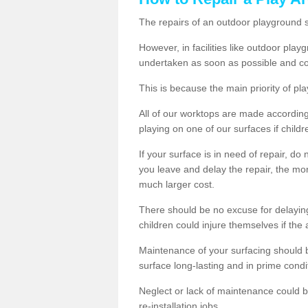
The repairs of an outdoor playground
However, in facilities like outdoor pla
undertaken as soon as possible and co
This is because the main priority of pla
All of our worktops are made according 
playing on one of our surfaces if childre
If your surface is in need of repair, do
you leave and delay the repair, the mor
much larger cost.
There should be no excuse for delayin
children could injure themselves if the 
Maintenance of your surfacing should be 
surface long-lasting and in prime condi
Neglect or lack of maintenance could be
re-installation jobs.