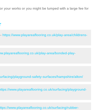
e for your works or you might be lumped with a large fee for
r
 -
https://www.playareaflooring.co.uk/play-area/childrens-
ww.playareaflooring.co.uk/play-area/bonded-play-
surfacing/playground-safety-surfaces/hampshire/alton/
https://www.playareaflooring.co.uk/surfacing/playground-
ttps://www.playareaflooring.co.uk/surfacing/rubber-