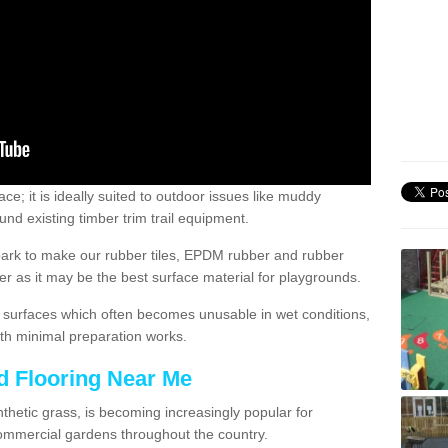
; it is ideally suited to outdoor issues like muddy
nd existing timber trim trail equipment.
ark to make our rubber tiles, EPDM rubber and rubber
 as it may be the best surface material for playgrounds.
surfaces which often becomes unusable in wet conditions,
th minimal preparation works.
d Flooring Near Me
synthetic grass, is becoming increasingly popular for
commercial gardens throughout the country.