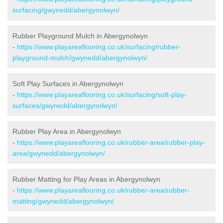
surfacing/gwynedd/abergynolwyn/
Rubber Playground Mulch in Abergynolwyn
-
https://www.playareaflooring.co.uk/surfacing/rubber-
playground-mulch/gwynedd/abergynolwyn/
Soft Play Surfaces in Abergynolwyn
-
https://www.playareaflooring.co.uk/surfacing/soft-play-
surfaces/gwynedd/abergynolwyn/
Rubber Play Area in Abergynolwyn
-
https://www.playareaflooring.co.uk/rubber-area/rubber-play-
area/gwynedd/abergynolwyn/
Rubber Matting for Play Areas in Abergynolwyn
-
https://www.playareaflooring.co.uk/rubber-area/rubber-
matting/gwynedd/abergynolwyn/