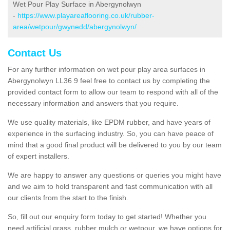
Wet Pour Play Surface in Abergynolwyn
-
https://www.playareaflooring.co.uk/rubber-
area/wetpour/gwynedd/abergynolwyn/
Contact Us
For any further information on wet pour play area surfaces in
Abergynolwyn LL36 9 feel free to contact us by completing the
provided contact form to allow our team to respond with all of the
necessary information and answers that you require.
We use quality materials, like EPDM rubber, and have years of
experience in the surfacing industry. So, you can have peace of
mind that a good final product will be delivered to you by our team
of expert installers.
We are happy to answer any questions or queries you might have
and we aim to hold transparent and fast communication with all
our clients from the start to the finish.
So, fill out our enquiry form today to get started! Whether you
need artificial grass, rubber mulch or wetpour, we have options for