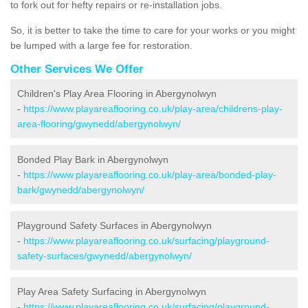
to fork out for hefty repairs or re-installation jobs.
So, it is better to take the time to care for your works or you might
be lumped with a large fee for restoration.
Other Services We Offer
Children's Play Area Flooring in Abergynolwyn
-
https://www.playareaflooring.co.uk/play-area/childrens-play-
area-flooring/gwynedd/abergynolwyn/
Bonded Play Bark in Abergynolwyn
-
https://www.playareaflooring.co.uk/play-area/bonded-play-
bark/gwynedd/abergynolwyn/
Playground Safety Surfaces in Abergynolwyn
-
https://www.playareaflooring.co.uk/surfacing/playground-
safety-surfaces/gwynedd/abergynolwyn/
Play Area Safety Surfacing in Abergynolwyn
-
https://www.playareaflooring.co.uk/surfacing/playground-