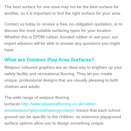
The best surface for one area may not be the best surface for
another, so it is important to find the right surface for your area.
Contact us today to receive a free, no-obligation quotation, or to
discuss the most suitable surfacing types for your location.
Whether this is EPDM rubber, bonded rubber or wet pour, our
expert advisors will be able to answer any questions you might
have.
What are Outdoor Play Area Surfaces?
Wetpour coloured graphics are an ideal way to brighten up your
safety facility and recreational flooring. They let you create
unique, professional designs that are visually pleasing to both
children and adults.
The wide range of wetpour flooring
surfaces
http://www.playareaflooring.co.uk/rubber-
area/wetpour/gwynedd/abergynolwyn/
means that each school
ground can be specific to the children, as extensive playground
surface options allow you to design something unique.