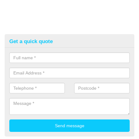
Get a quick quote