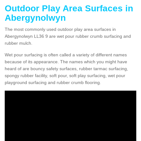
Outdoor Play Area Surfaces in
Abergynolwyn
The most commonly used outdoor play area surfaces in
Abergynolwyn LL36 9 are wet pour rubber crumb surfacing and
rubber mulch.
Wet pour surfacing is often called a variety of different names
because of its appearance. The names which you might have
heard of are bouncy safety surfaces, rubber tarmac surfacing,
spongy rubber facility, soft pour, soft play surfacing, wet pour
playground surfacing and rubber crumb flooring.