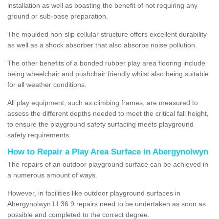
installation as well as boasting the benefit of not requiring any
ground or sub-base preparation.
The moulded non-slip cellular structure offers excellent durability
as well as a shock absorber that also absorbs noise pollution.
The other benefits of a bonded rubber play area flooring include
being wheelchair and pushchair friendly whilst also being suitable
for all weather conditions.
All play equipment, such as climbing frames, are measured to
assess the different depths needed to meet the critical fall height,
to ensure the playground safety surfacing meets playground
safety requirements.
How to Repair a Play Area Surface in Abergynolwyn
The repairs of an outdoor playground surface can be achieved in
a numerous amount of ways.
However, in facilities like outdoor playground surfaces in
Abergynolwyn LL36 9 repairs need to be undertaken as soon as
possible and completed to the correct degree.