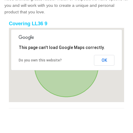
you and will work with you to create a unique and personal
product that you love.
Covering LL36 9
This page can't load Google Maps correctly.
OK
Do you own this website?