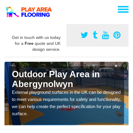
Get in touch with us today
for a
Free
quote and UK
design service.
Outdoor Play Area in
Abergynolwyn
External playground surfaces in the UK can be designed
to meet various requirements for safety and functionality,
we can help create the perfect specification for your play
surface.