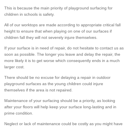
This is because the main priority of playground surfacing for
children in schools is safety.
All of our worktops are made according to appropriate critical fall
height to ensure that when playing on one of our surfaces if
children fall they will not severely injure themselves.
If your surface is in need of repair, do not hesitate to contact us as
soon as possible. The longer you leave and delay the repair, the
more likely it is to get worse which consequently ends in a much
larger cost.
There should be no excuse for delaying a repair in outdoor
playground surfaces as the young children could injure
themselves if the area is not repaired.
Maintenance of your surfacing should be a priority, as looking
after your floors will help keep your surface long-lasting and in
prime condition.
Neglect or lack of maintenance could be costly as you might have