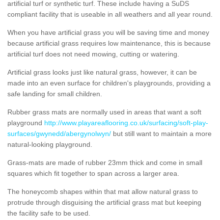
artificial turf or synthetic turf. These include having a SuDS
compliant facility that is useable in all weathers and all year round.
When you have artificial grass you will be saving time and money
because artificial grass requires low maintenance, this is because
artificial turf does not need mowing, cutting or watering.
Artificial grass looks just like natural grass, however, it can be
made into an even surface for children's playgrounds, providing a
safe landing for small children.
Rubber grass mats are normally used in areas that want a soft
playground
http://www.playareaflooring.co.uk/surfacing/soft-play-
surfaces/gwynedd/abergynolwyn/
but still want to maintain a more
natural-looking playground.
Grass-mats are made of rubber 23mm thick and come in small
squares which fit together to span across a larger area.
The honeycomb shapes within that mat allow natural grass to
protrude through disguising the artificial grass mat but keeping
the facility safe to be used.