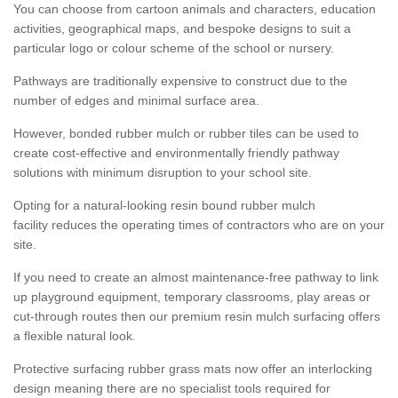
You can choose from cartoon animals and characters, education
activities, geographical maps, and bespoke designs to suit a
particular logo or colour scheme of the school or nursery.
Pathways are traditionally expensive to construct due to the
number of edges and minimal surface area.
However, bonded rubber mulch or rubber tiles can be used to
create cost-effective and environmentally friendly pathway
solutions with minimum disruption to your school site.
Opting for a natural-looking resin bound rubber mulch
facility reduces the operating times of contractors who are on your
site.
If you need to create an almost maintenance-free pathway to link
up playground equipment, temporary classrooms, play areas or
cut-through routes then our premium resin mulch surfacing offers
a flexible natural look.
Protective surfacing rubber grass mats now offer an interlocking
design meaning there are no specialist tools required for