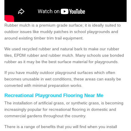
Rubber mulch is a premium grade surface; it is ideally suited to
outdoor issues like muddy patches in school playgrounds and
around existing timber trim trail equipment.
We used recycled rubber and natural bark to make our rubber
tiles, EPDM rubber and rubber mulch. Many schools use bonded
rubber as it may be the best surface material for playgrounds.
If you have muddy outdoor playground surfaces which often
becomes unusable in wet conditions, these areas can easily be
converted with minimal preparation works.
Recreational Playground Flooring Near Me
The installation of artificial grass, or synthetic grass, is becoming
increasingly popular for recreational flooring in domestic and
commercial gardens throughout the country.
There is a range of benefits that you will find when you install