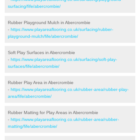
surfacing/fife/abercrombie/
Rubber Playground Mulch in Abercrombie
-
https://www.playareaflooring.co.uk/surfacing/rubber-
playground-mulch/fife/abercrombie/
Soft Play Surfaces in Abercrombie
-
https://www.playareaflooring.co.uk/surfacing/soft-play-
surfaces/fife/abercrombie/
Rubber Play Area in Abercrombie
-
https://www.playareaflooring.co.uk/rubber-area/rubber-play-
area/fife/abercrombie/
Rubber Matting for Play Areas in Abercrombie
-
https://www.playareaflooring.co.uk/rubber-area/rubber-
matting/fife/abercrombie/