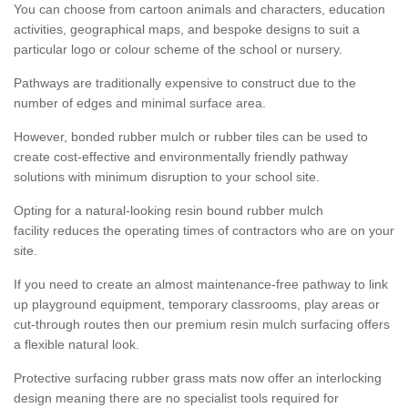
You can choose from cartoon animals and characters, education
activities, geographical maps, and bespoke designs to suit a
particular logo or colour scheme of the school or nursery.
Pathways are traditionally expensive to construct due to the
number of edges and minimal surface area.
However, bonded rubber mulch or rubber tiles can be used to
create cost-effective and environmentally friendly pathway
solutions with minimum disruption to your school site.
Opting for a natural-looking resin bound rubber mulch
facility reduces the operating times of contractors who are on your
site.
If you need to create an almost maintenance-free pathway to link
up playground equipment, temporary classrooms, play areas or
cut-through routes then our premium resin mulch surfacing offers
a flexible natural look.
Protective surfacing rubber grass mats now offer an interlocking
design meaning there are no specialist tools required for