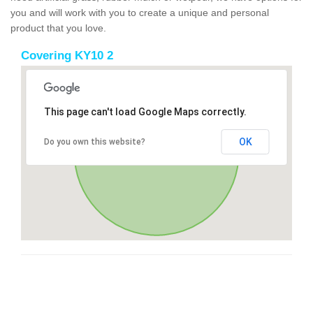
you and will work with you to create a unique and personal
product that you love.
Covering KY10 2
This page can't load Google Maps correctly.
OK
Do you own this website?