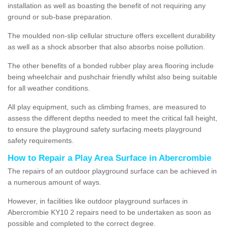
installation as well as boasting the benefit of not requiring any
ground or sub-base preparation.
The moulded non-slip cellular structure offers excellent durability
as well as a shock absorber that also absorbs noise pollution.
The other benefits of a bonded rubber play area flooring include
being wheelchair and pushchair friendly whilst also being suitable
for all weather conditions.
All play equipment, such as climbing frames, are measured to
assess the different depths needed to meet the critical fall height,
to ensure the playground safety surfacing meets playground
safety requirements.
How to Repair a Play Area Surface in Abercrombie
The repairs of an outdoor playground surface can be achieved in
a numerous amount of ways.
However, in facilities like outdoor playground surfaces in
Abercrombie KY10 2 repairs need to be undertaken as soon as
possible and completed to the correct degree.