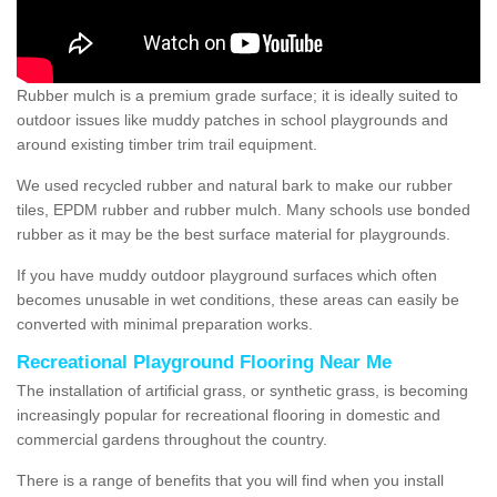
Rubber mulch is a premium grade surface; it is ideally suited to
outdoor issues like muddy patches in school playgrounds and
around existing timber trim trail equipment.
We used recycled rubber and natural bark to make our rubber
tiles, EPDM rubber and rubber mulch. Many schools use bonded
rubber as it may be the best surface material for playgrounds.
If you have muddy outdoor playground surfaces which often
becomes unusable in wet conditions, these areas can easily be
converted with minimal preparation works.
Recreational Playground Flooring Near Me
The installation of artificial grass, or synthetic grass, is becoming
increasingly popular for recreational flooring in domestic and
commercial gardens throughout the country.
There is a range of benefits that you will find when you install