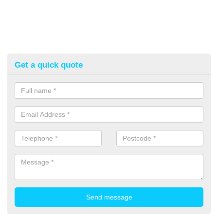
Get a quick quote