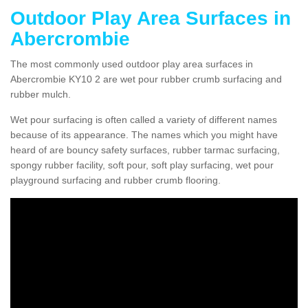
Outdoor Play Area Surfaces in
Abercrombie
The most commonly used outdoor play area surfaces in
Abercrombie KY10 2 are wet pour rubber crumb surfacing and
rubber mulch.
Wet pour surfacing is often called a variety of different names
because of its appearance. The names which you might have
heard of are bouncy safety surfaces, rubber tarmac surfacing,
spongy rubber facility, soft pour, soft play surfacing, wet pour
playground surfacing and rubber crumb flooring.