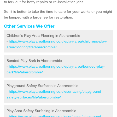
to fork out for hefty repairs or re-installation jobs.
So, it is better to take the time to care for your works or you might
be lumped with a large fee for restoration.
Other Services We Offer
Children's Play Area Flooring in Abercrombie
-
https://www.playareaflooring.co.uk/play-area/childrens-play-
area-flooring/fife/abercrombie/
Bonded Play Bark in Abercrombie
-
https://www.playareaflooring.co.uk/play-area/bonded-play-
bark/fife/abercrombie/
Playground Safety Surfaces in Abercrombie
-
https://www.playareaflooring.co.uk/surfacing/playground-
safety-surfaces/fife/abercrombie/
Play Area Safety Surfacing in Abercrombie
-
https://www.playareaflooring.co.uk/surfacing/playground-