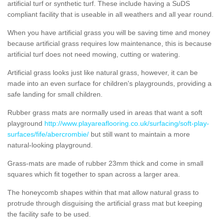
artificial turf or synthetic turf. These include having a SuDS
compliant facility that is useable in all weathers and all year round.
When you have artificial grass you will be saving time and money
because artificial grass requires low maintenance, this is because
artificial turf does not need mowing, cutting or watering.
Artificial grass looks just like natural grass, however, it can be
made into an even surface for children's playgrounds, providing a
safe landing for small children.
Rubber grass mats are normally used in areas that want a soft
playground
http://www.playareaflooring.co.uk/surfacing/soft-play-
surfaces/fife/abercrombie/
but still want to maintain a more
natural-looking playground.
Grass-mats are made of rubber 23mm thick and come in small
squares which fit together to span across a larger area.
The honeycomb shapes within that mat allow natural grass to
protrude through disguising the artificial grass mat but keeping
the facility safe to be used.