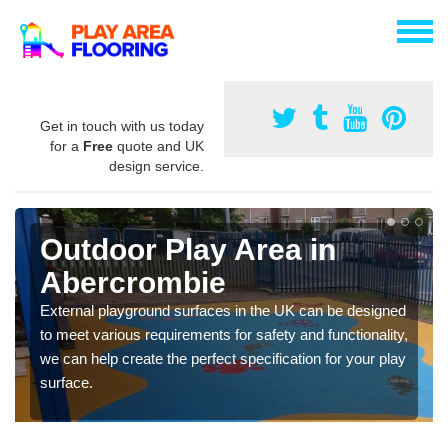
Get in touch with us today
for a
Free
quote and UK
design service.
Outdoor Play Area in
Abercrombie
External playground surfaces in the UK can be designed
to meet various requirements for safety and functionality,
we can help create the perfect specification for your play
surface.