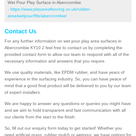
Wet Pour Play Surface in Abercrombie
-
https://www.playareaflooring.co.uk/rubber-
area/wetpour/fife/abercrombie/
Contact Us
For any further information on wet pour play area surfaces in
Abercrombie KY10 2 feel free to contact us by completing the
provided contact form to allow our team to respond with all of the
necessary information and answers that you require.
We use quality materials, like EPDM rubber, and have years of
experience in the surfacing industry. So, you can have peace of
mind that a good final product will be delivered to you by our team
of expert installers.
We are happy to answer any questions or queries you might have
and we aim to hold transparent and fast communication with all
our clients from the start to the finish.
So, fill out our enquiry form today to get started! Whether you
need artificial grass, rubber mulch or wetpour, we have options for