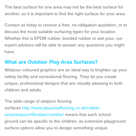
The best surface for one area may not be the best surface for
another, so it is important to find the right surface for your area.
Contact us today to receive a free, no-obligation quotation, or to
discuss the most suitable surfacing types for your location.
Whether this is EPDM rubber, bonded rubber or wet pour, our
expert advisors will be able to answer any questions you might
have.
What are Outdoor Play Area Surfaces?
Wetpour coloured graphics are an ideal way to brighten up your
safety facility and recreational flooring. They let you create
unique, professional designs that are visually pleasing to both
children and adults.
The wide range of wetpour flooring
surfaces
http://www.playareaflooring.co.uk/rubber-
area/wetpour/fife/abercrombie/
means that each school
ground can be specific to the children, as extensive playground
surface options allow you to design something unique.