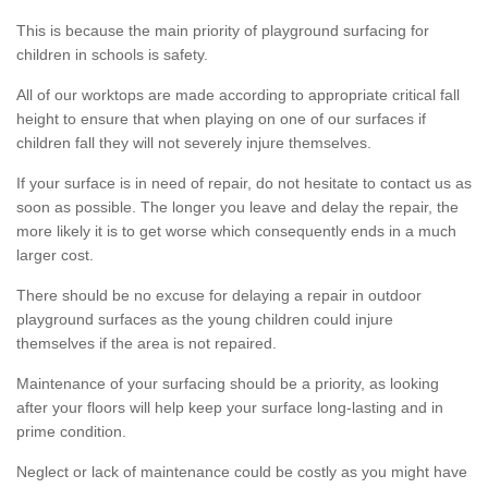
This is because the main priority of playground surfacing for
children in schools is safety.
All of our worktops are made according to appropriate critical fall
height to ensure that when playing on one of our surfaces if
children fall they will not severely injure themselves.
If your surface is in need of repair, do not hesitate to contact us as
soon as possible. The longer you leave and delay the repair, the
more likely it is to get worse which consequently ends in a much
larger cost.
There should be no excuse for delaying a repair in outdoor
playground surfaces as the young children could injure
themselves if the area is not repaired.
Maintenance of your surfacing should be a priority, as looking
after your floors will help keep your surface long-lasting and in
prime condition.
Neglect or lack of maintenance could be costly as you might have