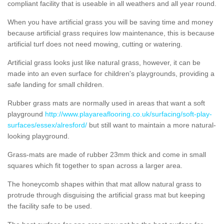
compliant facility that is useable in all weathers and all year round.
When you have artificial grass you will be saving time and money
because artificial grass requires low maintenance, this is because
artificial turf does not need mowing, cutting or watering.
Artificial grass looks just like natural grass, however, it can be
made into an even surface for children's playgrounds, providing a
safe landing for small children.
Rubber grass mats are normally used in areas that want a soft
playground
http://www.playareaflooring.co.uk/surfacing/soft-play-
surfaces/essex/alresford/
but still want to maintain a more natural-
looking playground.
Grass-mats are made of rubber 23mm thick and come in small
squares which fit together to span across a larger area.
The honeycomb shapes within that mat allow natural grass to
protrude through disguising the artificial grass mat but keeping
the facility safe to be used.