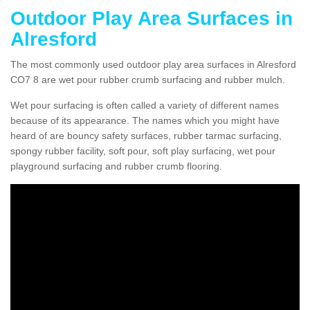
Outdoor Play Area Surfaces in
Alresford
The most commonly used outdoor play area surfaces in Alresford
CO7 8 are wet pour rubber crumb surfacing and rubber mulch.
Wet pour surfacing is often called a variety of different names
because of its appearance. The names which you might have
heard of are bouncy safety surfaces, rubber tarmac surfacing,
spongy rubber facility, soft pour, soft play surfacing, wet pour
playground surfacing and rubber crumb flooring.