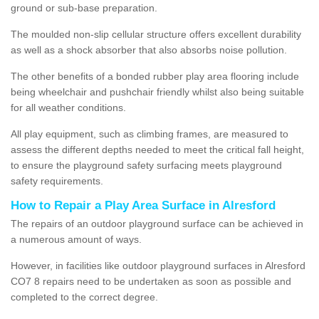
ground or sub-base preparation.
The moulded non-slip cellular structure offers excellent durability
as well as a shock absorber that also absorbs noise pollution.
The other benefits of a bonded rubber play area flooring include
being wheelchair and pushchair friendly whilst also being suitable
for all weather conditions.
All play equipment, such as climbing frames, are measured to
assess the different depths needed to meet the critical fall height,
to ensure the playground safety surfacing meets playground
safety requirements.
How to Repair a Play Area Surface in Alresford
The repairs of an outdoor playground surface can be achieved in
a numerous amount of ways.
However, in facilities like outdoor playground surfaces in Alresford
CO7 8 repairs need to be undertaken as soon as possible and
completed to the correct degree.