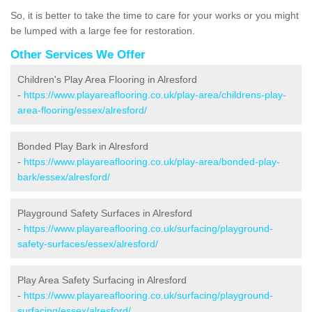
So, it is better to take the time to care for your works or you might
be lumped with a large fee for restoration.
Other Services We Offer
Children's Play Area Flooring in Alresford
-
https://www.playareaflooring.co.uk/play-area/childrens-play-
area-flooring/essex/alresford/
Bonded Play Bark in Alresford
-
https://www.playareaflooring.co.uk/play-area/bonded-play-
bark/essex/alresford/
Playground Safety Surfaces in Alresford
-
https://www.playareaflooring.co.uk/surfacing/playground-
safety-surfaces/essex/alresford/
Play Area Safety Surfacing in Alresford
-
https://www.playareaflooring.co.uk/surfacing/playground-
surfacing/essex/alresford/