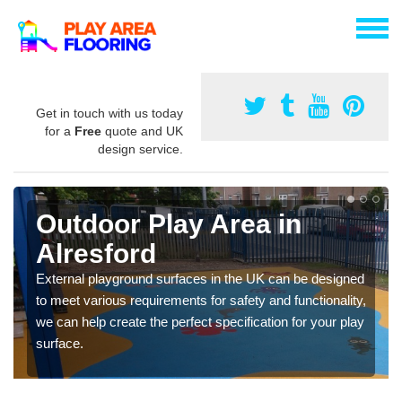
Get in touch with us today
for a
Free
quote and UK
design service.
Outdoor Play Area in
Alresford
External playground surfaces in the UK can be designed
to meet various requirements for safety and functionality,
we can help create the perfect specification for your play
surface.