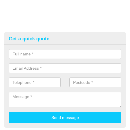
Get a quick quote