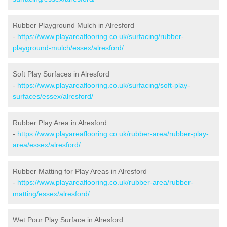
Rubber Playground Mulch in Alresford
-
https://www.playareaflooring.co.uk/surfacing/rubber-
playground-mulch/essex/alresford/
Soft Play Surfaces in Alresford
-
https://www.playareaflooring.co.uk/surfacing/soft-play-
surfaces/essex/alresford/
Rubber Play Area in Alresford
-
https://www.playareaflooring.co.uk/rubber-area/rubber-play-
area/essex/alresford/
Rubber Matting for Play Areas in Alresford
-
https://www.playareaflooring.co.uk/rubber-area/rubber-
matting/essex/alresford/
Wet Pour Play Surface in Alresford