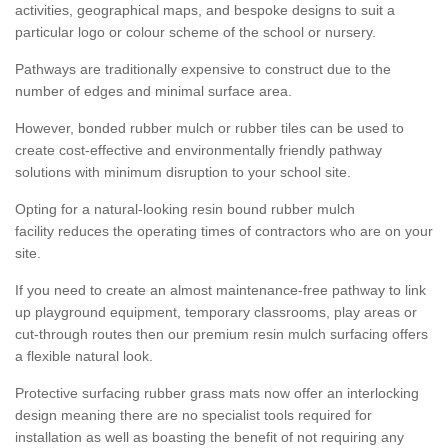
activities, geographical maps, and bespoke designs to suit a
particular logo or colour scheme of the school or nursery.
Pathways are traditionally expensive to construct due to the
number of edges and minimal surface area.
However, bonded rubber mulch or rubber tiles can be used to
create cost-effective and environmentally friendly pathway
solutions with minimum disruption to your school site.
Opting for a natural-looking resin bound rubber mulch
facility reduces the operating times of contractors who are on your
site.
If you need to create an almost maintenance-free pathway to link
up playground equipment, temporary classrooms, play areas or
cut-through routes then our premium resin mulch surfacing offers
a flexible natural look.
Protective surfacing rubber grass mats now offer an interlocking
design meaning there are no specialist tools required for
installation as well as boasting the benefit of not requiring any