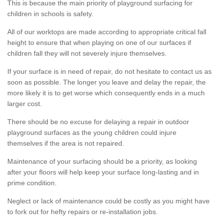
This is because the main priority of playground surfacing for
children in schools is safety.
All of our worktops are made according to appropriate critical fall
height to ensure that when playing on one of our surfaces if
children fall they will not severely injure themselves.
If your surface is in need of repair, do not hesitate to contact us as
soon as possible. The longer you leave and delay the repair, the
more likely it is to get worse which consequently ends in a much
larger cost.
There should be no excuse for delaying a repair in outdoor
playground surfaces as the young children could injure
themselves if the area is not repaired.
Maintenance of your surfacing should be a priority, as looking
after your floors will help keep your surface long-lasting and in
prime condition.
Neglect or lack of maintenance could be costly as you might have
to fork out for hefty repairs or re-installation jobs.