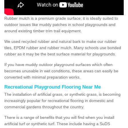
Rubber mulch is a premium grade surface; it is ideally suited to
outdoor issues like muddy patches in school playgrounds and
around existing timber trim trail equipment.
We used recycled rubber and natural bark to make our rubber
tiles, EPDM rubber and rubber mulch. Many schools use bonded
rubber as it may be the best surface material for playgrounds.
If you have muddy outdoor playground surfaces which often
becomes unusable in wet conditions, these areas can easily be
converted with minimal preparation works.
Recreational Playground Flooring Near Me
The installation of artificial grass, or synthetic grass, is becoming
increasingly popular for recreational flooring in domestic and
commercial gardens throughout the country.
There is a range of benefits that you will find when you install
artificial turf or synthetic turf. These include having a SuDS