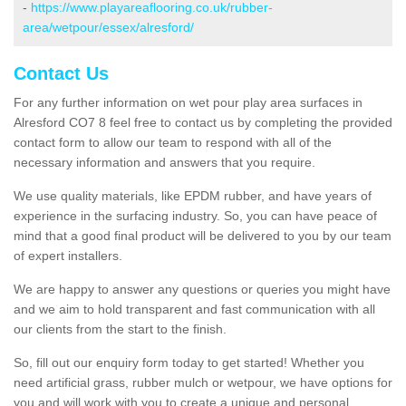
-
https://www.playareaflooring.co.uk/rubber-
area/wetpour/essex/alresford/
Contact Us
For any further information on wet pour play area surfaces in
Alresford CO7 8 feel free to contact us by completing the provided
contact form to allow our team to respond with all of the
necessary information and answers that you require.
We use quality materials, like EPDM rubber, and have years of
experience in the surfacing industry. So, you can have peace of
mind that a good final product will be delivered to you by our team
of expert installers.
We are happy to answer any questions or queries you might have
and we aim to hold transparent and fast communication with all
our clients from the start to the finish.
So, fill out our enquiry form today to get started! Whether you
need artificial grass, rubber mulch or wetpour, we have options for
you and will work with you to create a unique and personal