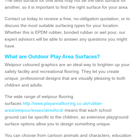
The best surface for one area may not be the best surface for
another, so it is important to find the right surface for your area.
Contact us today to receive a free, no-obligation quotation, or to
discuss the most suitable surfacing types for your location.
Whether this is EPDM rubber, bonded rubber or wet pour, our
expert advisors will be able to answer any questions you might
have.
What are Outdoor Play Area Surfaces?
Wetpour coloured graphics are an ideal way to brighten up your
safety facility and recreational flooring. They let you create
unique, professional designs that are visually pleasing to both
children and adults.
The wide range of wetpour flooring
surfaces
http://www.playareaflooring.co.uk/rubber-
area/wetpour/essex/alresford/
means that each school
ground can be specific to the children, as extensive playground
surface options allow you to design something unique.
You can choose from cartoon animals and characters, education