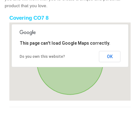
product that you love.
Covering CO7 8
This page can't load Google Maps correctly.
OK
Do you own this website?