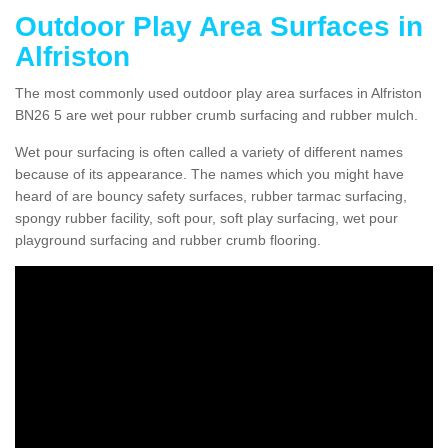
Outdoor Play Area Surfaces in
Alfriston
The most commonly used outdoor play area surfaces in Alfriston
BN26 5 are wet pour rubber crumb surfacing and rubber mulch.
Wet pour surfacing is often called a variety of different names
because of its appearance. The names which you might have
heard of are bouncy safety surfaces, rubber tarmac surfacing,
spongy rubber facility, soft pour, soft play surfacing, wet pour
playground surfacing and rubber crumb flooring.