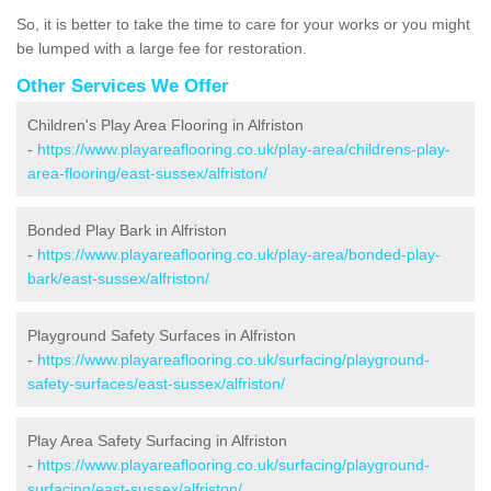
So, it is better to take the time to care for your works or you might
be lumped with a large fee for restoration.
Other Services We Offer
Children's Play Area Flooring in Alfriston
-
https://www.playareaflooring.co.uk/play-area/childrens-play-
area-flooring/east-sussex/alfriston/
Bonded Play Bark in Alfriston
-
https://www.playareaflooring.co.uk/play-area/bonded-play-
bark/east-sussex/alfriston/
Playground Safety Surfaces in Alfriston
-
https://www.playareaflooring.co.uk/surfacing/playground-
safety-surfaces/east-sussex/alfriston/
Play Area Safety Surfacing in Alfriston
-
https://www.playareaflooring.co.uk/surfacing/playground-
surfacing/east-sussex/alfriston/