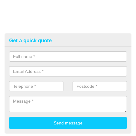
Get a quick quote