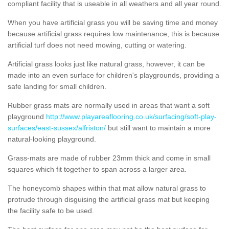
compliant facility that is useable in all weathers and all year round.
When you have artificial grass you will be saving time and money
because artificial grass requires low maintenance, this is because
artificial turf does not need mowing, cutting or watering.
Artificial grass looks just like natural grass, however, it can be
made into an even surface for children's playgrounds, providing a
safe landing for small children.
Rubber grass mats are normally used in areas that want a soft
playground
http://www.playareaflooring.co.uk/surfacing/soft-play-
surfaces/east-sussex/alfriston/
but still want to maintain a more
natural-looking playground.
Grass-mats are made of rubber 23mm thick and come in small
squares which fit together to span across a larger area.
The honeycomb shapes within that mat allow natural grass to
protrude through disguising the artificial grass mat but keeping
the facility safe to be used.