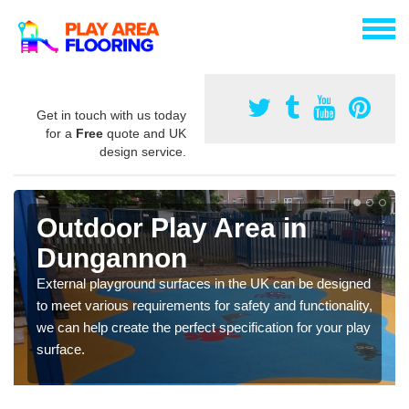
Get in touch with us today
for a
Free
quote and UK
design service.
Outdoor Play Area in
Dungannon
External playground surfaces in the UK can be designed
to meet various requirements for safety and functionality,
we can help create the perfect specification for your play
surface.