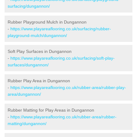
surfacing/dungannon/
Rubber Playground Mulch in Dungannon
-
https://www.playareaflooring.co.uk/surfacing/rubber-
playground-mulch/dungannon/
Soft Play Surfaces in Dungannon
-
https://www.playareaflooring.co.uk/surfacing/soft-play-
surfaces/dungannon/
Rubber Play Area in Dungannon
-
https://www.playareaflooring.co.uk/rubber-area/rubber-play-
area/dungannon/
Rubber Matting for Play Areas in Dungannon
-
https://www.playareaflooring.co.uk/rubber-area/rubber-
matting/dungannon/