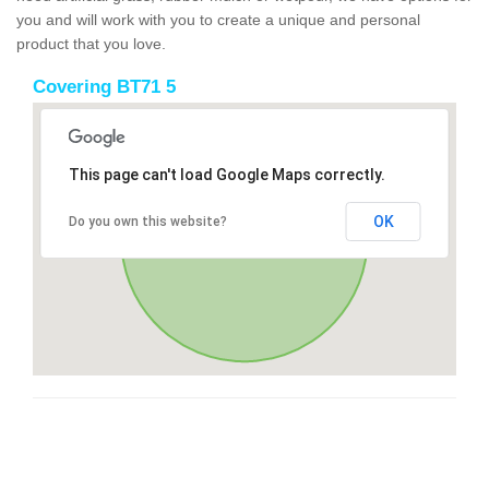
you and will work with you to create a unique and personal
product that you love.
Covering BT71 5
This page can't load Google Maps correctly.
OK
Do you own this website?