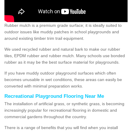
Rubber mulch is a premium grade surface; it is ideally suited to
outdoor issues like muddy patches in school playgrounds and
around existing timber trim trail equipment.
We used recycled rubber and natural bark to make our rubber
tiles, EPDM rubber and rubber mulch. Many schools use bonded
rubber as it may be the best surface material for playgrounds.
If you have muddy outdoor playground surfaces which often
becomes unusable in wet conditions, these areas can easily be
converted with minimal preparation works.
Recreational Playground Flooring Near Me
The installation of artificial grass, or synthetic grass, is becoming
increasingly popular for recreational flooring in domestic and
commercial gardens throughout the country.
There is a range of benefits that you will find when you install