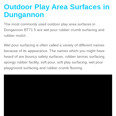
Outdoor Play Area Surfaces in
Dungannon
The most commonly used outdoor play area surfaces in
Dungannon BT71 5 are wet pour rubber crumb surfacing and
rubber mulch.
Wet pour surfacing is often called a variety of different names
because of its appearance. The names which you might have
heard of are bouncy safety surfaces, rubber tarmac surfacing,
spongy rubber facility, soft pour, soft play surfacing, wet pour
playground surfacing and rubber crumb flooring.