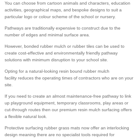
You can choose from cartoon animals and characters, education
activities, geographical maps, and bespoke designs to suit a
particular logo or colour scheme of the school or nursery.
Pathways are traditionally expensive to construct due to the
number of edges and minimal surface area.
However, bonded rubber mulch or rubber tiles can be used to
create cost-effective and environmentally friendly pathway
solutions with minimum disruption to your school site.
Opting for a natural-looking resin bound rubber mulch
facility reduces the operating times of contractors who are on your
site.
If you need to create an almost maintenance-free pathway to link
up playground equipment, temporary classrooms, play areas or
cut-through routes then our premium resin mulch surfacing offers
a flexible natural look.
Protective surfacing rubber grass mats now offer an interlocking
design meaning there are no specialist tools required for