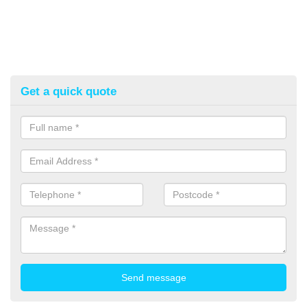
Get a quick quote