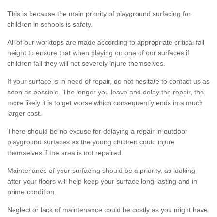
This is because the main priority of playground surfacing for
children in schools is safety.
All of our worktops are made according to appropriate critical fall
height to ensure that when playing on one of our surfaces if
children fall they will not severely injure themselves.
If your surface is in need of repair, do not hesitate to contact us as
soon as possible. The longer you leave and delay the repair, the
more likely it is to get worse which consequently ends in a much
larger cost.
There should be no excuse for delaying a repair in outdoor
playground surfaces as the young children could injure
themselves if the area is not repaired.
Maintenance of your surfacing should be a priority, as looking
after your floors will help keep your surface long-lasting and in
prime condition.
Neglect or lack of maintenance could be costly as you might have