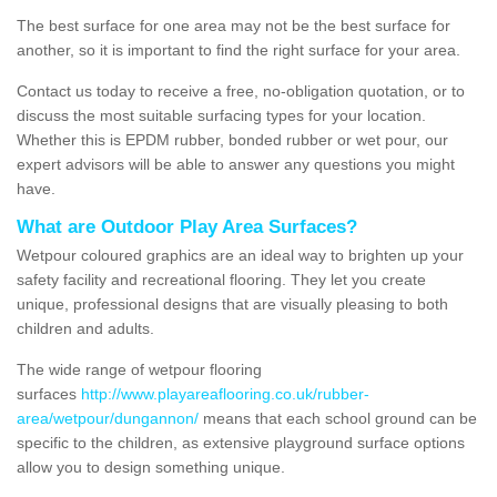
The best surface for one area may not be the best surface for
another, so it is important to find the right surface for your area.
Contact us today to receive a free, no-obligation quotation, or to
discuss the most suitable surfacing types for your location.
Whether this is EPDM rubber, bonded rubber or wet pour, our
expert advisors will be able to answer any questions you might
have.
What are Outdoor Play Area Surfaces?
Wetpour coloured graphics are an ideal way to brighten up your
safety facility and recreational flooring. They let you create
unique, professional designs that are visually pleasing to both
children and adults.
The wide range of wetpour flooring
surfaces
http://www.playareaflooring.co.uk/rubber-
area/wetpour/dungannon/
means that each school ground can be
specific to the children, as extensive playground surface options
allow you to design something unique.