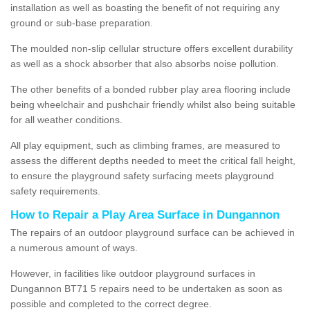
installation as well as boasting the benefit of not requiring any
ground or sub-base preparation.
The moulded non-slip cellular structure offers excellent durability
as well as a shock absorber that also absorbs noise pollution.
The other benefits of a bonded rubber play area flooring include
being wheelchair and pushchair friendly whilst also being suitable
for all weather conditions.
All play equipment, such as climbing frames, are measured to
assess the different depths needed to meet the critical fall height,
to ensure the playground safety surfacing meets playground
safety requirements.
How to Repair a Play Area Surface in Dungannon
The repairs of an outdoor playground surface can be achieved in
a numerous amount of ways.
However, in facilities like outdoor playground surfaces in
Dungannon BT71 5 repairs need to be undertaken as soon as
possible and completed to the correct degree.