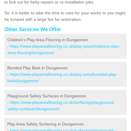
to fork out for hefty repairs or re-installation jobs.
So, it is better to take the time to care for your works or you might
be lumped with a large fee for restoration.
Other Services We Offer
Children's Play Area Flooring in Dungannon
-
https://www.playareaflooring.co.uk/play-area/childrens-play-
area-flooring/dungannon/
Bonded Play Bark in Dungannon
-
https://www.playareaflooring.co.uk/play-area/bonded-play-
bark/dungannon/
Playground Safety Surfaces in Dungannon
-
https://www.playareaflooring.co.uk/surfacing/playground-
safety-surfaces/dungannon/
Play Area Safety Surfacing in Dungannon
-
https://www.playareaflooring.co.uk/surfacing/playground-