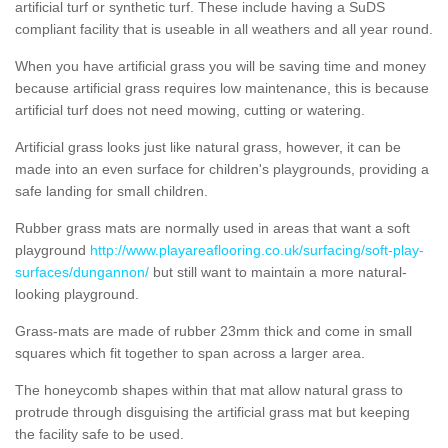
artificial turf or synthetic turf. These include having a SuDS
compliant facility that is useable in all weathers and all year round.
When you have artificial grass you will be saving time and money
because artificial grass requires low maintenance, this is because
artificial turf does not need mowing, cutting or watering.
Artificial grass looks just like natural grass, however, it can be
made into an even surface for children's playgrounds, providing a
safe landing for small children.
Rubber grass mats are normally used in areas that want a soft
playground
http://www.playareaflooring.co.uk/surfacing/soft-play-
surfaces/dungannon/
but still want to maintain a more natural-
looking playground.
Grass-mats are made of rubber 23mm thick and come in small
squares which fit together to span across a larger area.
The honeycomb shapes within that mat allow natural grass to
protrude through disguising the artificial grass mat but keeping
the facility safe to be used.