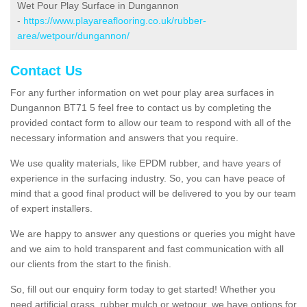
Wet Pour Play Surface in Dungannon
-
https://www.playareaflooring.co.uk/rubber-
area/wetpour/dungannon/
Contact Us
For any further information on wet pour play area surfaces in
Dungannon BT71 5 feel free to contact us by completing the
provided contact form to allow our team to respond with all of the
necessary information and answers that you require.
We use quality materials, like EPDM rubber, and have years of
experience in the surfacing industry. So, you can have peace of
mind that a good final product will be delivered to you by our team
of expert installers.
We are happy to answer any questions or queries you might have
and we aim to hold transparent and fast communication with all
our clients from the start to the finish.
So, fill out our enquiry form today to get started! Whether you
need artificial grass, rubber mulch or wetpour, we have options for