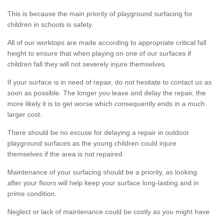
This is because the main priority of playground surfacing for
children in schools is safety.
All of our worktops are made according to appropriate critical fall
height to ensure that when playing on one of our surfaces if
children fall they will not severely injure themselves.
If your surface is in need of repair, do not hesitate to contact us as
soon as possible. The longer you leave and delay the repair, the
more likely it is to get worse which consequently ends in a much
larger cost.
There should be no excuse for delaying a repair in outdoor
playground surfaces as the young children could injure
themselves if the area is not repaired.
Maintenance of your surfacing should be a priority, as looking
after your floors will help keep your surface long-lasting and in
prime condition.
Neglect or lack of maintenance could be costly as you might have