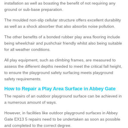
installation as well as boasting the benefit of not requiring any
ground or sub-base preparation.
The moulded non-slip cellular structure offers excellent durability
as well as a shock absorber that also absorbs noise pollution.
The other benefits of a bonded rubber play area flooring include
being wheelchair and pushchair friendly whilst also being suitable
for all weather conditions.
All play equipment, such as climbing frames, are measured to
assess the different depths needed to meet the critical fall height,
to ensure the playground safety surfacing meets playground
safety requirements.
How to Repair a Play Area Surface in Abbey Gate
The repairs of an outdoor playground surface can be achieved in
a numerous amount of ways.
However, in facilities like outdoor playground surfaces in Abbey
Gate EX13 5 repairs need to be undertaken as soon as possible
and completed to the correct degree.