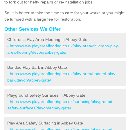
to fork out for hefty repairs or re-installation jobs.
So, it is better to take the time to care for your works or you might
be lumped with a large fee for restoration.
Other Services We Offer
Children's Play Area Flooring in Abbey Gate
-
https://www.playareaflooring.co.uk/play-area/childrens-play-
area-flooring/devon/abbey-gate/
Bonded Play Bark in Abbey Gate
-
https://www.playareaflooring.co.uk/play-area/bonded-play-
bark/devon/abbey-gate/
Playground Safety Surfaces in Abbey Gate
-
https://www.playareaflooring.co.uk/surfacing/playground-
safety-surfaces/devon/abbey-gate/
Play Area Safety Surfacing in Abbey Gate
-
https://www.playareaflooring.co.uk/surfacing/playground-