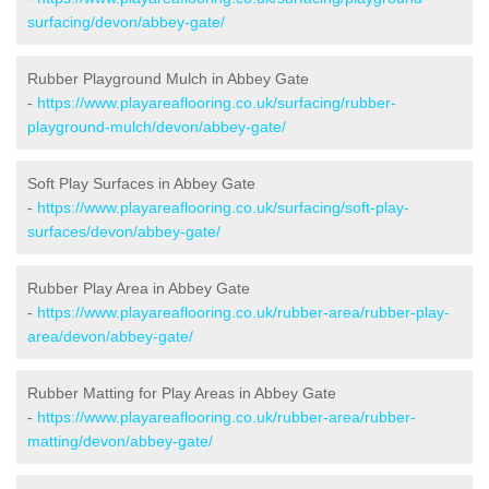
surfacing/devon/abbey-gate/
Rubber Playground Mulch in Abbey Gate
-
https://www.playareaflooring.co.uk/surfacing/rubber-
playground-mulch/devon/abbey-gate/
Soft Play Surfaces in Abbey Gate
-
https://www.playareaflooring.co.uk/surfacing/soft-play-
surfaces/devon/abbey-gate/
Rubber Play Area in Abbey Gate
-
https://www.playareaflooring.co.uk/rubber-area/rubber-play-
area/devon/abbey-gate/
Rubber Matting for Play Areas in Abbey Gate
-
https://www.playareaflooring.co.uk/rubber-area/rubber-
matting/devon/abbey-gate/