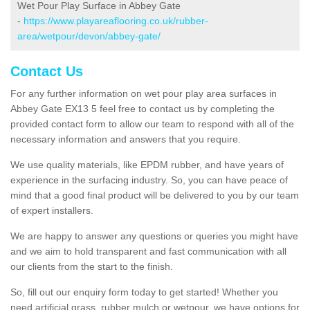
Wet Pour Play Surface in Abbey Gate
-
https://www.playareaflooring.co.uk/rubber-
area/wetpour/devon/abbey-gate/
Contact Us
For any further information on wet pour play area surfaces in
Abbey Gate EX13 5 feel free to contact us by completing the
provided contact form to allow our team to respond with all of the
necessary information and answers that you require.
We use quality materials, like EPDM rubber, and have years of
experience in the surfacing industry. So, you can have peace of
mind that a good final product will be delivered to you by our team
of expert installers.
We are happy to answer any questions or queries you might have
and we aim to hold transparent and fast communication with all
our clients from the start to the finish.
So, fill out our enquiry form today to get started! Whether you
need artificial grass, rubber mulch or wetpour, we have options for