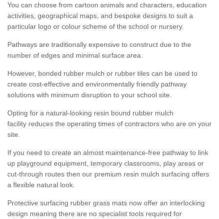
You can choose from cartoon animals and characters, education
activities, geographical maps, and bespoke designs to suit a
particular logo or colour scheme of the school or nursery.
Pathways are traditionally expensive to construct due to the
number of edges and minimal surface area.
However, bonded rubber mulch or rubber tiles can be used to
create cost-effective and environmentally friendly pathway
solutions with minimum disruption to your school site.
Opting for a natural-looking resin bound rubber mulch
facility reduces the operating times of contractors who are on your
site.
If you need to create an almost maintenance-free pathway to link
up playground equipment, temporary classrooms, play areas or
cut-through routes then our premium resin mulch surfacing offers
a flexible natural look.
Protective surfacing rubber grass mats now offer an interlocking
design meaning there are no specialist tools required for