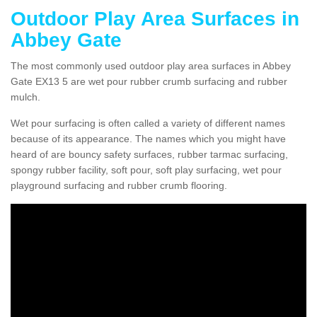
Outdoor Play Area Surfaces in
Abbey Gate
The most commonly used outdoor play area surfaces in Abbey
Gate EX13 5 are wet pour rubber crumb surfacing and rubber
mulch.
Wet pour surfacing is often called a variety of different names
because of its appearance. The names which you might have
heard of are bouncy safety surfaces, rubber tarmac surfacing,
spongy rubber facility, soft pour, soft play surfacing, wet pour
playground surfacing and rubber crumb flooring.