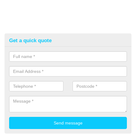
Get a quick quote