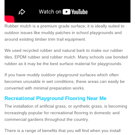
Rubber mulch is a premium grade surface; it is ideally suited to
outdoor issues like muddy patches in school playgrounds and
around existing timber trim trail equipment.
We used recycled rubber and natural bark to make our rubber
tiles, EPDM rubber and rubber mulch. Many schools use bonded
rubber as it may be the best surface material for playgrounds.
If you have muddy outdoor playground surfaces which often
becomes unusable in wet conditions, these areas can easily be
converted with minimal preparation works.
Recreational Playground Flooring Near Me
The installation of artificial grass, or synthetic grass, is becoming
increasingly popular for recreational flooring in domestic and
commercial gardens throughout the country.
There is a range of benefits that you will find when you install