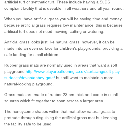
artificial turf or synthetic turf. These include having a SuDS
compliant facility that is useable in all weathers and all year round.
When you have artificial grass you will be saving time and money
because artificial grass requires low maintenance, this is because
artificial turf does not need mowing, cutting or watering.
Artificial grass looks just like natural grass, however, it can be
made into an even surface for children's playgrounds, providing a
safe landing for small children.
Rubber grass mats are normally used in areas that want a soft
playground
http://www.playareaflooring.co.uk/surfacing/soft-play-
surfaces/devon/abbey-gate/
but still want to maintain a more
natural-looking playground.
Grass-mats are made of rubber 23mm thick and come in small
squares which fit together to span across a larger area.
The honeycomb shapes within that mat allow natural grass to
protrude through disguising the artificial grass mat but keeping
the facility safe to be used.