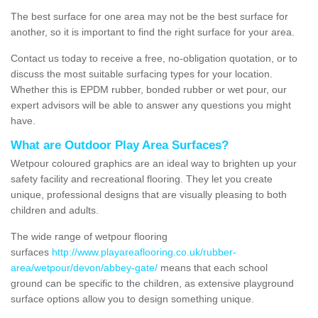
The best surface for one area may not be the best surface for
another, so it is important to find the right surface for your area.
Contact us today to receive a free, no-obligation quotation, or to
discuss the most suitable surfacing types for your location.
Whether this is EPDM rubber, bonded rubber or wet pour, our
expert advisors will be able to answer any questions you might
have.
What are Outdoor Play Area Surfaces?
Wetpour coloured graphics are an ideal way to brighten up your
safety facility and recreational flooring. They let you create
unique, professional designs that are visually pleasing to both
children and adults.
The wide range of wetpour flooring
surfaces
http://www.playareaflooring.co.uk/rubber-
area/wetpour/devon/abbey-gate/
means that each school
ground can be specific to the children, as extensive playground
surface options allow you to design something unique.