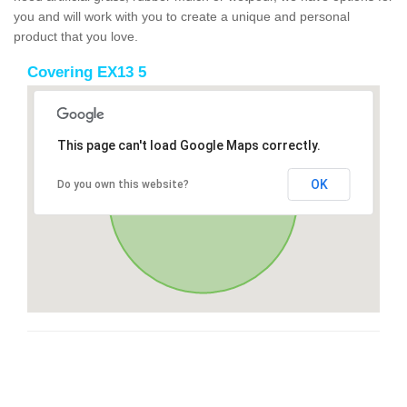
you and will work with you to create a unique and personal
product that you love.
Covering EX13 5
This page can't load Google Maps correctly.
OK
Do you own this website?