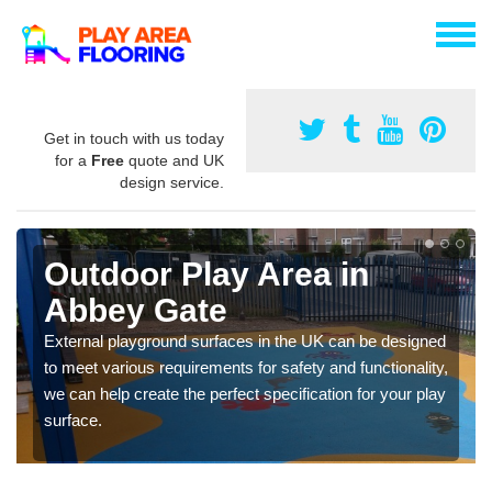
Get in touch with us today
for a
Free
quote and UK
design service.
Outdoor Play Area in
Abbey Gate
External playground surfaces in the UK can be designed
to meet various requirements for safety and functionality,
we can help create the perfect specification for your play
surface.