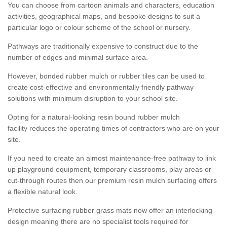
You can choose from cartoon animals and characters, education
activities, geographical maps, and bespoke designs to suit a
particular logo or colour scheme of the school or nursery.
Pathways are traditionally expensive to construct due to the
number of edges and minimal surface area.
However, bonded rubber mulch or rubber tiles can be used to
create cost-effective and environmentally friendly pathway
solutions with minimum disruption to your school site.
Opting for a natural-looking resin bound rubber mulch
facility reduces the operating times of contractors who are on your
site.
If you need to create an almost maintenance-free pathway to link
up playground equipment, temporary classrooms, play areas or
cut-through routes then our premium resin mulch surfacing offers
a flexible natural look.
Protective surfacing rubber grass mats now offer an interlocking
design meaning there are no specialist tools required for