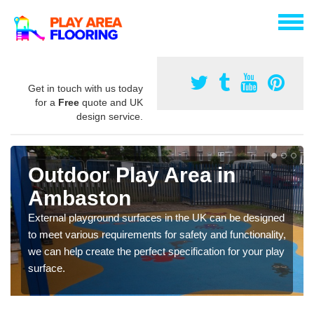
Get in touch with us today
for a
Free
quote and UK
design service.
Outdoor Play Area in
Ambaston
External playground surfaces in the UK can be designed
to meet various requirements for safety and functionality,
we can help create the perfect specification for your play
surface.