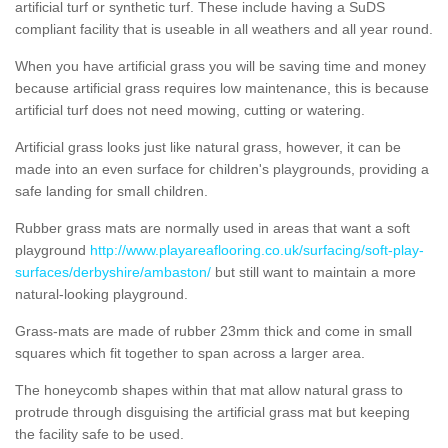
artificial turf or synthetic turf. These include having a SuDS
compliant facility that is useable in all weathers and all year round.
When you have artificial grass you will be saving time and money
because artificial grass requires low maintenance, this is because
artificial turf does not need mowing, cutting or watering.
Artificial grass looks just like natural grass, however, it can be
made into an even surface for children's playgrounds, providing a
safe landing for small children.
Rubber grass mats are normally used in areas that want a soft
playground
http://www.playareaflooring.co.uk/surfacing/soft-play-
surfaces/derbyshire/ambaston/
but still want to maintain a more
natural-looking playground.
Grass-mats are made of rubber 23mm thick and come in small
squares which fit together to span across a larger area.
The honeycomb shapes within that mat allow natural grass to
protrude through disguising the artificial grass mat but keeping
the facility safe to be used.