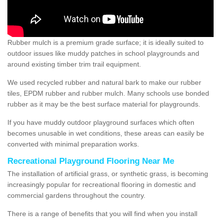
Rubber mulch is a premium grade surface; it is ideally suited to
outdoor issues like muddy patches in school playgrounds and
around existing timber trim trail equipment.
We used recycled rubber and natural bark to make our rubber
tiles, EPDM rubber and rubber mulch. Many schools use bonded
rubber as it may be the best surface material for playgrounds.
If you have muddy outdoor playground surfaces which often
becomes unusable in wet conditions, these areas can easily be
converted with minimal preparation works.
Recreational Playground Flooring Near Me
The installation of artificial grass, or synthetic grass, is becoming
increasingly popular for recreational flooring in domestic and
commercial gardens throughout the country.
There is a range of benefits that you will find when you install