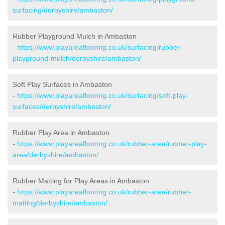
surfacing/derbyshire/ambaston/
Rubber Playground Mulch in Ambaston
-
https://www.playareaflooring.co.uk/surfacing/rubber-
playground-mulch/derbyshire/ambaston/
Soft Play Surfaces in Ambaston
-
https://www.playareaflooring.co.uk/surfacing/soft-play-
surfaces/derbyshire/ambaston/
Rubber Play Area in Ambaston
-
https://www.playareaflooring.co.uk/rubber-area/rubber-play-
area/derbyshire/ambaston/
Rubber Matting for Play Areas in Ambaston
-
https://www.playareaflooring.co.uk/rubber-area/rubber-
matting/derbyshire/ambaston/