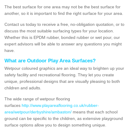
The best surface for one area may not be the best surface for
another, so it is important to find the right surface for your area.
Contact us today to receive a free, no-obligation quotation, or to
discuss the most suitable surfacing types for your location.
Whether this is EPDM rubber, bonded rubber or wet pour, our
expert advisors will be able to answer any questions you might
have.
What are Outdoor Play Area Surfaces?
Wetpour coloured graphics are an ideal way to brighten up your
safety facility and recreational flooring. They let you create
unique, professional designs that are visually pleasing to both
children and adults.
The wide range of wetpour flooring
surfaces
http://www.playareaflooring.co.uk/rubber-
area/wetpour/derbyshire/ambaston/
means that each school
ground can be specific to the children, as extensive playground
surface options allow you to design something unique.