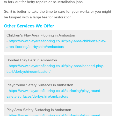
to fork out for hefty repairs or re-installation jobs.
So, it is better to take the time to care for your works or you might
be lumped with a large fee for restoration.
Other Services We Offer
Children's Play Area Flooring in Ambaston
-
https://www.playareaflooring.co.uk/play-area/childrens-play-
area-flooring/derbyshire/ambaston/
Bonded Play Bark in Ambaston
-
https://www.playareaflooring.co.uk/play-area/bonded-play-
bark/derbyshire/ambaston/
Playground Safety Surfaces in Ambaston
-
https://www.playareaflooring.co.uk/surfacing/playground-
safety-surfaces/derbyshire/ambaston/
Play Area Safety Surfacing in Ambaston
-
https://www.playareaflooring.co.uk/surfacing/playground-