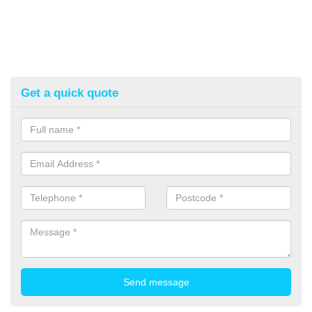
Get a quick quote