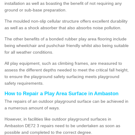
installation as well as boasting the benefit of not requiring any
ground or sub-base preparation.
The moulded non-slip cellular structure offers excellent durability
as well as a shock absorber that also absorbs noise pollution.
The other benefits of a bonded rubber play area flooring include
being wheelchair and pushchair friendly whilst also being suitable
for all weather conditions.
All play equipment, such as climbing frames, are measured to
assess the different depths needed to meet the critical fall height,
to ensure the playground safety surfacing meets playground
safety requirements.
How to Repair a Play Area Surface in Ambaston
The repairs of an outdoor playground surface can be achieved in
a numerous amount of ways.
However, in facilities like outdoor playground surfaces in
Ambaston DE72 3 repairs need to be undertaken as soon as
possible and completed to the correct degree.