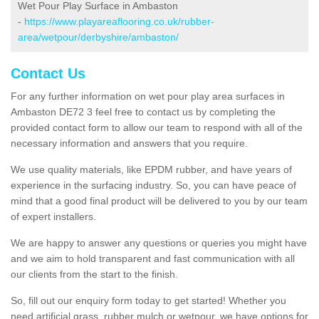
Wet Pour Play Surface in Ambaston
-
https://www.playareaflooring.co.uk/rubber-
area/wetpour/derbyshire/ambaston/
Contact Us
For any further information on wet pour play area surfaces in
Ambaston DE72 3 feel free to contact us by completing the
provided contact form to allow our team to respond with all of the
necessary information and answers that you require.
We use quality materials, like EPDM rubber, and have years of
experience in the surfacing industry. So, you can have peace of
mind that a good final product will be delivered to you by our team
of expert installers.
We are happy to answer any questions or queries you might have
and we aim to hold transparent and fast communication with all
our clients from the start to the finish.
So, fill out our enquiry form today to get started! Whether you
need artificial grass, rubber mulch or wetpour, we have options for