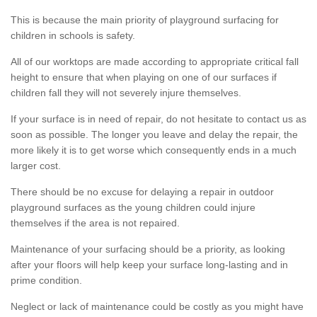
This is because the main priority of playground surfacing for
children in schools is safety.
All of our worktops are made according to appropriate critical fall
height to ensure that when playing on one of our surfaces if
children fall they will not severely injure themselves.
If your surface is in need of repair, do not hesitate to contact us as
soon as possible. The longer you leave and delay the repair, the
more likely it is to get worse which consequently ends in a much
larger cost.
There should be no excuse for delaying a repair in outdoor
playground surfaces as the young children could injure
themselves if the area is not repaired.
Maintenance of your surfacing should be a priority, as looking
after your floors will help keep your surface long-lasting and in
prime condition.
Neglect or lack of maintenance could be costly as you might have