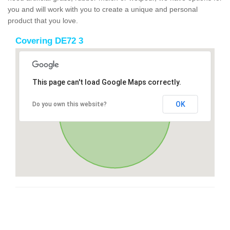
you and will work with you to create a unique and personal
product that you love.
Covering DE72 3
This page can't load Google Maps correctly.
OK
Do you own this website?