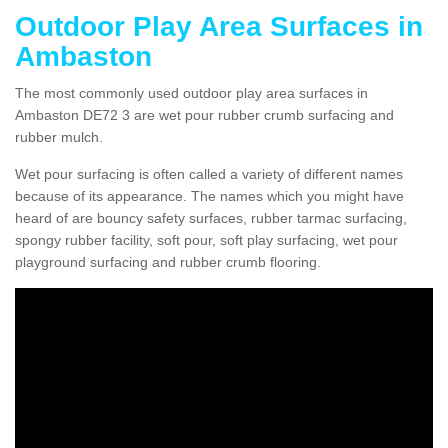
Outdoor Play Area Surfaces in
Ambaston
The most commonly used outdoor play area surfaces in
Ambaston DE72 3 are wet pour rubber crumb surfacing and
rubber mulch.
Wet pour surfacing is often called a variety of different names
because of its appearance. The names which you might have
heard of are bouncy safety surfaces, rubber tarmac surfacing,
spongy rubber facility, soft pour, soft play surfacing, wet pour
playground surfacing and rubber crumb flooring.