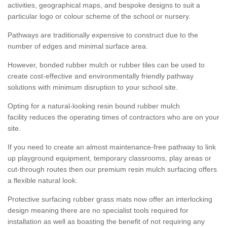
activities, geographical maps, and bespoke designs to suit a
particular logo or colour scheme of the school or nursery.
Pathways are traditionally expensive to construct due to the
number of edges and minimal surface area.
However, bonded rubber mulch or rubber tiles can be used to
create cost-effective and environmentally friendly pathway
solutions with minimum disruption to your school site.
Opting for a natural-looking resin bound rubber mulch
facility reduces the operating times of contractors who are on your
site.
If you need to create an almost maintenance-free pathway to link
up playground equipment, temporary classrooms, play areas or
cut-through routes then our premium resin mulch surfacing offers
a flexible natural look.
Protective surfacing rubber grass mats now offer an interlocking
design meaning there are no specialist tools required for
installation as well as boasting the benefit of not requiring any