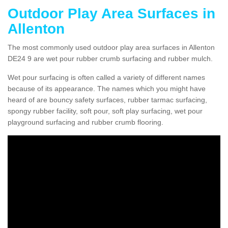
Outdoor Play Area Surfaces in
Allenton
The most commonly used outdoor play area surfaces in Allenton
DE24 9 are wet pour rubber crumb surfacing and rubber mulch.
Wet pour surfacing is often called a variety of different names
because of its appearance. The names which you might have
heard of are bouncy safety surfaces, rubber tarmac surfacing,
spongy rubber facility, soft pour, soft play surfacing, wet pour
playground surfacing and rubber crumb flooring.