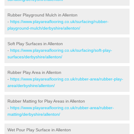
Rubber Playground Mulch in Allenton
-
https://www.playareaflooring.co.uk/surfacing/rubber-
playground-mulch/derbyshire/allenton/
Soft Play Surfaces in Allenton
-
https://www.playareaflooring.co.uk/surfacing/soft-play-
surfaces/derbyshire/allenton/
Rubber Play Area in Allenton
-
https://www.playareaflooring.co.uk/rubber-area/rubber-play-
area/derbyshire/allenton/
Rubber Matting for Play Areas in Allenton
-
https://www.playareaflooring.co.uk/rubber-area/rubber-
matting/derbyshire/allenton/
Wet Pour Play Surface in Allenton