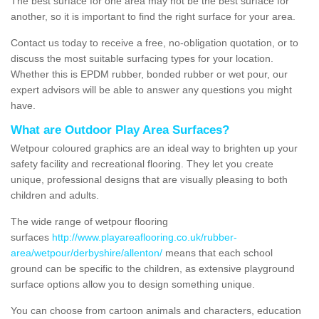
The best surface for one area may not be the best surface for
another, so it is important to find the right surface for your area.
Contact us today to receive a free, no-obligation quotation, or to
discuss the most suitable surfacing types for your location.
Whether this is EPDM rubber, bonded rubber or wet pour, our
expert advisors will be able to answer any questions you might
have.
What are Outdoor Play Area Surfaces?
Wetpour coloured graphics are an ideal way to brighten up your
safety facility and recreational flooring. They let you create
unique, professional designs that are visually pleasing to both
children and adults.
The wide range of wetpour flooring
surfaces
http://www.playareaflooring.co.uk/rubber-
area/wetpour/derbyshire/allenton/
means that each school
ground can be specific to the children, as extensive playground
surface options allow you to design something unique.
You can choose from cartoon animals and characters, education