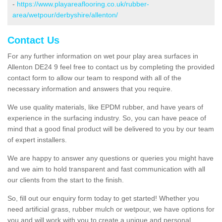
-
https://www.playareaflooring.co.uk/rubber-
area/wetpour/derbyshire/allenton/
Contact Us
For any further information on wet pour play area surfaces in
Allenton DE24 9 feel free to contact us by completing the provided
contact form to allow our team to respond with all of the
necessary information and answers that you require.
We use quality materials, like EPDM rubber, and have years of
experience in the surfacing industry. So, you can have peace of
mind that a good final product will be delivered to you by our team
of expert installers.
We are happy to answer any questions or queries you might have
and we aim to hold transparent and fast communication with all
our clients from the start to the finish.
So, fill out our enquiry form today to get started! Whether you
need artificial grass, rubber mulch or wetpour, we have options for
you and will work with you to create a unique and personal