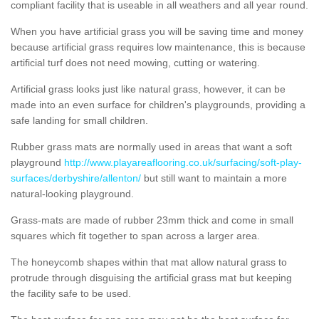
compliant facility that is useable in all weathers and all year round.
When you have artificial grass you will be saving time and money
because artificial grass requires low maintenance, this is because
artificial turf does not need mowing, cutting or watering.
Artificial grass looks just like natural grass, however, it can be
made into an even surface for children's playgrounds, providing a
safe landing for small children.
Rubber grass mats are normally used in areas that want a soft
playground
http://www.playareaflooring.co.uk/surfacing/soft-play-
surfaces/derbyshire/allenton/
but still want to maintain a more
natural-looking playground.
Grass-mats are made of rubber 23mm thick and come in small
squares which fit together to span across a larger area.
The honeycomb shapes within that mat allow natural grass to
protrude through disguising the artificial grass mat but keeping
the facility safe to be used.