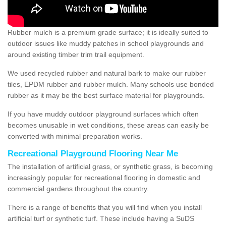
Rubber mulch is a premium grade surface; it is ideally suited to
outdoor issues like muddy patches in school playgrounds and
around existing timber trim trail equipment.
We used recycled rubber and natural bark to make our rubber
tiles, EPDM rubber and rubber mulch. Many schools use bonded
rubber as it may be the best surface material for playgrounds.
If you have muddy outdoor playground surfaces which often
becomes unusable in wet conditions, these areas can easily be
converted with minimal preparation works.
Recreational Playground Flooring Near Me
The installation of artificial grass, or synthetic grass, is becoming
increasingly popular for recreational flooring in domestic and
commercial gardens throughout the country.
There is a range of benefits that you will find when you install
artificial turf or synthetic turf. These include having a SuDS