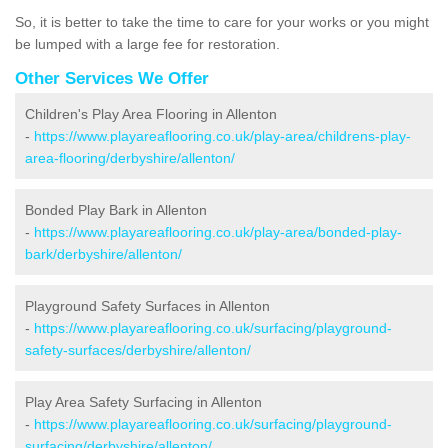
So, it is better to take the time to care for your works or you might
be lumped with a large fee for restoration.
Other Services We Offer
Children's Play Area Flooring in Allenton
-
https://www.playareaflooring.co.uk/play-area/childrens-play-
area-flooring/derbyshire/allenton/
Bonded Play Bark in Allenton
-
https://www.playareaflooring.co.uk/play-area/bonded-play-
bark/derbyshire/allenton/
Playground Safety Surfaces in Allenton
-
https://www.playareaflooring.co.uk/surfacing/playground-
safety-surfaces/derbyshire/allenton/
Play Area Safety Surfacing in Allenton
-
https://www.playareaflooring.co.uk/surfacing/playground-
surfacing/derbyshire/allenton/