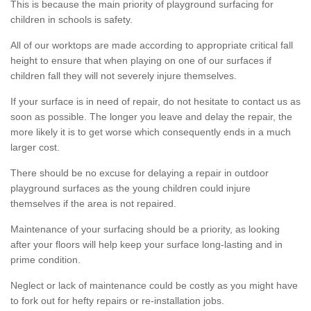
This is because the main priority of playground surfacing for
children in schools is safety.
All of our worktops are made according to appropriate critical fall
height to ensure that when playing on one of our surfaces if
children fall they will not severely injure themselves.
If your surface is in need of repair, do not hesitate to contact us as
soon as possible. The longer you leave and delay the repair, the
more likely it is to get worse which consequently ends in a much
larger cost.
There should be no excuse for delaying a repair in outdoor
playground surfaces as the young children could injure
themselves if the area is not repaired.
Maintenance of your surfacing should be a priority, as looking
after your floors will help keep your surface long-lasting and in
prime condition.
Neglect or lack of maintenance could be costly as you might have
to fork out for hefty repairs or re-installation jobs.