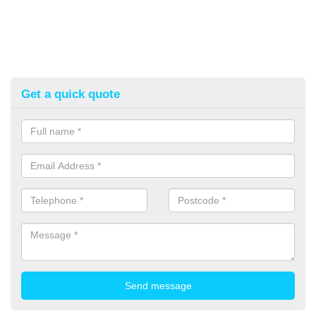
Get a quick quote