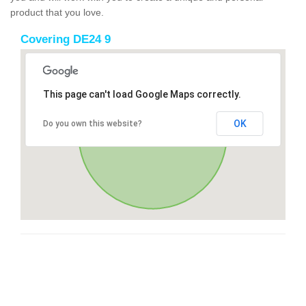
product that you love.
Covering DE24 9
This page can't load Google Maps correctly.
OK
Do you own this website?