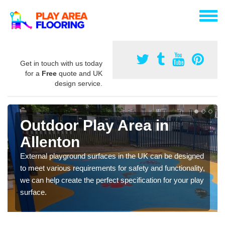
Get in touch with us today
for a
Free
quote and UK
design service.
Outdoor Play Area in
Allenton
External playground surfaces in the UK can be designed
to meet various requirements for safety and functionality,
we can help create the perfect specification for your play
surface.