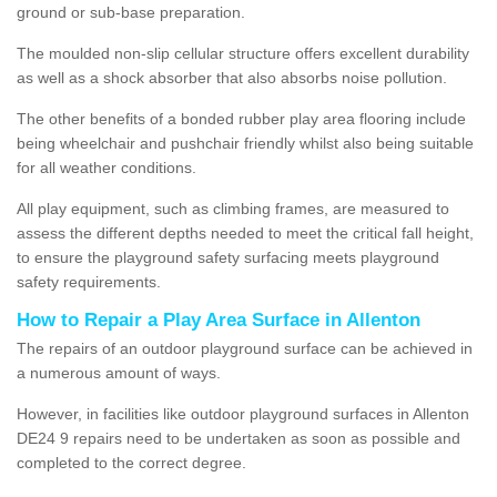
ground or sub-base preparation.
The moulded non-slip cellular structure offers excellent durability
as well as a shock absorber that also absorbs noise pollution.
The other benefits of a bonded rubber play area flooring include
being wheelchair and pushchair friendly whilst also being suitable
for all weather conditions.
All play equipment, such as climbing frames, are measured to
assess the different depths needed to meet the critical fall height,
to ensure the playground safety surfacing meets playground
safety requirements.
How to Repair a Play Area Surface in Allenton
The repairs of an outdoor playground surface can be achieved in
a numerous amount of ways.
However, in facilities like outdoor playground surfaces in Allenton
DE24 9 repairs need to be undertaken as soon as possible and
completed to the correct degree.