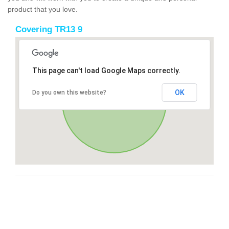
product that you love.
Covering TR13 9
This page can't load Google Maps correctly.
OK
Do you own this website?