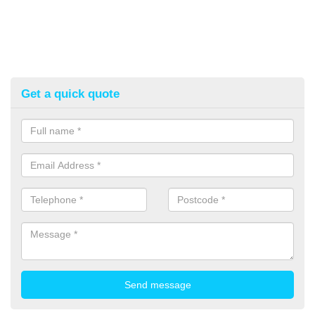
Get a quick quote