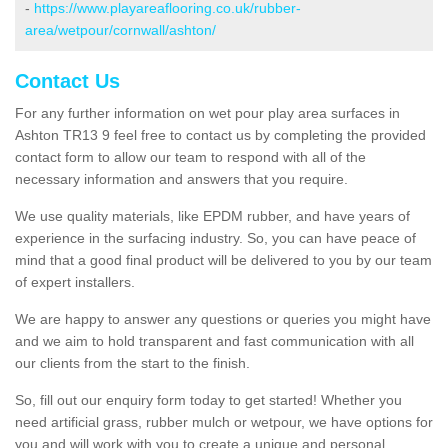
-
https://www.playareaflooring.co.uk/rubber-
area/wetpour/cornwall/ashton/
Contact Us
For any further information on wet pour play area surfaces in
Ashton TR13 9 feel free to contact us by completing the provided
contact form to allow our team to respond with all of the
necessary information and answers that you require.
We use quality materials, like EPDM rubber, and have years of
experience in the surfacing industry. So, you can have peace of
mind that a good final product will be delivered to you by our team
of expert installers.
We are happy to answer any questions or queries you might have
and we aim to hold transparent and fast communication with all
our clients from the start to the finish.
So, fill out our enquiry form today to get started! Whether you
need artificial grass, rubber mulch or wetpour, we have options for
you and will work with you to create a unique and personal