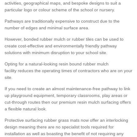
activities, geographical maps, and bespoke designs to suit a
particular logo or colour scheme of the school or nursery.
Pathways are traditionally expensive to construct due to the
number of edges and minimal surface area.
However, bonded rubber mulch or rubber tiles can be used to
create cost-effective and environmentally friendly pathway
solutions with minimum disruption to your school site.
Opting for a natural-looking resin bound rubber mulch
facility reduces the operating times of contractors who are on your
site.
If you need to create an almost maintenance-free pathway to link
up playground equipment, temporary classrooms, play areas or
cut-through routes then our premium resin mulch surfacing offers
a flexible natural look.
Protective surfacing rubber grass mats now offer an interlocking
design meaning there are no specialist tools required for
installation as well as boasting the benefit of not requiring any