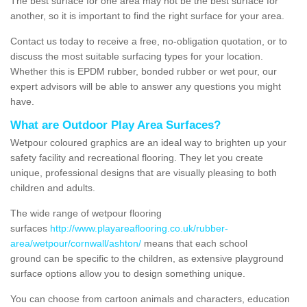
The best surface for one area may not be the best surface for
another, so it is important to find the right surface for your area.
Contact us today to receive a free, no-obligation quotation, or to
discuss the most suitable surfacing types for your location.
Whether this is EPDM rubber, bonded rubber or wet pour, our
expert advisors will be able to answer any questions you might
have.
What are Outdoor Play Area Surfaces?
Wetpour coloured graphics are an ideal way to brighten up your
safety facility and recreational flooring. They let you create
unique, professional designs that are visually pleasing to both
children and adults.
The wide range of wetpour flooring
surfaces
http://www.playareaflooring.co.uk/rubber-
area/wetpour/cornwall/ashton/
means that each school
ground can be specific to the children, as extensive playground
surface options allow you to design something unique.
You can choose from cartoon animals and characters, education