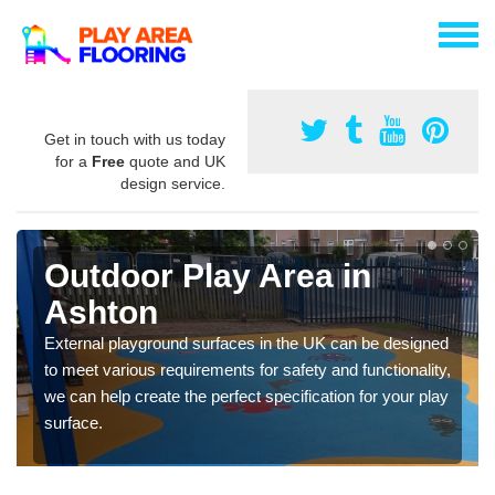
Get in touch with us today
for a
Free
quote and UK
design service.
Outdoor Play Area in
Ashton
External playground surfaces in the UK can be designed
to meet various requirements for safety and functionality,
we can help create the perfect specification for your play
surface.