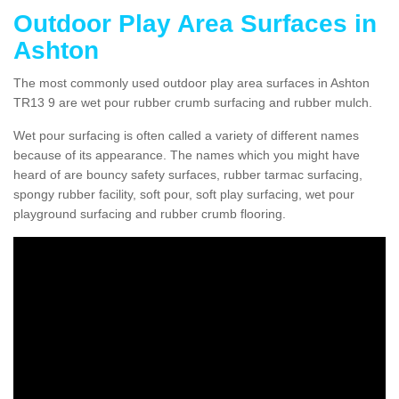
Outdoor Play Area Surfaces in
Ashton
The most commonly used outdoor play area surfaces in Ashton
TR13 9 are wet pour rubber crumb surfacing and rubber mulch.
Wet pour surfacing is often called a variety of different names
because of its appearance. The names which you might have
heard of are bouncy safety surfaces, rubber tarmac surfacing,
spongy rubber facility, soft pour, soft play surfacing, wet pour
playground surfacing and rubber crumb flooring.