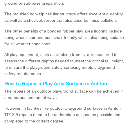
ground or sub-base preparation.
The moulded non-slip cellular structure offers excellent durability
as well as a shock absorber that also absorbs noise pollution.
The other benefits of a bonded rubber play area flooring include
being wheelchair and pushchair friendly whilst also being suitable
for all weather conditions.
All play equipment, such as climbing frames, are measured to
assess the different depths needed to meet the critical fall height,
to ensure the playground safety surfacing meets playground
safety requirements.
How to Repair a Play Area Surface in Ashton
The repairs of an outdoor playground surface can be achieved in
a numerous amount of ways.
However, in facilities like outdoor playground surfaces in Ashton
TR13 9 repairs need to be undertaken as soon as possible and
completed to the correct degree.