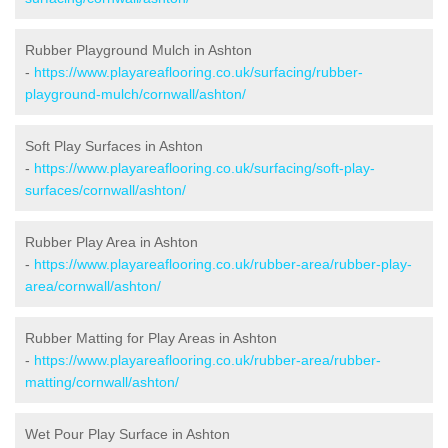
Rubber Playground Mulch in Ashton
-
https://www.playareaflooring.co.uk/surfacing/rubber-
playground-mulch/cornwall/ashton/
Soft Play Surfaces in Ashton
-
https://www.playareaflooring.co.uk/surfacing/soft-play-
surfaces/cornwall/ashton/
Rubber Play Area in Ashton
-
https://www.playareaflooring.co.uk/rubber-area/rubber-play-
area/cornwall/ashton/
Rubber Matting for Play Areas in Ashton
-
https://www.playareaflooring.co.uk/rubber-area/rubber-
matting/cornwall/ashton/
Wet Pour Play Surface in Ashton