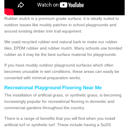
Rubber mulch is a premium grade surface; it is ideally suited to
outdoor issues like muddy patches in school playgrounds and
around existing timber trim trail equipment.
We used recycled rubber and natural bark to make our rubber
tiles, EPDM rubber and rubber mulch. Many schools use bonded
rubber as it may be the best surface material for playgrounds.
If you have muddy outdoor playground surfaces which often
becomes unusable in wet conditions, these areas can easily be
converted with minimal preparation works.
Recreational Playground Flooring Near Me
The installation of artificial grass, or synthetic grass, is becoming
increasingly popular for recreational flooring in domestic and
commercial gardens throughout the country.
There is a range of benefits that you will find when you install
artificial turf or synthetic turf. These include having a SuDS