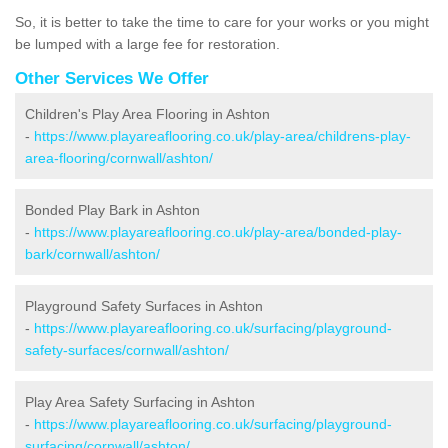
So, it is better to take the time to care for your works or you might
be lumped with a large fee for restoration.
Other Services We Offer
Children's Play Area Flooring in Ashton
-
https://www.playareaflooring.co.uk/play-area/childrens-play-
area-flooring/cornwall/ashton/
Bonded Play Bark in Ashton
-
https://www.playareaflooring.co.uk/play-area/bonded-play-
bark/cornwall/ashton/
Playground Safety Surfaces in Ashton
-
https://www.playareaflooring.co.uk/surfacing/playground-
safety-surfaces/cornwall/ashton/
Play Area Safety Surfacing in Ashton
-
https://www.playareaflooring.co.uk/surfacing/playground-
surfacing/cornwall/ashton/