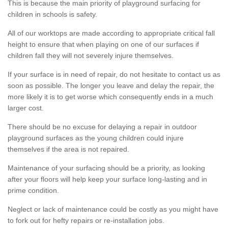
This is because the main priority of playground surfacing for
children in schools is safety.
All of our worktops are made according to appropriate critical fall
height to ensure that when playing on one of our surfaces if
children fall they will not severely injure themselves.
If your surface is in need of repair, do not hesitate to contact us as
soon as possible. The longer you leave and delay the repair, the
more likely it is to get worse which consequently ends in a much
larger cost.
There should be no excuse for delaying a repair in outdoor
playground surfaces as the young children could injure
themselves if the area is not repaired.
Maintenance of your surfacing should be a priority, as looking
after your floors will help keep your surface long-lasting and in
prime condition.
Neglect or lack of maintenance could be costly as you might have
to fork out for hefty repairs or re-installation jobs.