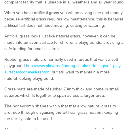
compliant facility that is useable in all weathers and all year round.
When you have artificial grass you will be saving time and money
because artificial grass requires low maintenance, this is because
artificial turf does not need mowing, cutting or watering.
Artificial grass looks just like natural grass, however, it can be
made into an even surface for children's playgrounds, providing a
safe landing for small children.
Rubber grass mats are normally used in areas that want a soft
playground
http://www.playareaflooring.co.uk/surfacing/soft-play-
surfaces/cornwall/ashton/
but still want to maintain a more
natural-looking playground.
Grass-mats are made of rubber 23mm thick and come in small
squares which fit together to span across a larger area.
The honeycomb shapes within that mat allow natural grass to
protrude through disguising the artificial grass mat but keeping
the facility safe to be used.