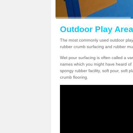
Outdoor Play Area
The most commonly used outdoor play 
rubber crumb surfacing and rubber mu
Wet pour surfacing is often called a v
names which you might have heard of a
spongy rubber facility, soft pour, soft
crumb flooring.