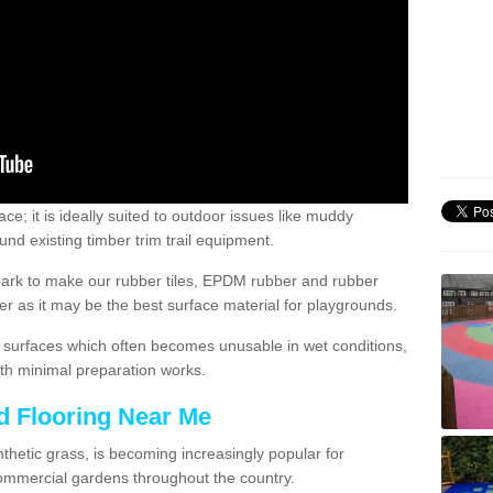
; it is ideally suited to outdoor issues like muddy
nd existing timber trim trail equipment.
ark to make our rubber tiles, EPDM rubber and rubber
 as it may be the best surface material for playgrounds.
surfaces which often becomes unusable in wet conditions,
th minimal preparation works.
d Flooring Near Me
synthetic grass, is becoming increasingly popular for
commercial gardens throughout the country.