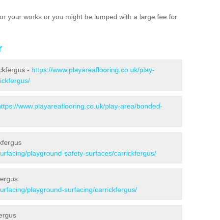
e for your works or you might be lumped with a large fee for
r
ickfergus -
https://www.playareaflooring.co.uk/play-
ickfergus/
https://www.playareaflooring.co.uk/play-area/bonded-
kfergus
surfacing/playground-safety-surfaces/carrickfergus/
fergus
surfacing/playground-surfacing/carrickfergus/
ergus