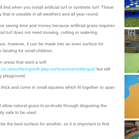
 find when you install artificial turf or synthetic turf. These
 that is useable in all weathers and all year round.
 be saving time and money because artificial grass requires
cial turf does not need mowing, cutting or watering.
 grass, however, it can be made into an even surface for
e landing for small children.
n areas that want a soft
.co.uk/surfacing/soft-play-surfaces/carrickfergus/
but still
g playground.
ick and come in small squares which fit together to span
allow natural grass to protrude through disguising the
lity safe to be used.
e the best surface for another, so it is important to find