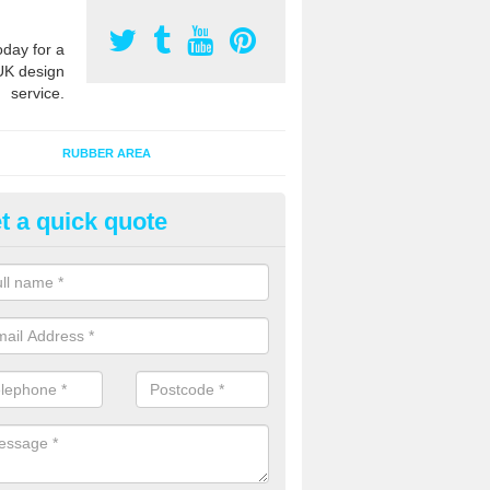
oday for a
UK design
service.
RUBBER AREA
t a quick quote
creational Play Flooring in
rrickfergus
esigns for outdoor playground flooring can be specially made to fit wi
equipment to ensure Critical Fall Heights are met for optimum safety q