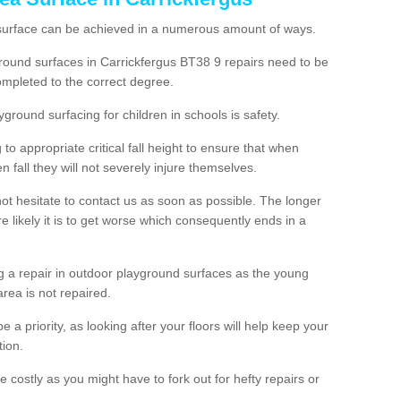
 surface can be achieved in a numerous amount of ways.
yground surfaces in Carrickfergus BT38 9 repairs need to be
mpleted to the correct degree.
yground surfacing for children in schools is safety.
to appropriate critical fall height to ensure that when
n fall they will not severely injure themselves.
 not hesitate to contact us as soon as possible. The longer
e likely it is to get worse which consequently ends in a
g a repair in outdoor playground surfaces as the young
area is not repaired.
a priority, as looking after your floors will help keep your
tion.
 costly as you might have to fork out for hefty repairs or