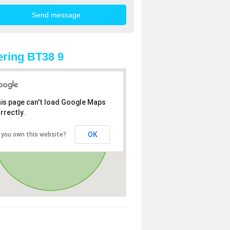
ring BT38 9
is page can't load Google Maps
rrectly.
OK
 you own this website?