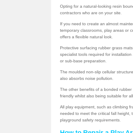
Opting for a natural-looking resin boun
contractors who are on your site.
If you need to create an almost maint
temporary classrooms, play areas or c
offers a flexible natural look.
Protective surfacing rubber grass mats
specialist tools required for installatio
or sub-base preparation.
The moulded non-slip cellular structure
also absorbs noise pollution.
The other benefits of a bonded rubber 
friendly whilst also being suitable for a
All play equipment, such as climbing f
needed to meet the critical fall height
playground safety requirements.
How to Repair a Play Ar