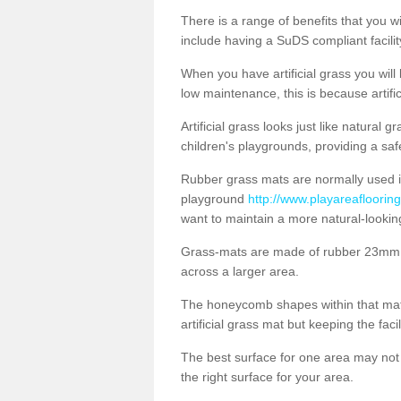
There is a range of benefits that you will
include having a SuDS compliant facility
When you have artificial grass you will
low maintenance, this is because artifi
Artificial grass looks just like natural
children's playgrounds, providing a saf
Rubber grass mats are normally used i
playground
http://www.playareaflooring
want to maintain a more natural-lookin
Grass-mats are made of rubber 23mm th
across a larger area.
The honeycomb shapes within that mat 
artificial grass mat but keeping the faci
The best surface for one area may not b
the right surface for your area.