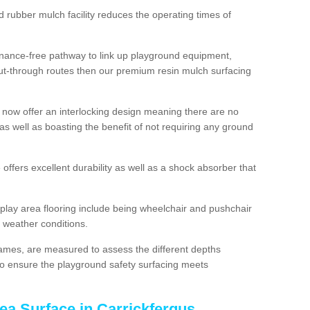
d rubber mulch facility reduces the operating times of
enance-free pathway to link up playground equipment,
ut-through routes then our premium resin mulch surfacing
 now offer an interlocking design meaning there are no
n as well as boasting the benefit of not requiring any ground
 offers excellent durability as well as a shock absorber that
play area flooring include being wheelchair and pushchair
ll weather conditions.
rames, are measured to assess the different depths
, to ensure the playground safety surfacing meets
ea Surface in Carrickfergus