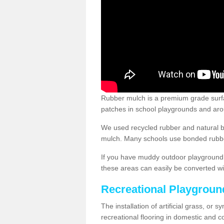
Rubber mulch is a premium grade surface
patches in school playgrounds and arou
We used recycled rubber and natural b
mulch. Many schools use bonded rubber
If you have muddy outdoor playground 
these areas can easily be converted wi
Recreational Playgroun
The installation of artificial grass, or 
recreational flooring in domestic and 