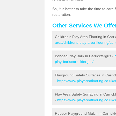
So, it is better to take the time to car
restoration.
Other Services We Offe
Children's Play Area Flooring in Carr
area/childrens-play-area-flooring/carr
Bonded Play Bark in Carrickfergus -
play-bark/carrickfergus/
Playground Safety Surfaces in Carric
-
https://www.playareaflooring.co.uk/
Play Area Safety Surfacing in Carrick
-
https://www.playareaflooring.co.uk/
Rubber Playground Mulch in Carrickf