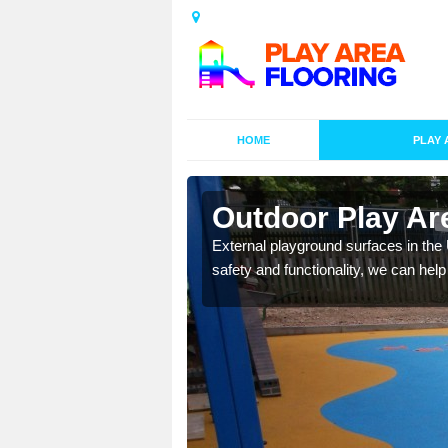
HOME
PLAY 
esigns in
Outdoor Play Are
External playground surfaces in the
safety and functionality, we can help
lay area surfaces at