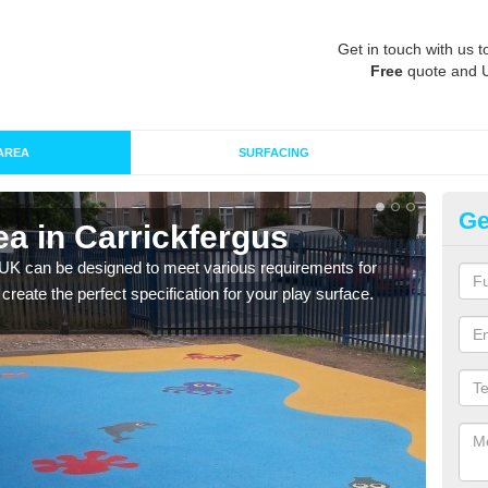
Get in touch with us t
Free
quote and 
AREA
SURFACING
Ge
a in Carrickfergus
Re
Ca
 UK can be designed to meet various requirements for
 create the perfect specification for your play surface.
The d
play 