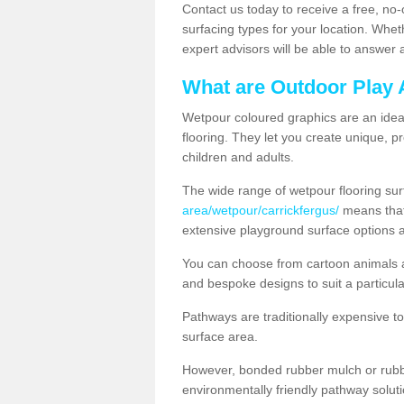
Contact us today to receive a free, no-
surfacing types for your location. Whe
expert advisors will be able to answer
What are Outdoor Play 
Wetpour coloured graphics are an ideal 
flooring. They let you create unique, pr
children and adults.
The wide range of wetpour flooring su
area/wetpour/carrickfergus/
means that 
extensive playground surface options 
You can choose from cartoon animals a
and bespoke designs to suit a particula
Pathways are traditionally expensive t
surface area.
However, bonded rubber mulch or rubber
environmentally friendly pathway soluti