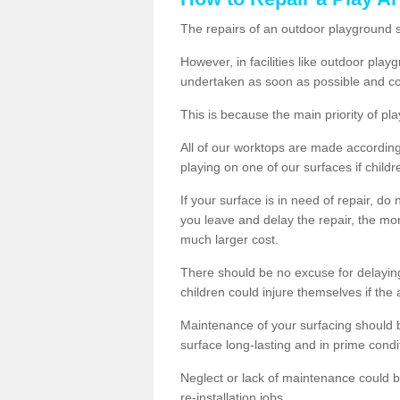
The repairs of an outdoor playground
However, in facilities like outdoor pla
undertaken as soon as possible and co
This is because the main priority of pla
All of our worktops are made according 
playing on one of our surfaces if childre
If your surface is in need of repair, do
you leave and delay the repair, the mor
much larger cost.
There should be no excuse for delayin
children could injure themselves if the 
Maintenance of your surfacing should be 
surface long-lasting and in prime condi
Neglect or lack of maintenance could be
re-installation jobs.