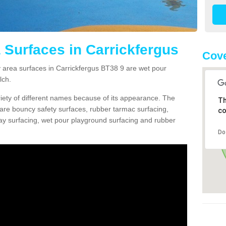
 Surfaces in Carrickfergus
Cove
area surfaces in Carrickfergus BT38 9 are wet pour
lch.
ariety of different names because of its appearance. The
Th
re bouncy safety surfaces, rubber tarmac surfacing,
co
 play surfacing, wet pour playground surfacing and rubber
Do