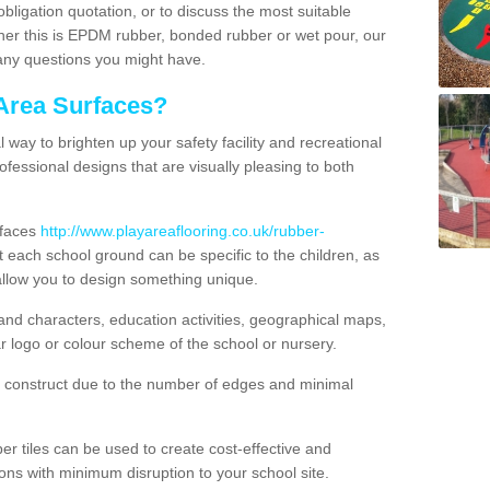
obligation quotation, or to discuss the most suitable
ther this is EPDM rubber, bonded rubber or wet pour, our
 any questions you might have.
Area Surfaces?
way to brighten up your safety facility and recreational
ofessional designs that are visually pleasing to both
rfaces
http://www.playareaflooring.co.uk/rubber-
each school ground can be specific to the children, as
allow you to design something unique.
nd characters, education activities, geographical maps,
r logo or colour scheme of the school or nursery.
o construct due to the number of edges and minimal
 tiles can be used to create cost-effective and
ons with minimum disruption to your school site.