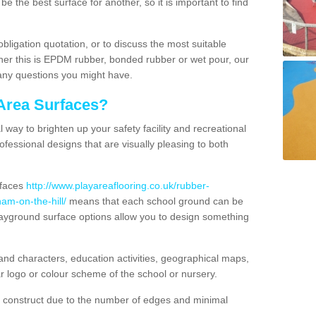
e the best surface for another, so it is important to find
obligation quotation, or to discuss the most suitable
ther this is EPDM rubber, bonded rubber or wet pour, our
 any questions you might have.
Area Surfaces?
way to brighten up your safety facility and recreational
ofessional designs that are visually pleasing to both
rfaces
http://www.playareaflooring.co.uk/rubber-
m-on-the-hill/
means that each school ground can be
playground surface options allow you to design something
nd characters, education activities, geographical maps,
r logo or colour scheme of the school or nursery.
o construct due to the number of edges and minimal