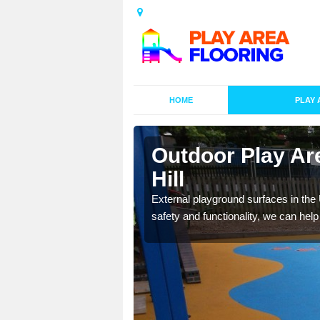
HOME
PLAY 
esigns in
Outdoor Play Ar
Hill
lay area surfaces at
External playground surfaces in the
safety and functionality, we can help