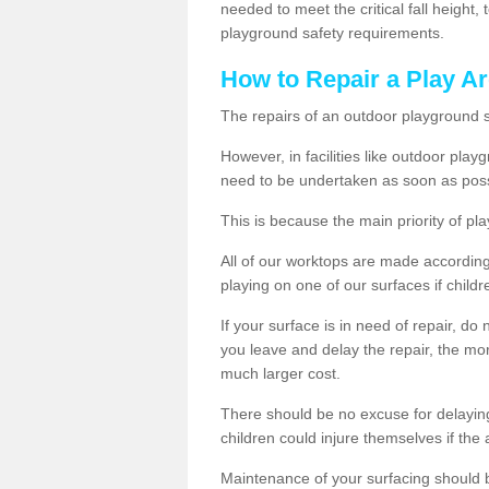
needed to meet the critical fall height
playground safety requirements.
How to Repair a Play Ar
The repairs of an outdoor playground
However, in facilities like outdoor pla
need to be undertaken as soon as poss
This is because the main priority of pla
All of our worktops are made according 
playing on one of our surfaces if childre
If your surface is in need of repair, do
you leave and delay the repair, the mor
much larger cost.
There should be no excuse for delayin
children could injure themselves if the 
Maintenance of your surfacing should be 