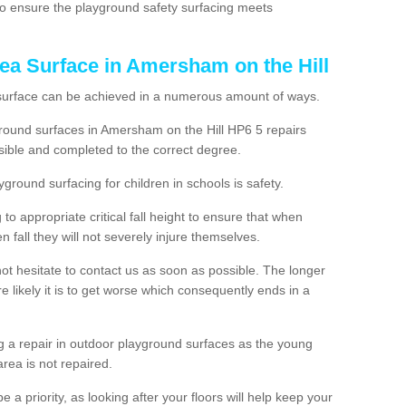
, to ensure the playground safety surfacing meets
ea Surface in Amersham on the Hill
 surface can be achieved in a numerous amount of ways.
yground surfaces in Amersham on the Hill HP6 5 repairs
ible and completed to the correct degree.
yground surfacing for children in schools is safety.
to appropriate critical fall height to ensure that when
n fall they will not severely injure themselves.
 not hesitate to contact us as soon as possible. The longer
e likely it is to get worse which consequently ends in a
g a repair in outdoor playground surfaces as the young
area is not repaired.
a priority, as looking after your floors will help keep your