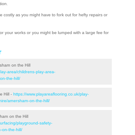
tion.
 costly as you might have to fork out for hefty repairs or
e for your works or you might be lumped with a large fee for
r
sham on the Hill
play-area/childrens-play-area-
n-the-hill/
 Hill -
https://www.playareaflooring.co.uk/play-
ire/amersham-on-the-hill/
ham on the Hill
surfacing/playground-safety-
n-the-hill/