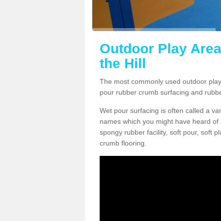
Outdoor Play Are
the Hill
The most commonly used outdoor play 
pour rubber crumb surfacing and rubb
Wet pour surfacing is often called a v
names which you might have heard of a
spongy rubber facility, soft pour, soft
crumb flooring.