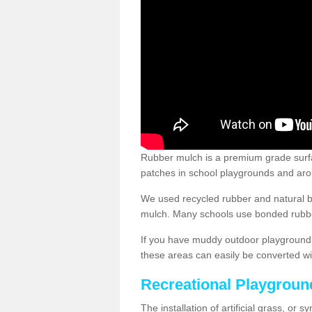
Rubber mulch is a premium grade surface
patches in school playgrounds and arou
We used recycled rubber and natural b
mulch. Many schools use bonded rubber
If you have muddy outdoor playground 
these areas can easily be converted wi
Recreational Playgroun
The installation of artificial grass, or 