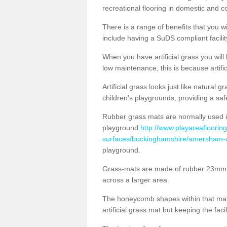
recreational flooring in domestic and 
There is a range of benefits that you will
include having a SuDS compliant facility
When you have artificial grass you will
low maintenance, this is because artifi
Artificial grass looks just like natural
children's playgrounds, providing a saf
Rubber grass mats are normally used i
playground
http://www.playareaflooring
surfaces/buckinghamshire/amersham-on
playground.
Grass-mats are made of rubber 23mm th
across a larger area.
The honeycomb shapes within that mat 
artificial grass mat but keeping the faci