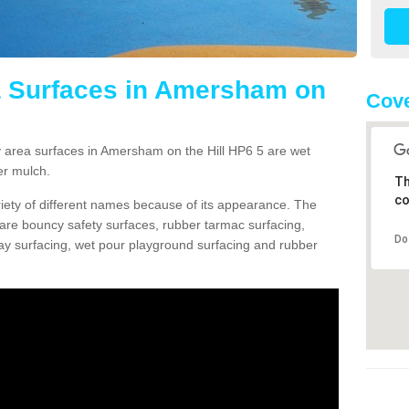
a Surfaces in Amersham on
Cove
area surfaces in Amersham on the Hill HP6 5 are wet
er mulch.
Th
co
ariety of different names because of its appearance. The
re bouncy safety surfaces, rubber tarmac surfacing,
Do
 play surfacing, wet pour playground surfacing and rubber