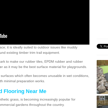
; it is ideally suited to outdoor issues like muddy
nd existing timber trim trail equipment.
ark to make our rubber tiles, EPDM rubber and rubber
 as it may be the best surface material for playgrounds.
surfaces which often becomes unusable in wet conditions,
th minimal preparation works.
d Flooring Near Me
synthetic grass, is becoming increasingly popular for
commercial gardens throughout the country.