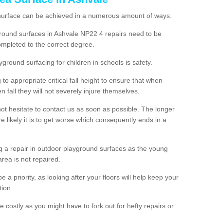
 surface can be achieved in a numerous amount of ways.
yground surfaces in Ashvale NP22 4 repairs need to be
mpleted to the correct degree.
yground surfacing for children in schools is safety.
to appropriate critical fall height to ensure that when
n fall they will not severely injure themselves.
 not hesitate to contact us as soon as possible. The longer
e likely it is to get worse which consequently ends in a
g a repair in outdoor playground surfaces as the young
area is not repaired.
a priority, as looking after your floors will help keep your
tion.
 costly as you might have to fork out for hefty repairs or