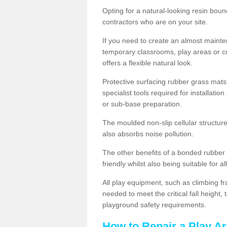
Opting for a natural-looking resin boun
contractors who are on your site.
If you need to create an almost maint
temporary classrooms, play areas or c
offers a flexible natural look.
Protective surfacing rubber grass mats
specialist tools required for installatio
or sub-base preparation.
The moulded non-slip cellular structure
also absorbs noise pollution.
The other benefits of a bonded rubber 
friendly whilst also being suitable for a
All play equipment, such as climbing f
needed to meet the critical fall height
playground safety requirements.
How to Repair a Play Ar