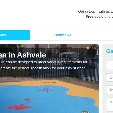
Get in touch with us t
Free
quote and 
AREA
SURFACING
Ge
ea in Ashvale
Re
 UK can be designed to meet various requirements for
The d
 create the perfect specification for your play surface.
play 