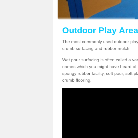
Outdoor Play Area
The most commonly used outdoor play 
crumb surfacing and rubber mulch.
Wet pour surfacing is often called a v
names which you might have heard of a
spongy rubber facility, soft pour, soft
crumb flooring.