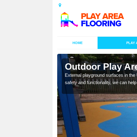
HOME
PLAY 
esigns in
Outdoor Play Ar
External playground surfaces in the
safety and functionality, we can help
lay area surfaces at