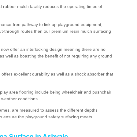
d rubber mulch facility reduces the operating times of
enance-free pathway to link up playground equipment,
ut-through routes then our premium resin mulch surfacing
 now offer an interlocking design meaning there are no
n as well as boasting the benefit of not requiring any ground
 offers excellent durability as well as a shock absorber that
play area flooring include being wheelchair and pushchair
ll weather conditions.
rames, are measured to assess the different depths
, to ensure the playground safety surfacing meets
ea Surface in Ashvale