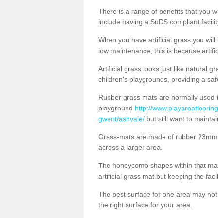
There is a range of benefits that you will
include having a SuDS compliant facility
When you have artificial grass you will
low maintenance, this is because artifi
Artificial grass looks just like natural
children's playgrounds, providing a saf
Rubber grass mats are normally used i
playground
http://www.playareaflooring
gwent/ashvale/
but still want to mainta
Grass-mats are made of rubber 23mm th
across a larger area.
The honeycomb shapes within that mat 
artificial grass mat but keeping the faci
The best surface for one area may not b
the right surface for your area.