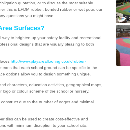
obligation quotation, or to discuss the most suitable
ther this is EPDM rubber, bonded rubber or wet pour, our
 any questions you might have.
Area Surfaces?
way to brighten up your safety facility and recreational
ofessional designs that are visually pleasing to both
rfaces
http://www.playareaflooring.co.uk/rubber-
eans that each school ground can be specific to the
ace options allow you to design something unique.
nd characters, education activities, geographical maps,
r logo or colour scheme of the school or nursery.
o construct due to the number of edges and minimal
 tiles can be used to create cost-effective and
ons with minimum disruption to your school site.