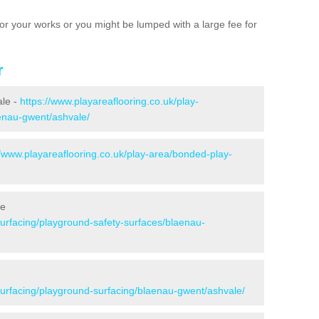
e for your works or you might be lumped with a large fee for
r
ale -
https://www.playareaflooring.co.uk/play-
aenau-gwent/ashvale/
//www.playareaflooring.co.uk/play-area/bonded-play-
le
surfacing/playground-safety-surfaces/blaenau-
/surfacing/playground-surfacing/blaenau-gwent/ashvale/