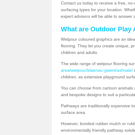
Contact us today to receive a free, no-
surfacing types for your location. Whe
expert advisors will be able to answer
What are Outdoor Play 
Wetpour coloured graphics are an ideal 
flooring. They let you create unique, pr
children and adults.
The wide range of wetpour flooring su
area/wetpour/blaenau-gwent/ashvale/
m
children, as extensive playground surf
You can choose from cartoon animals a
and bespoke designs to suit a particula
Pathways are traditionally expensive t
surface area.
However, bonded rubber mulch or rubber
environmentally friendly pathway soluti