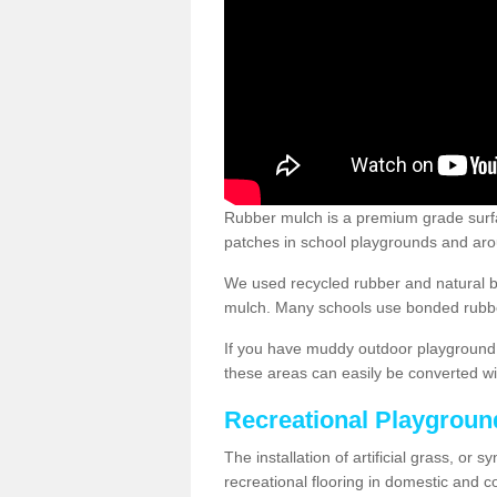
Rubber mulch is a premium grade surface
patches in school playgrounds and arou
We used recycled rubber and natural b
mulch. Many schools use bonded rubber
If you have muddy outdoor playground 
these areas can easily be converted wi
Recreational Playgroun
The installation of artificial grass, or 
recreational flooring in domestic and 