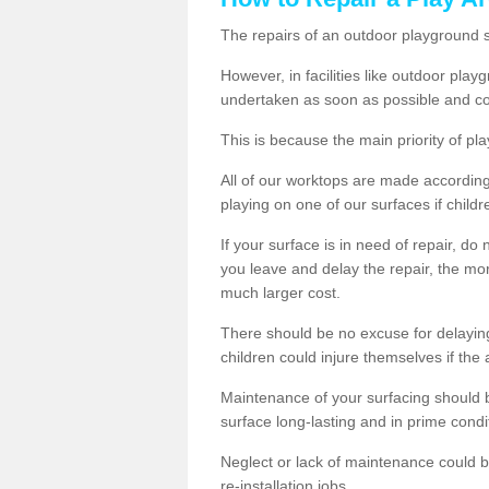
The repairs of an outdoor playground
However, in facilities like outdoor pla
undertaken as soon as possible and co
This is because the main priority of pla
All of our worktops are made according 
playing on one of our surfaces if childre
If your surface is in need of repair, do
you leave and delay the repair, the mor
much larger cost.
There should be no excuse for delayin
children could injure themselves if the 
Maintenance of your surfacing should be 
surface long-lasting and in prime condi
Neglect or lack of maintenance could be
re-installation jobs.