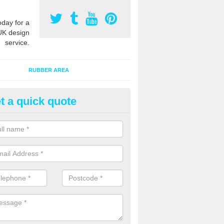
oday for a
UK design
service.
RUBBER AREA
t a quick quote
creational Play Flooring in Ash
esigns for outdoor playground flooring can be specially made to fit wi
equipment to ensure Critical Fall Heights are met for optimum safety q