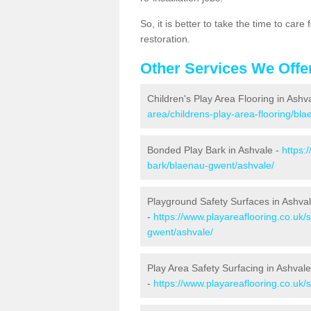
So, it is better to take the time to car
restoration.
Other Services We Offe
Children's Play Area Flooring in Ashv
area/childrens-play-area-flooring/bl
Bonded Play Bark in Ashvale -
https:
bark/blaenau-gwent/ashvale/
Playground Safety Surfaces in Ashva
-
https://www.playareaflooring.co.uk/
gwent/ashvale/
Play Area Safety Surfacing in Ashvale
-
https://www.playareaflooring.co.uk