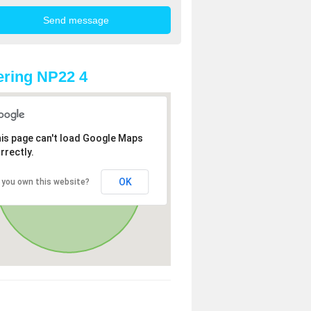
ring NP22 4
is page can't load Google Maps
rrectly.
OK
 you own this website?