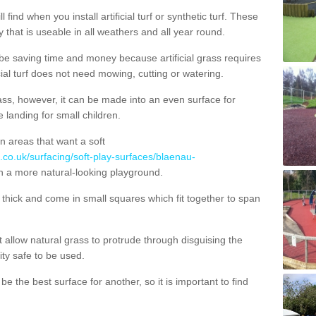
 find when you install artificial turf or synthetic turf. These
 that is useable in all weathers and all year round.
 be saving time and money because artificial grass requires
cial turf does not need mowing, cutting or watering.
 grass, however, it can be made into an even surface for
e landing for small children.
n areas that want a soft
.co.uk/surfacing/soft-play-surfaces/blaenau-
in a more natural-looking playground.
ick and come in small squares which fit together to span
allow natural grass to protrude through disguising the
lity safe to be used.
e the best surface for another, so it is important to find