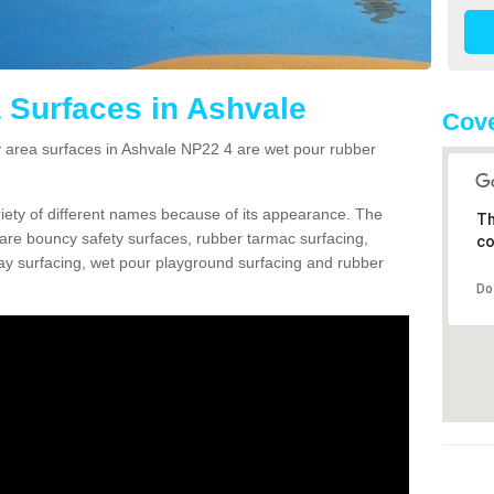
 Surfaces in Ashvale
Cove
area surfaces in Ashvale NP22 4 are wet pour rubber
ariety of different names because of its appearance. The
Th
re bouncy safety surfaces, rubber tarmac surfacing,
co
 play surfacing, wet pour playground surfacing and rubber
Do