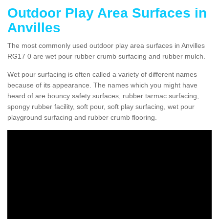
Outdoor Play Area Surfaces in
Anvilles
The most commonly used outdoor play area surfaces in Anvilles
RG17 0 are wet pour rubber crumb surfacing and rubber mulch.
Wet pour surfacing is often called a variety of different names
because of its appearance. The names which you might have
heard of are bouncy safety surfaces, rubber tarmac surfacing,
spongy rubber facility, soft pour, soft play surfacing, wet pour
playground surfacing and rubber crumb flooring.