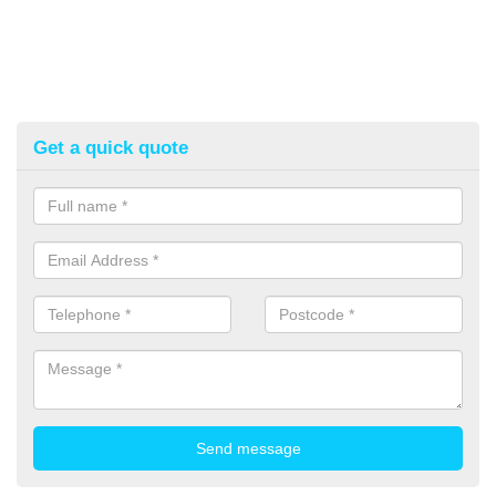
Get a quick quote