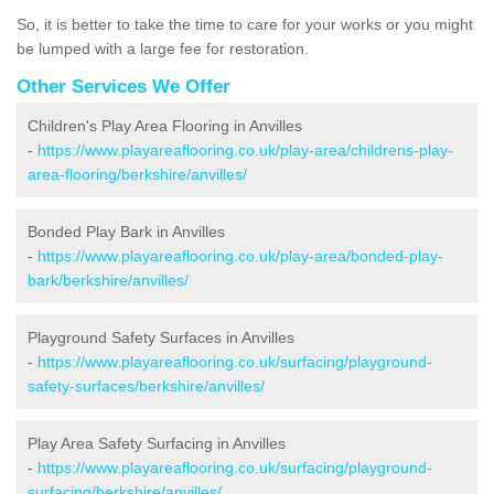
So, it is better to take the time to care for your works or you might
be lumped with a large fee for restoration.
Other Services We Offer
Children's Play Area Flooring in Anvilles
-
https://www.playareaflooring.co.uk/play-area/childrens-play-
area-flooring/berkshire/anvilles/
Bonded Play Bark in Anvilles
-
https://www.playareaflooring.co.uk/play-area/bonded-play-
bark/berkshire/anvilles/
Playground Safety Surfaces in Anvilles
-
https://www.playareaflooring.co.uk/surfacing/playground-
safety-surfaces/berkshire/anvilles/
Play Area Safety Surfacing in Anvilles
-
https://www.playareaflooring.co.uk/surfacing/playground-
surfacing/berkshire/anvilles/