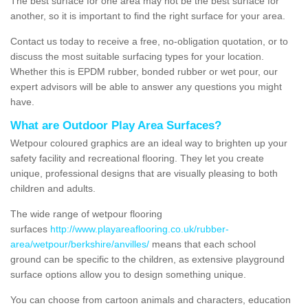
The best surface for one area may not be the best surface for
another, so it is important to find the right surface for your area.
Contact us today to receive a free, no-obligation quotation, or to
discuss the most suitable surfacing types for your location.
Whether this is EPDM rubber, bonded rubber or wet pour, our
expert advisors will be able to answer any questions you might
have.
What are Outdoor Play Area Surfaces?
Wetpour coloured graphics are an ideal way to brighten up your
safety facility and recreational flooring. They let you create
unique, professional designs that are visually pleasing to both
children and adults.
The wide range of wetpour flooring
surfaces
http://www.playareaflooring.co.uk/rubber-
area/wetpour/berkshire/anvilles/
means that each school
ground can be specific to the children, as extensive playground
surface options allow you to design something unique.
You can choose from cartoon animals and characters, education