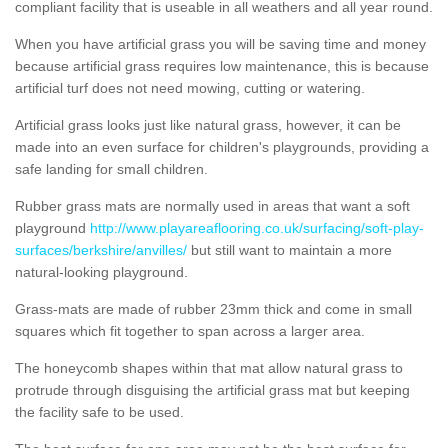
compliant facility that is useable in all weathers and all year round.
When you have artificial grass you will be saving time and money
because artificial grass requires low maintenance, this is because
artificial turf does not need mowing, cutting or watering.
Artificial grass looks just like natural grass, however, it can be
made into an even surface for children's playgrounds, providing a
safe landing for small children.
Rubber grass mats are normally used in areas that want a soft
playground
http://www.playareaflooring.co.uk/surfacing/soft-play-
surfaces/berkshire/anvilles/
but still want to maintain a more
natural-looking playground.
Grass-mats are made of rubber 23mm thick and come in small
squares which fit together to span across a larger area.
The honeycomb shapes within that mat allow natural grass to
protrude through disguising the artificial grass mat but keeping
the facility safe to be used.