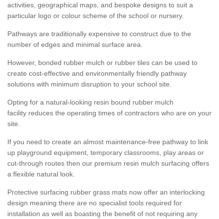
activities, geographical maps, and bespoke designs to suit a
particular logo or colour scheme of the school or nursery.
Pathways are traditionally expensive to construct due to the
number of edges and minimal surface area.
However, bonded rubber mulch or rubber tiles can be used to
create cost-effective and environmentally friendly pathway
solutions with minimum disruption to your school site.
Opting for a natural-looking resin bound rubber mulch
facility reduces the operating times of contractors who are on your
site.
If you need to create an almost maintenance-free pathway to link
up playground equipment, temporary classrooms, play areas or
cut-through routes then our premium resin mulch surfacing offers
a flexible natural look.
Protective surfacing rubber grass mats now offer an interlocking
design meaning there are no specialist tools required for
installation as well as boasting the benefit of not requiring any