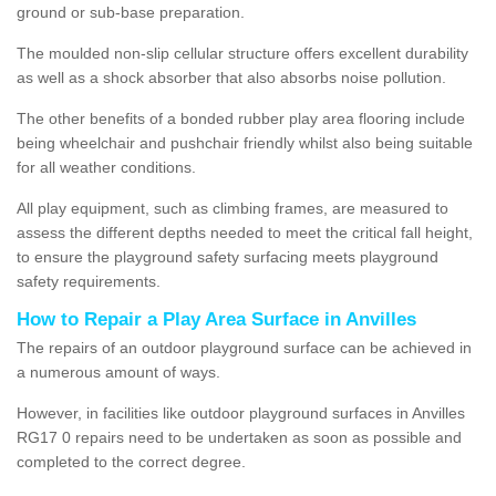
ground or sub-base preparation.
The moulded non-slip cellular structure offers excellent durability
as well as a shock absorber that also absorbs noise pollution.
The other benefits of a bonded rubber play area flooring include
being wheelchair and pushchair friendly whilst also being suitable
for all weather conditions.
All play equipment, such as climbing frames, are measured to
assess the different depths needed to meet the critical fall height,
to ensure the playground safety surfacing meets playground
safety requirements.
How to Repair a Play Area Surface in Anvilles
The repairs of an outdoor playground surface can be achieved in
a numerous amount of ways.
However, in facilities like outdoor playground surfaces in Anvilles
RG17 0 repairs need to be undertaken as soon as possible and
completed to the correct degree.