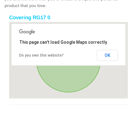
product that you love.
Covering RG17 0
This page can't load Google Maps correctly.
OK
Do you own this website?