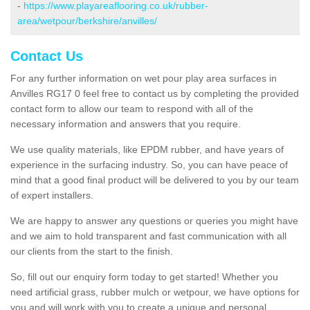
-
https://www.playareaflooring.co.uk/rubber-
area/wetpour/berkshire/anvilles/
Contact Us
For any further information on wet pour play area surfaces in
Anvilles RG17 0 feel free to contact us by completing the provided
contact form to allow our team to respond with all of the
necessary information and answers that you require.
We use quality materials, like EPDM rubber, and have years of
experience in the surfacing industry. So, you can have peace of
mind that a good final product will be delivered to you by our team
of expert installers.
We are happy to answer any questions or queries you might have
and we aim to hold transparent and fast communication with all
our clients from the start to the finish.
So, fill out our enquiry form today to get started! Whether you
need artificial grass, rubber mulch or wetpour, we have options for
you and will work with you to create a unique and personal