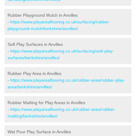
Rubber Playground Mulch in Anvilles
-
https://www.playareaflooring.co.uk/surfacing/rubber-
playground-mulch/berkshire/anvilles/
Soft Play Surfaces in Anvilles
-
https://www.playareaflooring.co.uk/surfacing/soft-play-
surfaces/berkshire/anvilles/
Rubber Play Area in Anvilles
-
https://www.playareaflooring.co.uk/rubber-area/rubber-play-
area/berkshire/anvilles/
Rubber Matting for Play Areas in Anvilles
-
https://www.playareaflooring.co.uk/rubber-area/rubber-
matting/berkshire/anvilles/
Wet Pour Play Surface in Anvilles