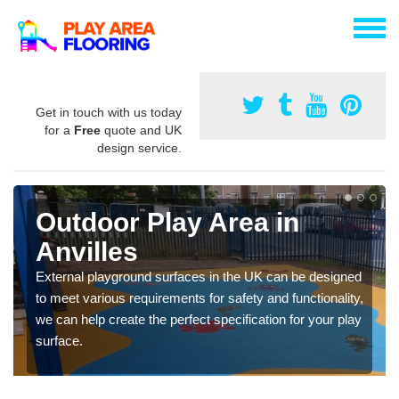
Get in touch with us today
for a
Free
quote and UK
design service.
Outdoor Play Area in
Anvilles
External playground surfaces in the UK can be designed
to meet various requirements for safety and functionality,
we can help create the perfect specification for your play
surface.