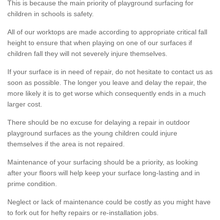
This is because the main priority of playground surfacing for
children in schools is safety.
All of our worktops are made according to appropriate critical fall
height to ensure that when playing on one of our surfaces if
children fall they will not severely injure themselves.
If your surface is in need of repair, do not hesitate to contact us as
soon as possible. The longer you leave and delay the repair, the
more likely it is to get worse which consequently ends in a much
larger cost.
There should be no excuse for delaying a repair in outdoor
playground surfaces as the young children could injure
themselves if the area is not repaired.
Maintenance of your surfacing should be a priority, as looking
after your floors will help keep your surface long-lasting and in
prime condition.
Neglect or lack of maintenance could be costly as you might have
to fork out for hefty repairs or re-installation jobs.