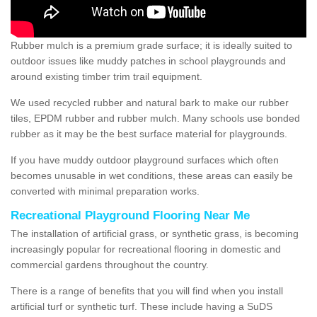
Rubber mulch is a premium grade surface; it is ideally suited to
outdoor issues like muddy patches in school playgrounds and
around existing timber trim trail equipment.
We used recycled rubber and natural bark to make our rubber
tiles, EPDM rubber and rubber mulch. Many schools use bonded
rubber as it may be the best surface material for playgrounds.
If you have muddy outdoor playground surfaces which often
becomes unusable in wet conditions, these areas can easily be
converted with minimal preparation works.
Recreational Playground Flooring Near Me
The installation of artificial grass, or synthetic grass, is becoming
increasingly popular for recreational flooring in domestic and
commercial gardens throughout the country.
There is a range of benefits that you will find when you install
artificial turf or synthetic turf. These include having a SuDS