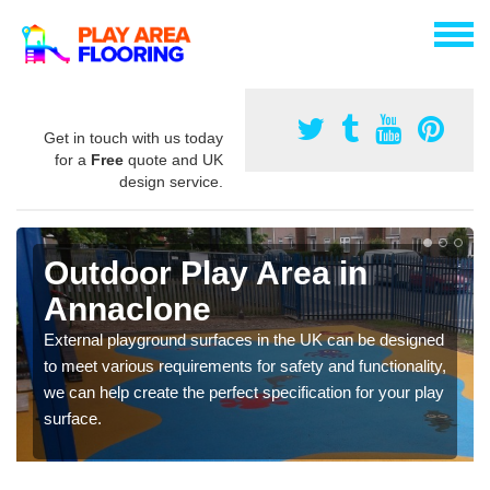
Get in touch with us today
for a
Free
quote and UK
design service.
Outdoor Play Area in
Annaclone
External playground surfaces in the UK can be designed
to meet various requirements for safety and functionality,
we can help create the perfect specification for your play
surface.