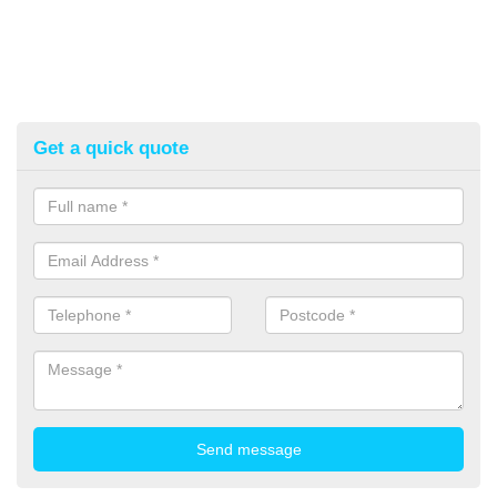
Get a quick quote