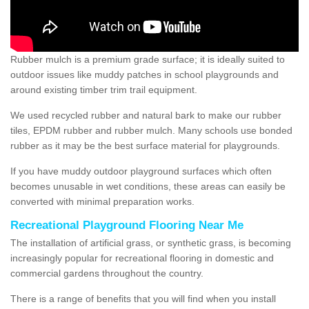
Rubber mulch is a premium grade surface; it is ideally suited to
outdoor issues like muddy patches in school playgrounds and
around existing timber trim trail equipment.
We used recycled rubber and natural bark to make our rubber
tiles, EPDM rubber and rubber mulch. Many schools use bonded
rubber as it may be the best surface material for playgrounds.
If you have muddy outdoor playground surfaces which often
becomes unusable in wet conditions, these areas can easily be
converted with minimal preparation works.
Recreational Playground Flooring Near Me
The installation of artificial grass, or synthetic grass, is becoming
increasingly popular for recreational flooring in domestic and
commercial gardens throughout the country.
There is a range of benefits that you will find when you install