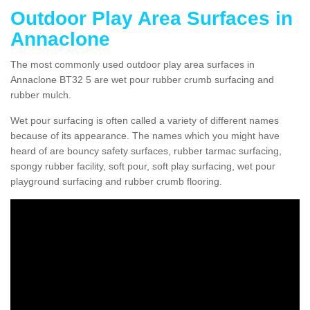
Outdoor Play Area Surfaces in
Annaclone
The most commonly used outdoor play area surfaces in
Annaclone BT32 5 are wet pour rubber crumb surfacing and
rubber mulch.
Wet pour surfacing is often called a variety of different names
because of its appearance. The names which you might have
heard of are bouncy safety surfaces, rubber tarmac surfacing,
spongy rubber facility, soft pour, soft play surfacing, wet pour
playground surfacing and rubber crumb flooring.