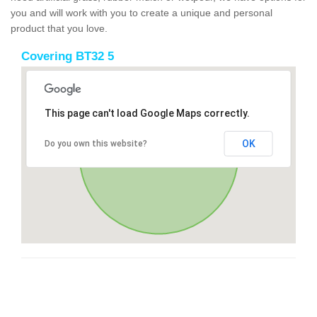
you and will work with you to create a unique and personal
product that you love.
Covering BT32 5
This page can't load Google Maps correctly.
OK
Do you own this website?