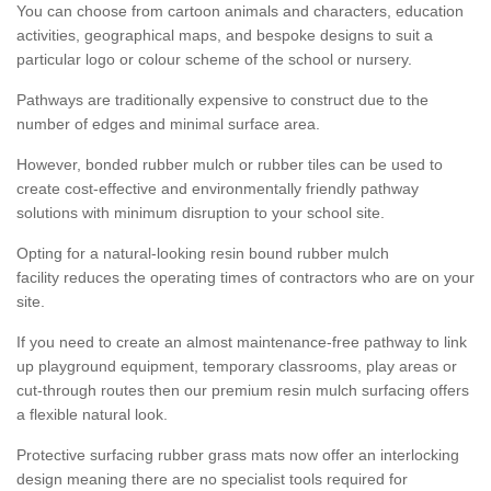
You can choose from cartoon animals and characters, education
activities, geographical maps, and bespoke designs to suit a
particular logo or colour scheme of the school or nursery.
Pathways are traditionally expensive to construct due to the
number of edges and minimal surface area.
However, bonded rubber mulch or rubber tiles can be used to
create cost-effective and environmentally friendly pathway
solutions with minimum disruption to your school site.
Opting for a natural-looking resin bound rubber mulch
facility reduces the operating times of contractors who are on your
site.
If you need to create an almost maintenance-free pathway to link
up playground equipment, temporary classrooms, play areas or
cut-through routes then our premium resin mulch surfacing offers
a flexible natural look.
Protective surfacing rubber grass mats now offer an interlocking
design meaning there are no specialist tools required for