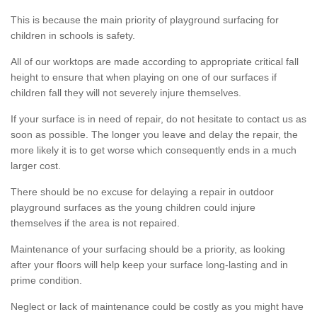
This is because the main priority of playground surfacing for
children in schools is safety.
All of our worktops are made according to appropriate critical fall
height to ensure that when playing on one of our surfaces if
children fall they will not severely injure themselves.
If your surface is in need of repair, do not hesitate to contact us as
soon as possible. The longer you leave and delay the repair, the
more likely it is to get worse which consequently ends in a much
larger cost.
There should be no excuse for delaying a repair in outdoor
playground surfaces as the young children could injure
themselves if the area is not repaired.
Maintenance of your surfacing should be a priority, as looking
after your floors will help keep your surface long-lasting and in
prime condition.
Neglect or lack of maintenance could be costly as you might have