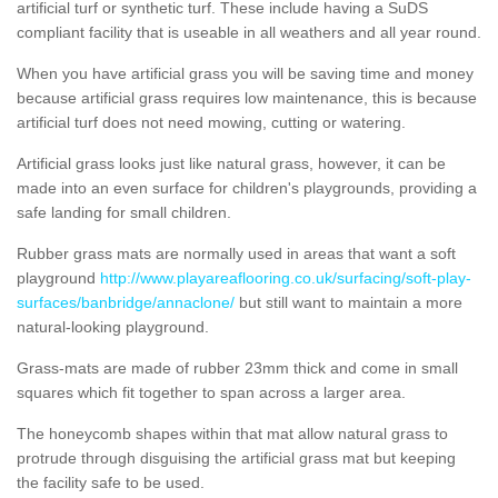
artificial turf or synthetic turf. These include having a SuDS
compliant facility that is useable in all weathers and all year round.
When you have artificial grass you will be saving time and money
because artificial grass requires low maintenance, this is because
artificial turf does not need mowing, cutting or watering.
Artificial grass looks just like natural grass, however, it can be
made into an even surface for children's playgrounds, providing a
safe landing for small children.
Rubber grass mats are normally used in areas that want a soft
playground
http://www.playareaflooring.co.uk/surfacing/soft-play-
surfaces/banbridge/annaclone/
but still want to maintain a more
natural-looking playground.
Grass-mats are made of rubber 23mm thick and come in small
squares which fit together to span across a larger area.
The honeycomb shapes within that mat allow natural grass to
protrude through disguising the artificial grass mat but keeping
the facility safe to be used.