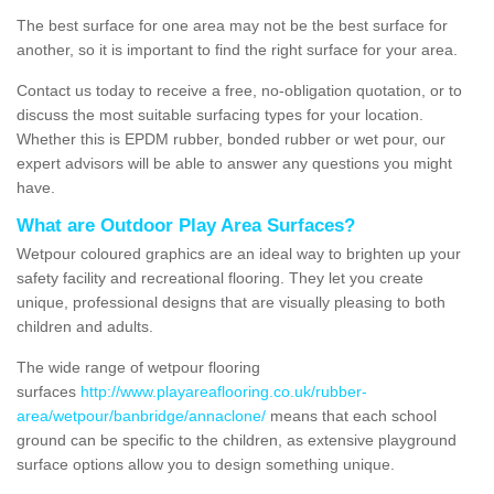
The best surface for one area may not be the best surface for
another, so it is important to find the right surface for your area.
Contact us today to receive a free, no-obligation quotation, or to
discuss the most suitable surfacing types for your location.
Whether this is EPDM rubber, bonded rubber or wet pour, our
expert advisors will be able to answer any questions you might
have.
What are Outdoor Play Area Surfaces?
Wetpour coloured graphics are an ideal way to brighten up your
safety facility and recreational flooring. They let you create
unique, professional designs that are visually pleasing to both
children and adults.
The wide range of wetpour flooring
surfaces
http://www.playareaflooring.co.uk/rubber-
area/wetpour/banbridge/annaclone/
means that each school
ground can be specific to the children, as extensive playground
surface options allow you to design something unique.