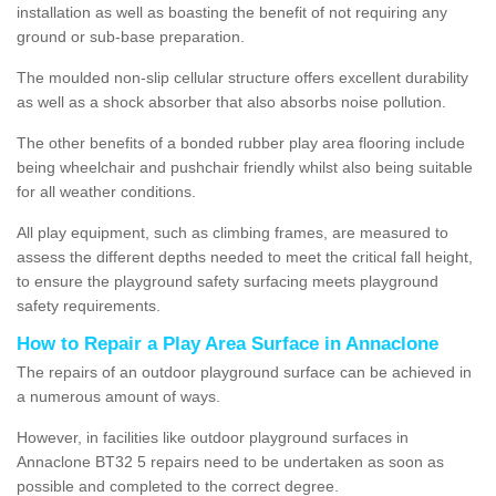
installation as well as boasting the benefit of not requiring any
ground or sub-base preparation.
The moulded non-slip cellular structure offers excellent durability
as well as a shock absorber that also absorbs noise pollution.
The other benefits of a bonded rubber play area flooring include
being wheelchair and pushchair friendly whilst also being suitable
for all weather conditions.
All play equipment, such as climbing frames, are measured to
assess the different depths needed to meet the critical fall height,
to ensure the playground safety surfacing meets playground
safety requirements.
How to Repair a Play Area Surface in Annaclone
The repairs of an outdoor playground surface can be achieved in
a numerous amount of ways.
However, in facilities like outdoor playground surfaces in
Annaclone BT32 5 repairs need to be undertaken as soon as
possible and completed to the correct degree.