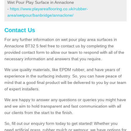
Wet Pour Play Surface in Annaclone
-
https://www.playareaflooring.co.uk/rubber-
area/wetpour/banbridge/annaclone/
Contact Us
For any further information on wet pour play area surfaces in
Annaclone BT32 5 feel free to contact us by completing the
provided contact form to allow our team to respond with all of the
necessary information and answers that you require.
We use quality materials, like EPDM rubber, and have years of
experience in the surfacing industry. So, you can have peace of
mind that a good final product will be delivered to you by our team
of expert installers.
We are happy to answer any questions or queries you might have
and we aim to hold transparent and fast communication with all
our clients from the start to the finish.
So, fill out our enquiry form today to get started! Whether you
need artificial grass, rubber mulch or wetpour, we have options for