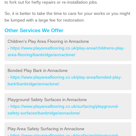
to fork out for hefty repairs or re-installation jobs.
So, it is better to take the time to care for your works or you might
be lumped with a large fee for restoration.
Other Services We Offer
Children's Play Area Flooring in Annaclone
-
https://www.playareaflooring.co.uk/play-area/childrens-play-
area-flooring/banbridge/annaclone/
Bonded Play Bark in Annaclone
-
https://www.playareaflooring.co.uk/play-area/bonded-play-
bark/banbridge/annaclone/
Playground Safety Surfaces in Annaclone
-
https://www.playareaflooring.co.uk/surfacing/playground-
safety-surfaces/banbridge/annaclone/
Play Area Safety Surfacing in Annaclone
-
https://www.playareaflooring.co.uk/surfacing/playground-