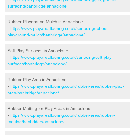
surfacing/banbridge/annaclone/
Rubber Playground Mulch in Annaclone
-
https://www.playareaflooring.co.uk/surfacing/rubber-
playground-mulch/banbridge/annaclone/
Soft Play Surfaces in Annaclone
-
https://www.playareaflooring.co.uk/surfacing/soft-play-
surfaces/banbridge/annaclone/
Rubber Play Area in Annaclone
-
https://www.playareaflooring.co.uk/rubber-area/rubber-play-
area/banbridge/annaclone/
Rubber Matting for Play Areas in Annaclone
-
https://www.playareaflooring.co.uk/rubber-area/rubber-
matting/banbridge/annaclone/