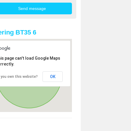
ring BT35 6
is page can't load Google Maps
rrectly.
OK
 you own this website?