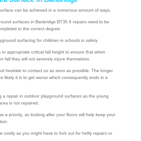
 surface can be achieved in a numerous amount of ways.
ayground surfaces in Banbridge BT35 6 repairs need to be
mpleted to the correct degree.
yground surfacing for children in schools is safety.
to appropriate critical fall height to ensure that when
n fall they will not severely injure themselves.
 not hesitate to contact us as soon as possible. The longer
e likely it is to get worse which consequently ends in a
g a repair in outdoor playground surfaces as the young
area is not repaired.
a priority, as looking after your floors will help keep your
tion.
 costly as you might have to fork out for hefty repairs or