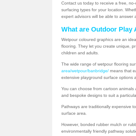
Contact us today to receive a free, no-
surfacing types for your location. Whe
expert advisors will be able to answer
What are Outdoor Play 
Wetpour coloured graphics are an ideal 
flooring. They let you create unique, pr
children and adults.
The wide range of wetpour flooring su
area/wetpour/banbridge/
means that ea
extensive playground surface options 
You can choose from cartoon animals a
and bespoke designs to suit a particula
Pathways are traditionally expensive t
surface area.
However, bonded rubber mulch or rubber
environmentally friendly pathway soluti