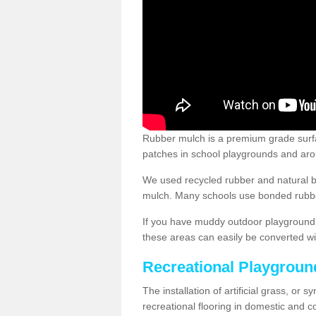
Rubber mulch is a premium grade surface
patches in school playgrounds and arou
We used recycled rubber and natural b
mulch. Many schools use bonded rubber
If you have muddy outdoor playground 
these areas can easily be converted wi
Recreational Playgroun
The installation of artificial grass, or 
recreational flooring in domestic and 