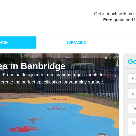
Get in touch with us t
Free
quote and 
AREA
SURFACING
Ge
ea in Banbridge
Re
 UK can be designed to meet various requirements for
The d
 create the perfect specification for your play surface.
play 