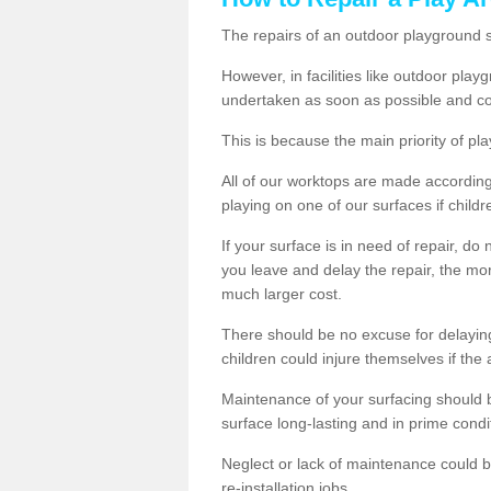
The repairs of an outdoor playground
However, in facilities like outdoor pl
undertaken as soon as possible and co
This is because the main priority of pla
All of our worktops are made according 
playing on one of our surfaces if childre
If your surface is in need of repair, do
you leave and delay the repair, the mor
much larger cost.
There should be no excuse for delayin
children could injure themselves if the 
Maintenance of your surfacing should be 
surface long-lasting and in prime condi
Neglect or lack of maintenance could be
re-installation jobs.