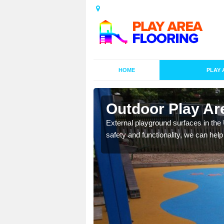
HOME
PLAY 
esigns in
Outdoor Play Ar
External playground surfaces in the
safety and functionality, we can help
lay area surfaces at