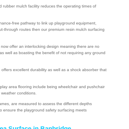
d rubber mulch facility reduces the operating times of
enance-free pathway to link up playground equipment,
ut-through routes then our premium resin mulch surfacing
 now offer an interlocking design meaning there are no
n as well as boasting the benefit of not requiring any ground
 offers excellent durability as well as a shock absorber that
play area flooring include being wheelchair and pushchair
ll weather conditions.
rames, are measured to assess the different depths
, to ensure the playground safety surfacing meets
rea Surface in Banbridge