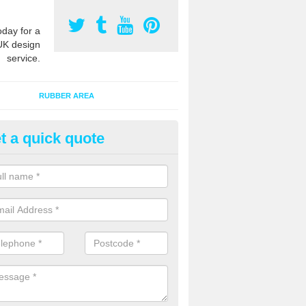
oday for a
UK design
service.
RUBBER AREA
t a quick quote
creational Play Flooring in Ban
esigns for outdoor playground flooring can be specially made to fit wi
equipment to ensure Critical Fall Heights are met for optimum safety q