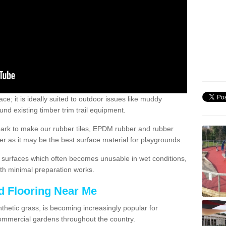
; it is ideally suited to outdoor issues like muddy
nd existing timber trim trail equipment.
ark to make our rubber tiles, EPDM rubber and rubber
 as it may be the best surface material for playgrounds.
surfaces which often becomes unusable in wet conditions,
th minimal preparation works.
d Flooring Near Me
synthetic grass, is becoming increasingly popular for
commercial gardens throughout the country.