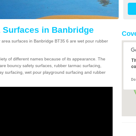
 Surfaces in Banbridge
Cove
area surfaces in Banbridge BT35 6 are wet pour rubber
ariety of different names because of its appearance. The
Th
re bouncy safety surfaces, rubber tarmac surfacing,
co
 play surfacing, wet pour playground surfacing and rubber
Do