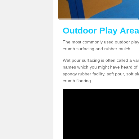
Outdoor Play Area
The most commonly used outdoor play 
crumb surfacing and rubber mulch.
Wet pour surfacing is often called a v
names which you might have heard of a
spongy rubber facility, soft pour, soft
crumb flooring.