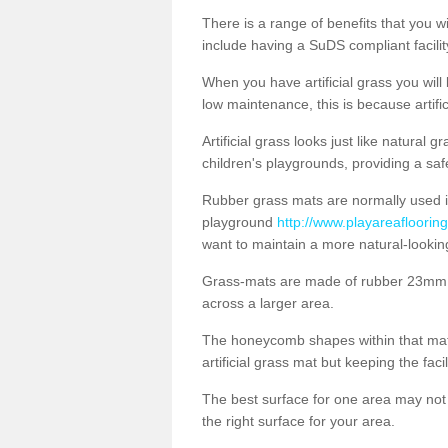
There is a range of benefits that you will
include having a SuDS compliant facility
When you have artificial grass you will
low maintenance, this is because artifi
Artificial grass looks just like natural
children's playgrounds, providing a saf
Rubber grass mats are normally used i
playground
http://www.playareaflooring
want to maintain a more natural-lookin
Grass-mats are made of rubber 23mm th
across a larger area.
The honeycomb shapes within that mat 
artificial grass mat but keeping the faci
The best surface for one area may not b
the right surface for your area.