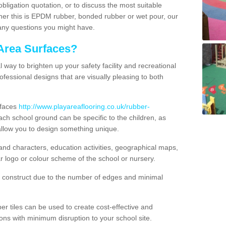
obligation quotation, or to discuss the most suitable
ther this is EPDM rubber, bonded rubber or wet pour, our
 any questions you might have.
Area Surfaces?
way to brighten up your safety facility and recreational
ofessional designs that are visually pleasing to both
rfaces
http://www.playareaflooring.co.uk/rubber-
ch school ground can be specific to the children, as
allow you to design something unique.
nd characters, education activities, geographical maps,
r logo or colour scheme of the school or nursery.
o construct due to the number of edges and minimal
 tiles can be used to create cost-effective and
ons with minimum disruption to your school site.