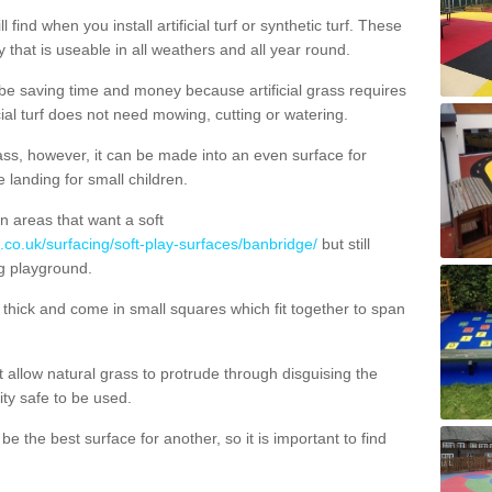
 find when you install artificial turf or synthetic turf. These
 that is useable in all weathers and all year round.
 be saving time and money because artificial grass requires
cial turf does not need mowing, cutting or watering.
 grass, however, it can be made into an even surface for
e landing for small children.
n areas that want a soft
.co.uk/surfacing/soft-play-surfaces/banbridge/
but still
g playground.
ick and come in small squares which fit together to span
allow natural grass to protrude through disguising the
lity safe to be used.
e the best surface for another, so it is important to find