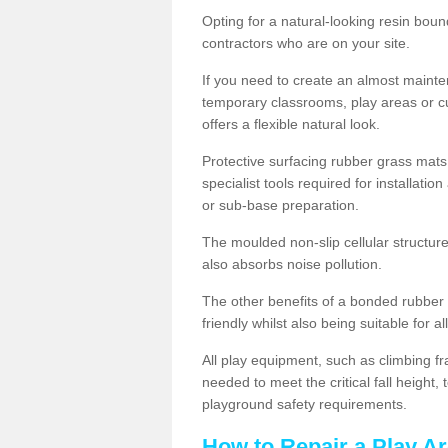
Opting for a natural-looking resin boun
contractors who are on your site.
If you need to create an almost maint
temporary classrooms, play areas or c
offers a flexible natural look.
Protective surfacing rubber grass mats
specialist tools required for installatio
or sub-base preparation.
The moulded non-slip cellular structure
also absorbs noise pollution.
The other benefits of a bonded rubber 
friendly whilst also being suitable for a
All play equipment, such as climbing f
needed to meet the critical fall height
playground safety requirements.
How to Repair a Play A