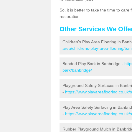
So, it is better to take the time to car
restoration.
Other Services We Offe
Children's Play Area Flooring in Banb
area/childrens-play-area-flooring/ban
Bonded Play Bark in Banbridge -
http
bark/banbridge/
Playground Safety Surfaces in Banbr
-
https://www.playareaflooring.co.uk/
Play Area Safety Surfacing in Banbri
-
https://www.playareaflooring.co.uk/
Rubber Playground Mulch in Banbrid