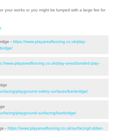
e for your works or you might be lumped with a large fee for
r
ridge -
https://www.playareaflooring.co.uk/play-
bridge/
s://www.playareaflooring.co.uk/play-area/bonded-play-
idge
surfacing/playground-safety-surfaces/banbridge/
dge
surfacing/playground-surfacing/banbridge/
ge -
https://www.playareaflooring.co.uk/surfacing/rubber-