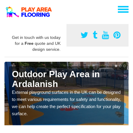
Get in touch with us today
for a
Free
quote and UK
design service.
Outdoor Play Area in
Ardalanish
External playground surfaces in the UK can be designed
to meet various requirements for safety and functionality,
we can help create the perfect specification for your play
surface.