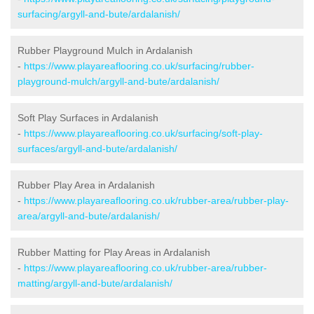
surfacing/argyll-and-bute/ardalanish/
Rubber Playground Mulch in Ardalanish
-
https://www.playareaflooring.co.uk/surfacing/rubber-
playground-mulch/argyll-and-bute/ardalanish/
Soft Play Surfaces in Ardalanish
-
https://www.playareaflooring.co.uk/surfacing/soft-play-
surfaces/argyll-and-bute/ardalanish/
Rubber Play Area in Ardalanish
-
https://www.playareaflooring.co.uk/rubber-area/rubber-play-
area/argyll-and-bute/ardalanish/
Rubber Matting for Play Areas in Ardalanish
-
https://www.playareaflooring.co.uk/rubber-area/rubber-
matting/argyll-and-bute/ardalanish/