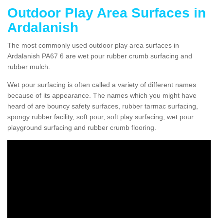
Outdoor Play Area Surfaces in
Ardalanish
The most commonly used outdoor play area surfaces in
Ardalanish PA67 6 are wet pour rubber crumb surfacing and
rubber mulch.
Wet pour surfacing is often called a variety of different names
because of its appearance. The names which you might have
heard of are bouncy safety surfaces, rubber tarmac surfacing,
spongy rubber facility, soft pour, soft play surfacing, wet pour
playground surfacing and rubber crumb flooring.