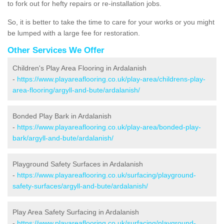
to fork out for hefty repairs or re-installation jobs.
So, it is better to take the time to care for your works or you might
be lumped with a large fee for restoration.
Other Services We Offer
Children's Play Area Flooring in Ardalanish
-
https://www.playareaflooring.co.uk/play-area/childrens-play-
area-flooring/argyll-and-bute/ardalanish/
Bonded Play Bark in Ardalanish
-
https://www.playareaflooring.co.uk/play-area/bonded-play-
bark/argyll-and-bute/ardalanish/
Playground Safety Surfaces in Ardalanish
-
https://www.playareaflooring.co.uk/surfacing/playground-
safety-surfaces/argyll-and-bute/ardalanish/
Play Area Safety Surfacing in Ardalanish
-
https://www.playareaflooring.co.uk/surfacing/playground-