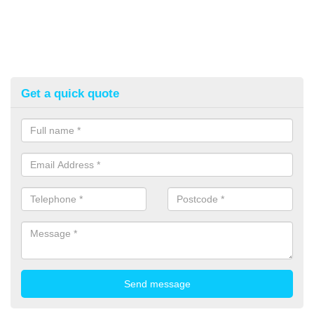
Get a quick quote