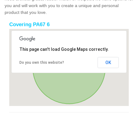
you and will work with you to create a unique and personal
product that you love.
Covering PA67 6
This page can't load Google Maps correctly.
OK
Do you own this website?