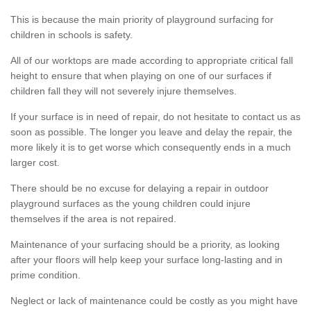
This is because the main priority of playground surfacing for
children in schools is safety.
All of our worktops are made according to appropriate critical fall
height to ensure that when playing on one of our surfaces if
children fall they will not severely injure themselves.
If your surface is in need of repair, do not hesitate to contact us as
soon as possible. The longer you leave and delay the repair, the
more likely it is to get worse which consequently ends in a much
larger cost.
There should be no excuse for delaying a repair in outdoor
playground surfaces as the young children could injure
themselves if the area is not repaired.
Maintenance of your surfacing should be a priority, as looking
after your floors will help keep your surface long-lasting and in
prime condition.
Neglect or lack of maintenance could be costly as you might have