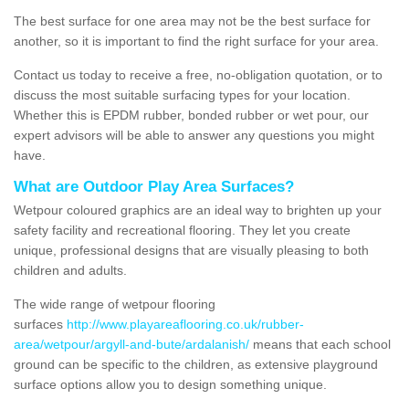
The best surface for one area may not be the best surface for
another, so it is important to find the right surface for your area.
Contact us today to receive a free, no-obligation quotation, or to
discuss the most suitable surfacing types for your location.
Whether this is EPDM rubber, bonded rubber or wet pour, our
expert advisors will be able to answer any questions you might
have.
What are Outdoor Play Area Surfaces?
Wetpour coloured graphics are an ideal way to brighten up your
safety facility and recreational flooring. They let you create
unique, professional designs that are visually pleasing to both
children and adults.
The wide range of wetpour flooring
surfaces
http://www.playareaflooring.co.uk/rubber-
area/wetpour/argyll-and-bute/ardalanish/
means that each school
ground can be specific to the children, as extensive playground
surface options allow you to design something unique.