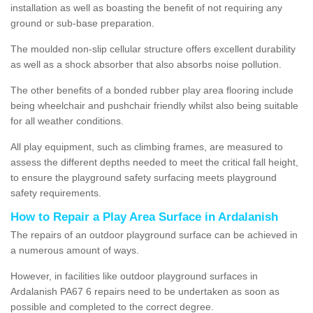
installation as well as boasting the benefit of not requiring any
ground or sub-base preparation.
The moulded non-slip cellular structure offers excellent durability
as well as a shock absorber that also absorbs noise pollution.
The other benefits of a bonded rubber play area flooring include
being wheelchair and pushchair friendly whilst also being suitable
for all weather conditions.
All play equipment, such as climbing frames, are measured to
assess the different depths needed to meet the critical fall height,
to ensure the playground safety surfacing meets playground
safety requirements.
How to Repair a Play Area Surface in Ardalanish
The repairs of an outdoor playground surface can be achieved in
a numerous amount of ways.
However, in facilities like outdoor playground surfaces in
Ardalanish PA67 6 repairs need to be undertaken as soon as
possible and completed to the correct degree.