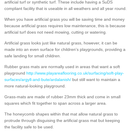
artificial turf or synthetic turf. These include having a SuDS
compliant facility that is useable in all weathers and all year round.
When you have artificial grass you will be saving time and money
because artificial grass requires low maintenance, this is because
artificial turf does not need mowing, cutting or watering.
Artificial grass looks just like natural grass, however, it can be
made into an even surface for children's playgrounds, providing a
safe landing for small children.
Rubber grass mats are normally used in areas that want a soft
playground
http://www.playareaflooring.co.uk/surfacing/soft-play-
surfaces/argyll-and-bute/ardalanish/
but still want to maintain a
more natural-looking playground.
Grass-mats are made of rubber 23mm thick and come in small
squares which fit together to span across a larger area.
The honeycomb shapes within that mat allow natural grass to
protrude through disguising the artificial grass mat but keeping
the facility safe to be used.