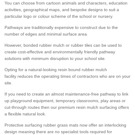
You can choose from cartoon animals and characters, education
activities, geographical maps, and bespoke designs to suit a
particular logo or colour scheme of the school or nursery.
Pathways are traditionally expensive to construct due to the
number of edges and minimal surface area.
However, bonded rubber mulch or rubber tiles can be used to
create cost-effective and environmentally friendly pathway
solutions with minimum disruption to your school site.
Opting for a natural-looking resin bound rubber mulch
facility reduces the operating times of contractors who are on your
site.
If you need to create an almost maintenance-free pathway to link
up playground equipment, temporary classrooms, play areas or
cut-through routes then our premium resin mulch surfacing offers
a flexible natural look.
Protective surfacing rubber grass mats now offer an interlocking
design meaning there are no specialist tools required for