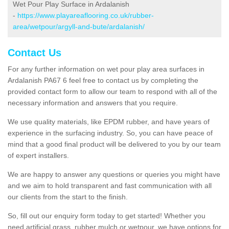
Wet Pour Play Surface in Ardalanish
-
https://www.playareaflooring.co.uk/rubber-
area/wetpour/argyll-and-bute/ardalanish/
Contact Us
For any further information on wet pour play area surfaces in
Ardalanish PA67 6 feel free to contact us by completing the
provided contact form to allow our team to respond with all of the
necessary information and answers that you require.
We use quality materials, like EPDM rubber, and have years of
experience in the surfacing industry. So, you can have peace of
mind that a good final product will be delivered to you by our team
of expert installers.
We are happy to answer any questions or queries you might have
and we aim to hold transparent and fast communication with all
our clients from the start to the finish.
So, fill out our enquiry form today to get started! Whether you
need artificial grass, rubber mulch or wetpour, we have options for