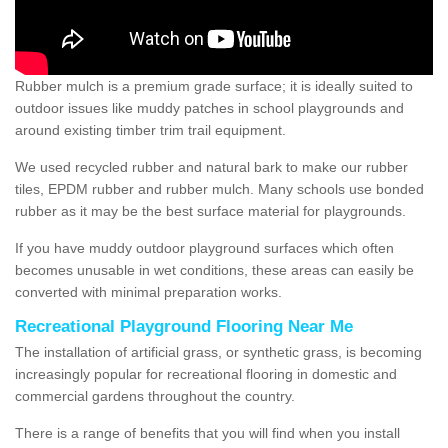
Rubber mulch is a premium grade surface; it is ideally suited to
outdoor issues like muddy patches in school playgrounds and
around existing timber trim trail equipment.
We used recycled rubber and natural bark to make our rubber
tiles, EPDM rubber and rubber mulch. Many schools use bonded
rubber as it may be the best surface material for playgrounds.
If you have muddy outdoor playground surfaces which often
becomes unusable in wet conditions, these areas can easily be
converted with minimal preparation works.
Recreational Playground Flooring Near Me
The installation of artificial grass, or synthetic grass, is becoming
increasingly popular for recreational flooring in domestic and
commercial gardens throughout the country.
There is a range of benefits that you will find when you install