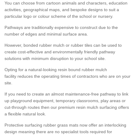
You can choose from cartoon animals and characters, education
activities, geographical maps, and bespoke designs to suit a
particular logo or colour scheme of the school or nursery.
Pathways are traditionally expensive to construct due to the
number of edges and minimal surface area.
However, bonded rubber mulch or rubber tiles can be used to
create cost-effective and environmentally friendly pathway
solutions with minimum disruption to your school site.
Opting for a natural-looking resin bound rubber mulch
facility reduces the operating times of contractors who are on your
site.
If you need to create an almost maintenance-free pathway to link
up playground equipment, temporary classrooms, play areas or
cut-through routes then our premium resin mulch surfacing offers
a flexible natural look.
Protective surfacing rubber grass mats now offer an interlocking
design meaning there are no specialist tools required for