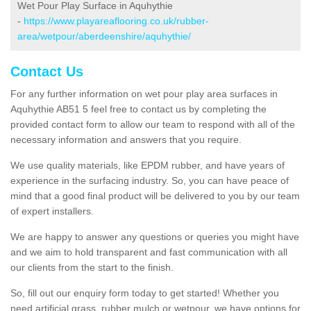
Wet Pour Play Surface in Aquhythie
-
https://www.playareaflooring.co.uk/rubber-
area/wetpour/aberdeenshire/aquhythie/
Contact Us
For any further information on wet pour play area surfaces in
Aquhythie AB51 5 feel free to contact us by completing the
provided contact form to allow our team to respond with all of the
necessary information and answers that you require.
We use quality materials, like EPDM rubber, and have years of
experience in the surfacing industry. So, you can have peace of
mind that a good final product will be delivered to you by our team
of expert installers.
We are happy to answer any questions or queries you might have
and we aim to hold transparent and fast communication with all
our clients from the start to the finish.
So, fill out our enquiry form today to get started! Whether you
need artificial grass, rubber mulch or wetpour, we have options for