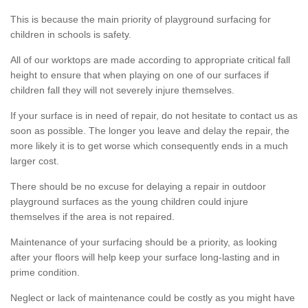
This is because the main priority of playground surfacing for
children in schools is safety.
All of our worktops are made according to appropriate critical fall
height to ensure that when playing on one of our surfaces if
children fall they will not severely injure themselves.
If your surface is in need of repair, do not hesitate to contact us as
soon as possible. The longer you leave and delay the repair, the
more likely it is to get worse which consequently ends in a much
larger cost.
There should be no excuse for delaying a repair in outdoor
playground surfaces as the young children could injure
themselves if the area is not repaired.
Maintenance of your surfacing should be a priority, as looking
after your floors will help keep your surface long-lasting and in
prime condition.
Neglect or lack of maintenance could be costly as you might have