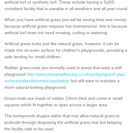
artificial turf or synthetic turf. These include having a SuDS
compliant facility that is useable in all weathers and all year round.
When you have artificial grass you will be saving time and money
because artificial grass requires low maintenance, this is because
artificial turf does not need mowing, cutting or watering.
Artificial grass looks just like natural grass, however, it can be
made into an even surface for children's playgrounds, providing a
safe landing for small children.
Rubber grass mats are normally used in areas that want a soft
playground
http://www.playareaflooring.co.uk/surfacing/soft-play-
surfaces/aberdeenshire/aquhythie/
but still want to maintain a
more natural-looking playground.
Grass-mats are made of rubber 23mm thick and come in small
squares which fit together to span across a larger area.
The honeycomb shapes within that mat allow natural grass to
protrude through disguising the artificial grass mat but keeping
the facility safe to be used.