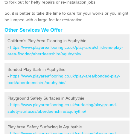
to fork out for hefty repairs or re-installation jobs.
So, it is better to take the time to care for your works or you might
be lumped with a large fee for restoration.
Other Services We Offer
Children's Play Area Flooring in Aquhythie
-
https://www.playareaflooring.co.uk/play-area/childrens-play-
area-flooring/aberdeenshire/aquhythie/
Bonded Play Bark in Aquhythie
-
https://www.playareaflooring.co.uk/play-area/bonded-play-
bark/aberdeenshire/aquhythie/
Playground Safety Surfaces in Aquhythie
-
https://www.playareaflooring.co.uk/surfacing/playground-
safety-surfaces/aberdeenshire/aquhythie/
Play Area Safety Surfacing in Aquhythie
-
https://www.playareaflooring.co.uk/surfacing/playground-