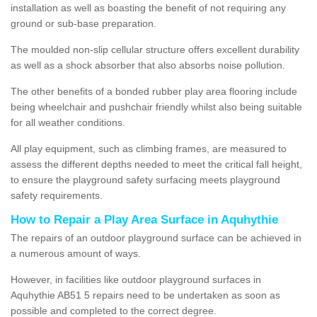
installation as well as boasting the benefit of not requiring any
ground or sub-base preparation.
The moulded non-slip cellular structure offers excellent durability
as well as a shock absorber that also absorbs noise pollution.
The other benefits of a bonded rubber play area flooring include
being wheelchair and pushchair friendly whilst also being suitable
for all weather conditions.
All play equipment, such as climbing frames, are measured to
assess the different depths needed to meet the critical fall height,
to ensure the playground safety surfacing meets playground
safety requirements.
How to Repair a Play Area Surface in Aquhythie
The repairs of an outdoor playground surface can be achieved in
a numerous amount of ways.
However, in facilities like outdoor playground surfaces in
Aquhythie AB51 5 repairs need to be undertaken as soon as
possible and completed to the correct degree.