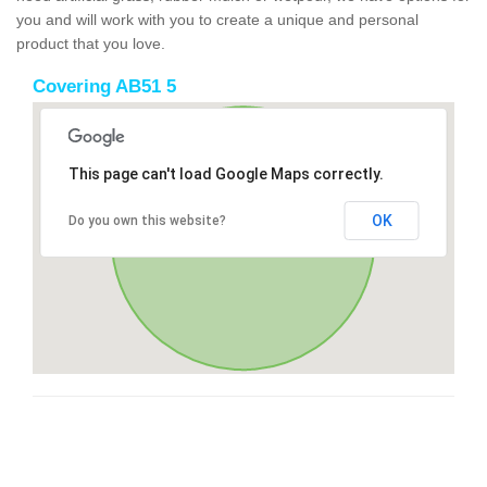
you and will work with you to create a unique and personal
product that you love.
Covering AB51 5
This page can't load Google Maps correctly.
OK
Do you own this website?