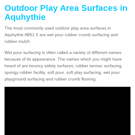
Outdoor Play Area Surfaces in
Aquhythie
The most commonly used outdoor play area surfaces in
Aquhythie AB51 5 are wet pour rubber crumb surfacing and
rubber mulch.
Wet pour surfacing is often called a variety of different names
because of its appearance. The names which you might have
heard of are bouncy safety surfaces, rubber tarmac surfacing,
spongy rubber facility, soft pour, soft play surfacing, wet pour
playground surfacing and rubber crumb flooring.