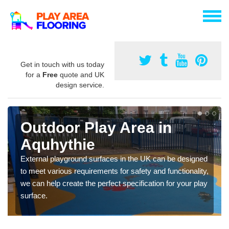
Get in touch with us today
for a
Free
quote and UK
design service.
Outdoor Play Area in
Aquhythie
External playground surfaces in the UK can be designed
to meet various requirements for safety and functionality,
we can help create the perfect specification for your play
surface.