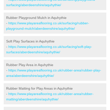
surfacing/aberdeenshire/aquhythie/
Rubber Playground Mulch in Aquhythie
-
https://www.playareaflooring.co.uk/surfacing/rubber-
playground-mulch/aberdeenshire/aquhythie/
Soft Play Surfaces in Aquhythie
-
https://www.playareaflooring.co.uk/surfacing/soft-play-
surfaces/aberdeenshire/aquhythie/
Rubber Play Area in Aquhythie
-
https://www.playareaflooring.co.uk/rubber-area/rubber-play-
area/aberdeenshire/aquhythie/
Rubber Matting for Play Areas in Aquhythie
-
https://www.playareaflooring.co.uk/rubber-area/rubber-
matting/aberdeenshire/aquhythie/