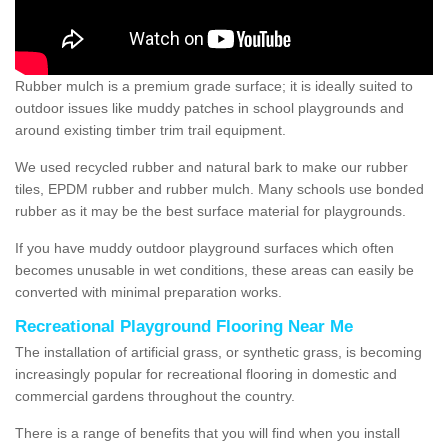
Rubber mulch is a premium grade surface; it is ideally suited to
outdoor issues like muddy patches in school playgrounds and
around existing timber trim trail equipment.
We used recycled rubber and natural bark to make our rubber
tiles, EPDM rubber and rubber mulch. Many schools use bonded
rubber as it may be the best surface material for playgrounds.
If you have muddy outdoor playground surfaces which often
becomes unusable in wet conditions, these areas can easily be
converted with minimal preparation works.
Recreational Playground Flooring Near Me
The installation of artificial grass, or synthetic grass, is becoming
increasingly popular for recreational flooring in domestic and
commercial gardens throughout the country.
There is a range of benefits that you will find when you install