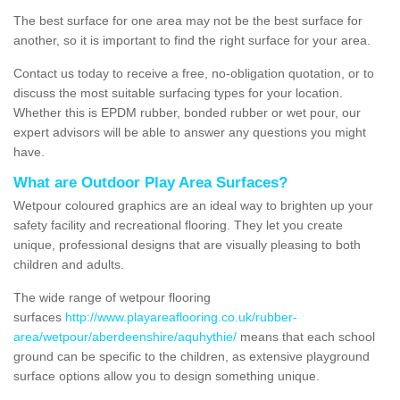
The best surface for one area may not be the best surface for
another, so it is important to find the right surface for your area.
Contact us today to receive a free, no-obligation quotation, or to
discuss the most suitable surfacing types for your location.
Whether this is EPDM rubber, bonded rubber or wet pour, our
expert advisors will be able to answer any questions you might
have.
What are Outdoor Play Area Surfaces?
Wetpour coloured graphics are an ideal way to brighten up your
safety facility and recreational flooring. They let you create
unique, professional designs that are visually pleasing to both
children and adults.
The wide range of wetpour flooring
surfaces
http://www.playareaflooring.co.uk/rubber-
area/wetpour/aberdeenshire/aquhythie/
means that each school
ground can be specific to the children, as extensive playground
surface options allow you to design something unique.