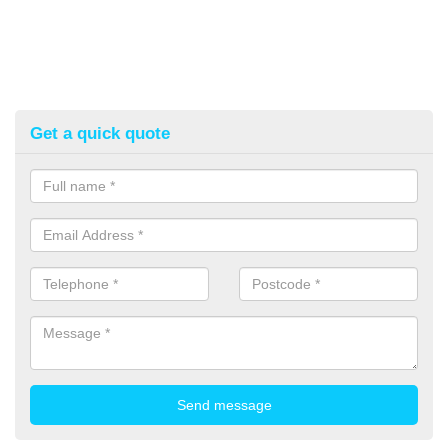
Get a quick quote