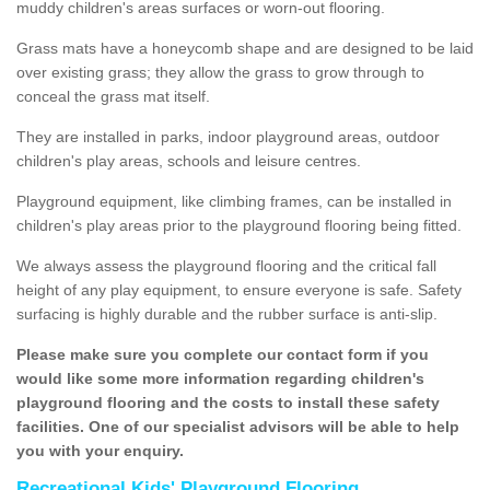
muddy children's areas surfaces or worn-out flooring.
Grass mats have a honeycomb shape and are designed to be laid
over existing grass; they allow the grass to grow through to
conceal the grass mat itself.
They are installed in parks, indoor playground areas, outdoor
children's play areas, schools and leisure centres.
Playground equipment, like climbing frames, can be installed in
children's play areas prior to the playground flooring being fitted.
We always assess the playground flooring and the critical fall
height of any play equipment, to ensure everyone is safe. Safety
surfacing is highly durable and the rubber surface is anti-slip.
Please make sure you complete our contact form if you
would like some more information regarding children's
playground flooring and the costs to install these safety
facilities. One of our specialist advisors will be able to help
you with your enquiry.
Recreational Kids' Playground Flooring