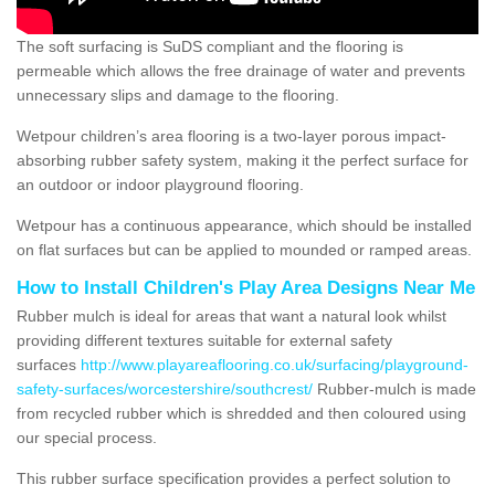
The soft surfacing is SuDS compliant and the flooring is
permeable which allows the free drainage of water and prevents
unnecessary slips and damage to the flooring.
Wetpour children’s area flooring is a two-layer porous impact-
absorbing rubber safety system, making it the perfect surface for
an outdoor or indoor playground flooring.
Wetpour has a continuous appearance, which should be installed
on flat surfaces but can be applied to mounded or ramped areas.
How to Install Children's Play Area Designs Near Me
Rubber mulch is ideal for areas that want a natural look whilst
providing different textures suitable for external safety
surfaces
http://www.playareaflooring.co.uk/surfacing/playground-
safety-surfaces/worcestershire/southcrest/
Rubber-mulch is made
from recycled rubber which is shredded and then coloured using
our special process.
This rubber surface specification provides a perfect solution to