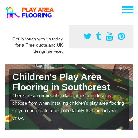
Get in touch with us today
for a
Free
quote and UK
design service.
Children's Play Area
Flooring in Southcrest
There are a number of surface types and designs to
choose from when installing children's play area flooring
so you can create a bespoke facility that the kids will
enjoy.