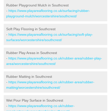
Rubber Playground Mulch in Southcrest
-
https://www.playareaflooring.co.uk/surfacing/rubber-
playground-mulch/worcestershire/southcrest/
Soft Play Flooring in Southcrest
-
https://www.playareaflooring.co.uk/surfacing/soft-play-
surfaces/worcestershire/southcrest/
Rubber Play Areas in Southcrest
-
https://www.playareaflooring.co.uk/rubber-area/rubber-play-
area/worcestershire/southcrest/
Rubber Matting in Southcrest
-
https://www.playareaflooring.co.uk/rubber-area/rubber-
matting/worcestershire/southcrest/
Wet Pour Play Surface in Southcrest
-
https://www.playareaflooring.co.uk/rubber-