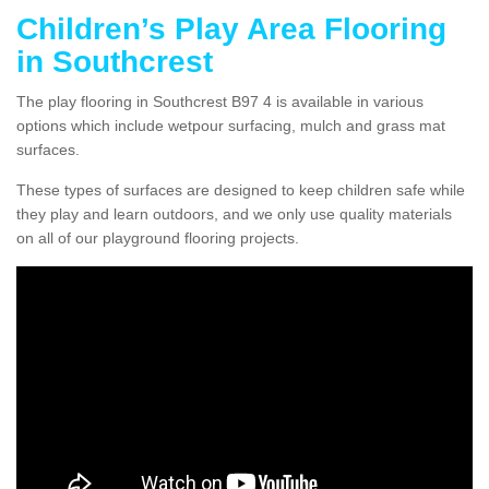
Children’s Play Area Flooring
in Southcrest
The play flooring in Southcrest B97 4 is available in various
options which include wetpour surfacing, mulch and grass mat
surfaces.
These types of surfaces are designed to keep children safe while
they play and learn outdoors, and we only use quality materials
on all of our playground flooring projects.