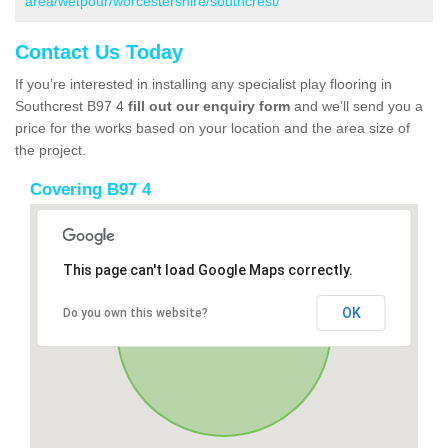
area/wetpour/worcestershire/southcrest/
Contact Us Today
If you’re interested in installing any specialist play flooring in
Southcrest B97 4
fill out our enquiry form
and we’ll send you a
price for the works based on your location and the area size of
the project.
Covering B97 4
This page can't load Google Maps correctly.
OK
Do you own this website?