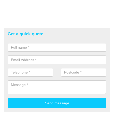
Get a quick quote