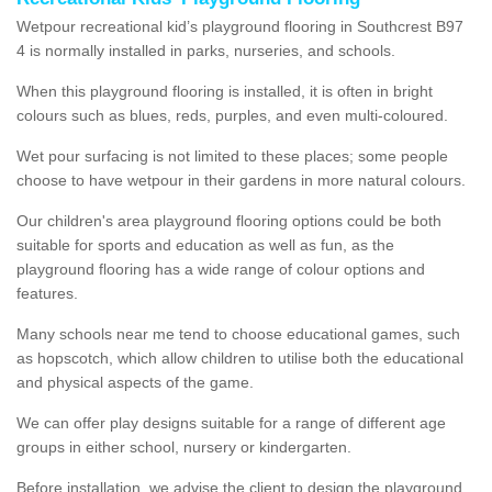
Wetpour recreational kid’s playground flooring in Southcrest B97
4 is normally installed in parks, nurseries, and schools.
When this playground flooring is installed, it is often in bright
colours such as blues, reds, purples, and even multi-coloured.
Wet pour surfacing is not limited to these places; some people
choose to have wetpour in their gardens in more natural colours.
Our children's area playground flooring options could be both
suitable for sports and education as well as fun, as the
playground flooring has a wide range of colour options and
features.
Many schools near me tend to choose educational games, such
as hopscotch, which allow children to utilise both the educational
and physical aspects of the game.
We can offer play designs suitable for a range of different age
groups in either school, nursery or kindergarten.
Before installation, we advise the client to design the playground