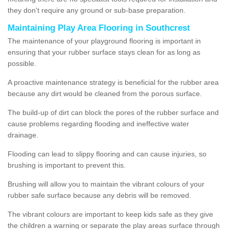
they don't require any ground or sub-base preparation.
Maintaining Play Area Flooring in Southcrest
The maintenance of your playground flooring is important in
ensuring that your rubber surface stays clean for as long as
possible.
A proactive maintenance strategy is beneficial for the rubber area
because any dirt would be cleaned from the porous surface.
The build-up of dirt can block the pores of the rubber surface and
cause problems regarding flooding and ineffective water
drainage.
Flooding can lead to slippy flooring and can cause injuries, so
brushing is important to prevent this.
Brushing will allow you to maintain the vibrant colours of your
rubber safe surface because any debris will be removed.
The vibrant colours are important to keep kids safe as they give
the children a warning or separate the play areas surface through