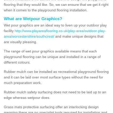
flooring that they would like. So, we can ensure that we get it right
when it comes to the playground flooring installation.
What are Wetpour Graphics?
Wet pour graphics are an ideal way to liven up your outdoor play
facility
http://www.playareaflooring.co.uk/play-area/outdoor-play-
area/worcestershire/southcrest/
and make unique designs that
are visually pleasing.
The range of wet pour graphics available means that each
playground flooring can be unique and installed in a range of
different colours.
Rubber mulch can be installed as recreational playground flooring
and it can be laid over most surface types without the need for
much preparation work.
Rubber mulch safety surfacing does not need to be laid up to an
edge whereas wetpour does.
Grass mats protective surfacing offer an interlocking design
meaning there are no specialist tools required for installation and