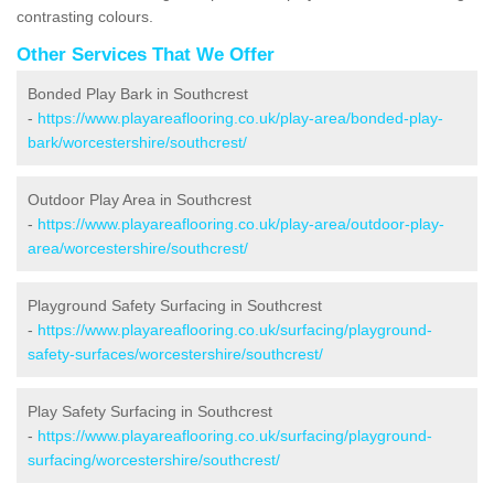
contrasting colours.
Other Services That We Offer
Bonded Play Bark in Southcrest
-
https://www.playareaflooring.co.uk/play-area/bonded-play-
bark/worcestershire/southcrest/
Outdoor Play Area in Southcrest
-
https://www.playareaflooring.co.uk/play-area/outdoor-play-
area/worcestershire/southcrest/
Playground Safety Surfacing in Southcrest
-
https://www.playareaflooring.co.uk/surfacing/playground-
safety-surfaces/worcestershire/southcrest/
Play Safety Surfacing in Southcrest
-
https://www.playareaflooring.co.uk/surfacing/playground-
surfacing/worcestershire/southcrest/