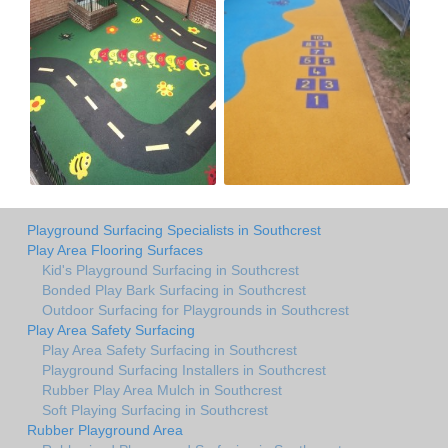
Playground Surfacing Specialists in Southcrest
Play Area Flooring Surfaces
Kid's Playground Surfacing in Southcrest
Bonded Play Bark Surfacing in Southcrest
Outdoor Surfacing for Playgrounds in Southcrest
Play Area Safety Surfacing
Play Area Safety Surfacing in Southcrest
Playground Surfacing Installers in Southcrest
Rubber Play Area Mulch in Southcrest
Soft Playing Surfacing in Southcrest
Rubber Playground Area