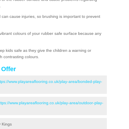
.
d can cause injuries, so brushing is important to prevent
 vibrant colours of your rubber safe surface because any
ep kids safe as they give the children a warning or
h contrasting colours.
 Offer
tps://www.playareaflooring.co.uk/play-area/bonded-play-
ttps://www.playareaflooring.co.uk/play-area/outdoor-play-
y Kings