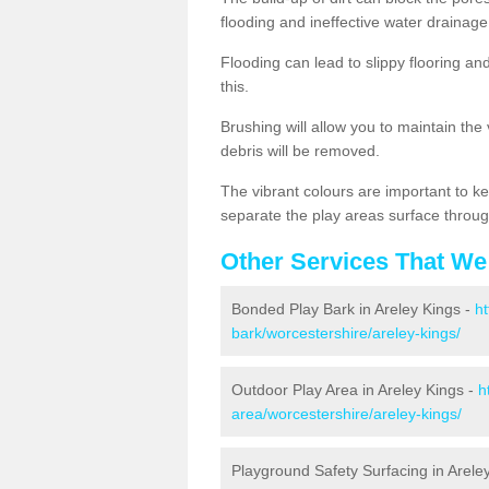
flooding and ineffective water drainage
Flooding can lead to slippy flooring an
this.
Brushing will allow you to maintain the
debris will be removed.
The vibrant colours are important to ke
separate the play areas surface throug
Other Services That We
Bonded Play Bark in Areley Kings -
ht
bark/worcestershire/areley-kings/
Outdoor Play Area in Areley Kings -
h
area/worcestershire/areley-kings/
Playground Safety Surfacing in Arele