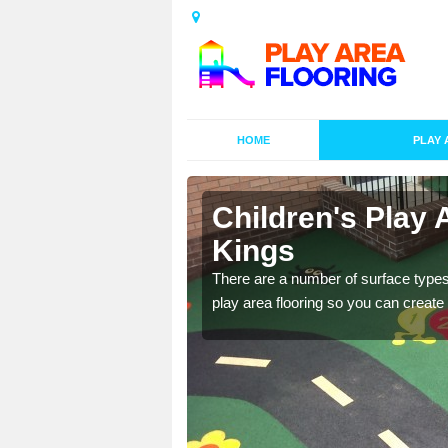
HOME
PLAY 
s in Areley
Children's Play 
Kings
playground surface which
There are a number of surface types
play area flooring so you can create a