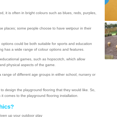
d, it is often in bright colours such as blues, reds, purples,
hese places; some people choose to have wetpour in their
 options could be both suitable for sports and education
ing has a wide range of colour options and features.
educational games, such as hopscotch, which allow
l and physical aspects of the game.
a range of different age groups in either school, nursery or
t to design the playground flooring that they would like. So,
it comes to the playground flooring installation.
hics?
liven up your outdoor play