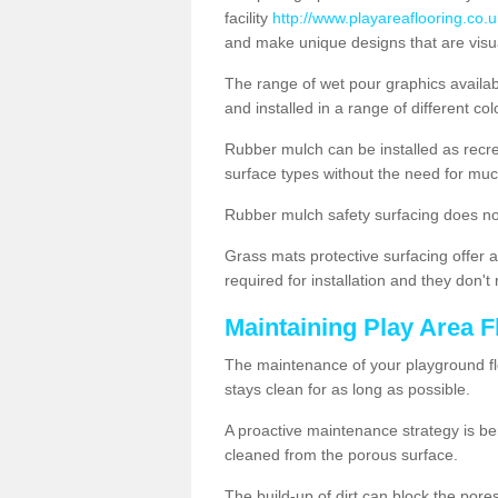
facility
http://www.playareaflooring.co.
and make unique designs that are visua
The range of wet pour graphics availa
and installed in a range of different co
Rubber mulch can be installed as recre
surface types without the need for muc
Rubber mulch safety surfacing does no
Grass mats protective surfacing offer a
required for installation and they don'
Maintaining Play Area F
The maintenance of your playground flo
stays clean for as long as possible.
A proactive maintenance strategy is be
cleaned from the porous surface.
The build-up of dirt can block the por