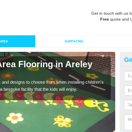
Get in touch with us t
Free
quote and 
AREA
SURFACING
Ge
Area Flooring in Areley
Re
K
 and designs to choose from when installing children's
Speci
 bespoke facility that the kids will enjoy.
absor