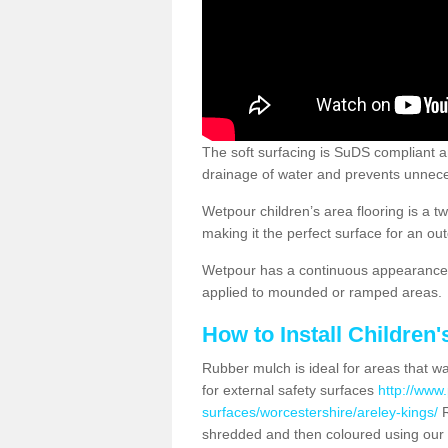
The soft surfacing is SuDS compliant a
drainage of water and prevents unnece
Wetpour children’s area flooring is a 
making it the perfect surface for an ou
Wetpour has a continuous appearance, 
applied to mounded or ramped areas.
How to Install Children
Rubber mulch is ideal for areas that wan
for external safety surfaces
http://www.
surfaces/worcestershire/areley-kings/
R
shredded and then coloured using our 