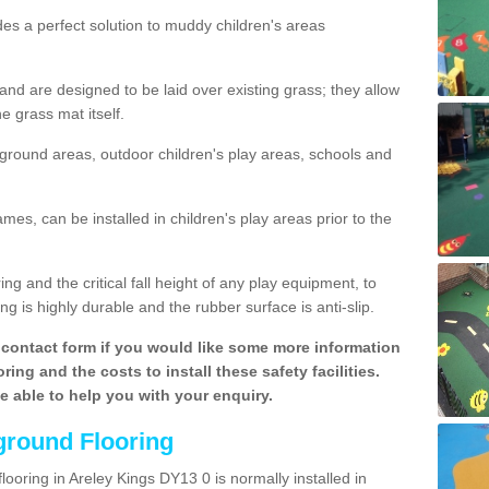
des a perfect solution to muddy children's areas
 are designed to be laid over existing grass; they allow
e grass mat itself.
yground areas, outdoor children's play areas, schools and
mes, can be installed in children's play areas prior to the
g and the critical fall height of any play equipment, to
g is highly durable and the rubber surface is anti-slip.
contact form if you would like some more information
ing and the costs to install these safety facilities.
be able to help you with your enquiry.
ground Flooring
looring in Areley Kings DY13 0 is normally installed in