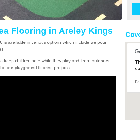
ea Flooring in Areley Kings
Cove
0 is available in various options which include wetpour
es.
o keep children safe while they play and learn outdoors,
Th
l of our playground flooring projects.
co
Do