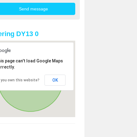
ring DY13 0
is page can't load Google Maps
rrectly.
OK
 you own this website?