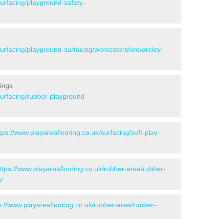
surfacing/playground-safety-
surfacing/playground-surfacing/worcestershire/areley-
ings
surfacing/rubber-playground-
tps://www.playareaflooring.co.uk/surfacing/soft-play-
ttps://www.playareaflooring.co.uk/rubber-area/rubber-
/
s://www.playareaflooring.co.uk/rubber-area/rubber-