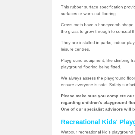
This rubber surface specification provi
surfaces or worn-out flooring.
Grass mats have a honeycomb shape and
the grass to grow through to conceal th
They are installed in parks, indoor pla
leisure centres.
Playground equipment, like climbing fra
playground flooring being fitted.
We always assess the playground floorin
ensure everyone is safe. Safety surfacin
Please make sure you complete our 
regarding children's playground floor
One of our specialist advisors will 
Recreational Kids' Play
Wetpour recreational kid’s playground f