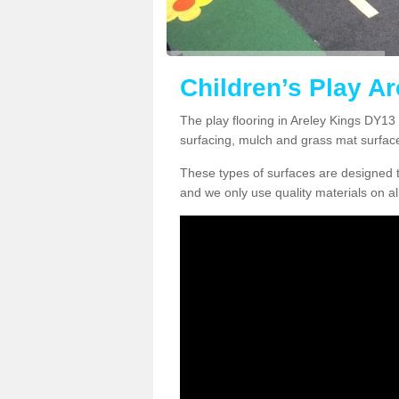
Children’s Play Ar
The play flooring in Areley Kings DY13 
surfacing, mulch and grass mat surfac
These types of surfaces are designed t
and we only use quality materials on al