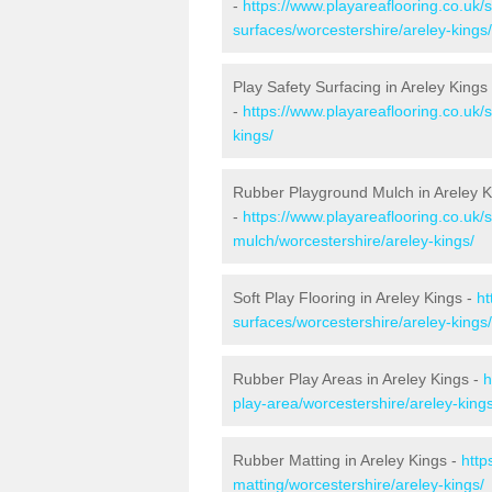
-
https://www.playareaflooring.co.uk/
surfaces/worcestershire/areley-kings/
Play Safety Surfacing in Areley Kings
-
https://www.playareaflooring.co.uk/
kings/
Rubber Playground Mulch in Areley K
-
https://www.playareaflooring.co.uk/
mulch/worcestershire/areley-kings/
Soft Play Flooring in Areley Kings -
ht
surfaces/worcestershire/areley-kings/
Rubber Play Areas in Areley Kings -
h
play-area/worcestershire/areley-kings
Rubber Matting in Areley Kings -
http
matting/worcestershire/areley-kings/