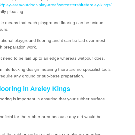
uk/play-area/outdoor-play-area/worcestershire/areley-kings/
lly pleasing.
ble means that each playground flooring can be unique
lours.
ational playground flooring and it can be laid over most
h preparation work.
t need to be laid up to an edge whereas wetpour does.
n interlocking design meaning there are no specialist tools
t require any ground or sub-base preparation.
looring in Areley Kings
oring is important in ensuring that your rubber surface
neficial for the rubber area because any dirt would be
es of the rubber surface and cause problems regarding