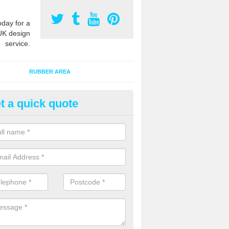
oday for a
UK design
service.
RUBBER AREA
t a quick quote
creational Kids' Playground in 
ings
alist safety surfacing can be installed to kids playgrounds to give a
ption which protects children when using climbing equipment and activ