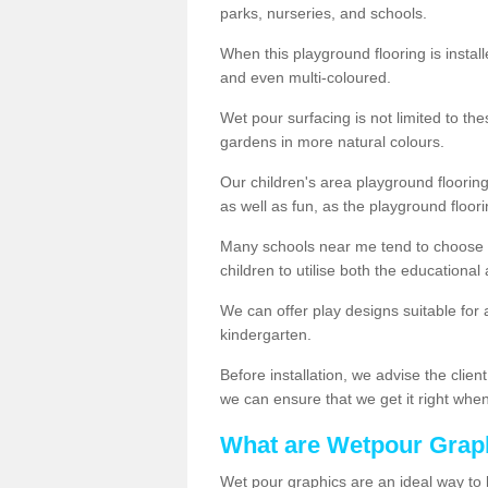
parks, nurseries, and schools.
When this playground flooring is installe
and even multi-coloured.
Wet pour surfacing is not limited to t
gardens in more natural colours.
Our children's area playground flooring
as well as fun, as the playground floor
Many schools near me tend to choose 
children to utilise both the educationa
We can offer play designs suitable for 
kindergarten.
Before installation, we advise the clien
we can ensure that we get it right when 
What are Wetpour Grap
Wet pour graphics are an ideal way to 