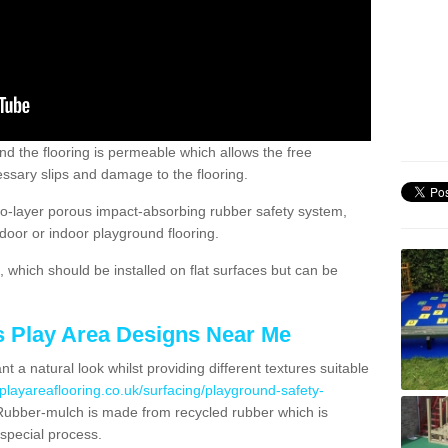
nd the flooring is permeable which allows the free
ssary slips and damage to the flooring.
two-layer porous impact-absorbing rubber safety system,
tdoor or indoor playground flooring.
which should be installed on flat surfaces but can be
's Play Area Designs Near Me
t a natural look whilst providing different textures suitable
playareaflooring.co.uk/surfacing/playground-safety-
ubber-mulch is made from recycled rubber which is
special process.