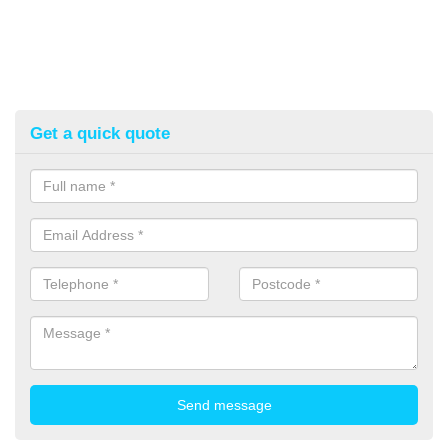
Get a quick quote