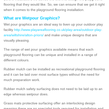
flooring that they would like. So, we can ensure that we get it right
when it comes to the playground flooring installation.
What are Wetpour Graphics?
Wet pour graphics are an ideal way to liven up your outdoor play
facility
http://www.playareaflooring.co.uk/play-area/outdoor-play-
area/wiltshire/alton-priors/
and make unique designs that are
visually pleasing.
The range of wet pour graphics available means that each
playground flooring can be unique and installed in a range of
different colours.
Rubber mulch can be installed as recreational playground flooring
and it can be laid over most surface types without the need for
much preparation work.
Rubber mulch safety surfacing does not need to be laid up to an
edge whereas wetpour does.
Grass mats protective surfacing offer an interlocking design
meaning there are no specialist tools required for installation and