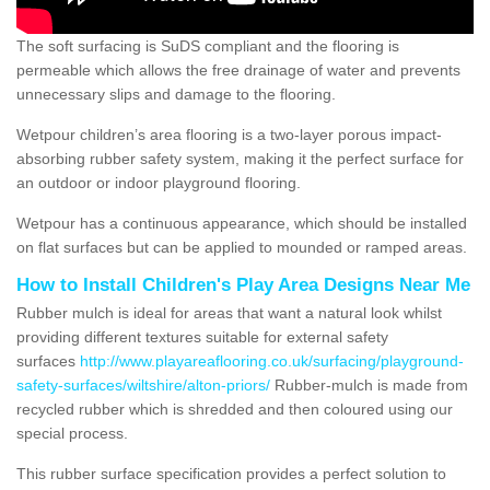
The soft surfacing is SuDS compliant and the flooring is
permeable which allows the free drainage of water and prevents
unnecessary slips and damage to the flooring.
Wetpour children’s area flooring is a two-layer porous impact-
absorbing rubber safety system, making it the perfect surface for
an outdoor or indoor playground flooring.
Wetpour has a continuous appearance, which should be installed
on flat surfaces but can be applied to mounded or ramped areas.
How to Install Children's Play Area Designs Near Me
Rubber mulch is ideal for areas that want a natural look whilst
providing different textures suitable for external safety
surfaces
http://www.playareaflooring.co.uk/surfacing/playground-
safety-surfaces/wiltshire/alton-priors/
Rubber-mulch is made from
recycled rubber which is shredded and then coloured using our
special process.
This rubber surface specification provides a perfect solution to