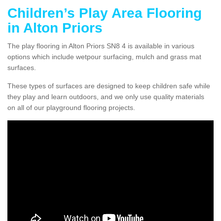
Children’s Play Area Flooring
in Alton Priors
The play flooring in Alton Priors SN8 4 is available in various
options which include wetpour surfacing, mulch and grass mat
surfaces.
These types of surfaces are designed to keep children safe while
they play and learn outdoors, and we only use quality materials
on all of our playground flooring projects.