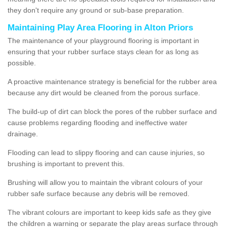
they don't require any ground or sub-base preparation.
Maintaining Play Area Flooring in Alton Priors
The maintenance of your playground flooring is important in
ensuring that your rubber surface stays clean for as long as
possible.
A proactive maintenance strategy is beneficial for the rubber area
because any dirt would be cleaned from the porous surface.
The build-up of dirt can block the pores of the rubber surface and
cause problems regarding flooding and ineffective water
drainage.
Flooding can lead to slippy flooring and can cause injuries, so
brushing is important to prevent this.
Brushing will allow you to maintain the vibrant colours of your
rubber safe surface because any debris will be removed.
The vibrant colours are important to keep kids safe as they give
the children a warning or separate the play areas surface through