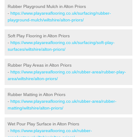
Rubber Playground Mulch in Alton Priors
-
https://www.playareaflooring.co.uk/surfacing/rubber-
playground-mulch/wiltshire/alton-priors/
Soft Play Flooring in Alton Priors
-
https://www.playareaflooring.co.uk/surfacing/soft-play-
surfaces/wiltshire/alton-priors/
Rubber Play Areas in Alton Priors
-
https://www.playareaflooring.co.uk/rubber-area/rubber-play-
area/wiltshire/alton-priors/
Rubber Matting in Alton Priors
-
https://www.playareaflooring.co.uk/rubber-area/rubber-
matting/wiltshire/alton-priors/
Wet Pour Play Surface in Alton Priors
-
https://www.playareaflooring.co.uk/rubber-