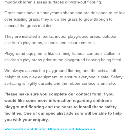
muddy children's areas surfaces or worn-out flooring.
Grass mats have a honeycomb shape and are designed to be laid
over existing grass; they allow the grass to grow through to
conceal the grass mat itself.
They are installed in parks, indoor playground areas, outdoor
children's play areas, schools and leisure centres.
Playground equipment, like climbing frames, can be installed in
children's play areas prior to the playground flooring being fitted.
We always assess the playground flooring and the critical fall
height of any play equipment, to ensure everyone is safe. Safety
surfacing is highly durable and the rubber surface is anti-slip.
Please make sure you complete our contact form if you
would like some more information regarding children's
playground flooring and the costs to install these safety
facilities. One of our specialist advisors will be able to help
you with your enquiry.
Recreational Kids' Playground Flooring