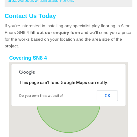
area/wetpour/wiltshire/alton-priors/
Contact Us Today
If you’re interested in installing any specialist play flooring in Alton
Priors SN8 4
fill out our enquiry form
and we’ll send you a price
for the works based on your location and the area size of the
project.
Covering SN8 4
This page can't load Google Maps correctly.
OK
Do you own this website?