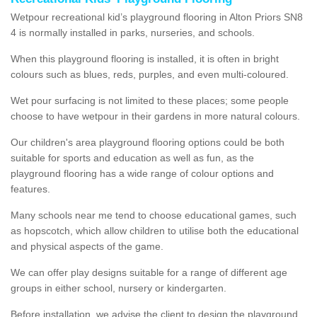
Wetpour recreational kid’s playground flooring in Alton Priors SN8
4 is normally installed in parks, nurseries, and schools.
When this playground flooring is installed, it is often in bright
colours such as blues, reds, purples, and even multi-coloured.
Wet pour surfacing is not limited to these places; some people
choose to have wetpour in their gardens in more natural colours.
Our children's area playground flooring options could be both
suitable for sports and education as well as fun, as the
playground flooring has a wide range of colour options and
features.
Many schools near me tend to choose educational games, such
as hopscotch, which allow children to utilise both the educational
and physical aspects of the game.
We can offer play designs suitable for a range of different age
groups in either school, nursery or kindergarten.
Before installation, we advise the client to design the playground