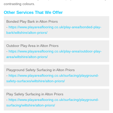
contrasting colours.
Other Services That We Offer
Bonded Play Bark in Alton Priors
-
https://www.playareaflooring.co.uk/play-area/bonded-play-
bark/wiltshire/alton-priors/
Outdoor Play Area in Alton Priors
-
https://www.playareaflooring.co.uk/play-area/outdoor-play-
area/wiltshire/alton-priors/
Playground Safety Surfacing in Alton Priors
-
https://www.playareaflooring.co.uk/surfacing/playground-
safety-surfaces/wiltshire/alton-priors/
Play Safety Surfacing in Alton Priors
-
https://www.playareaflooring.co.uk/surfacing/playground-
surfacing/wiltshire/alton-priors/