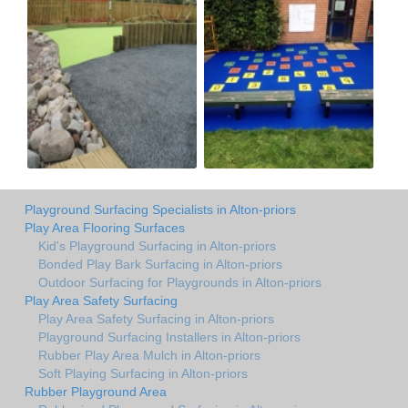
Playground Surfacing Specialists in Alton-priors
Play Area Flooring Surfaces
Kid's Playground Surfacing in Alton-priors
Bonded Play Bark Surfacing in Alton-priors
Outdoor Surfacing for Playgrounds in Alton-priors
Play Area Safety Surfacing
Play Area Safety Surfacing in Alton-priors
Playground Surfacing Installers in Alton-priors
Rubber Play Area Mulch in Alton-priors
Soft Playing Surfacing in Alton-priors
Rubber Playground Area