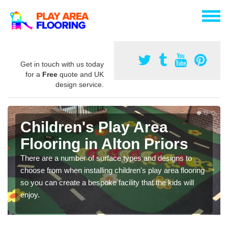
Get in touch with us today
for a
Free
quote and UK
design service.
Children's Play Area
Flooring in Alton Priors
There are a number of surface types and designs to
choose from when installing children's play area flooring
so you can create a bespoke facility that the kids will
enjoy.