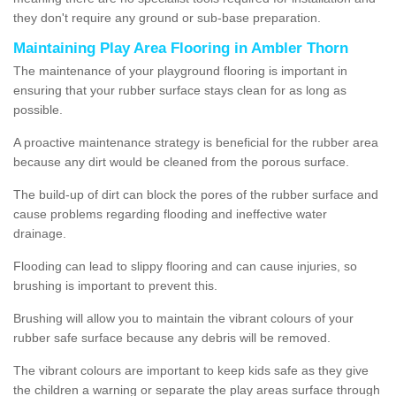
they don't require any ground or sub-base preparation.
Maintaining Play Area Flooring in Ambler Thorn
The maintenance of your playground flooring is important in
ensuring that your rubber surface stays clean for as long as
possible.
A proactive maintenance strategy is beneficial for the rubber area
because any dirt would be cleaned from the porous surface.
The build-up of dirt can block the pores of the rubber surface and
cause problems regarding flooding and ineffective water
drainage.
Flooding can lead to slippy flooring and can cause injuries, so
brushing is important to prevent this.
Brushing will allow you to maintain the vibrant colours of your
rubber safe surface because any debris will be removed.
The vibrant colours are important to keep kids safe as they give
the children a warning or separate the play areas surface through