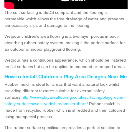
The soft surfacing is SuDS compliant and the flooring is
permeable which allows the free drainage of water and prevents
unnecessary slips and damage to the flooring.
Wetpour children’s area flooring is a two-layer porous impact-
absorbing rubber safety system, making it the perfect surface for
an outdoor or indoor playground flooring.
Wetpour has a continuous appearance, which should be installed
on flat surfaces but can be applied to mounded or ramped areas.
How to Install Children's Play Area Designs Near Me
Rubber mulch is ideal for areas that want a natural look whilst
providing different textures suitable for external safety
surfaces
http://www.playareaflooring.co.uk/surfacing/playground-
safety-surfaces/west-yorkshire/ambler-thorn/
Rubber-mulch is
made from recycled rubber which is shredded and then coloured
using our special process.
This rubber surface specification provides a perfect solution to