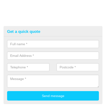
Get a quick quote