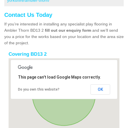
yorkshire/ambler-thorn/
Contact Us Today
If you’re interested in installing any specialist play flooring in
Ambler Thorn BD13 2
fill out our enquiry form
and we’ll send
you a price for the works based on your location and the area size
of the project.
Covering BD13 2
This page can't load Google Maps correctly.
OK
Do you own this website?