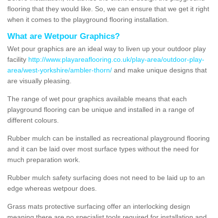
flooring that they would like. So, we can ensure that we get it right
when it comes to the playground flooring installation.
What are Wetpour Graphics?
Wet pour graphics are an ideal way to liven up your outdoor play
facility
http://www.playareaflooring.co.uk/play-area/outdoor-play-
area/west-yorkshire/ambler-thorn/
and make unique designs that
are visually pleasing.
The range of wet pour graphics available means that each
playground flooring can be unique and installed in a range of
different colours.
Rubber mulch can be installed as recreational playground flooring
and it can be laid over most surface types without the need for
much preparation work.
Rubber mulch safety surfacing does not need to be laid up to an
edge whereas wetpour does.
Grass mats protective surfacing offer an interlocking design
meaning there are no specialist tools required for installation and