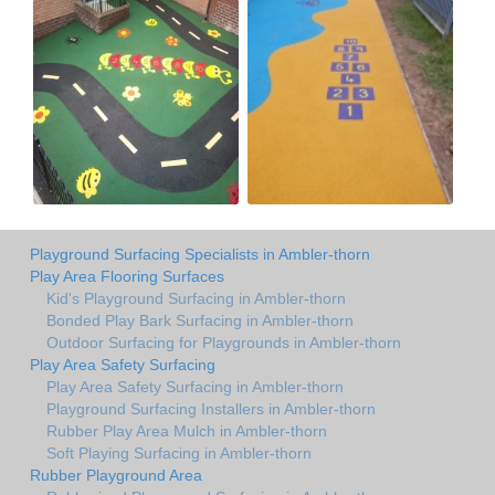
Playground Surfacing Specialists in Ambler-thorn
Play Area Flooring Surfaces
Kid's Playground Surfacing in Ambler-thorn
Bonded Play Bark Surfacing in Ambler-thorn
Outdoor Surfacing for Playgrounds in Ambler-thorn
Play Area Safety Surfacing
Play Area Safety Surfacing in Ambler-thorn
Playground Surfacing Installers in Ambler-thorn
Rubber Play Area Mulch in Ambler-thorn
Soft Playing Surfacing in Ambler-thorn
Rubber Playground Area