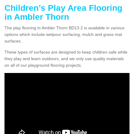
Children’s Play Area Flooring
in Ambler Thorn
The play flooring in Ambler Thorn BD13 2 is available in various
options which include wetpour surfacing, mulch and grass mat
surfaces.
These types of surfaces are designed to keep children safe while
they play and learn outdoors, and we only use quality materials
on all of our playground flooring projects.