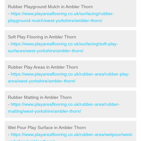
Rubber Playground Mulch in Ambler Thorn
-
https://www.playareaflooring.co.uk/surfacing/rubber-
playground-mulch/west-yorkshire/ambler-thorn/
Soft Play Flooring in Ambler Thorn
-
https://www.playareaflooring.co.uk/surfacing/soft-play-
surfaces/west-yorkshire/ambler-thorn/
Rubber Play Areas in Ambler Thorn
-
https://www.playareaflooring.co.uk/rubber-area/rubber-play-
area/west-yorkshire/ambler-thorn/
Rubber Matting in Ambler Thorn
-
https://www.playareaflooring.co.uk/rubber-area/rubber-
matting/west-yorkshire/ambler-thorn/
Wet Pour Play Surface in Ambler Thorn
-
https://www.playareaflooring.co.uk/rubber-area/wetpour/west-