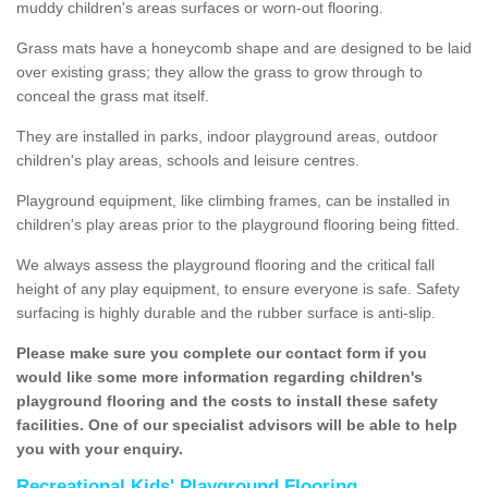
muddy children's areas surfaces or worn-out flooring.
Grass mats have a honeycomb shape and are designed to be laid
over existing grass; they allow the grass to grow through to
conceal the grass mat itself.
They are installed in parks, indoor playground areas, outdoor
children's play areas, schools and leisure centres.
Playground equipment, like climbing frames, can be installed in
children's play areas prior to the playground flooring being fitted.
We always assess the playground flooring and the critical fall
height of any play equipment, to ensure everyone is safe. Safety
surfacing is highly durable and the rubber surface is anti-slip.
Please make sure you complete our contact form if you
would like some more information regarding children's
playground flooring and the costs to install these safety
facilities. One of our specialist advisors will be able to help
you with your enquiry.
Recreational Kids' Playground Flooring