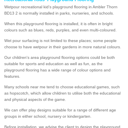
Wetpour recreational kid’s playground flooring in Ambler Thorn
BD13 2 is normally installed in parks, nurseries, and schools.
When this playground flooring is installed, it is often in bright
colours such as blues, reds, purples, and even multi-coloured.
Wet pour surfacing is not limited to these places; some people
choose to have wetpour in their gardens in more natural colours.
Our children's area playground flooring options could be both
suitable for sports and education as well as fun, as the
playground flooring has a wide range of colour options and
features.
Many schools near me tend to choose educational games, such
as hopscotch, which allow children to utilise both the educational
and physical aspects of the game.
We can offer play designs suitable for a range of different age
groups in either school, nursery or kindergarten.
Before installation, we advise the client to design the playground