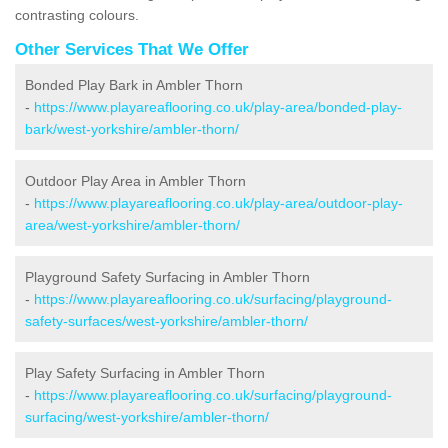
contrasting colours.
Other Services That We Offer
Bonded Play Bark in Ambler Thorn
-
https://www.playareaflooring.co.uk/play-area/bonded-play-
bark/west-yorkshire/ambler-thorn/
Outdoor Play Area in Ambler Thorn
-
https://www.playareaflooring.co.uk/play-area/outdoor-play-
area/west-yorkshire/ambler-thorn/
Playground Safety Surfacing in Ambler Thorn
-
https://www.playareaflooring.co.uk/surfacing/playground-
safety-surfaces/west-yorkshire/ambler-thorn/
Play Safety Surfacing in Ambler Thorn
-
https://www.playareaflooring.co.uk/surfacing/playground-
surfacing/west-yorkshire/ambler-thorn/