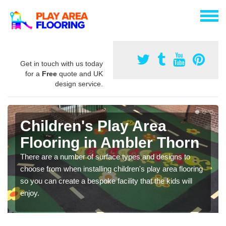
Get in touch with us today
for a
Free
quote and UK
design service.
Children's Play Area
Flooring in Ambler Thorn
There are a number of surface types and designs to
choose from when installing children's play area flooring
so you can create a bespoke facility that the kids will
enjoy.