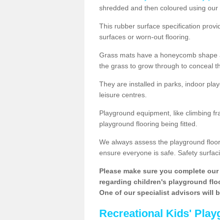
shredded and then coloured using our 
This rubber surface specification provi
surfaces or worn-out flooring.
Grass mats have a honeycomb shape and
the grass to grow through to conceal th
They are installed in parks, indoor pla
leisure centres.
Playground equipment, like climbing fra
playground flooring being fitted.
We always assess the playground floorin
ensure everyone is safe. Safety surfacin
Please make sure you complete our 
regarding children's playground floor
One of our specialist advisors will 
Recreational Kids' Play