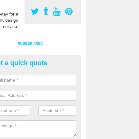
oday for a
UK design
service.
RUBBER AREA
t a quick quote
creational Kids' Playground in
woodley Park
alist safety surfacing can be installed to kids playgrounds to give a
ption which protects children when using climbing equipment and activ