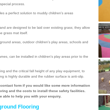
special process.
des a perfect solution to muddy children's areas
 are designed to be laid over existing grass; they allow
e grass mat itself.
yground areas, outdoor children's play areas, schools and
mes, can be installed in children's play areas prior to the
g and the critical fall height of any play equipment, to
g is highly durable and the rubber surface is anti-slip.
contact form if you would like some more information
ing and the costs to install these safety facilities.
be able to help you with your enquiry.
ground Flooring