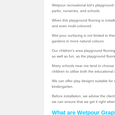
Wetpour recreational kid’s playground f
parks, nurseries, and schools.
When this playground flooring is installe
and even multi-coloured.
Wet pour surfacing is not limited to t
gardens in more natural colours.
Our children's area playground flooring
as well as fun, as the playground floor
Many schools near me tend to choose 
children to utilise both the educationa
We can offer play designs suitable for 
kindergarten.
Before installation, we advise the clien
we can ensure that we get it right when 
What are Wetpour Grap