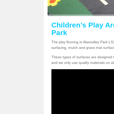
Children’s Play A
Park
The play flooring in Alwoodley Park LS1
surfacing, mulch and grass mat surfac
These types of surfaces are designed t
and we only use quality materials on al