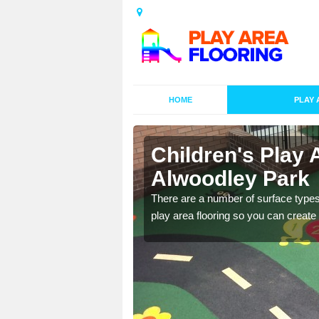
HOME
PLAY 
s in
Children's Play 
Alwoodley Park
playground surface which
There are a number of surface types
play area flooring so you can create a