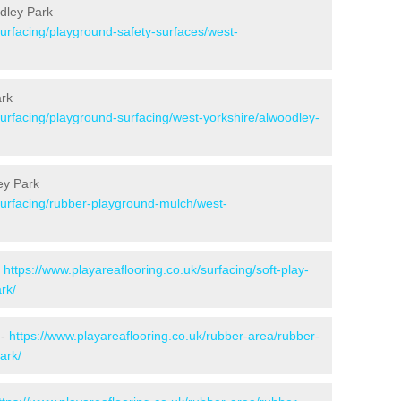
dley Park
surfacing/playground-safety-surfaces/west-
ark
surfacing/playground-surfacing/west-yorkshire/alwoodley-
ey Park
/surfacing/rubber-playground-mulch/west-
-
https://www.playareaflooring.co.uk/surfacing/soft-play-
rk/
 -
https://www.playareaflooring.co.uk/rubber-area/rubber-
ark/