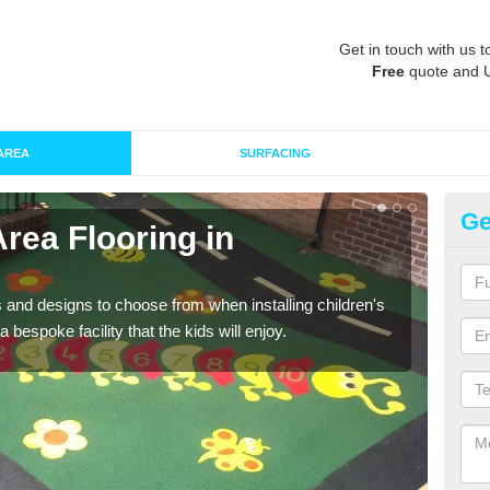
Get in touch with us t
Free
quote and 
AREA
SURFACING
Ge
Area Flooring in
Re
Al
 and designs to choose from when installing children's
Speci
 bespoke facility that the kids will enjoy.
absor