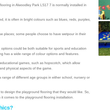
looring in Alwoodley Park LS17 7 is normally installed in
d, it is often in bright colours such as blues, reds, purples,
hese places; some people choose to have wetpour in their
 options could be both suitable for sports and education
ing has a wide range of colour options and features.
educational games, such as hopscotch, which allow
l and physical aspects of the game.
a range of different age groups in either school, nursery or
t to design the playground flooring that they would like. So,
it comes to the playground flooring installation.
hics?