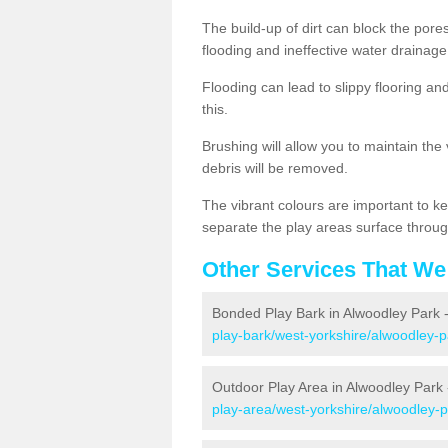
The build-up of dirt can block the por
flooding and ineffective water drainage
Flooding can lead to slippy flooring an
this.
Brushing will allow you to maintain the
debris will be removed.
The vibrant colours are important to ke
separate the play areas surface throug
Other Services That We
Bonded Play Bark in Alwoodley Park 
play-bark/west-yorkshire/alwoodley-p
Outdoor Play Area in Alwoodley Park
play-area/west-yorkshire/alwoodley-p