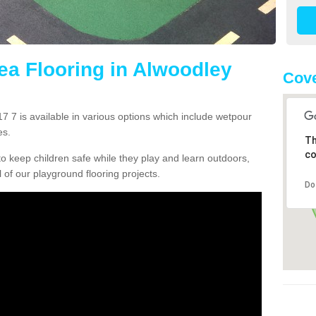
rea Flooring in Alwoodley
Cove
7 7 is available in various options which include wetpour
es.
Th
co
o keep children safe while they play and learn outdoors,
l of our playground flooring projects.
Do