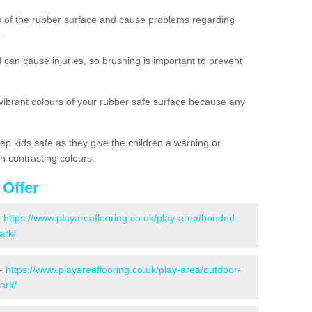
es of the rubber surface and cause problems regarding
.
d can cause injuries, so brushing is important to prevent
 vibrant colours of your rubber safe surface because any
ep kids safe as they give the children a warning or
h contrasting colours.
 Offer
-
https://www.playareaflooring.co.uk/play-area/bonded-
ark/
 -
https://www.playareaflooring.co.uk/play-area/outdoor-
ark/