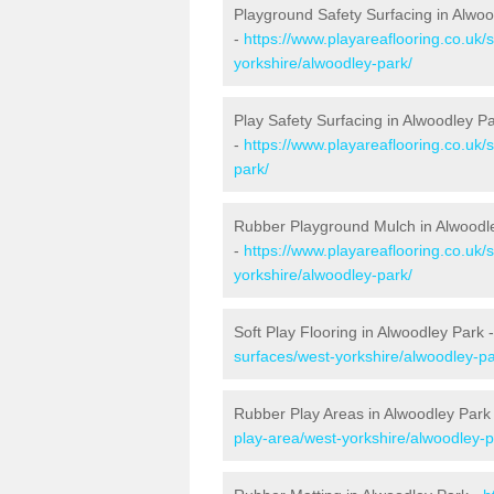
Playground Safety Surfacing in Alwoo
-
https://www.playareaflooring.co.uk/
yorkshire/alwoodley-park/
Play Safety Surfacing in Alwoodley P
-
https://www.playareaflooring.co.uk/
park/
Rubber Playground Mulch in Alwoodl
-
https://www.playareaflooring.co.uk
yorkshire/alwoodley-park/
Soft Play Flooring in Alwoodley Park 
surfaces/west-yorkshire/alwoodley-pa
Rubber Play Areas in Alwoodley Park
play-area/west-yorkshire/alwoodley-p