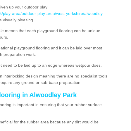
liven up your outdoor play
uk/play-area/outdoor-play-area/west-yorkshire/alwoodley-
 visually pleasing.
ble means that each playground flooring can be unique
lours.
ational playground flooring and it can be laid over most
h preparation work.
t need to be laid up to an edge whereas wetpour does.
n interlocking design meaning there are no specialist tools
t require any ground or sub-base preparation.
looring in Alwoodley Park
oring is important in ensuring that your rubber surface
neficial for the rubber area because any dirt would be