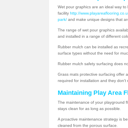
Wet pour graphics are an ideal way to 
facility
http://www.playareaflooring.co.
park/
and make unique designs that are
The range of wet pour graphics availa
and installed in a range of different co
Rubber mulch can be installed as recre
surface types without the need for muc
Rubber mulch safety surfacing does no
Grass mats protective surfacing offer a
required for installation and they don'
Maintaining Play Area F
The maintenance of your playground flo
stays clean for as long as possible.
A proactive maintenance strategy is be
cleaned from the porous surface.