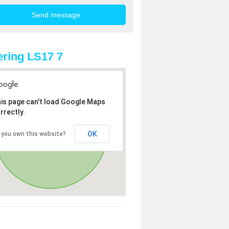
ring LS17 7
is page can't load Google Maps
rrectly.
OK
 you own this website?