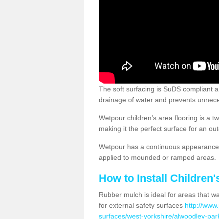
The soft surfacing is SuDS compliant a
drainage of water and prevents unnece
Wetpour children’s area flooring is a 
making it the perfect surface for an ou
Wetpour has a continuous appearance, 
applied to mounded or ramped areas.
How to Install Children
Rubber mulch is ideal for areas that wan
for external safety surfaces
http://www.
surfaces/west-yorkshire/alwoodley-par