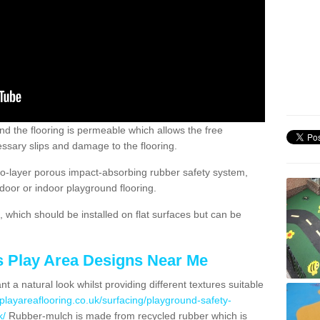
nd the flooring is permeable which allows the free
ssary slips and damage to the flooring.
two-layer porous impact-absorbing rubber safety system,
tdoor or indoor playground flooring.
which should be installed on flat surfaces but can be
's Play Area Designs Near Me
t a natural look whilst providing different textures suitable
playareaflooring.co.uk/surfacing/playground-safety-
k/
Rubber-mulch is made from recycled rubber which is