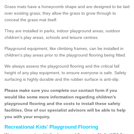
Grass mats have a honeycomb shape and are designed to be laid
over existing grass; they allow the grass to grow through to
conceal the grass mat itself.
They are installed in parks, indoor playground areas, outdoor
children's play areas, schools and leisure centres.
Playground equipment, like climbing frames, can be installed in
children's play areas prior to the playground flooring being fitted.
We always assess the playground flooring and the critical fall
height of any play equipment, to ensure everyone is safe. Safety
surfacing is highly durable and the rubber surface is anti-slip.
Please make sure you complete our contact form if you
would like some more information regarding children's
playground flooring and the costs to install these safety
facilities. One of our specialist advisors will be able to help
you with your enquiry.
Recreational Kids' Playground Flooring