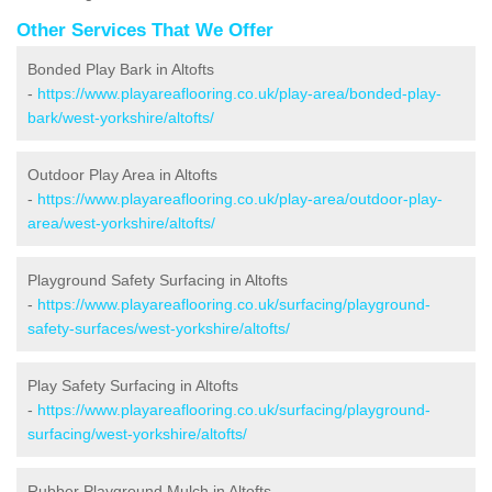
Other Services That We Offer
Bonded Play Bark in Altofts
-
https://www.playareaflooring.co.uk/play-area/bonded-play-
bark/west-yorkshire/altofts/
Outdoor Play Area in Altofts
-
https://www.playareaflooring.co.uk/play-area/outdoor-play-
area/west-yorkshire/altofts/
Playground Safety Surfacing in Altofts
-
https://www.playareaflooring.co.uk/surfacing/playground-
safety-surfaces/west-yorkshire/altofts/
Play Safety Surfacing in Altofts
-
https://www.playareaflooring.co.uk/surfacing/playground-
surfacing/west-yorkshire/altofts/
Rubber Playground Mulch in Altofts