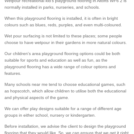
Wetpour recreational kid’s playground flooring in Altofts WF6 2 is
normally installed in parks, nurseries, and schools.
When this playground flooring is installed, it is often in bright
colours such as blues, reds, purples, and even multi-coloured.
Wet pour surfacing is not limited to these places; some people
choose to have wetpour in their gardens in more natural colours.
Our children's area playground flooring options could be both
suitable for sports and education as well as fun, as the
playground flooring has a wide range of colour options and
features.
Many schools near me tend to choose educational games, such
as hopscotch, which allow children to utilise both the educational
and physical aspects of the game.
We can offer play designs suitable for a range of different age
groups in either school, nursery or kindergarten.
Before installation, we advise the client to design the playground
flooring that they would like. So, we can ensure that we get it right