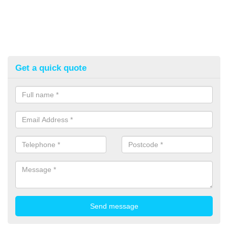
Get a quick quote