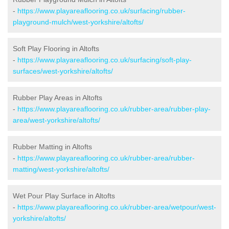
-
https://www.playareaflooring.co.uk/surfacing/rubber-
playground-mulch/west-yorkshire/altofts/
Soft Play Flooring in Altofts
-
https://www.playareaflooring.co.uk/surfacing/soft-play-
surfaces/west-yorkshire/altofts/
Rubber Play Areas in Altofts
-
https://www.playareaflooring.co.uk/rubber-area/rubber-play-
area/west-yorkshire/altofts/
Rubber Matting in Altofts
-
https://www.playareaflooring.co.uk/rubber-area/rubber-
matting/west-yorkshire/altofts/
Wet Pour Play Surface in Altofts
-
https://www.playareaflooring.co.uk/rubber-area/wetpour/west-
yorkshire/altofts/