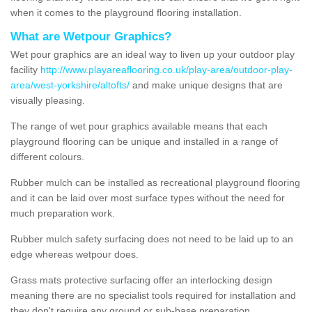
when it comes to the playground flooring installation.
What are Wetpour Graphics?
Wet pour graphics are an ideal way to liven up your outdoor play
facility
http://www.playareaflooring.co.uk/play-area/outdoor-play-
area/west-yorkshire/altofts/
and make unique designs that are
visually pleasing.
The range of wet pour graphics available means that each
playground flooring can be unique and installed in a range of
different colours.
Rubber mulch can be installed as recreational playground flooring
and it can be laid over most surface types without the need for
much preparation work.
Rubber mulch safety surfacing does not need to be laid up to an
edge whereas wetpour does.
Grass mats protective surfacing offer an interlocking design
meaning there are no specialist tools required for installation and
they don't require any ground or sub-base preparation.