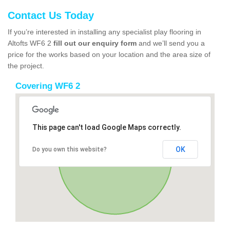
Contact Us Today
If you’re interested in installing any specialist play flooring in
Altofts WF6 2
fill out our enquiry form
and we’ll send you a
price for the works based on your location and the area size of
the project.
Covering WF6 2
This page can't load Google Maps correctly.
OK
Do you own this website?