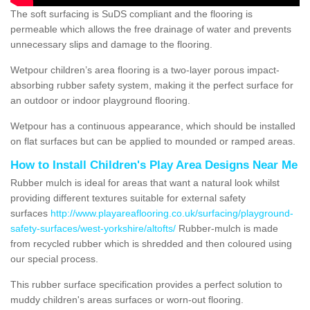
The soft surfacing is SuDS compliant and the flooring is
permeable which allows the free drainage of water and prevents
unnecessary slips and damage to the flooring.
Wetpour children’s area flooring is a two-layer porous impact-
absorbing rubber safety system, making it the perfect surface for
an outdoor or indoor playground flooring.
Wetpour has a continuous appearance, which should be installed
on flat surfaces but can be applied to mounded or ramped areas.
How to Install Children's Play Area Designs Near Me
Rubber mulch is ideal for areas that want a natural look whilst
providing different textures suitable for external safety
surfaces
http://www.playareaflooring.co.uk/surfacing/playground-
safety-surfaces/west-yorkshire/altofts/
Rubber-mulch is made
from recycled rubber which is shredded and then coloured using
our special process.
This rubber surface specification provides a perfect solution to
muddy children's areas surfaces or worn-out flooring.