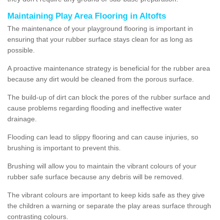
Maintaining Play Area Flooring in Altofts
The maintenance of your playground flooring is important in
ensuring that your rubber surface stays clean for as long as
possible.
A proactive maintenance strategy is beneficial for the rubber area
because any dirt would be cleaned from the porous surface.
The build-up of dirt can block the pores of the rubber surface and
cause problems regarding flooding and ineffective water
drainage.
Flooding can lead to slippy flooring and can cause injuries, so
brushing is important to prevent this.
Brushing will allow you to maintain the vibrant colours of your
rubber safe surface because any debris will be removed.
The vibrant colours are important to keep kids safe as they give
the children a warning or separate the play areas surface through
contrasting colours.