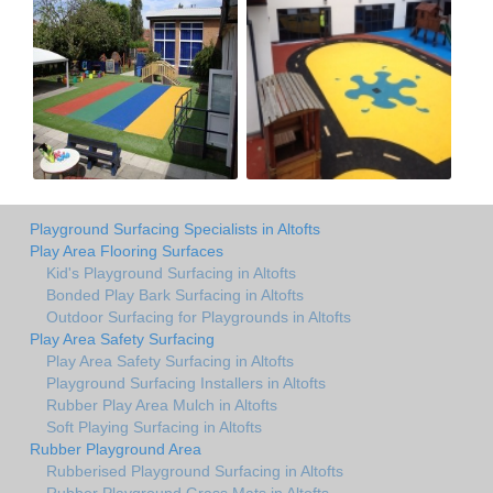
Playground Surfacing Specialists in Altofts
Play Area Flooring Surfaces
Kid's Playground Surfacing in Altofts
Bonded Play Bark Surfacing in Altofts
Outdoor Surfacing for Playgrounds in Altofts
Play Area Safety Surfacing
Play Area Safety Surfacing in Altofts
Playground Surfacing Installers in Altofts
Rubber Play Area Mulch in Altofts
Soft Playing Surfacing in Altofts
Rubber Playground Area
Rubberised Playground Surfacing in Altofts
Rubber Playground Grass Mats in Altofts