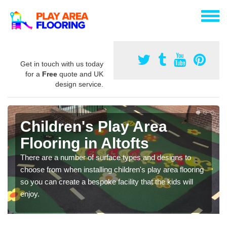
Get in touch with us today
for a
Free
quote and UK
design service.
Children's Play Area
Flooring in Altofts
There are a number of surface types and designs to
choose from when installing children's play area flooring
so you can create a bespoke facility that the kids will
enjoy.