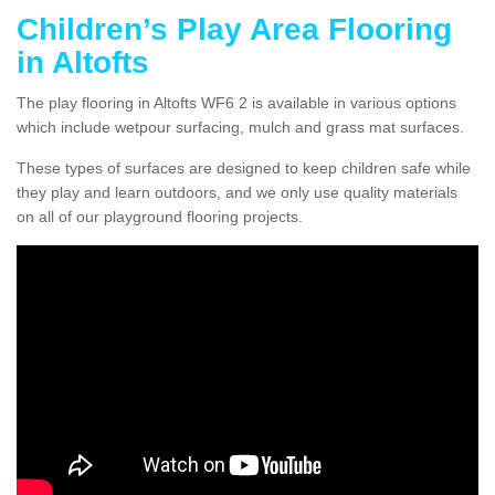
Children’s Play Area Flooring
in Altofts
The play flooring in Altofts WF6 2 is available in various options
which include wetpour surfacing, mulch and grass mat surfaces.
These types of surfaces are designed to keep children safe while
they play and learn outdoors, and we only use quality materials
on all of our playground flooring projects.