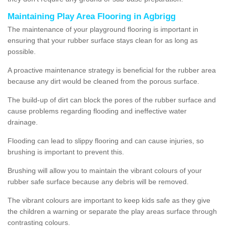
Maintaining Play Area Flooring in Agbrigg
The maintenance of your playground flooring is important in
ensuring that your rubber surface stays clean for as long as
possible.
A proactive maintenance strategy is beneficial for the rubber area
because any dirt would be cleaned from the porous surface.
The build-up of dirt can block the pores of the rubber surface and
cause problems regarding flooding and ineffective water
drainage.
Flooding can lead to slippy flooring and can cause injuries, so
brushing is important to prevent this.
Brushing will allow you to maintain the vibrant colours of your
rubber safe surface because any debris will be removed.
The vibrant colours are important to keep kids safe as they give
the children a warning or separate the play areas surface through
contrasting colours.