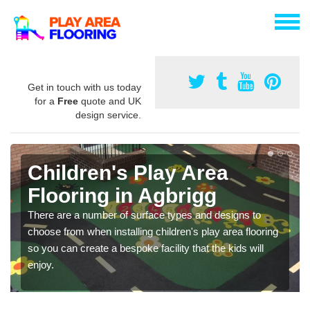
Get in touch with us today
for a
Free
quote and UK
design service.
Children's Play Area
Flooring in Agbrigg
There are a number of surface types and designs to
choose from when installing children's play area flooring
so you can create a bespoke facility that the kids will
enjoy.