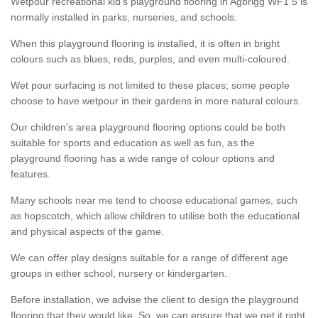
Wetpour recreational kid’s playground flooring in Agbrigg WF1 5 is
normally installed in parks, nurseries, and schools.
When this playground flooring is installed, it is often in bright
colours such as blues, reds, purples, and even multi-coloured.
Wet pour surfacing is not limited to these places; some people
choose to have wetpour in their gardens in more natural colours.
Our children's area playground flooring options could be both
suitable for sports and education as well as fun, as the
playground flooring has a wide range of colour options and
features.
Many schools near me tend to choose educational games, such
as hopscotch, which allow children to utilise both the educational
and physical aspects of the game.
We can offer play designs suitable for a range of different age
groups in either school, nursery or kindergarten.
Before installation, we advise the client to design the playground
flooring that they would like. So, we can ensure that we get it right