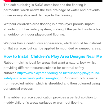
The soft surfacing is SuDS compliant and the flooring is
permeable which allows the free drainage of water and prevents
unnecessary slips and damage to the flooring.
Wetpour children’s area flooring is a two-layer porous impact-
absorbing rubber safety system, making it the perfect surface for
an outdoor or indoor playground flooring.
Wetpour has a continuous appearance, which should be installed
on flat surfaces but can be applied to mounded or ramped areas.
How to Install Children's Play Area Designs Near Me
Rubber mulch is ideal for areas that want a natural look whilst
providing different textures suitable for external safety
surfaces
http://www.playareaflooring.co.uk/surfacing/playground-
safety-surfaces/west-yorkshire/agbrigg/
Rubber-mulch is made
from recycled rubber which is shredded and then coloured using
our special process.
This rubber surface specification provides a perfect solution to
muddy children's areas surfaces or worn-out flooring.