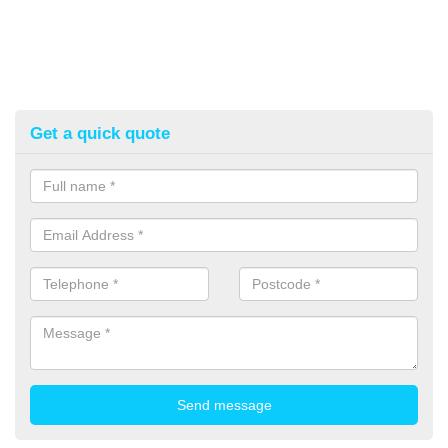
Get a quick quote