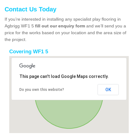
Contact Us Today
If you’re interested in installing any specialist play flooring in
Agbrigg WF1 5
fill out our enquiry form
and we’ll send you a
price for the works based on your location and the area size of
the project.
Covering WF1 5
This page can't load Google Maps correctly.
OK
Do you own this website?