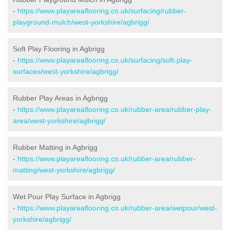
-
https://www.playareaflooring.co.uk/surfacing/rubber-
playground-mulch/west-yorkshire/agbrigg/
Soft Play Flooring in Agbrigg
-
https://www.playareaflooring.co.uk/surfacing/soft-play-
surfaces/west-yorkshire/agbrigg/
Rubber Play Areas in Agbrigg
-
https://www.playareaflooring.co.uk/rubber-area/rubber-play-
area/west-yorkshire/agbrigg/
Rubber Matting in Agbrigg
-
https://www.playareaflooring.co.uk/rubber-area/rubber-
matting/west-yorkshire/agbrigg/
Wet Pour Play Surface in Agbrigg
-
https://www.playareaflooring.co.uk/rubber-area/wetpour/west-
yorkshire/agbrigg/