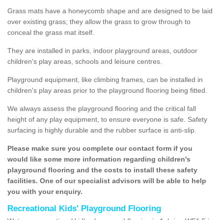
Grass mats have a honeycomb shape and are designed to be laid
over existing grass; they allow the grass to grow through to
conceal the grass mat itself.
They are installed in parks, indoor playground areas, outdoor
children's play areas, schools and leisure centres.
Playground equipment, like climbing frames, can be installed in
children's play areas prior to the playground flooring being fitted.
We always assess the playground flooring and the critical fall
height of any play equipment, to ensure everyone is safe. Safety
surfacing is highly durable and the rubber surface is anti-slip.
Please make sure you complete our contact form if you
would like some more information regarding children's
playground flooring and the costs to install these safety
facilities. One of our specialist advisors will be able to help
you with your enquiry.
Recreational Kids' Playground Flooring