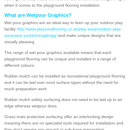
when it comes to the playground flooring installation.
What are Wetpour Graphics?
Wet pour graphics are an ideal way to liven up your outdoor play
facility
http://www.playareaflooring.co.uk/play-area/outdoor-play-
area/west-yorkshire/agbrigg/
and make unique designs that are
visually pleasing.
The range of wet pour graphics available means that each
playground flooring can be unique and installed in a range of
different colours.
Rubber mulch can be installed as recreational playground flooring
and it can be laid over most surface types without the need for
much preparation work.
Rubber mulch safety surfacing does not need to be laid up to an
edge whereas wetpour does.
Grass mats protective surfacing offer an interlocking design
meaning there are no specialist tools required for installation and
they don't require any ground or sub-base preparation.