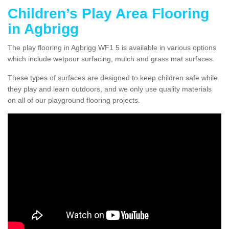
Children’s Play Area Flooring
in Agbrigg
The play flooring in Agbrigg WF1 5 is available in various options
which include wetpour surfacing, mulch and grass mat surfaces.
These types of surfaces are designed to keep children safe while
they play and learn outdoors, and we only use quality materials
on all of our playground flooring projects.