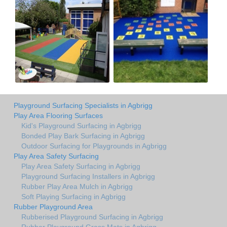
Playground Surfacing Specialists in Agbrigg
Play Area Flooring Surfaces
Kid's Playground Surfacing in Agbrigg
Bonded Play Bark Surfacing in Agbrigg
Outdoor Surfacing for Playgrounds in Agbrigg
Play Area Safety Surfacing
Play Area Safety Surfacing in Agbrigg
Playground Surfacing Installers in Agbrigg
Rubber Play Area Mulch in Agbrigg
Soft Playing Surfacing in Agbrigg
Rubber Playground Area
Rubberised Playground Surfacing in Agbrigg
Rubber Playground Grass Mats in Agbrigg