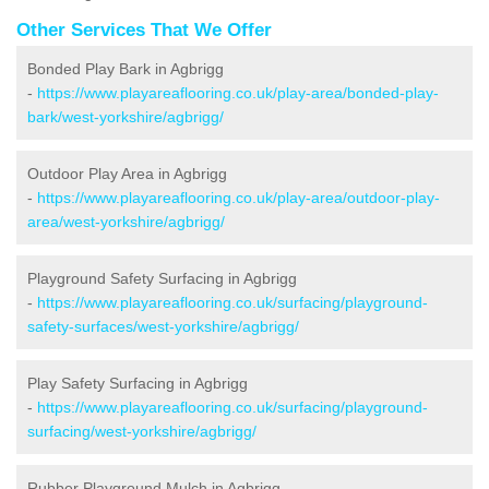
Other Services That We Offer
Bonded Play Bark in Agbrigg
-
https://www.playareaflooring.co.uk/play-area/bonded-play-
bark/west-yorkshire/agbrigg/
Outdoor Play Area in Agbrigg
-
https://www.playareaflooring.co.uk/play-area/outdoor-play-
area/west-yorkshire/agbrigg/
Playground Safety Surfacing in Agbrigg
-
https://www.playareaflooring.co.uk/surfacing/playground-
safety-surfaces/west-yorkshire/agbrigg/
Play Safety Surfacing in Agbrigg
-
https://www.playareaflooring.co.uk/surfacing/playground-
surfacing/west-yorkshire/agbrigg/
Rubber Playground Mulch in Agbrigg