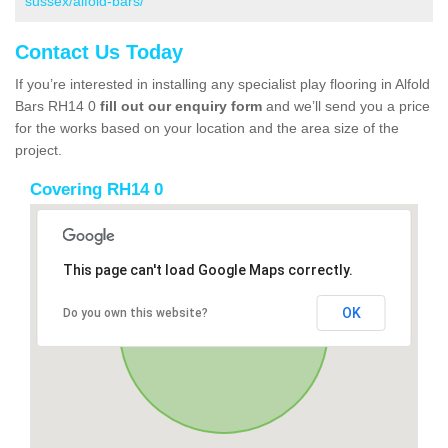
sussex/alfold-bars/
Contact Us Today
If you’re interested in installing any specialist play flooring in Alfold
Bars RH14 0
fill out our enquiry form
and we’ll send you a price
for the works based on your location and the area size of the
project.
Covering RH14 0
This page can't load Google Maps correctly.
OK
Do you own this website?