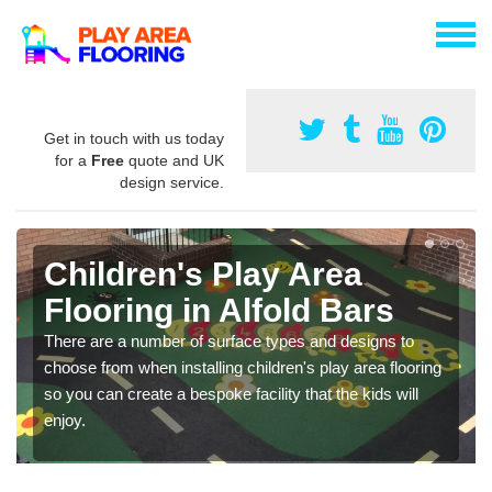
Get in touch with us today
for a
Free
quote and UK
design service.
Children's Play Area
Flooring in Alfold Bars
There are a number of surface types and designs to
choose from when installing children's play area flooring
so you can create a bespoke facility that the kids will
enjoy.