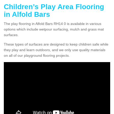
Children’s Play Area Flooring
in Alfold Bars
The play flooring in Alfold Bars RH14 0 is available in various
options which include wetpour surfacing, mulch and grass mat
surfaces.
These types of surfaces are designed to keep children safe while
they play and learn outdoors, and we only use quality materials
on all of our playground flooring projects.