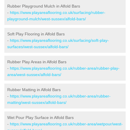
Rubber Playground Mulch in Alfold Bars
-
https://www.playareaflooring.co.uk/surfacing/rubber-
playground-mulch/west-sussex/alfold-bars/
Soft Play Flooring in Alfold Bars
-
https://www.playareaflooring.co.uk/surfacing/soft-play-
surfaces/west-sussex/alfold-bars/
Rubber Play Areas in Alfold Bars
-
https://www.playareaflooring.co.uk/rubber-area/rubber-play-
area/west-sussex/alfold-bars/
Rubber Matting in Alfold Bars
-
https://www.playareaflooring.co.uk/rubber-area/rubber-
matting/west-sussex/alfold-bars/
Wet Pour Play Surface in Alfold Bars
-
https://www.playareaflooring.co.uk/rubber-area/wetpour/west-