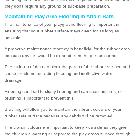
they don't require any ground or sub-base preparation.
Maintaining Play Area Flooring in Alfold Bars
The maintenance of your playground flooring is important in
ensuring that your rubber surface stays clean for as long as
possible.
A proactive maintenance strategy is beneficial for the rubber area
because any dirt would be cleaned from the porous surface.
The build-up of dirt can block the pores of the rubber surface and
cause problems regarding flooding and ineffective water
drainage.
Flooding can lead to slippy flooring and can cause injuries, so
brushing is important to prevent this.
Brushing will allow you to maintain the vibrant colours of your
rubber safe surface because any debris will be removed.
The vibrant colours are important to keep kids safe as they give
the children a warning or separate the play areas surface through