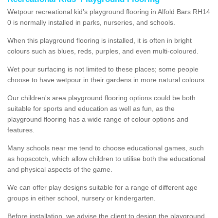
Wetpour recreational kid’s playground flooring in Alfold Bars RH14
0 is normally installed in parks, nurseries, and schools.
When this playground flooring is installed, it is often in bright
colours such as blues, reds, purples, and even multi-coloured.
Wet pour surfacing is not limited to these places; some people
choose to have wetpour in their gardens in more natural colours.
Our children's area playground flooring options could be both
suitable for sports and education as well as fun, as the
playground flooring has a wide range of colour options and
features.
Many schools near me tend to choose educational games, such
as hopscotch, which allow children to utilise both the educational
and physical aspects of the game.
We can offer play designs suitable for a range of different age
groups in either school, nursery or kindergarten.
Before installation, we advise the client to design the playground