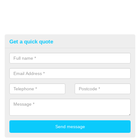
Get a quick quote