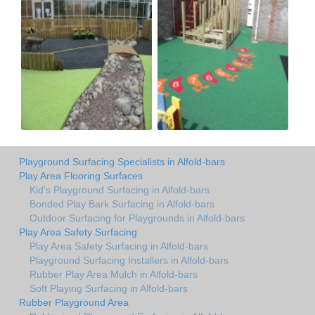
Playground Surfacing Specialists in Alfold-bars
Play Area Flooring Surfaces
Kid's Playground Surfacing in Alfold-bars
Bonded Play Bark Surfacing in Alfold-bars
Outdoor Surfacing for Playgrounds in Alfold-bars
Play Area Safety Surfacing
Play Area Safety Surfacing in Alfold-bars
Playground Surfacing Installers in Alfold-bars
Rubber Play Area Mulch in Alfold-bars
Soft Playing Surfacing in Alfold-bars
Rubber Playground Area