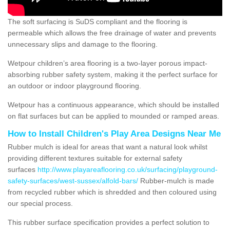
The soft surfacing is SuDS compliant and the flooring is
permeable which allows the free drainage of water and prevents
unnecessary slips and damage to the flooring.
Wetpour children’s area flooring is a two-layer porous impact-
absorbing rubber safety system, making it the perfect surface for
an outdoor or indoor playground flooring.
Wetpour has a continuous appearance, which should be installed
on flat surfaces but can be applied to mounded or ramped areas.
How to Install Children's Play Area Designs Near Me
Rubber mulch is ideal for areas that want a natural look whilst
providing different textures suitable for external safety
surfaces
http://www.playareaflooring.co.uk/surfacing/playground-
safety-surfaces/west-sussex/alfold-bars/
Rubber-mulch is made
from recycled rubber which is shredded and then coloured using
our special process.
This rubber surface specification provides a perfect solution to