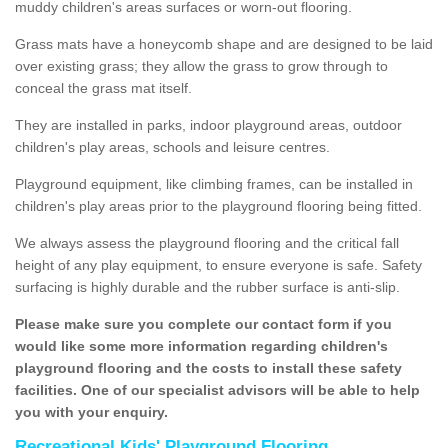
muddy children's areas surfaces or worn-out flooring.
Grass mats have a honeycomb shape and are designed to be laid
over existing grass; they allow the grass to grow through to
conceal the grass mat itself.
They are installed in parks, indoor playground areas, outdoor
children's play areas, schools and leisure centres.
Playground equipment, like climbing frames, can be installed in
children's play areas prior to the playground flooring being fitted.
We always assess the playground flooring and the critical fall
height of any play equipment, to ensure everyone is safe. Safety
surfacing is highly durable and the rubber surface is anti-slip.
Please make sure you complete our contact form if you
would like some more information regarding children's
playground flooring and the costs to install these safety
facilities. One of our specialist advisors will be able to help
you with your enquiry.
Recreational Kids' Playground Flooring