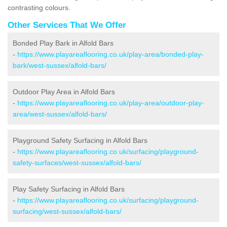
contrasting colours.
Other Services That We Offer
Bonded Play Bark in Alfold Bars
-
https://www.playareaflooring.co.uk/play-area/bonded-play-
bark/west-sussex/alfold-bars/
Outdoor Play Area in Alfold Bars
-
https://www.playareaflooring.co.uk/play-area/outdoor-play-
area/west-sussex/alfold-bars/
Playground Safety Surfacing in Alfold Bars
-
https://www.playareaflooring.co.uk/surfacing/playground-
safety-surfaces/west-sussex/alfold-bars/
Play Safety Surfacing in Alfold Bars
-
https://www.playareaflooring.co.uk/surfacing/playground-
surfacing/west-sussex/alfold-bars/