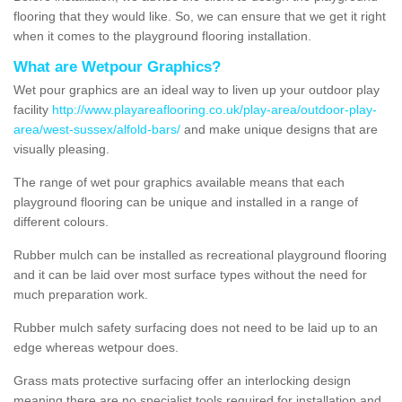
flooring that they would like. So, we can ensure that we get it right
when it comes to the playground flooring installation.
What are Wetpour Graphics?
Wet pour graphics are an ideal way to liven up your outdoor play
facility
http://www.playareaflooring.co.uk/play-area/outdoor-play-
area/west-sussex/alfold-bars/
and make unique designs that are
visually pleasing.
The range of wet pour graphics available means that each
playground flooring can be unique and installed in a range of
different colours.
Rubber mulch can be installed as recreational playground flooring
and it can be laid over most surface types without the need for
much preparation work.
Rubber mulch safety surfacing does not need to be laid up to an
edge whereas wetpour does.
Grass mats protective surfacing offer an interlocking design
meaning there are no specialist tools required for installation and