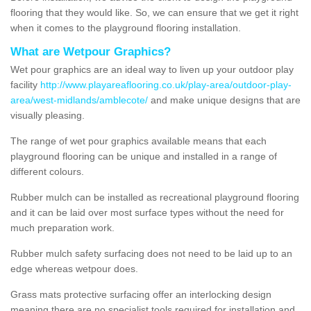
flooring that they would like. So, we can ensure that we get it right
when it comes to the playground flooring installation.
What are Wetpour Graphics?
Wet pour graphics are an ideal way to liven up your outdoor play
facility
http://www.playareaflooring.co.uk/play-area/outdoor-play-
area/west-midlands/amblecote/
and make unique designs that are
visually pleasing.
The range of wet pour graphics available means that each
playground flooring can be unique and installed in a range of
different colours.
Rubber mulch can be installed as recreational playground flooring
and it can be laid over most surface types without the need for
much preparation work.
Rubber mulch safety surfacing does not need to be laid up to an
edge whereas wetpour does.
Grass mats protective surfacing offer an interlocking design
meaning there are no specialist tools required for installation and