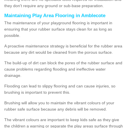
they don't require any ground or sub-base preparation.
Maintaining Play Area Flooring in Amblecote
The maintenance of your playground flooring is important in
ensuring that your rubber surface stays clean for as long as
possible.
A proactive maintenance strategy is beneficial for the rubber area
because any dirt would be cleaned from the porous surface.
The build-up of dirt can block the pores of the rubber surface and
cause problems regarding flooding and ineffective water
drainage.
Flooding can lead to slippy flooring and can cause injuries, so
brushing is important to prevent this.
Brushing will allow you to maintain the vibrant colours of your
rubber safe surface because any debris will be removed.
The vibrant colours are important to keep kids safe as they give
the children a warning or separate the play areas surface through