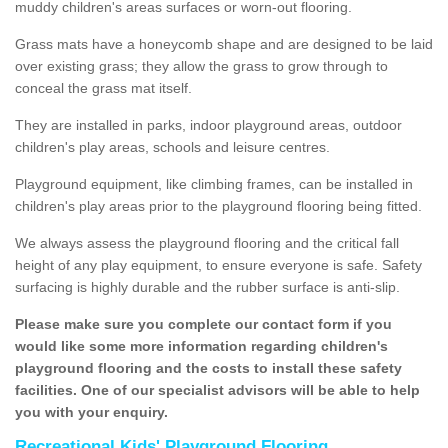
muddy children's areas surfaces or worn-out flooring.
Grass mats have a honeycomb shape and are designed to be laid
over existing grass; they allow the grass to grow through to
conceal the grass mat itself.
They are installed in parks, indoor playground areas, outdoor
children's play areas, schools and leisure centres.
Playground equipment, like climbing frames, can be installed in
children's play areas prior to the playground flooring being fitted.
We always assess the playground flooring and the critical fall
height of any play equipment, to ensure everyone is safe. Safety
surfacing is highly durable and the rubber surface is anti-slip.
Please make sure you complete our contact form if you
would like some more information regarding children's
playground flooring and the costs to install these safety
facilities. One of our specialist advisors will be able to help
you with your enquiry.
Recreational Kids' Playground Flooring