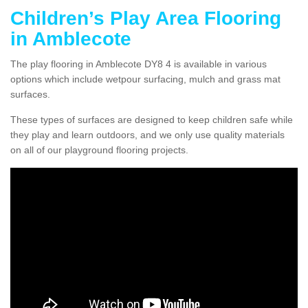
Children’s Play Area Flooring
in Amblecote
The play flooring in Amblecote DY8 4 is available in various
options which include wetpour surfacing, mulch and grass mat
surfaces.
These types of surfaces are designed to keep children safe while
they play and learn outdoors, and we only use quality materials
on all of our playground flooring projects.