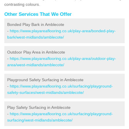
contrasting colours.
Other Services That We Offer
Bonded Play Bark in Amblecote
-
https://www.playareaflooring.co.uk/play-area/bonded-play-
bark/west-midlands/amblecote/
Outdoor Play Area in Amblecote
-
https://www.playareaflooring.co.uk/play-area/outdoor-play-
area/west-midlands/amblecote/
Playground Safety Surfacing in Amblecote
-
https://www.playareaflooring.co.uk/surfacing/playground-
safety-surfaces/west-midlands/amblecote/
Play Safety Surfacing in Amblecote
-
https://www.playareaflooring.co.uk/surfacing/playground-
surfacing/west-midlands/amblecote/