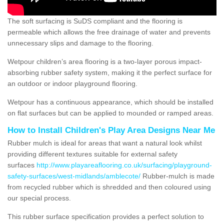
The soft surfacing is SuDS compliant and the flooring is
permeable which allows the free drainage of water and prevents
unnecessary slips and damage to the flooring.
Wetpour children’s area flooring is a two-layer porous impact-
absorbing rubber safety system, making it the perfect surface for
an outdoor or indoor playground flooring.
Wetpour has a continuous appearance, which should be installed
on flat surfaces but can be applied to mounded or ramped areas.
How to Install Children's Play Area Designs Near Me
Rubber mulch is ideal for areas that want a natural look whilst
providing different textures suitable for external safety
surfaces
http://www.playareaflooring.co.uk/surfacing/playground-
safety-surfaces/west-midlands/amblecote/
Rubber-mulch is made
from recycled rubber which is shredded and then coloured using
our special process.
This rubber surface specification provides a perfect solution to