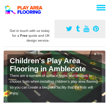
Get in touch with us today
for a
Free
quote and UK
design service.
Children's Play Area
Flooring in Amblecote
There are a number of surface types and designs to
choose from when installing children's play area flooring
so you can create a bespoke facility that the kids will
enjoy.