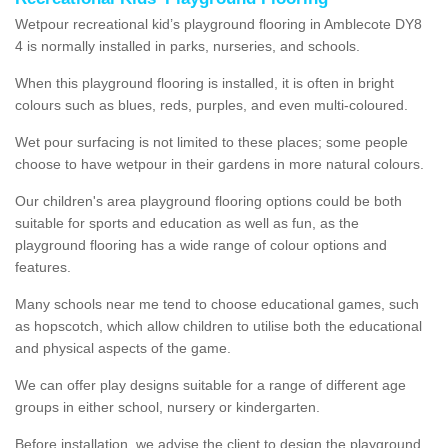
Wetpour recreational kid’s playground flooring in Amblecote DY8
4 is normally installed in parks, nurseries, and schools.
When this playground flooring is installed, it is often in bright
colours such as blues, reds, purples, and even multi-coloured.
Wet pour surfacing is not limited to these places; some people
choose to have wetpour in their gardens in more natural colours.
Our children's area playground flooring options could be both
suitable for sports and education as well as fun, as the
playground flooring has a wide range of colour options and
features.
Many schools near me tend to choose educational games, such
as hopscotch, which allow children to utilise both the educational
and physical aspects of the game.
We can offer play designs suitable for a range of different age
groups in either school, nursery or kindergarten.
Before installation, we advise the client to design the playground