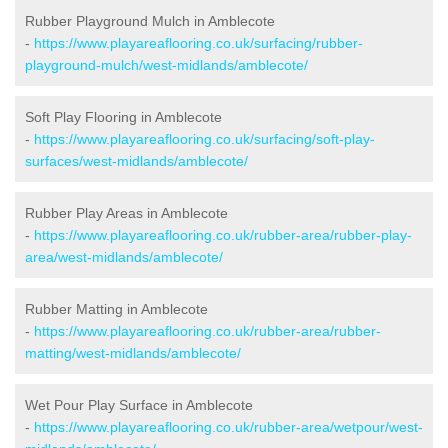
Rubber Playground Mulch in Amblecote
-
https://www.playareaflooring.co.uk/surfacing/rubber-
playground-mulch/west-midlands/amblecote/
Soft Play Flooring in Amblecote
-
https://www.playareaflooring.co.uk/surfacing/soft-play-
surfaces/west-midlands/amblecote/
Rubber Play Areas in Amblecote
-
https://www.playareaflooring.co.uk/rubber-area/rubber-play-
area/west-midlands/amblecote/
Rubber Matting in Amblecote
-
https://www.playareaflooring.co.uk/rubber-area/rubber-
matting/west-midlands/amblecote/
Wet Pour Play Surface in Amblecote
-
https://www.playareaflooring.co.uk/rubber-area/wetpour/west-