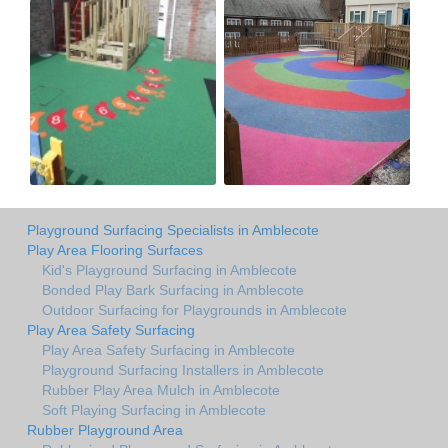
Playground Surfacing Specialists in Amblecote
Play Area Flooring Surfaces
Kid's Playground Surfacing in Amblecote
Bonded Play Bark Surfacing in Amblecote
Outdoor Surfacing for Playgrounds in Amblecote
Play Area Safety Surfacing
Play Area Safety Surfacing in Amblecote
Playground Surfacing Installers in Amblecote
Rubber Play Area Mulch in Amblecote
Soft Playing Surfacing in Amblecote
Rubber Playground Area