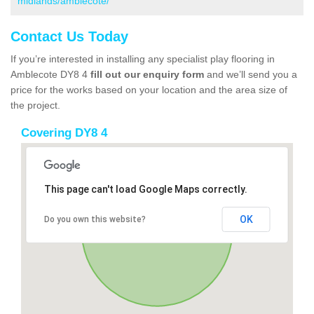
midlands/amblecote/
Contact Us Today
If you’re interested in installing any specialist play flooring in
Amblecote DY8 4
fill out our enquiry form
and we’ll send you a
price for the works based on your location and the area size of
the project.
Covering DY8 4
This page can't load Google Maps correctly.
OK
Do you own this website?