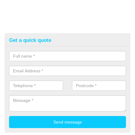
Get a quick quote