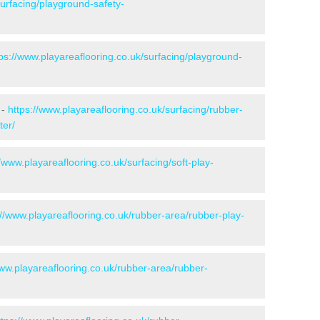
surfacing/playground-safety-
tps://www.playareaflooring.co.uk/surfacing/playground-
 -
https://www.playareaflooring.co.uk/surfacing/rubber-
ter/
//www.playareaflooring.co.uk/surfacing/soft-play-
://www.playareaflooring.co.uk/rubber-area/rubber-play-
www.playareaflooring.co.uk/rubber-area/rubber-