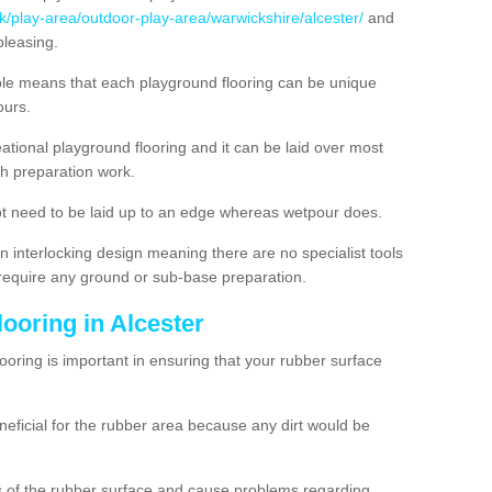
uk/play-area/outdoor-play-area/warwickshire/alcester/
and
pleasing.
ble means that each playground flooring can be unique
lours.
ational playground flooring and it can be laid over most
h preparation work.
t need to be laid up to an edge whereas wetpour does.
n interlocking design meaning there are no specialist tools
t require any ground or sub-base preparation.
looring in Alcester
oring is important in ensuring that your rubber surface
neficial for the rubber area because any dirt would be
es of the rubber surface and cause problems regarding