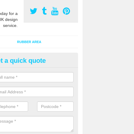
oday for a
UK design
service.
RUBBER AREA
t a quick quote
creational Kids' Playground in 
alist safety surfacing can be installed to kids playgrounds to give a
ption which protects children when using climbing equipment and activ