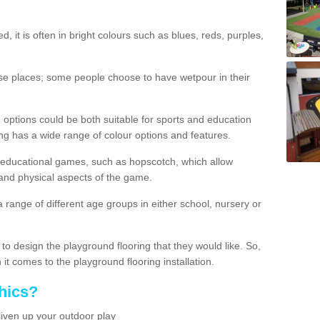
d, it is often in bright colours such as blues, reds, purples,
hese places; some people choose to have wetpour in their
 options could be both suitable for sports and education
ing has a wide range of colour options and features.
educational games, such as hopscotch, which allow
l and physical aspects of the game.
a range of different age groups in either school, nursery or
t to design the playground flooring that they would like. So,
it comes to the playground flooring installation.
hics?
liven up your outdoor play