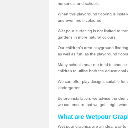
nurseries, and schools.
When this playground flooring is installe
and even multi-coloured.
Wet pour surfacing is not limited to t
gardens in more natural colours.
Our children's area playground flooring
as well as fun, as the playground floor
Many schools near me tend to choose 
children to utilise both the educationa
We can offer play designs suitable for 
kindergarten.
Before installation, we advise the clien
we can ensure that we get it right when 
What are Wetpour Grap
Wet pour graphics are an ideal way to 