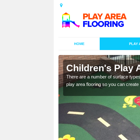
HOME
PLAY 
s in
Children's Play 
There are a number of surface types
play area flooring so you can create a
playground surface which