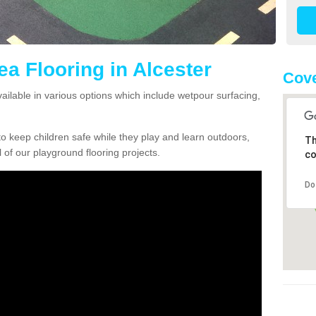
ea Flooring in Alcester
Cove
vailable in various options which include wetpour surfacing,
o keep children safe while they play and learn outdoors,
Th
l of our playground flooring projects.
co
Do