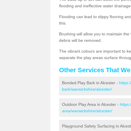
flooding and ineffective water drainage
Flooding can lead to slippy flooring an
this.
Brushing will allow you to maintain the
debris will be removed.
The vibrant colours are important to ke
separate the play areas surface throug
Other Services That We
Bonded Play Bark in Alcester -
https:
bark/warwickshire/alcester/
Outdoor Play Area in Alcester -
https
area/warwickshire/alcester/
Playground Safety Surfacing in Alces