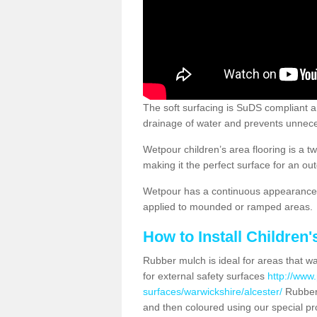
The soft surfacing is SuDS compliant a
drainage of water and prevents unnece
Wetpour children’s area flooring is a 
making it the perfect surface for an ou
Wetpour has a continuous appearance, 
applied to mounded or ramped areas.
How to Install Children
Rubber mulch is ideal for areas that wan
for external safety surfaces
http://www.
surfaces/warwickshire/alcester/
Rubber-
and then coloured using our special pr