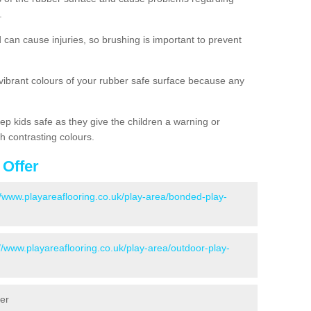
.
d can cause injuries, so brushing is important to prevent
 vibrant colours of your rubber safe surface because any
ep kids safe as they give the children a warning or
h contrasting colours.
 Offer
//www.playareaflooring.co.uk/play-area/bonded-play-
://www.playareaflooring.co.uk/play-area/outdoor-play-
ter