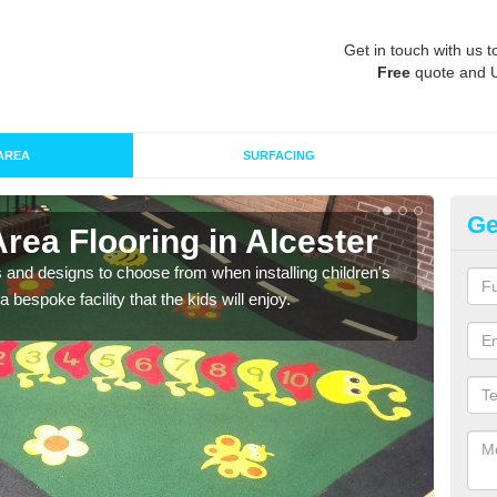
Get in touch with us t
Free
quote and 
AREA
SURFACING
Ge
Area Flooring in Alcester
Re
 and designs to choose from when installing children's
Speci
 bespoke facility that the kids will enjoy.
absor