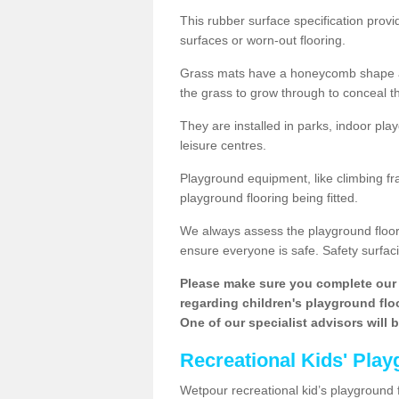
This rubber surface specification provi
surfaces or worn-out flooring.
Grass mats have a honeycomb shape and
the grass to grow through to conceal th
They are installed in parks, indoor pla
leisure centres.
Playground equipment, like climbing fra
playground flooring being fitted.
We always assess the playground floorin
ensure everyone is safe. Safety surfacin
Please make sure you complete our 
regarding children's playground floor
One of our specialist advisors will 
Recreational Kids' Play
Wetpour recreational kid’s playground fl