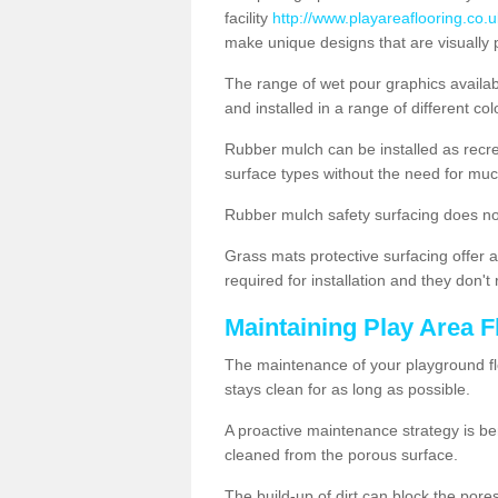
facility
http://www.playareaflooring.co.
make unique designs that are visually 
The range of wet pour graphics availa
and installed in a range of different co
Rubber mulch can be installed as recre
surface types without the need for muc
Rubber mulch safety surfacing does no
Grass mats protective surfacing offer a
required for installation and they don'
Maintaining Play Area F
The maintenance of your playground flo
stays clean for as long as possible.
A proactive maintenance strategy is be
cleaned from the porous surface.
The build-up of dirt can block the por