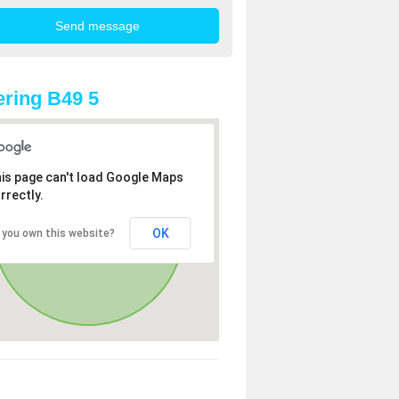
ring B49 5
is page can't load Google Maps
rrectly.
OK
 you own this website?