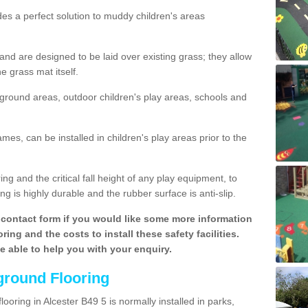
des a perfect solution to muddy children's areas
 are designed to be laid over existing grass; they allow
e grass mat itself.
yground areas, outdoor children's play areas, schools and
mes, can be installed in children's play areas prior to the
g and the critical fall height of any play equipment, to
g is highly durable and the rubber surface is anti-slip.
contact form if you would like some more information
ing and the costs to install these safety facilities.
be able to help you with your enquiry.
ground Flooring
ooring in Alcester B49 5 is normally installed in parks,