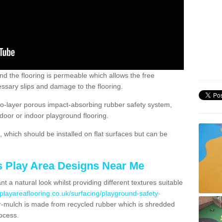
nd the flooring is permeable which allows the free
ssary slips and damage to the flooring.
two-layer porous impact-absorbing rubber safety system,
tdoor or indoor playground flooring.
which should be installed on flat surfaces but can be
's Play Area Designs Near Me
t a natural look whilst providing different textures suitable
playareaflooring.co.uk/surfacing/playground-safety-
mulch is made from recycled rubber which is shredded
ocess.