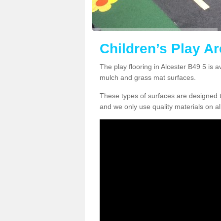
Children’s Play Ar
The play flooring in Alcester B49 5 is a
mulch and grass mat surfaces.
These types of surfaces are designed t
and we only use quality materials on al