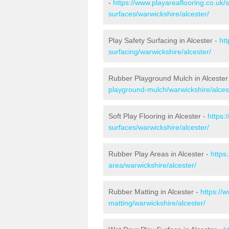
-
https://www.playareaflooring.co.uk/
surfaces/warwickshire/alcester/
Play Safety Surfacing in Alcester -
ht
surfacing/warwickshire/alcester/
Rubber Playground Mulch in Alcester
playground-mulch/warwickshire/alces
Soft Play Flooring in Alcester -
https:
surfaces/warwickshire/alcester/
Rubber Play Areas in Alcester -
https
area/warwickshire/alcester/
Rubber Matting in Alcester -
https://
matting/warwickshire/alcester/