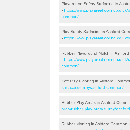
Playground Safety Surfacing in Ash
-
https://www.playareaflooring.co.uk/
common/
Play Safety Surfacing in Ashford C
-
https://www.playareaflooring.co.uk
Rubber Playground Mulch in Ashfo
-
https://www.playareaflooring.co.uk/
common/
Soft Play Flooring in Ashford Commo
surfaces/surrey/ashford-common/
Rubber Play Areas in Ashford Comm
area/rubber-play-area/surrey/ashfo
Rubber Matting in Ashford Common 