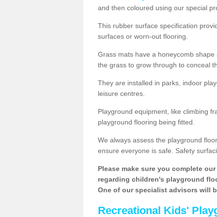
and then coloured using our special pr
This rubber surface specification provi
surfaces or worn-out flooring.
Grass mats have a honeycomb shape and
the grass to grow through to conceal th
They are installed in parks, indoor pla
leisure centres.
Playground equipment, like climbing fra
playground flooring being fitted.
We always assess the playground floorin
ensure everyone is safe. Safety surfacin
Please make sure you complete our 
regarding children's playground floor
One of our specialist advisors will 
Recreational Kids' Play