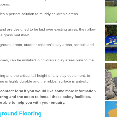
ocess.
des a perfect solution to muddy children's areas
 are designed to be laid over existing grass; they allow
e grass mat itself.
yground areas, outdoor children's play areas, schools and
mes, can be installed in children's play areas prior to the
g and the critical fall height of any play equipment, to
g is highly durable and the rubber surface is anti-slip.
contact form if you would like some more information
ing and the costs to install these safety facilities.
be able to help you with your enquiry.
ground Flooring