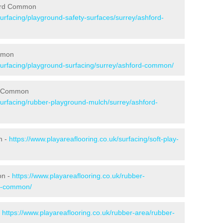
ford Common
surfacing/playground-safety-surfaces/surrey/ashford-
ommon
/surfacing/playground-surfacing/surrey/ashford-common/
rd Common
surfacing/rubber-playground-mulch/surrey/ashford-
n -
https://www.playareaflooring.co.uk/surfacing/soft-play-
on -
https://www.playareaflooring.co.uk/rubber-
rd-common/
-
https://www.playareaflooring.co.uk/rubber-area/rubber-