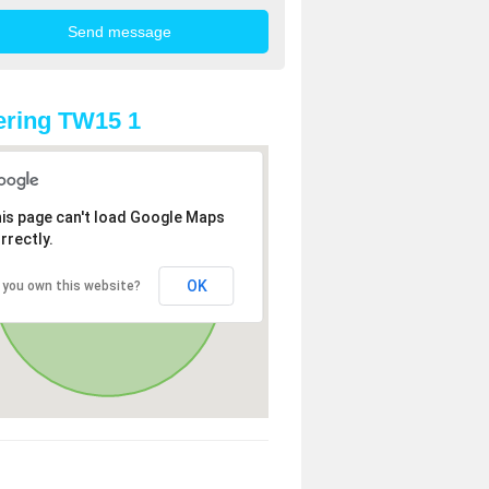
ring TW15 1
is page can't load Google Maps
rrectly.
OK
 you own this website?