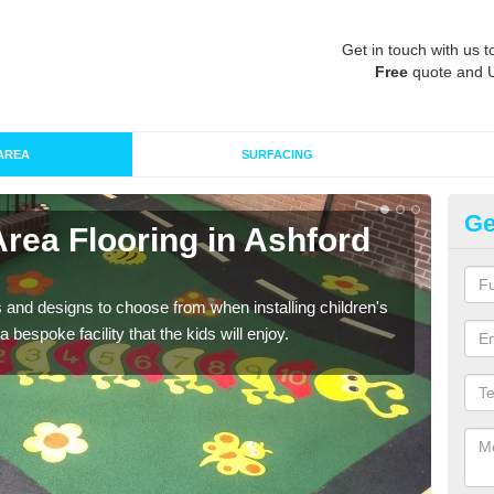
Get in touch with us t
Free
quote and 
AREA
SURFACING
Ge
Area Flooring in Ashford
Re
C
 and designs to choose from when installing children's
Speci
 bespoke facility that the kids will enjoy.
absor