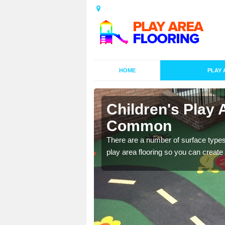
HOME
PLAY 
s in
Children's Play 
Common
playground surface which
There are a number of surface types
play area flooring so you can create a