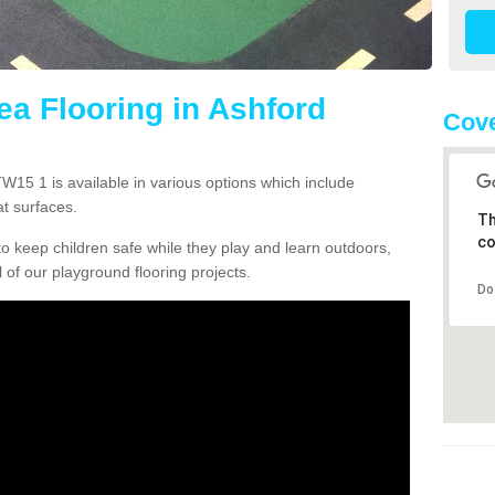
ea Flooring in Ashford
Cove
15 1 is available in various options which include
t surfaces.
Th
co
o keep children safe while they play and learn outdoors,
l of our playground flooring projects.
Do