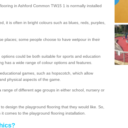
flooring in Ashford Common TW15 1 is normally installed
d, it is often in bright colours such as blues, reds, purples,
hese places; some people choose to have wetpour in their
 options could be both suitable for sports and education
ing has a wide range of colour options and features.
educational games, such as hopscotch, which allow
l and physical aspects of the game.
a range of different age groups in either school, nursery or
t to design the playground flooring that they would like. So,
it comes to the playground flooring installation.
hics?