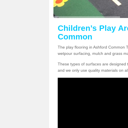
Children’s Play Ar
Common
The play flooring in Ashford Common TW
wetpour surfacing, mulch and grass ma
These types of surfaces are designed t
and we only use quality materials on al