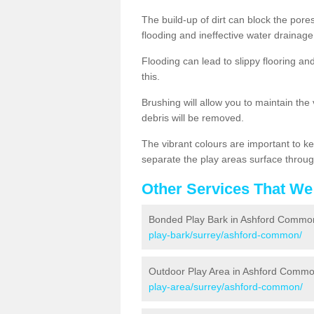
The build-up of dirt can block the por
flooding and ineffective water drainage
Flooding can lead to slippy flooring an
this.
Brushing will allow you to maintain the
debris will be removed.
The vibrant colours are important to ke
separate the play areas surface throug
Other Services That We
Bonded Play Bark in Ashford Commo
play-bark/surrey/ashford-common/
Outdoor Play Area in Ashford Comm
play-area/surrey/ashford-common/