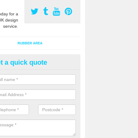
oday for a
UK design
service.
RUBBER AREA
t a quick quote
creational Kids' Playground in
ommon
alist safety surfacing can be installed to kids playgrounds to give a
ption which protects children when using climbing equipment and activ