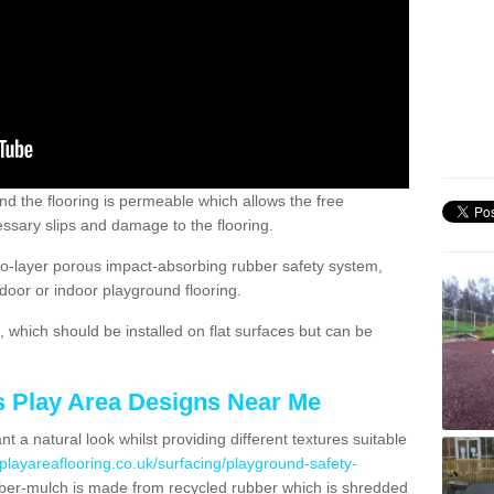
nd the flooring is permeable which allows the free
ssary slips and damage to the flooring.
two-layer porous impact-absorbing rubber safety system,
tdoor or indoor playground flooring.
which should be installed on flat surfaces but can be
's Play Area Designs Near Me
t a natural look whilst providing different textures suitable
playareaflooring.co.uk/surfacing/playground-safety-
er-mulch is made from recycled rubber which is shredded