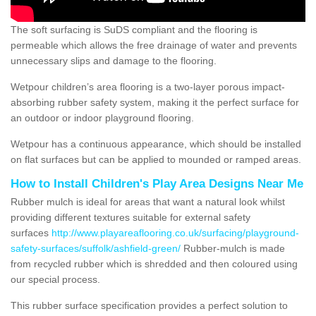
The soft surfacing is SuDS compliant and the flooring is
permeable which allows the free drainage of water and prevents
unnecessary slips and damage to the flooring.
Wetpour children’s area flooring is a two-layer porous impact-
absorbing rubber safety system, making it the perfect surface for
an outdoor or indoor playground flooring.
Wetpour has a continuous appearance, which should be installed
on flat surfaces but can be applied to mounded or ramped areas.
How to Install Children's Play Area Designs Near Me
Rubber mulch is ideal for areas that want a natural look whilst
providing different textures suitable for external safety
surfaces
http://www.playareaflooring.co.uk/surfacing/playground-
safety-surfaces/suffolk/ashfield-green/
Rubber-mulch is made
from recycled rubber which is shredded and then coloured using
our special process.
This rubber surface specification provides a perfect solution to