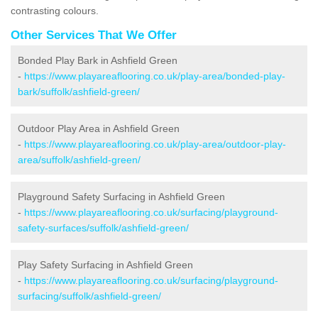
contrasting colours.
Other Services That We Offer
Bonded Play Bark in Ashfield Green
-
https://www.playareaflooring.co.uk/play-area/bonded-play-
bark/suffolk/ashfield-green/
Outdoor Play Area in Ashfield Green
-
https://www.playareaflooring.co.uk/play-area/outdoor-play-
area/suffolk/ashfield-green/
Playground Safety Surfacing in Ashfield Green
-
https://www.playareaflooring.co.uk/surfacing/playground-
safety-surfaces/suffolk/ashfield-green/
Play Safety Surfacing in Ashfield Green
-
https://www.playareaflooring.co.uk/surfacing/playground-
surfacing/suffolk/ashfield-green/