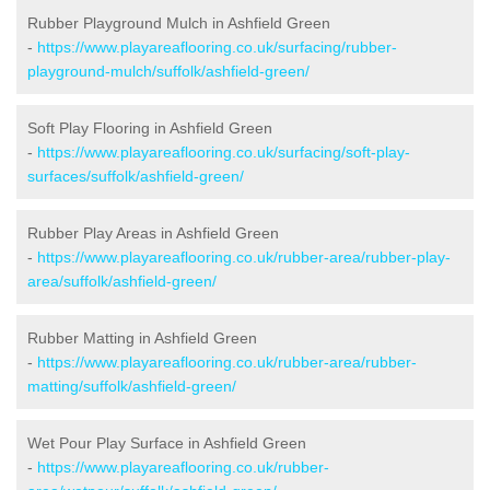
Rubber Playground Mulch in Ashfield Green
-
https://www.playareaflooring.co.uk/surfacing/rubber-
playground-mulch/suffolk/ashfield-green/
Soft Play Flooring in Ashfield Green
-
https://www.playareaflooring.co.uk/surfacing/soft-play-
surfaces/suffolk/ashfield-green/
Rubber Play Areas in Ashfield Green
-
https://www.playareaflooring.co.uk/rubber-area/rubber-play-
area/suffolk/ashfield-green/
Rubber Matting in Ashfield Green
-
https://www.playareaflooring.co.uk/rubber-area/rubber-
matting/suffolk/ashfield-green/
Wet Pour Play Surface in Ashfield Green
-
https://www.playareaflooring.co.uk/rubber-