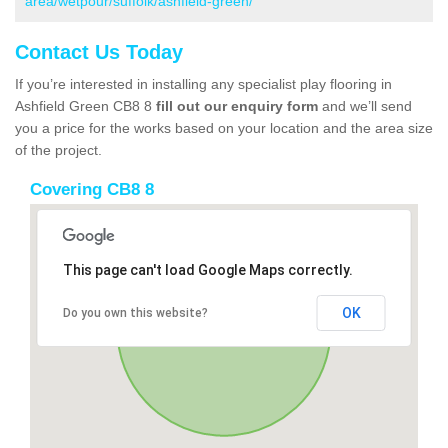
area/wetpour/suffolk/ashfield-green/
Contact Us Today
If you’re interested in installing any specialist play flooring in
Ashfield Green CB8 8
fill out our enquiry form
and we’ll send
you a price for the works based on your location and the area size
of the project.
Covering CB8 8
This page can't load Google Maps correctly.
OK
Do you own this website?