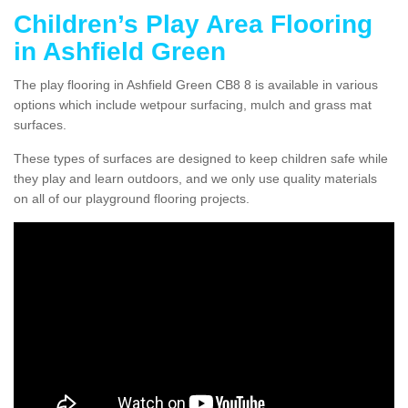
Children’s Play Area Flooring
in Ashfield Green
The play flooring in Ashfield Green CB8 8 is available in various
options which include wetpour surfacing, mulch and grass mat
surfaces.
These types of surfaces are designed to keep children safe while
they play and learn outdoors, and we only use quality materials
on all of our playground flooring projects.