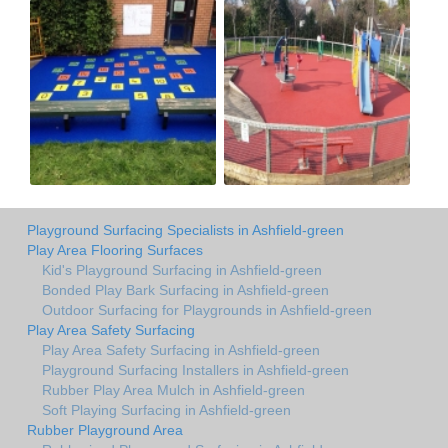
Playground Surfacing Specialists in Ashfield-green
Play Area Flooring Surfaces
Kid's Playground Surfacing in Ashfield-green
Bonded Play Bark Surfacing in Ashfield-green
Outdoor Surfacing for Playgrounds in Ashfield-green
Play Area Safety Surfacing
Play Area Safety Surfacing in Ashfield-green
Playground Surfacing Installers in Ashfield-green
Rubber Play Area Mulch in Ashfield-green
Soft Playing Surfacing in Ashfield-green
Rubber Playground Area