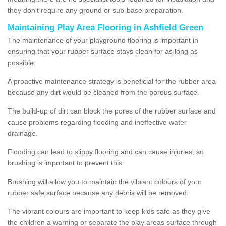
they don't require any ground or sub-base preparation.
Maintaining Play Area Flooring in Ashfield Green
The maintenance of your playground flooring is important in
ensuring that your rubber surface stays clean for as long as
possible.
A proactive maintenance strategy is beneficial for the rubber area
because any dirt would be cleaned from the porous surface.
The build-up of dirt can block the pores of the rubber surface and
cause problems regarding flooding and ineffective water
drainage.
Flooding can lead to slippy flooring and can cause injuries, so
brushing is important to prevent this.
Brushing will allow you to maintain the vibrant colours of your
rubber safe surface because any debris will be removed.
The vibrant colours are important to keep kids safe as they give
the children a warning or separate the play areas surface through