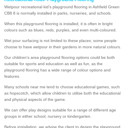
Wetpour recreational kid’s playground flooring in Ashfield Green
CB8 8 is normally installed in parks, nurseries, and schools.
When this playground flooring is installed, it is often in bright
colours such as blues, reds, purples, and even multi-coloured.
Wet pour surfacing is not limited to these places; some people
choose to have wetpour in their gardens in more natural colours.
Our children's area playground flooring options could be both
suitable for sports and education as well as fun, as the
playground flooring has a wide range of colour options and
features.
Many schools near me tend to choose educational games, such
as hopscotch, which allow children to utilise both the educational
and physical aspects of the game.
We can offer play designs suitable for a range of different age
groups in either school, nursery or kindergarten.
Before installation, we advise the client to design the playground