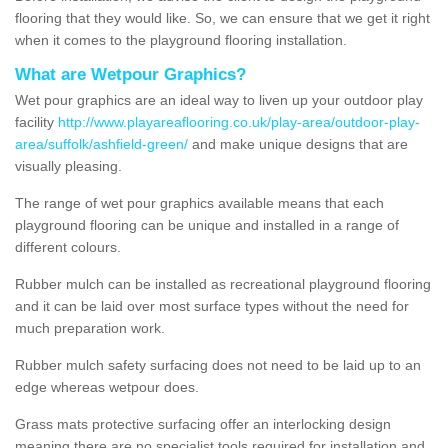
flooring that they would like. So, we can ensure that we get it right
when it comes to the playground flooring installation.
What are Wetpour Graphics?
Wet pour graphics are an ideal way to liven up your outdoor play
facility
http://www.playareaflooring.co.uk/play-area/outdoor-play-
area/suffolk/ashfield-green/
and make unique designs that are
visually pleasing.
The range of wet pour graphics available means that each
playground flooring can be unique and installed in a range of
different colours.
Rubber mulch can be installed as recreational playground flooring
and it can be laid over most surface types without the need for
much preparation work.
Rubber mulch safety surfacing does not need to be laid up to an
edge whereas wetpour does.
Grass mats protective surfacing offer an interlocking design
meaning there are no specialist tools required for installation and