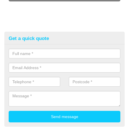
Get a quick quote