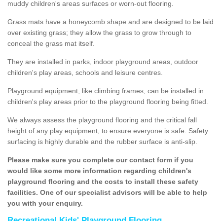
muddy children's areas surfaces or worn-out flooring.
Grass mats have a honeycomb shape and are designed to be laid
over existing grass; they allow the grass to grow through to
conceal the grass mat itself.
They are installed in parks, indoor playground areas, outdoor
children's play areas, schools and leisure centres.
Playground equipment, like climbing frames, can be installed in
children's play areas prior to the playground flooring being fitted.
We always assess the playground flooring and the critical fall
height of any play equipment, to ensure everyone is safe. Safety
surfacing is highly durable and the rubber surface is anti-slip.
Please make sure you complete our contact form if you
would like some more information regarding children's
playground flooring and the costs to install these safety
facilities. One of our specialist advisors will be able to help
you with your enquiry.
Recreational Kids' Playground Flooring