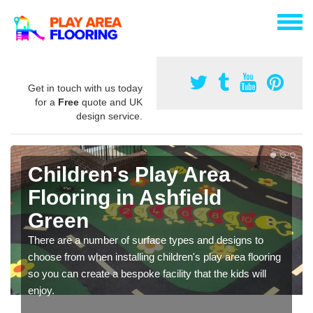
Get in touch with us today
for a
Free
quote and UK
design service.
Children's Play Area
Flooring in Ashfield
Green
There are a number of surface types and designs to
choose from when installing children's play area flooring
so you can create a bespoke facility that the kids will
enjoy.