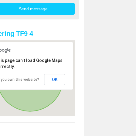
ring TF9 4
is page can't load Google Maps
rrectly.
OK
 you own this website?