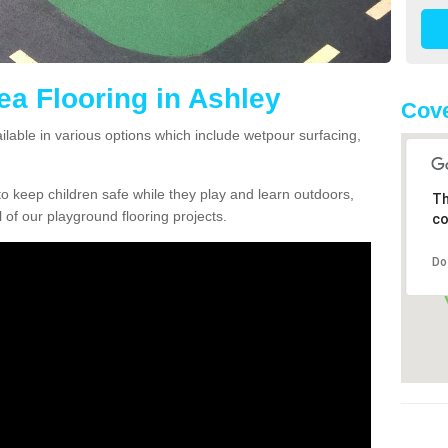
ea Flooring in Ashley
Cove
ailable in various options which include wetpour surfacing,
o keep children safe while they play and learn outdoors,
Th
l of our playground flooring projects.
co
Do