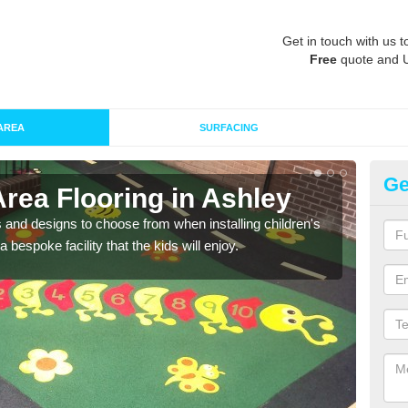
Get in touch with us t
Free
quote and 
AREA
SURFACING
Ge
Area Flooring in Ashley
Re
 and designs to choose from when installing children's
Speci
 bespoke facility that the kids will enjoy.
absor