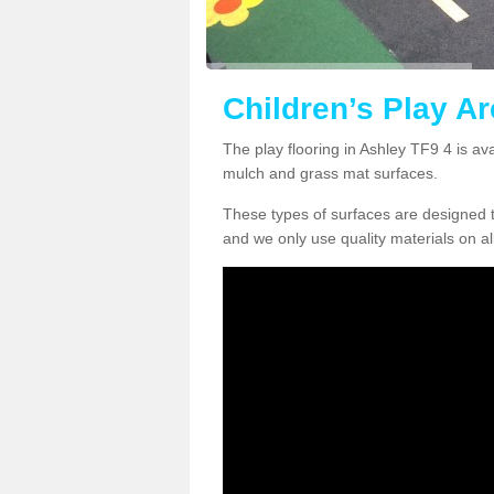
Children’s Play Ar
The play flooring in Ashley TF9 4 is av
mulch and grass mat surfaces.
These types of surfaces are designed t
and we only use quality materials on al