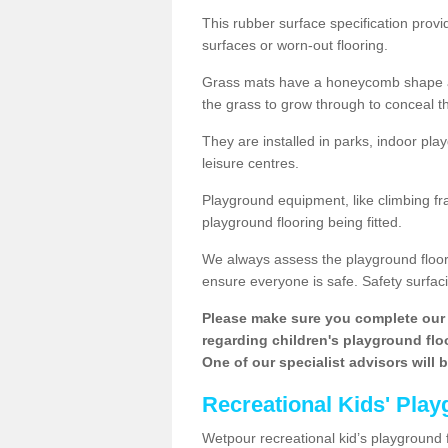
This rubber surface specification provi
surfaces or worn-out flooring.
Grass mats have a honeycomb shape and
the grass to grow through to conceal th
They are installed in parks, indoor pla
leisure centres.
Playground equipment, like climbing fra
playground flooring being fitted.
We always assess the playground floorin
ensure everyone is safe. Safety surfacin
Please make sure you complete our 
regarding children's playground floor
One of our specialist advisors will 
Recreational Kids' Play
Wetpour recreational kid’s playground f