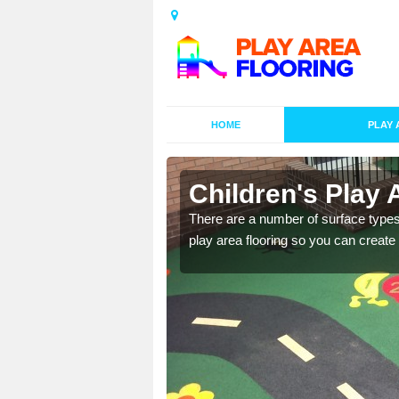
HOME
PLAY 
s in Ashley
Children's Play 
playground surface which
There are a number of surface types
play area flooring so you can create a