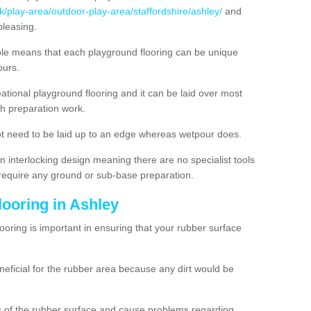
k/play-area/outdoor-play-area/staffordshire/ashley/
and
pleasing.
ble means that each playground flooring can be unique
lours.
ational playground flooring and it can be laid over most
h preparation work.
t need to be laid up to an edge whereas wetpour does.
n interlocking design meaning there are no specialist tools
t require any ground or sub-base preparation.
looring in Ashley
oring is important in ensuring that your rubber surface
neficial for the rubber area because any dirt would be
es of the rubber surface and cause problems regarding