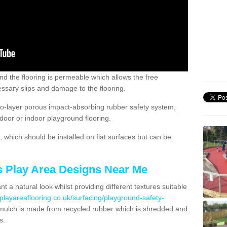
nd the flooring is permeable which allows the free
ssary slips and damage to the flooring.
two-layer porous impact-absorbing rubber safety system,
tdoor or indoor playground flooring.
which should be installed on flat surfaces but can be
's Play Area Designs Near Me
t a natural look whilst providing different textures suitable
playareaflooring.co.uk/surfacing/playground-safety-
ulch is made from recycled rubber which is shredded and
s.