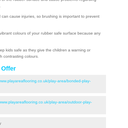
.
d can cause injuries, so brushing is important to prevent
 vibrant colours of your rubber safe surface because any
ep kids safe as they give the children a warning or
h contrasting colours.
 Offer
/www.playareaflooring.co.uk/play-area/bonded-play-
/www.playareaflooring.co.uk/play-area/outdoor-play-
y