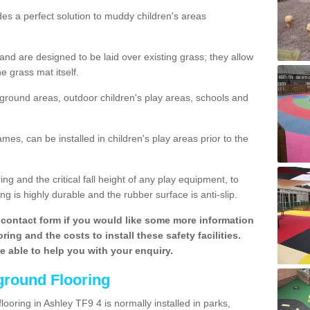
des a perfect solution to muddy children's areas
 are designed to be laid over existing grass; they allow
e grass mat itself.
yground areas, outdoor children's play areas, schools and
mes, can be installed in children's play areas prior to the
g and the critical fall height of any play equipment, to
g is highly durable and the rubber surface is anti-slip.
contact form if you would like some more information
ing and the costs to install these safety facilities.
be able to help you with your enquiry.
ground Flooring
looring in Ashley TF9 4 is normally installed in parks,