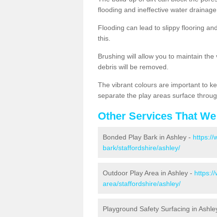
flooding and ineffective water drainage
Flooding can lead to slippy flooring an
this.
Brushing will allow you to maintain the
debris will be removed.
The vibrant colours are important to ke
separate the play areas surface throug
Other Services That We
Bonded Play Bark in Ashley -
https:/
bark/staffordshire/ashley/
Outdoor Play Area in Ashley -
https:/
area/staffordshire/ashley/
Playground Safety Surfacing in Ashle