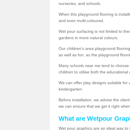
nurseries, and schools.
When this playground flooring is installe
and even multi-coloured.
Wet pour surfacing is not limited to t
gardens in more natural colours.
Our children's area playground flooring
as well as fun, as the playground floor
Many schools near me tend to choose 
children to utilise both the educationa
We can offer play designs suitable for 
kindergarten.
Before installation, we advise the clien
we can ensure that we get it right when 
What are Wetpour Grap
Wet pour graphics are an ideal way to 