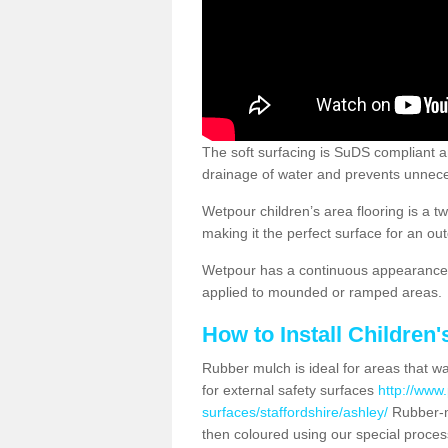
The soft surfacing is SuDS compliant a
drainage of water and prevents unnece
Wetpour children’s area flooring is a 
making it the perfect surface for an ou
Wetpour has a continuous appearance, 
applied to mounded or ramped areas.
How to Install Children
Rubber mulch is ideal for areas that wan
for external safety surfaces
http://www.
surfaces/staffordshire/ashley/
Rubber-m
then coloured using our special proces