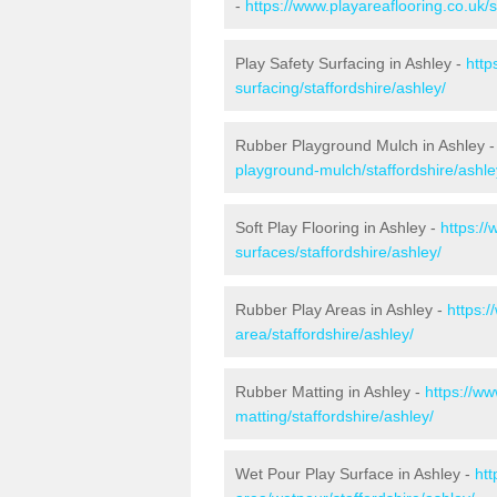
-
https://www.playareaflooring.co.uk/
Play Safety Surfacing in Ashley -
http
surfacing/staffordshire/ashley/
Rubber Playground Mulch in Ashley 
playground-mulch/staffordshire/ashle
Soft Play Flooring in Ashley -
https://
surfaces/staffordshire/ashley/
Rubber Play Areas in Ashley -
https:/
area/staffordshire/ashley/
Rubber Matting in Ashley -
https://ww
matting/staffordshire/ashley/
Wet Pour Play Surface in Ashley -
htt