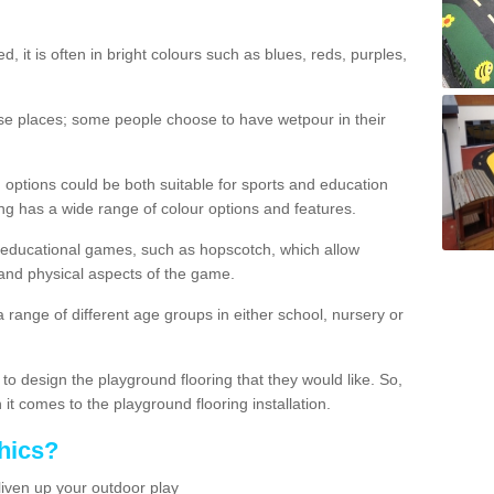
d, it is often in bright colours such as blues, reds, purples,
hese places; some people choose to have wetpour in their
 options could be both suitable for sports and education
ing has a wide range of colour options and features.
educational games, such as hopscotch, which allow
l and physical aspects of the game.
a range of different age groups in either school, nursery or
t to design the playground flooring that they would like. So,
it comes to the playground flooring installation.
hics?
liven up your outdoor play