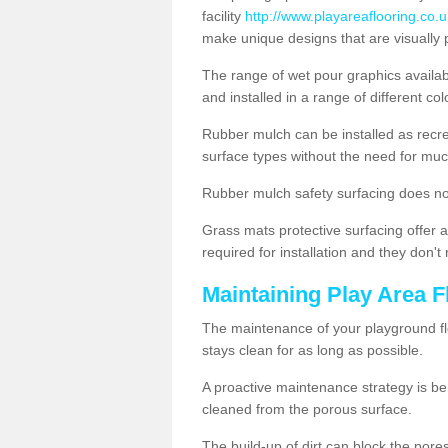
facility
http://www.playareaflooring.co.u
make unique designs that are visually 
The range of wet pour graphics availa
and installed in a range of different co
Rubber mulch can be installed as recre
surface types without the need for muc
Rubber mulch safety surfacing does no
Grass mats protective surfacing offer a
required for installation and they don'
Maintaining Play Area F
The maintenance of your playground flo
stays clean for as long as possible.
A proactive maintenance strategy is be
cleaned from the porous surface.
The build-up of dirt can block the por