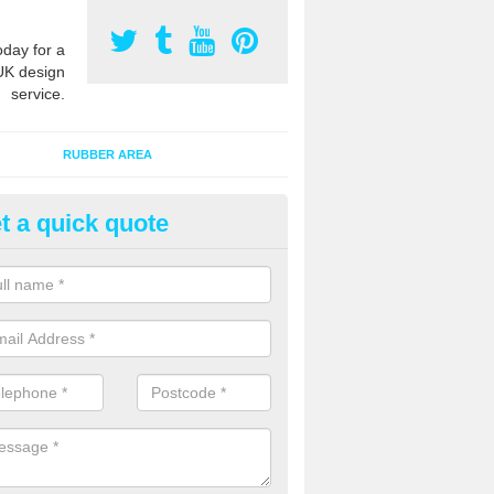
oday for a
UK design
service.
RUBBER AREA
t a quick quote
creational Kids' Playground in
alist safety surfacing can be installed to kids playgrounds to give a
ption which protects children when using climbing equipment and activ