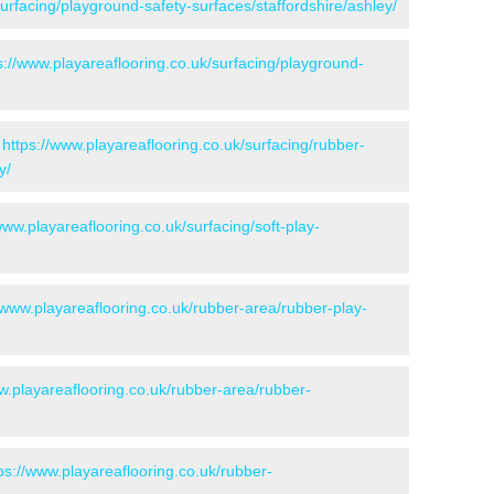
surfacing/playground-safety-surfaces/staffordshire/ashley/
s://www.playareaflooring.co.uk/surfacing/playground-
-
https://www.playareaflooring.co.uk/surfacing/rubber-
y/
www.playareaflooring.co.uk/surfacing/soft-play-
/www.playareaflooring.co.uk/rubber-area/rubber-play-
w.playareaflooring.co.uk/rubber-area/rubber-
ps://www.playareaflooring.co.uk/rubber-